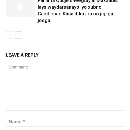
Fahiima Quuje sheegtay in Maxaabis
lays waydarsanayo iyo xubno
Cabdirisaq Khaalif ku jira oo jigjiga
jooga.
LEAVE A REPLY