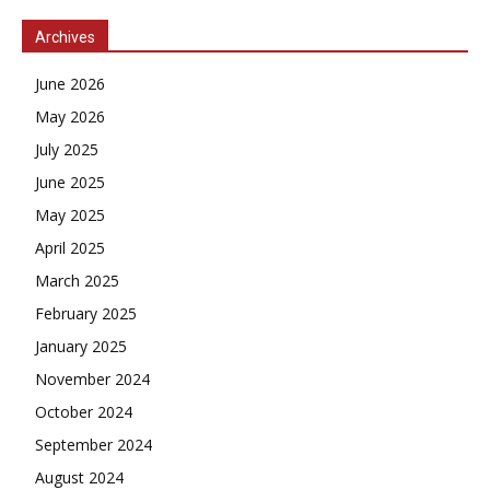
Archives
June 2026
May 2026
July 2025
June 2025
May 2025
April 2025
March 2025
February 2025
January 2025
November 2024
October 2024
September 2024
August 2024