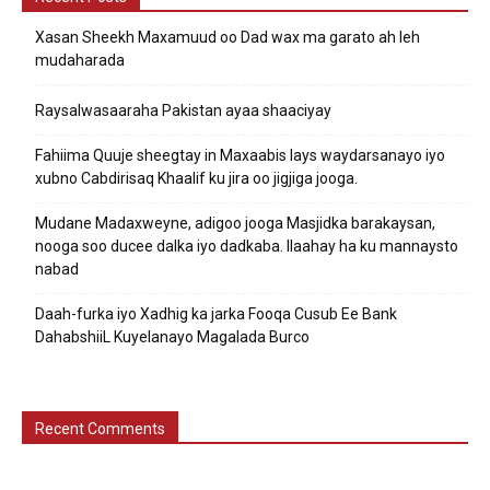
Xasan Sheekh Maxamuud oo Dad wax ma garato ah leh
mudaharada
Raysalwasaaraha Pakistan ayaa shaaciyay
Fahiima Quuje sheegtay in Maxaabis lays waydarsanayo iyo
xubno Cabdirisaq Khaalif ku jira oo jigjiga jooga.
Mudane Madaxweyne, adigoo jooga Masjidka barakaysan,
nooga soo ducee dalka iyo dadkaba. Ilaahay ha ku mannaysto
nabad
Daah-furka iyo Xadhig ka jarka Fooqa Cusub Ee Bank
DahabshiiL Kuyelanayo Magalada Burco
Recent Comments