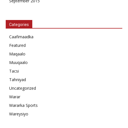
September 2015
Categories
Caafimaadka
Featured
Maqaalo
Muuqaalo
Tacsi
Tahniyad
Uncategorized
Warar
Wararka Sports
Wareysiyo