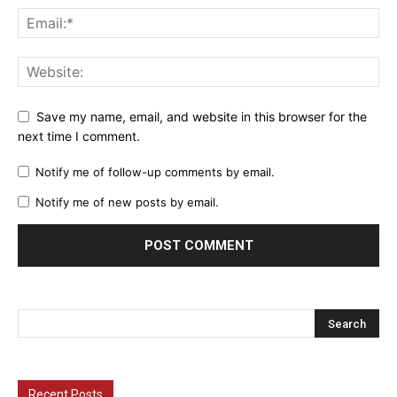
Save my name, email, and website in this browser for the
next time I comment.
Notify me of follow-up comments by email.
Notify me of new posts by email.
Recent Posts