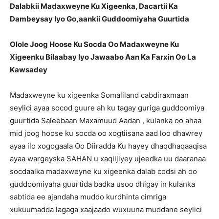
Dalabkii Madaxweyne Ku Xigeenka, Dacartii Ka
Dambeysay Iyo Go,aankii Guddoomiyaha Guurtida
Olole Joog Hoose Ku Socda Oo Madaxweyne Ku
Xigeenku Bilaabay Iyo Jawaabo Aan Ka Farxin Oo La
Kawsadey
Madaxweyne ku xigeenka Somaliland cabdiraxmaan
seylici ayaa socod guure ah ku tagay guriga guddoomiya
guurtida Saleebaan Maxamuud Aadan , kulanka oo ahaa
mid joog hoose ku socda oo xogtiisana aad loo dhawrey
ayaa ilo xogogaala Oo Diiradda Ku hayey dhaqdhaqaaqisa
ayaa wargeyska SAHAN u xaqiijiyey ujeedka uu daaranaa
socdaalka madaxweyne ku xigeenka dalab codsi ah oo
guddoomiyaha guurtida badka usoo dhigay in kulanka
sabtida ee ajandaha muddo kurdhinta cimriga
xukuumadda lagaga xaajaado wuxuuna muddane seylici