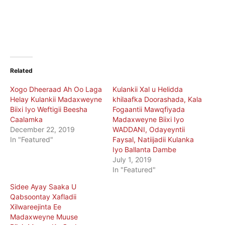
Related
Xogo Dheeraad Ah Oo Laga
Kulankii Xal u Helidda
Helay Kulankii Madaxweyne
khilaafka Doorashada, Kala
Biixi Iyo Weftigii Beesha
Fogaantii Mawqfiyada
Caalamka
Madaxweyne Biixi Iyo
December 22, 2019
WADDANI, Odayeyntii
In "Featured"
Faysal, Natiijadii Kulanka
Iyo Ballanta Dambe
July 1, 2019
In "Featured"
Sidee Ayay Saaka U
Qabsoontay Xafladii
Xilwareejinta Ee
Madaxweyne Muuse