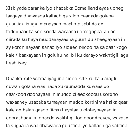
Xisbiyada qaranka iyo shacabka Somaliland ayaa udheg
taagaya dhawaaqa kalfadhiga xildhibaanada golaha
guurtidu isugu imanayaan maalinta sabtida ee
toddobaadka soo socda waxaana ilo xogogaal ah oo
diirada ku haya muddanayaasha guurtidu sheegayaan in
ay kordhinayaan sanad iyo sideed bilood halka qaar xogo
kale tibaaxayaan in goluhu hal bil ku darayo wakhtigii lagu
heshiiyey.
Dhanka kale waxaa iyaguna sidoo kale ku kala aragti
duwan golaha wasiirada xukuumadda kuwaas oo
qaarkood doonayaan in muddo xileedkoodu ukordho
waxaaney usacaba tumayaan muddo kordhinta halka qaar
kale oo balan qaado fiican haystaa u ololeynayaan in
doorashadu ku dhacdo wakhtigii loo qoondeeyey, waxase
la sugaaba waa dhawaaqa guurtida iyo kalfadhiga sabtida.