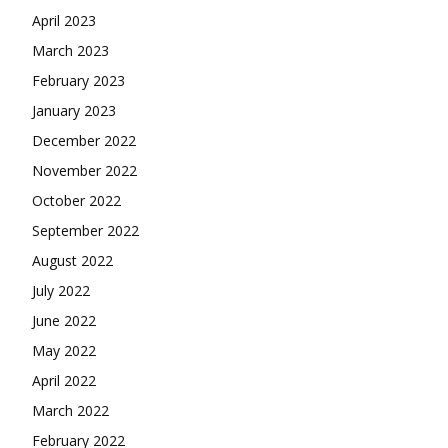
April 2023
March 2023
February 2023
January 2023
December 2022
November 2022
October 2022
September 2022
August 2022
July 2022
June 2022
May 2022
April 2022
March 2022
February 2022