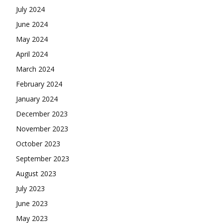
July 2024
June 2024
May 2024
April 2024
March 2024
February 2024
January 2024
December 2023
November 2023
October 2023
September 2023
August 2023
July 2023
June 2023
May 2023