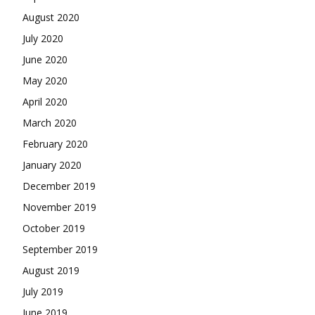
August 2020
July 2020
June 2020
May 2020
April 2020
March 2020
February 2020
January 2020
December 2019
November 2019
October 2019
September 2019
August 2019
July 2019
June 2019