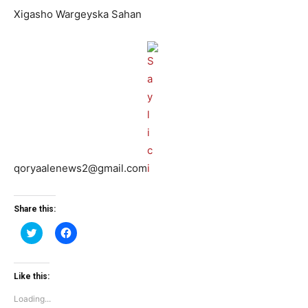
Xigasho Wargeyska Sahan
qoryaalenews2@gmail.com
Share this:
Click
Click
to
to
share
share
on
on
Twitter
Facebook
(Opens
(Opens
Like this:
in
in
new
new
Loading...
window)
window)