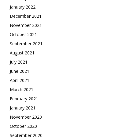
January 2022
December 2021
November 2021
October 2021
September 2021
August 2021
July 2021
June 2021
April 2021
March 2021
February 2021
January 2021
November 2020
October 2020
September 2020