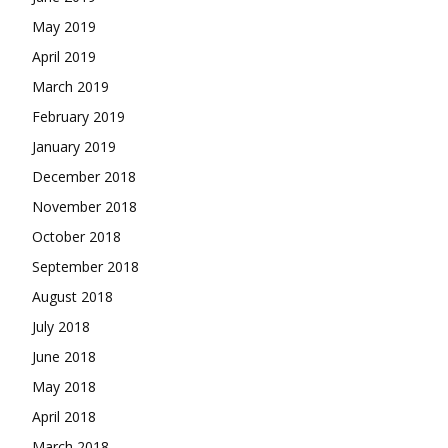
May 2019
April 2019
March 2019
February 2019
January 2019
December 2018
November 2018
October 2018
September 2018
August 2018
July 2018
June 2018
May 2018
April 2018
March 2018