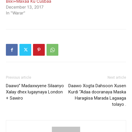
Biixi+Maxaa Ku Cusbaa
December 13, 2017
In "Warar"
Previous article
Next article
Daawo” Madaxwyene Silaanyo
Daawo Xogta Dahsoon Xusen
Xalay dhex lugaynaya London
Kurdi “Adaa dooranaya Maska
+ Sawiro
Haragiisa Marada Lagaaga
tolayo .