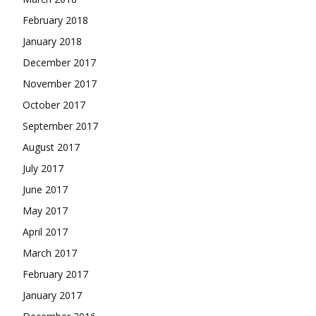
February 2018
January 2018
December 2017
November 2017
October 2017
September 2017
August 2017
July 2017
June 2017
May 2017
April 2017
March 2017
February 2017
January 2017