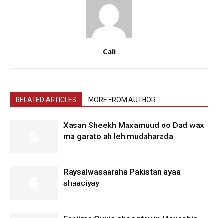
Cali
RELATED ARTICLES
MORE FROM AUTHOR
Xasan Sheekh Maxamuud oo Dad wax
ma garato ah leh mudaharada
Raysalwasaaraha Pakistan ayaa
shaaciyay