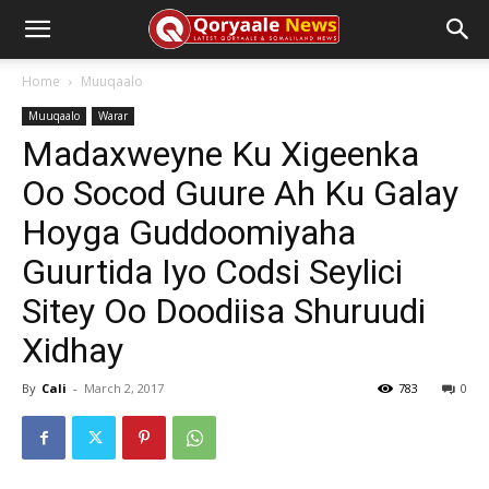
Home
Muuqaalo
Muuqaalo
Warar
Madaxweyne Ku Xigeenka
Oo Socod Guure Ah Ku Galay
Hoyga Guddoomiyaha
Guurtida Iyo Codsi Seylici
Sitey Oo Doodiisa Shuruudi
Xidhay
By
Cali
-
March 2, 2017
783
0