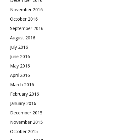
December 2016
November 2016
October 2016
September 2016
August 2016
July 2016
June 2016
May 2016
April 2016
March 2016
February 2016
January 2016
December 2015
November 2015
October 2015