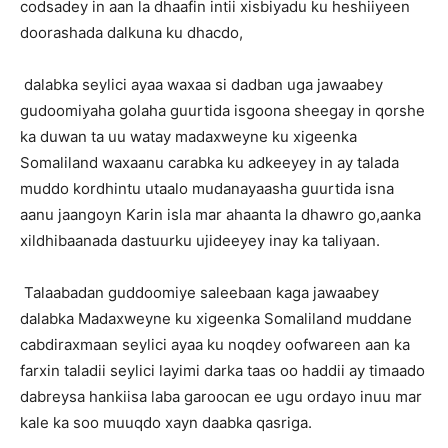
codsadey in aan la dhaafin intii xisbiyadu ku heshiiyeen
doorashada dalkuna ku dhacdo,
dalabka seylici ayaa waxaa si dadban uga jawaabey
gudoomiyaha golaha guurtida isgoona sheegay in qorshe
ka duwan ta uu watay madaxweyne ku xigeenka
Somaliland waxaanu carabka ku adkeeyey in ay talada
muddo kordhintu utaalo mudanayaasha guurtida isna
aanu jaangoyn Karin isla mar ahaanta la dhawro go,aanka
xildhibaanada dastuurku ujideeyey inay ka taliyaan.
Talaabadan guddoomiye saleebaan kaga jawaabey
dalabka Madaxweyne ku xigeenka Somaliland muddane
cabdiraxmaan seylici ayaa ku noqdey oofwareen aan ka
farxin taladii seylici layimi darka taas oo haddii ay timaado
dabreysa hankiisa laba garoocan ee ugu ordayo inuu mar
kale ka soo muuqdo xayn daabka qasriga.