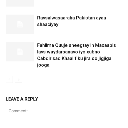
Raysalwasaaraha Pakistan ayaa
shaaciyay
Fahiima Quuje sheegtay in Maxaabis
lays waydarsanayo iyo xubno
Cabdirisaq Khaalif ku jira oo jigjiga
jooga.
LEAVE A REPLY