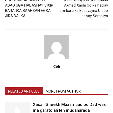
ADAG UGA HADASHAY SIXIR
Axmed Xashi Oo ka hadlay
BARARKA BAAHSAN EE KA
sixirbararka Eedayayna U soo
JIRA DALKA
jediyay Somaliya
Cali
RELATED ARTICLES
MORE FROM AUTHOR
Xasan Sheekh Maxamuud oo Dad wax
ma garato ah leh mudaharada