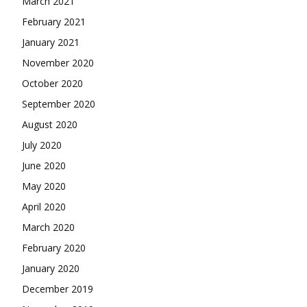
March 2021
February 2021
January 2021
November 2020
October 2020
September 2020
August 2020
July 2020
June 2020
May 2020
April 2020
March 2020
February 2020
January 2020
December 2019