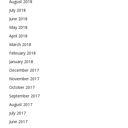
August 2018
July 2018
June 2018
May 2018
April 2018
March 2018
February 2018
January 2018
December 2017
November 2017
October 2017
September 2017
August 2017
July 2017
June 2017