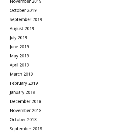
November 2019
October 2019
September 2019
August 2019
July 2019
June 2019
May 2019
April 2019
March 2019
February 2019
January 2019
December 2018
November 2018
October 2018
September 2018