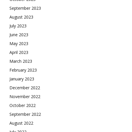
September 2023
August 2023
July 2023
June 2023
May 2023
April 2023
March 2023
February 2023
January 2023
December 2022
November 2022
October 2022
September 2022
August 2022
July 2022