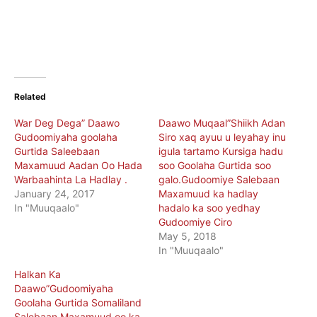
Related
War Deg Dega” Daawo
Daawo Muqaal”Shiikh Adan
Gudoomiyaha goolaha
Siro xaq ayuu u leyahay inu
Gurtida Saleebaan
igula tartamo Kursiga hadu
Maxamuud Aadan Oo Hada
soo Goolaha Gurtida soo
Warbaahinta La Hadlay .
galo.Gudoomiye Salebaan
January 24, 2017
Maxamuud ka hadlay
In "Muuqaalo"
hadalo ka soo yedhay
Gudoomiye Ciro
May 5, 2018
In "Muuqaalo"
Halkan Ka
Daawo”Gudoomiyaha
Goolaha Gurtida Somaliland
Salebaan Maxamuud oo ka