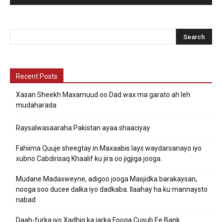
Recent Posts
Xasan Sheekh Maxamuud oo Dad wax ma garato ah leh
mudaharada
Raysalwasaaraha Pakistan ayaa shaaciyay
Fahiima Quuje sheegtay in Maxaabis lays waydarsanayo iyo
xubno Cabdirisaq Khaalif ku jira oo jigjiga jooga.
Mudane Madaxweyne, adigoo jooga Masjidka barakaysan,
nooga soo ducee dalka iyo dadkaba. Ilaahay ha ku mannaysto
nabad
Daah-furka iyo Xadhig ka jarka Fooqa Cusub Ee Bank