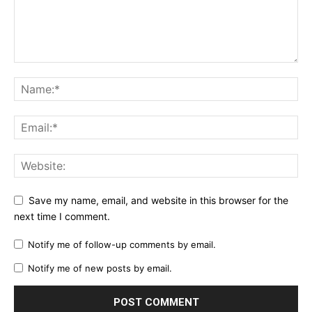
Save my name, email, and website in this browser for the
next time I comment.
Notify me of follow-up comments by email.
Notify me of new posts by email.