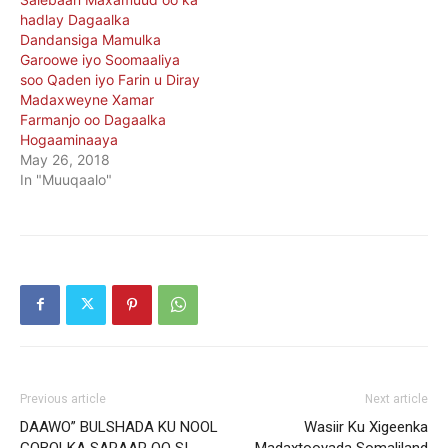
hadlay Dagaalka
Dandansiga Mamulka
Garoowe iyo Soomaaliya
soo Qaden iyo Farin u Diray
Madaxweyne Xamar
Farmanjo oo Dagaalka
Hogaaminaaya
May 26, 2018
In "Muuqaalo"
Previous article
Next article
DAAWO” BULSHADA KU NOOL
Wasiir Ku Xigeenka
GOBOLKA SARAAR OO SI
Madaxtooyada Somaliland