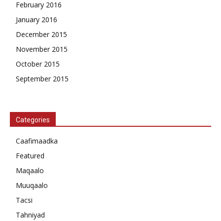
February 2016
January 2016
December 2015
November 2015
October 2015
September 2015
Categories
Caafimaadka
Featured
Maqaalo
Muuqaalo
Tacsi
Tahniyad