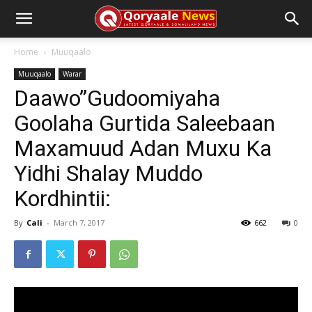
Home
Muuqaalo
Muuqaalo
Warar
Daawo”Gudoomiyaha
Goolaha Gurtida Saleebaan
Maxamuud Adan Muxu Ka
Yidhi Shalay Muddo
Kordhintii:
By
Cali
-
March 7, 2017
662
0