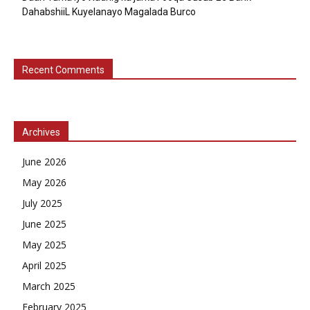
DahabshiiL Kuyelanayo Magalada Burco
Recent Comments
Archives
June 2026
May 2026
July 2025
June 2025
May 2025
April 2025
March 2025
February 2025