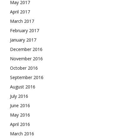
May 2017
April 2017
March 2017
February 2017
January 2017
December 2016
November 2016
October 2016
September 2016
August 2016
July 2016
June 2016
May 2016
April 2016
March 2016