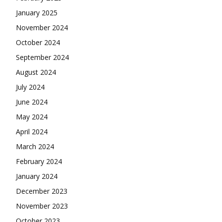
January 2025
November 2024
October 2024
September 2024
August 2024
July 2024
June 2024
May 2024
April 2024
March 2024
February 2024
January 2024
December 2023
November 2023
October 2023