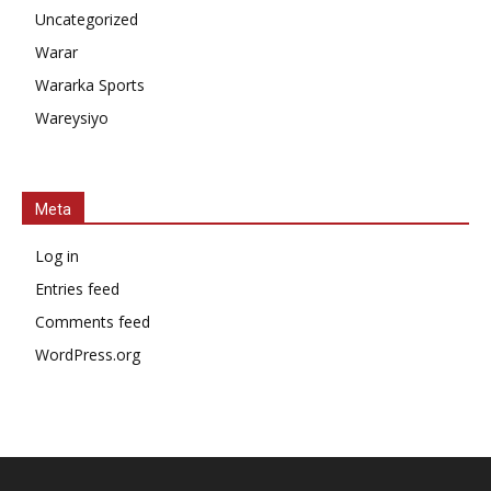
Uncategorized
Warar
Wararka Sports
Wareysiyo
Meta
Log in
Entries feed
Comments feed
WordPress.org