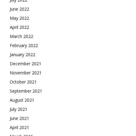
June 2022
May 2022
April 2022
March 2022
February 2022
January 2022
December 2021
November 2021
October 2021
September 2021
August 2021
July 2021
June 2021
April 2021