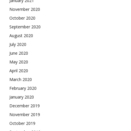
January 2021
November 2020
October 2020
September 2020
August 2020
July 2020
June 2020
May 2020
April 2020
March 2020
February 2020
January 2020
December 2019
November 2019
October 2019