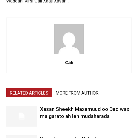
Waddani Xirsi Cali Xaaji Xasan :
Cali
RELATED ARTICLES
MORE FROM AUTHOR
Xasan Sheekh Maxamuud oo Dad wax
ma garato ah leh mudaharada