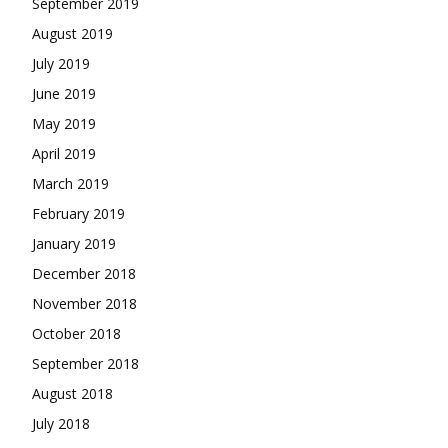
September 2019
August 2019
July 2019
June 2019
May 2019
April 2019
March 2019
February 2019
January 2019
December 2018
November 2018
October 2018
September 2018
August 2018
July 2018