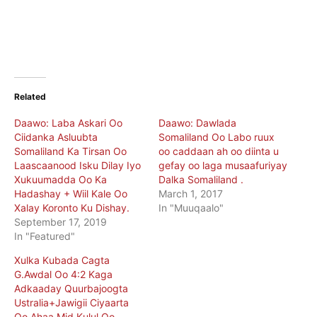
Related
Daawo: Laba Askari Oo
Daawo: Dawlada
Ciidanka Asluubta
Somaliland Oo Labo ruux
Somaliland Ka Tirsan Oo
oo caddaan ah oo diinta u
Laascaanood Isku Dilay Iyo
gefay oo laga musaafuriyay
Xukuumadda Oo Ka
Dalka Somaliland .
Hadashay + Wiil Kale Oo
March 1, 2017
Xalay Koronto Ku Dishay.
In "Muuqaalo"
September 17, 2019
In "Featured"
Xulka Kubada Cagta
G.Awdal Oo 4:2 Kaga
Adkaaday Quurbajoogta
Ustralia+Jawigii Ciyaarta
Oo Ahaa Mid Kulul Oo