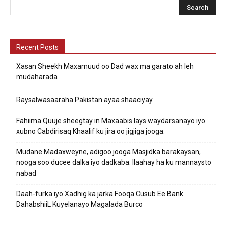
Recent Posts
Xasan Sheekh Maxamuud oo Dad wax ma garato ah leh
mudaharada
Raysalwasaaraha Pakistan ayaa shaaciyay
Fahiima Quuje sheegtay in Maxaabis lays waydarsanayo iyo
xubno Cabdirisaq Khaalif ku jira oo jigjiga jooga.
Mudane Madaxweyne, adigoo jooga Masjidka barakaysan,
nooga soo ducee dalka iyo dadkaba. Ilaahay ha ku mannaysto
nabad
Daah-furka iyo Xadhig ka jarka Fooqa Cusub Ee Bank
DahabshiiL Kuyelanayo Magalada Burco