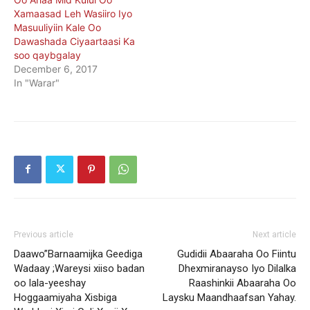
Xamaasad Leh Wasiiro Iyo
Masuuliyiin Kale Oo
Dawashada Ciyaartaasi Ka
soo qaybgalay
December 6, 2017
In "Warar"
Previous article
Next article
Daawo”Barnaamijka Geediga
Gudidii Abaaraha Oo Fiintu
Wadaay ;Wareysi xiiso badan
Dhexmiranayso Iyo Dilalka
oo lala-yeeshay
Raashinkii Abaaraha Oo
Hoggaamiyaha Xisbiga
Laysku Maandhaafsan Yahay.