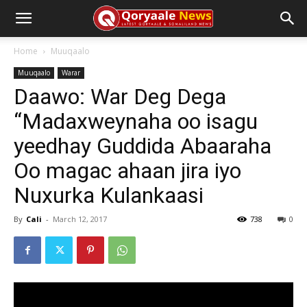
Home
Muuqaalo
Muuqaalo
Warar
Daawo: War Deg Dega
“Madaxweynaha oo isagu
yeedhay Guddida Abaaraha
Oo magac ahaan jira iyo
Nuxurka Kulankaasi
By
Cali
-
March 12, 2017
738
0