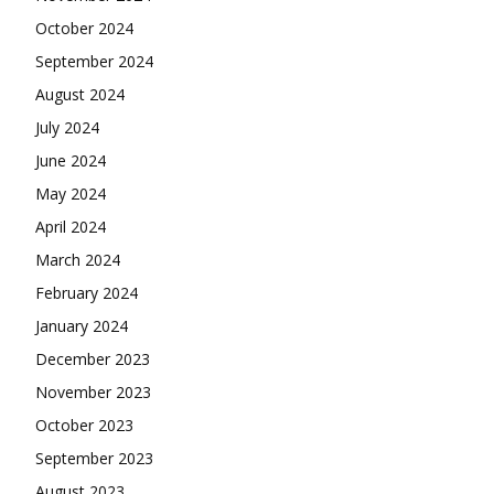
October 2024
September 2024
August 2024
July 2024
June 2024
May 2024
April 2024
March 2024
February 2024
January 2024
December 2023
November 2023
October 2023
September 2023
August 2023