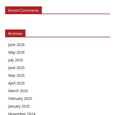
Recent Comments
Archives
June 2026
May 2026
July 2025
June 2025
May 2025
April 2025
March 2025
February 2025
January 2025
November 2024