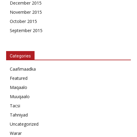
December 2015
November 2015
October 2015
September 2015
Categories
Caafimaadka
Featured
Maqaalo
Muuqaalo
Tacsi
Tahniyad
Uncategorized
Warar