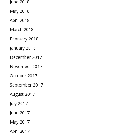
June 2018
May 2018
April 2018
March 2018
February 2018
January 2018
December 2017
November 2017
October 2017
September 2017
August 2017
July 2017
June 2017
May 2017
April 2017