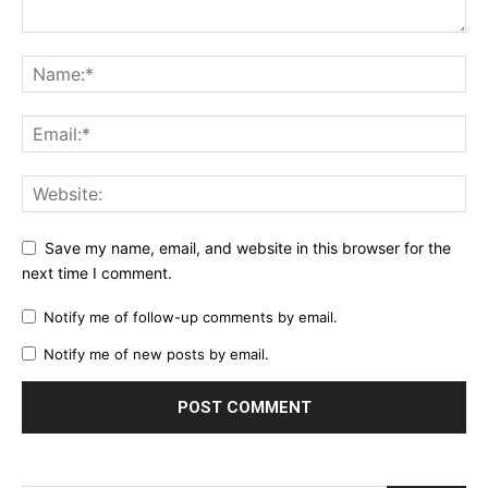
Save my name, email, and website in this browser for the
next time I comment.
Notify me of follow-up comments by email.
Notify me of new posts by email.