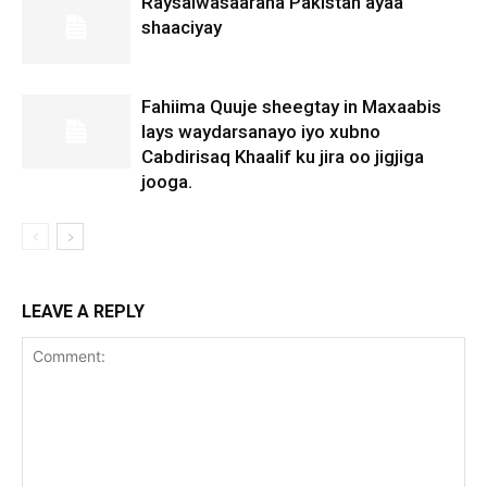
Raysalwasaaraha Pakistan ayaa
shaaciyay
Fahiima Quuje sheegtay in Maxaabis
lays waydarsanayo iyo xubno
Cabdirisaq Khaalif ku jira oo jigjiga
jooga.
LEAVE A REPLY