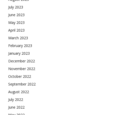
July 2023
June 2023
May 2023
April 2023
March 2023
February 2023
January 2023
December 2022
November 2022
October 2022
September 2022
August 2022
July 2022
June 2022
May 2022