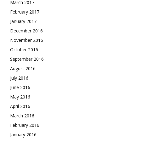
March 2017
February 2017
January 2017
December 2016
November 2016
October 2016
September 2016
August 2016
July 2016
June 2016
May 2016
April 2016
March 2016
February 2016
January 2016