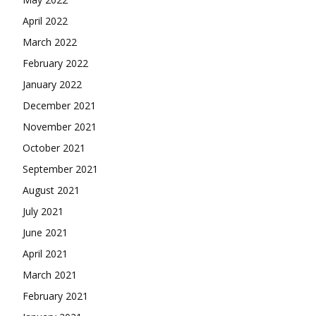
April 2022
March 2022
February 2022
January 2022
December 2021
November 2021
October 2021
September 2021
August 2021
July 2021
June 2021
April 2021
March 2021
February 2021