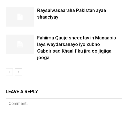
Raysalwasaaraha Pakistan ayaa
shaaciyay
Fahiima Quuje sheegtay in Maxaabis
lays waydarsanayo iyo xubno
Cabdirisaq Khaalif ku jira oo jigjiga
jooga.
LEAVE A REPLY