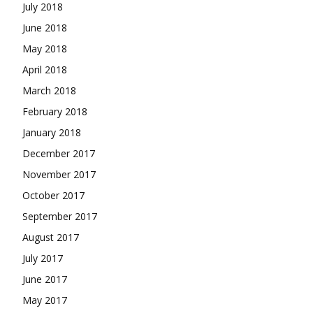
July 2018
June 2018
May 2018
April 2018
March 2018
February 2018
January 2018
December 2017
November 2017
October 2017
September 2017
August 2017
July 2017
June 2017
May 2017