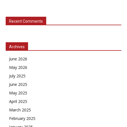
Recent Comments
Archives
June 2026
May 2026
July 2025
June 2025
May 2025
April 2025
March 2025
February 2025
January 2025