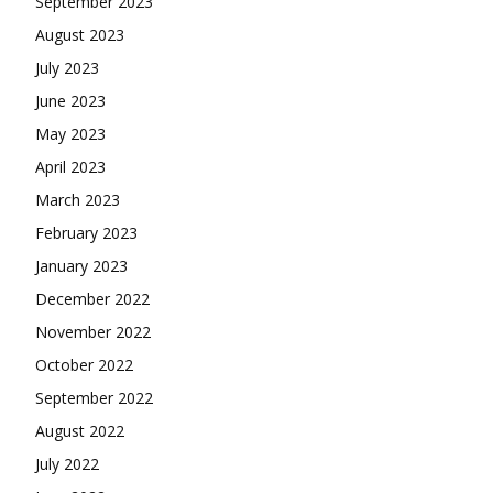
September 2023
August 2023
July 2023
June 2023
May 2023
April 2023
March 2023
February 2023
January 2023
December 2022
November 2022
October 2022
September 2022
August 2022
July 2022