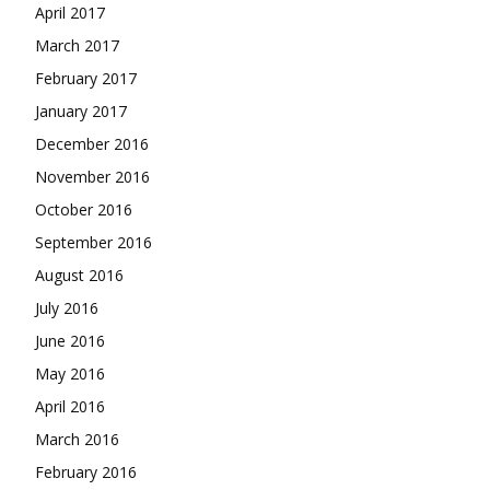
April 2017
March 2017
February 2017
January 2017
December 2016
November 2016
October 2016
September 2016
August 2016
July 2016
June 2016
May 2016
April 2016
March 2016
February 2016