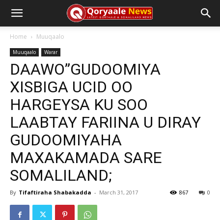
Home
Muuqaalo
Muuqaalo
Warar
DAAWO”GUDOOMIYA
XISBIGA UCID OO
HARGEYSA KU SOO
LAABTAY FARIINA U DIRAY
GUDOOMIYAHA
MAXAKAMADA SARE
SOMALILAND;
By
Tifaftiraha Shabakadda
-
March 31, 2017
867
0