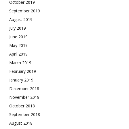
October 2019
September 2019
August 2019
July 2019
June 2019
May 2019
April 2019
March 2019
February 2019
January 2019
December 2018
November 2018
October 2018
September 2018
August 2018