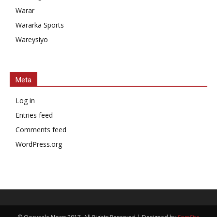
Warar
Wararka Sports
Wareysiyo
Meta
Log in
Entries feed
Comments feed
WordPress.org