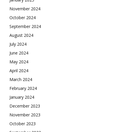
November 2024
October 2024
September 2024
August 2024
July 2024
June 2024
May 2024
April 2024
March 2024
February 2024
January 2024
December 2023
November 2023
October 2023