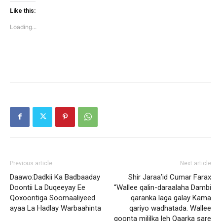
Twitter
Facebook
(Opens
(Opens
Like this:
in
in
new
new
Loading...
window)
window)
Previous article
Next article
Daawo:Dadkii Ka Badbaaday
Shir Jaraa’id Cumar Farax
Doontii La Duqeeyay Ee
“Wallee qalin-daraalaha Dambi
Qoxoontiga Soomaaliyeed
qaranka laga galay Kama
ayaa La Hadlay Warbaahinta
qariyo wadhatada. Wallee
qoonta mililka leh Qaarka sare