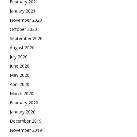
February 2021
January 2021
November 2020
October 2020
September 2020
August 2020
July 2020
June 2020
May 2020
April 2020
March 2020
February 2020
January 2020
December 2019
November 2019