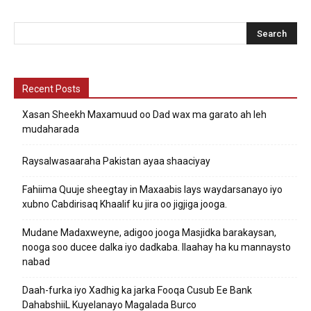
Recent Posts
Xasan Sheekh Maxamuud oo Dad wax ma garato ah leh
mudaharada
Raysalwasaaraha Pakistan ayaa shaaciyay
Fahiima Quuje sheegtay in Maxaabis lays waydarsanayo iyo
xubno Cabdirisaq Khaalif ku jira oo jigjiga jooga.
Mudane Madaxweyne, adigoo jooga Masjidka barakaysan,
nooga soo ducee dalka iyo dadkaba. Ilaahay ha ku mannaysto
nabad
Daah-furka iyo Xadhig ka jarka Fooqa Cusub Ee Bank
DahabshiiL Kuyelanayo Magalada Burco