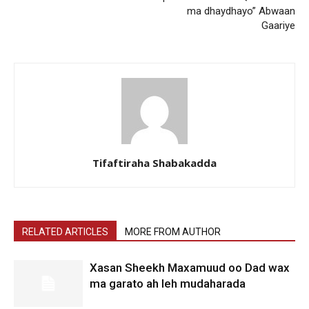
ma dhaydhayo” Abwaan
Gaariye
Tifaftiraha Shabakadda
RELATED ARTICLES
MORE FROM AUTHOR
Xasan Sheekh Maxamuud oo Dad wax
ma garato ah leh mudaharada