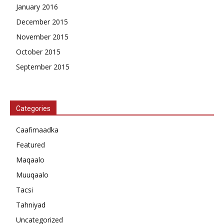
January 2016
December 2015
November 2015
October 2015
September 2015
Categories
Caafimaadka
Featured
Maqaalo
Muuqaalo
Tacsi
Tahniyad
Uncategorized