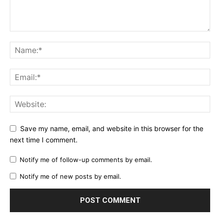
Save my name, email, and website in this browser for the
next time I comment.
Notify me of follow-up comments by email.
Notify me of new posts by email.