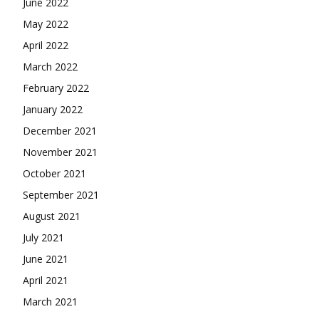
June 2022
May 2022
April 2022
March 2022
February 2022
January 2022
December 2021
November 2021
October 2021
September 2021
August 2021
July 2021
June 2021
April 2021
March 2021