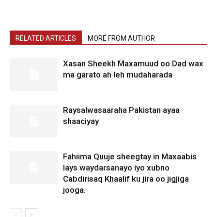
RELATED ARTICLES
MORE FROM AUTHOR
Xasan Sheekh Maxamuud oo Dad wax
ma garato ah leh mudaharada
Raysalwasaaraha Pakistan ayaa
shaaciyay
Fahiima Quuje sheegtay in Maxaabis
lays waydarsanayo iyo xubno
Cabdirisaq Khaalif ku jira oo jigjiga
jooga.