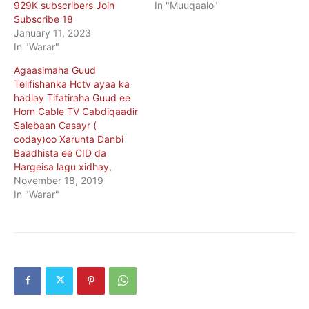
929K subscribers Join
In "Muuqaalo"
Subscribe 18
January 11, 2023
In "Warar"
Agaasimaha Guud
Telifishanka Hctv ayaa ka
hadlay Tifatiraha Guud ee
Horn Cable TV Cabdiqaadir
Salebaan Casayr (
coday)oo Xarunta Danbi
Baadhista ee CID da
Hargeisa lagu xidhay,
November 18, 2019
In "Warar"