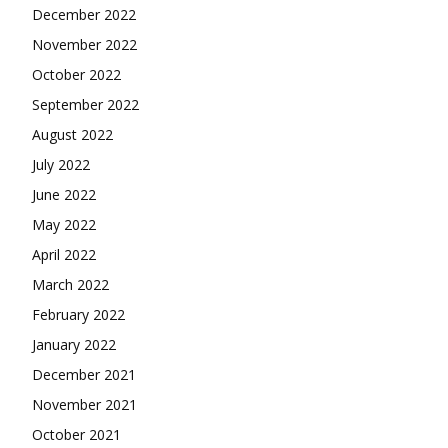
December 2022
November 2022
October 2022
September 2022
August 2022
July 2022
June 2022
May 2022
April 2022
March 2022
February 2022
January 2022
December 2021
November 2021
October 2021