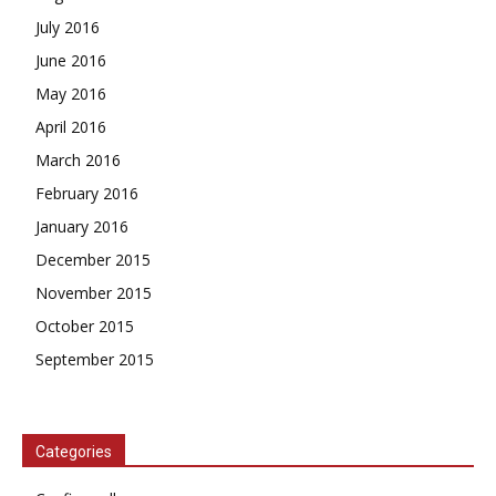
July 2016
June 2016
May 2016
April 2016
March 2016
February 2016
January 2016
December 2015
November 2015
October 2015
September 2015
Categories