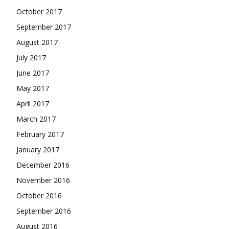
October 2017
September 2017
August 2017
July 2017
June 2017
May 2017
April 2017
March 2017
February 2017
January 2017
December 2016
November 2016
October 2016
September 2016
August 2016