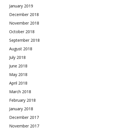
January 2019
December 2018
November 2018
October 2018
September 2018
August 2018
July 2018
June 2018
May 2018
April 2018
March 2018
February 2018
January 2018
December 2017
November 2017