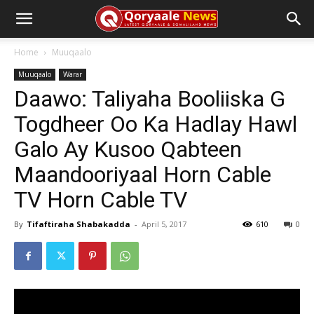
Home
Muuqaalo
Muuqaalo
Warar
Daawo: Taliyaha Booliiska G
Togdheer Oo Ka Hadlay Hawl
Galo Ay Kusoo Qabteen
Maandooriyaal Horn Cable
TV Horn Cable TV
By
Tifaftiraha Shabakadda
-
April 5, 2017
610
0