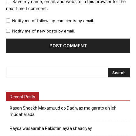
Save my name, email, and website in this browser for the
next time I comment.
Notify me of follow-up comments by email.
Notify me of new posts by email.
Recent Posts
Xasan Sheekh Maxamuud oo Dad wax ma garato ah leh
mudaharada
Raysalwasaaraha Pakistan ayaa shaaciyay