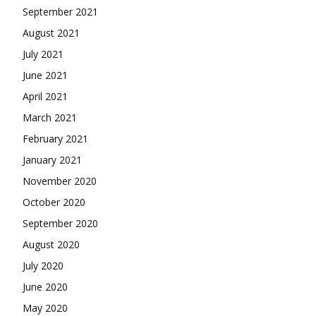
September 2021
August 2021
July 2021
June 2021
April 2021
March 2021
February 2021
January 2021
November 2020
October 2020
September 2020
August 2020
July 2020
June 2020
May 2020