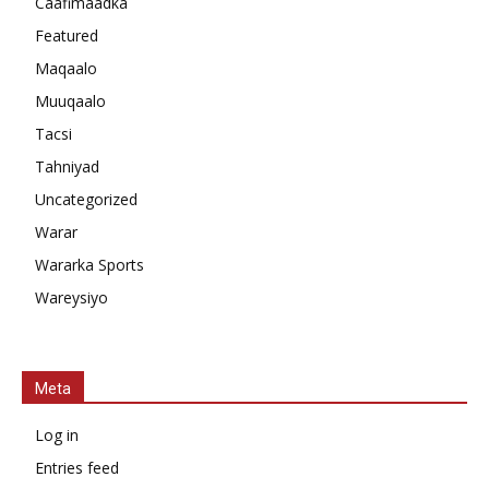
Caafimaadka
Featured
Maqaalo
Muuqaalo
Tacsi
Tahniyad
Uncategorized
Warar
Wararka Sports
Wareysiyo
Meta
Log in
Entries feed