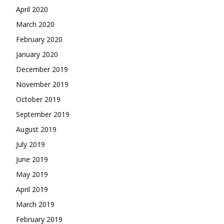
April 2020
March 2020
February 2020
January 2020
December 2019
November 2019
October 2019
September 2019
August 2019
July 2019
June 2019
May 2019
April 2019
March 2019
February 2019