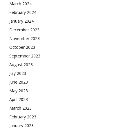
March 2024
February 2024
January 2024
December 2023
November 2023
October 2023
September 2023
August 2023
July 2023
June 2023
May 2023
April 2023
March 2023
February 2023
January 2023