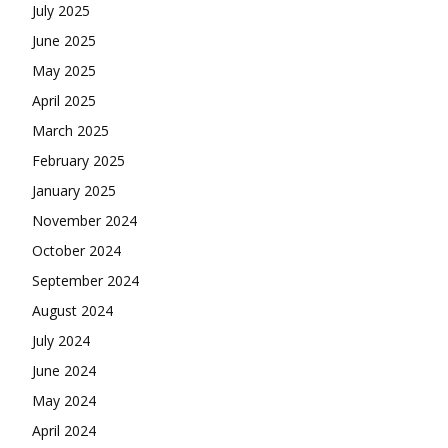
July 2025
June 2025
May 2025
April 2025
March 2025
February 2025
January 2025
November 2024
October 2024
September 2024
August 2024
July 2024
June 2024
May 2024
April 2024