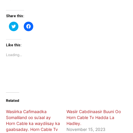
Share this:
Click
Click
to
to
share
share
on
on
Twitter
Facebook
(Opens
(Opens
Like this:
in
in
new
new
Loading...
window)
window)
Related
Wasiirka Cafimaadka
Wasiir Cabdinaasir Buuni Oo
Somaliland oo su’aal ay
Horn Cable Tv Hadda La
Horn Cable ka waydiisay ka
Hadley.
gaabsaday. Horn Cable Tv
November 15, 2023