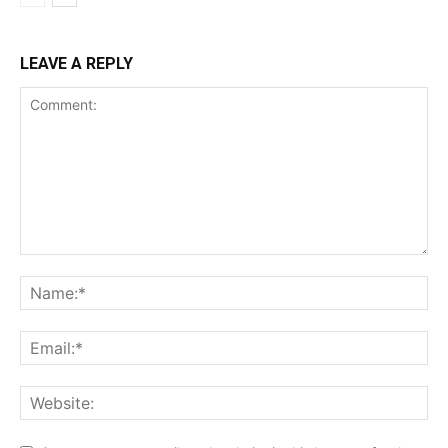
LEAVE A REPLY