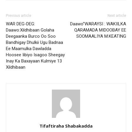
Previous article
Next article
WAR DEG-DEG:
Daawo”WARAYSI : WAKIILKA
Daawo:Xildhibaan Golaha
QARAMADA MIDOOBAY EE
Deegaanka Burco Oo Soo
SOOMAALIYA M.KEATING
Bandhigay Dhulkii Ugu Badnaa
Ee Maamulka Dawladda
Hoosee Iibiyo Isagoo Sheegay
Inay Ka Baxayaan Kulmiye 13
Xildhibaan
Tifaftiraha Shabakadda