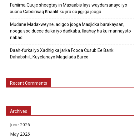
Fahiima Quuje sheegtay in Maxaabis lays waydarsanayo iyo
xubno Cabdirisaq Khaalif ku jira oo jigjiga jooga.
Mudane Madaxweyne, adigoo jooga Masjidka barakaysan,
nooga soo ducee dalka iyo dadkaba. Ilaahay ha ku mannaysto
nabad
Daah-furka iyo Xadhig ka jarka Fooqa Cusub Ee Bank
DahabshiiL Kuyelanayo Magalada Burco
Recent Comments
Archives
June 2026
May 2026