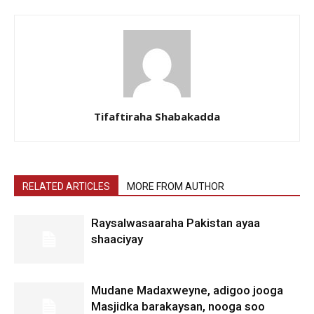
Tifaftiraha Shabakadda
RELATED ARTICLES
MORE FROM AUTHOR
Raysalwasaaraha Pakistan ayaa
shaaciyay
Mudane Madaxweyne, adigoo jooga
Masjidka barakaysan, nooga soo