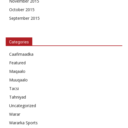
November 2015
October 2015
September 2015
Categories
Caafimaadka
Featured
Maqaalo
Muuqaalo
Tacsi
Tahniyad
Uncategorized
Warar
Wararka Sports