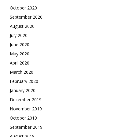
October 2020
September 2020
August 2020
July 2020
June 2020
May 2020
April 2020
March 2020
February 2020
January 2020
December 2019
November 2019
October 2019
September 2019
August 2019