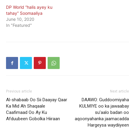
DP World “halis ayey ku
tahay” Soomaaliya
June 10, 2020
In "Featured"
Previous article
Next article
Al-shabaab Oo Sii Daayay Qaar
DAAWO: Guddoomiyaha
Ka Mid Ah Shaqaale
KULMIYE oo ka jawaabay
Caafimaad Oo Ay Ku
su’aalo badan oo
Afduubeen Gobolka Hiiraan
aqoonyahanka jaamacadda
Hargeysa waydiiyeen