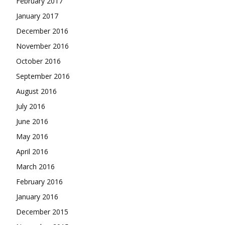
February 2017
January 2017
December 2016
November 2016
October 2016
September 2016
August 2016
July 2016
June 2016
May 2016
April 2016
March 2016
February 2016
January 2016
December 2015