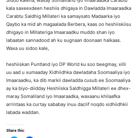
Sidoo kalena, waxay Somaliland iyo Imaaraadka Carabtu
kala saxeexdeen heshiis dhigaya in Dawladda Imaaraadka
Carabtu Saldhig Millateri ka samaysato Madaarka iyo
Qaybo ka mid ah magaalada Berbera, kaas oo heshiiskiisu
dhigayo in Millateriga Imaaraadku muddo shan iyo
labaatan sannadood ah ku sugnaan doonaan halkaas.
Waxa uu sidoo kale,
heshiiskan Puntland iyo DP World ku soo beegmay, xilli
uu aad u xumaaday Xidhiidhka dawladaha Soomaaliya iyo
Imaaraadku, ka dib markii dawladda cusub ee Soomaaliya
ay ka biyo-diidday Heshiiska Saldhigga Millateri ee dhex-
maray Somaliland iyo Imaaraadka, waxaanu khilaafka
arrintaas ka curtay sababay inuu daciif noqdo xidhiidhkii
labada waddan.
Share this: