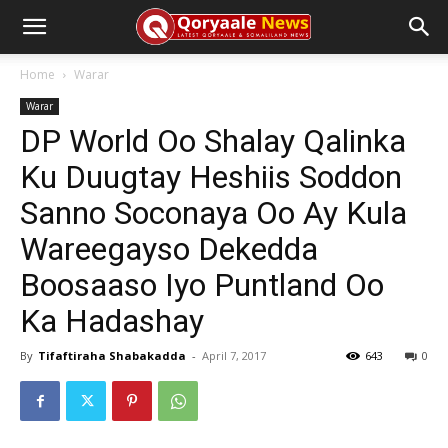
Home
Warar
Warar
DP World Oo Shalay Qalinka
Ku Duugtay Heshiis Soddon
Sanno Soconaya Oo Ay Kula
Wareegayso Dekedda
Boosaaso Iyo Puntland Oo
Ka Hadashay
By
Tifaftiraha Shabakadda
-
April 7, 2017
643
0