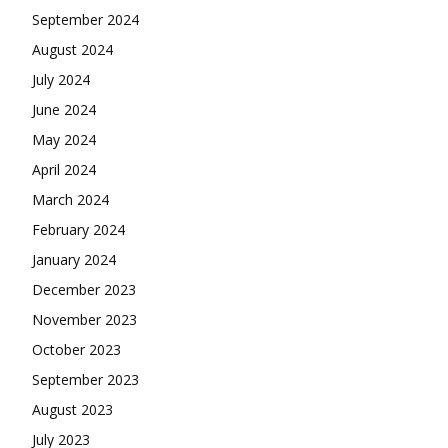
September 2024
August 2024
July 2024
June 2024
May 2024
April 2024
March 2024
February 2024
January 2024
December 2023
November 2023
October 2023
September 2023
August 2023
July 2023