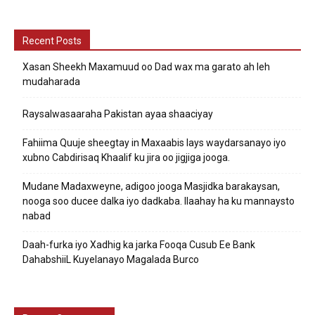
Recent Posts
Xasan Sheekh Maxamuud oo Dad wax ma garato ah leh
mudaharada
Raysalwasaaraha Pakistan ayaa shaaciyay
Fahiima Quuje sheegtay in Maxaabis lays waydarsanayo iyo
xubno Cabdirisaq Khaalif ku jira oo jigjiga jooga.
Mudane Madaxweyne, adigoo jooga Masjidka barakaysan,
nooga soo ducee dalka iyo dadkaba. Ilaahay ha ku mannaysto
nabad
Daah-furka iyo Xadhig ka jarka Fooqa Cusub Ee Bank
DahabshiiL Kuyelanayo Magalada Burco