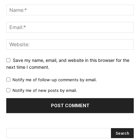
Save my name, email, and website in this browser for the
next time I comment.
Notify me of follow-up comments by email.
Notify me of new posts by email.