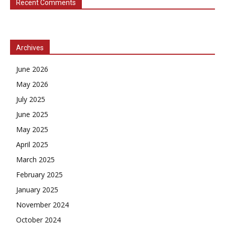
Recent Comments
Archives
June 2026
May 2026
July 2025
June 2025
May 2025
April 2025
March 2025
February 2025
January 2025
November 2024
October 2024