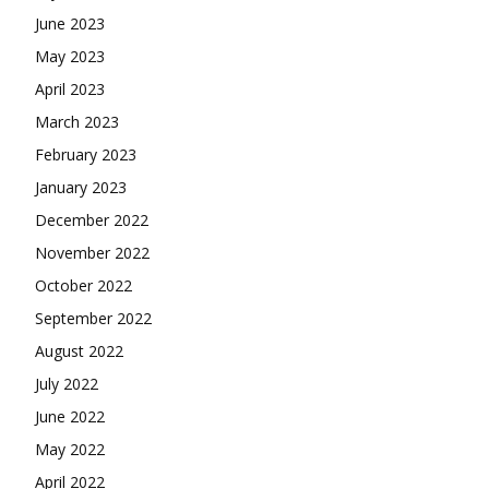
June 2023
May 2023
April 2023
March 2023
February 2023
January 2023
December 2022
November 2022
October 2022
September 2022
August 2022
July 2022
June 2022
May 2022
April 2022