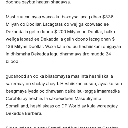
doonaa qaybta haatan shaqaysa.
Mashruucan ayaa waxaa ku baxeysa lacag dhan $336
Milyan oo Doollar, Lacagtaas oo wejiga koowaad ee
Dekadda la gelin doono $ 200 Milyan oo Doollar, halka
wejiga labaad ee Dekadda la gelin doono lacag dhan $
136 Milyan Doollar. Waxa kale oo uu heshiiskani dhigayaa
in dhismaha Dekadda lagu dhammays tiro muddo 24
bilood
gudahood ah oo ka bilaabmaysa maalinta heshiiska la
saxeexay oo shalay ahayd. Heshiiskan cusub, ayaa ku soo
beegmaya iyada oo dhawaan dalka Isu-tagga Imaaraadka
Carabtu ay heshiis la saxeexdeen Masuuliyiinta
Somaliland, heshiiskaas oo DP World ay kula wareegtay
Dekedda Berbera.