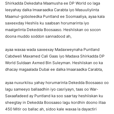
Shirkadda Dekedaha Maamusha ee DP World oo laga
leeyahay dalka Imaaraadka Carabta iyo Masuuliyiinta
Maamul-goboleedka Puntland ee Soomaaliya, ayaa kala
saxeexday Heshiis ku saabsan horumarinta iyo
maalgelinta Dekedda Boosaaso. Heshiiskan oo socon
doona muddo soddon sannadood ah,
ayaa waxaa wada saxeexay Madaxweynaha Puntland
Cabdweli Maxamed Cali Gaas iyo Madaxa Shirkadda DP
World Suldaan Axmed Bin Suleyman. Heshiiskan oo ka
dhacay magaalada Dubai ee dalka Imaaraadka Carabta,
ayaa nuxurkiisu yahay horumarinta Dekedda Boosaaso oo
lagu sameeyo ballaadhin iyo casriyayn, taas oo War-
Saxaafadeed ay Puntland ka soo saartay heshiiskan ku
sheegtay in Dekedda Boosaaso lagu kordhin doono illaa
450 Mitir oo ballac ah, sidoo kale waxaa la dayactiri