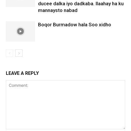
ducee dalka iyo dadkaba. Ilaahay ha ku
mannaysto nabad
Boqor Burmadow hala Soo xidho
LEAVE A REPLY