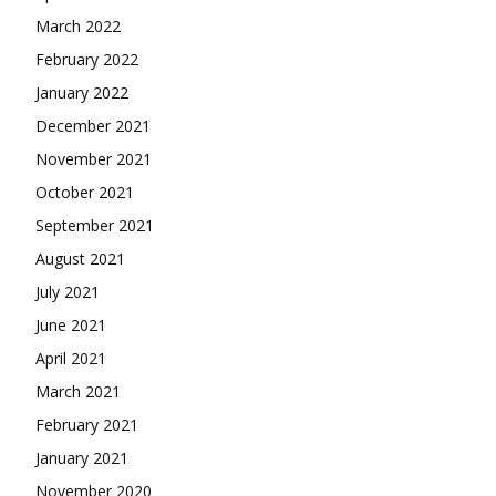
March 2022
February 2022
January 2022
December 2021
November 2021
October 2021
September 2021
August 2021
July 2021
June 2021
April 2021
March 2021
February 2021
January 2021
November 2020