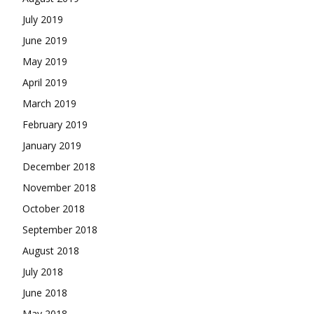
July 2019
June 2019
May 2019
April 2019
March 2019
February 2019
January 2019
December 2018
November 2018
October 2018
September 2018
August 2018
July 2018
June 2018
May 2018