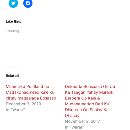
Click
Click
to
to
share
share
on
on
Twitter
Facebook
(Opens
(Opens
Like this:
in
in
new
new
Loading...
window)
window)
Related
Maamulka Puntland oo
Dekedda Boosaaso Oo Uu
Madaxdhaqmeed kale ku
Ka Taagan Yahay Murankii
xirtay magaalada Bosaaso
Berbera Oo Kale &
December 3, 2019
Mudaharaaddo Dad Ku
In "Warar"
Dhinteen Oo Shalay Ka
Dhacay
November 2, 2017
In "Warar"