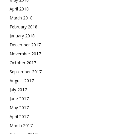
April 2018
March 2018
February 2018
January 2018
December 2017
November 2017
October 2017
September 2017
August 2017
July 2017
June 2017
May 2017
April 2017
March 2017