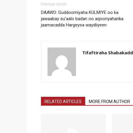
Previous article
DAAWO: Guddoomiyaha KULMIYE oo ka
jawaabay su’aalo badan oo aqoonyahanka
jaamacadda Hargeysa waydiiyeen
Tifaftiraha Shabakad
RELATED ARTICLES
MORE FROM AUTHOR