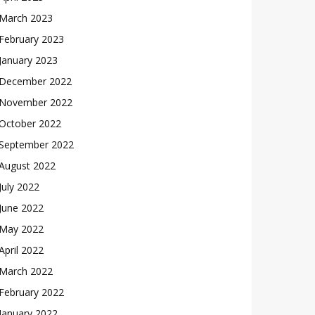
March 2023
February 2023
January 2023
December 2022
November 2022
October 2022
September 2022
August 2022
July 2022
June 2022
May 2022
April 2022
March 2022
February 2022
January 2022