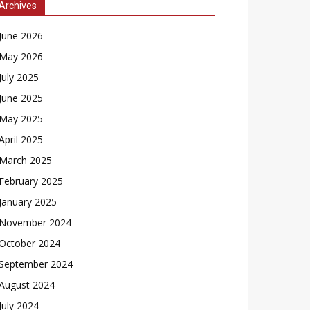
Archives
June 2026
May 2026
July 2025
June 2025
May 2025
April 2025
March 2025
February 2025
January 2025
November 2024
October 2024
September 2024
August 2024
July 2024