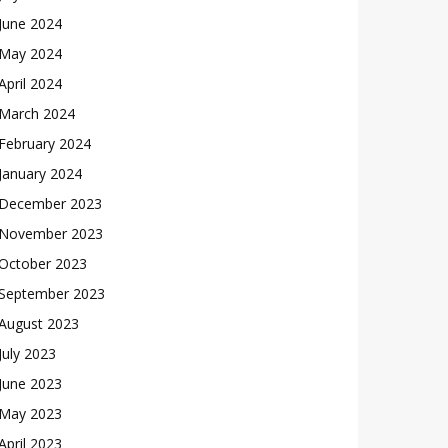
June 2024
May 2024
April 2024
March 2024
February 2024
January 2024
December 2023
November 2023
October 2023
September 2023
August 2023
July 2023
June 2023
May 2023
April 2023