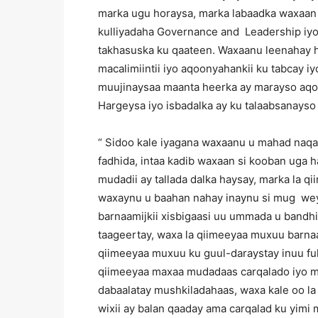
marka ugu horaysa, marka labaadka waxaa
kulliyadaha Governance and Leadership iy
takhasuska ku qaateen. Waxaanu leenahay 
macalimiintii iyo aqoonyahankii ku tabcay 
muujinaysaa maanta heerka ay marayso aqo
Hargeysa iyo isbadalka ay ku talaabsanayso
“ Sidoo kale iyagana waxaanu u mahad naq
fadhida, intaa kadib waxaan si kooban uga
mudadii ay tallada dalka haysay, marka la q
waxaynu u baahan nahay inaynu si mug weyn
barnaamijkii xisbigaasi uu ummada u bandh
taageertay, waxa la qiimeeyaa muxuu barnaam
qiimeeyaa muxuu ku guul-daraystay inuu ful
qiimeeyaa maxaa mudadaas carqalado iyo m
dabaalatay mushkiladahaas, waxa kale oo la
wixii ay balan qaaday ama carqalad ku yimi 