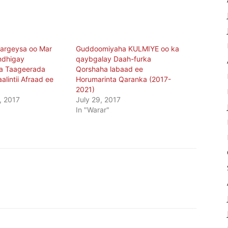
argeysa oo Mar
Guddoomiyaha KULMIYE oo ka
ndhigay
qaybgalay Daah-furka
a Taageerada
Qorshaha labaad ee
lintii Afraad ee
Horumarinta Qaranka (2017-
2021)
, 2017
July 29, 2017
In "Warar"