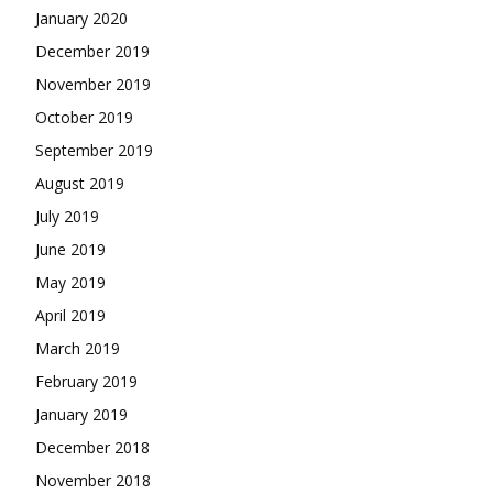
January 2020
December 2019
November 2019
October 2019
September 2019
August 2019
July 2019
June 2019
May 2019
April 2019
March 2019
February 2019
January 2019
December 2018
November 2018