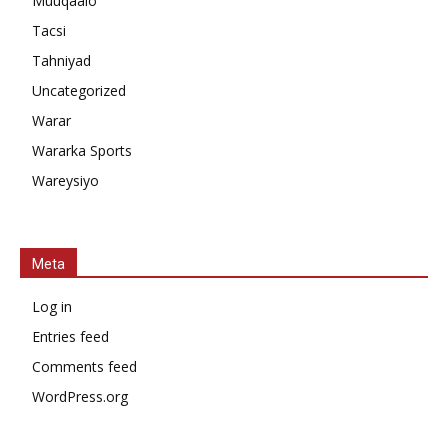
Muuqaalo
Tacsi
Tahniyad
Uncategorized
Warar
Wararka Sports
Wareysiyo
Meta
Log in
Entries feed
Comments feed
WordPress.org