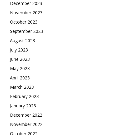
December 2023
November 2023
October 2023
September 2023
August 2023
July 2023
June 2023
May 2023
April 2023
March 2023
February 2023
January 2023
December 2022
November 2022
October 2022