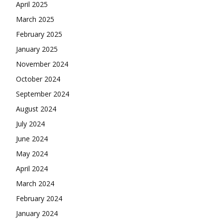
April 2025
March 2025
February 2025
January 2025
November 2024
October 2024
September 2024
August 2024
July 2024
June 2024
May 2024
April 2024
March 2024
February 2024
January 2024