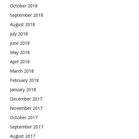
October 2018
September 2018
August 2018
July 2018
June 2018
May 2018
April 2018
March 2018
February 2018
January 2018
December 2017
November 2017
October 2017
September 2017
August 2017