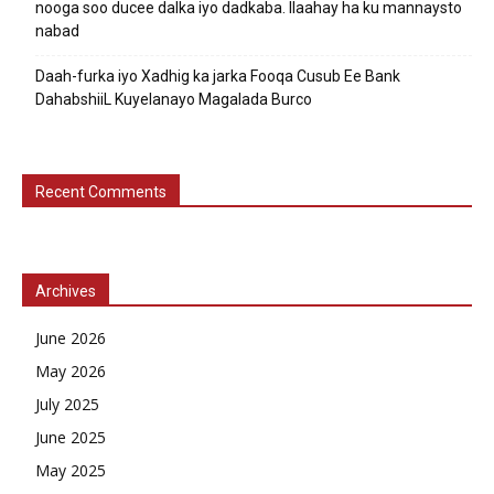
nooga soo ducee dalka iyo dadkaba. Ilaahay ha ku mannaysto
nabad
Daah-furka iyo Xadhig ka jarka Fooqa Cusub Ee Bank
DahabshiiL Kuyelanayo Magalada Burco
Recent Comments
Archives
June 2026
May 2026
July 2025
June 2025
May 2025