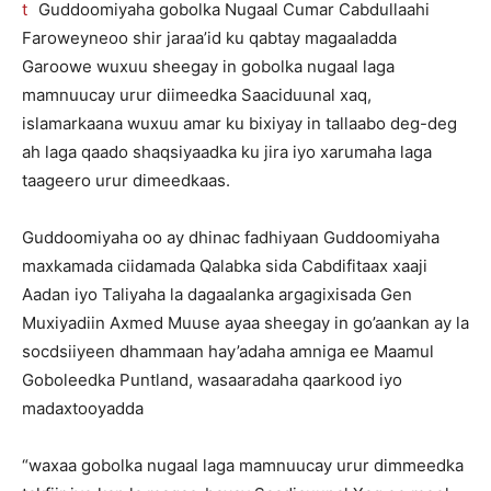
Guddoomiyaha gobolka Nugaal Cumar Cabdullaahi
Faroweyneoo shir jaraa’id ku qabtay magaaladda
Garoowe wuxuu sheegay in gobolka nugaal laga
mamnuucay urur diimeedka Saaciduunal xaq,
islamarkaana wuxuu amar ku bixiyay in tallaabo deg-deg
ah laga qaado shaqsiyaadka ku jira iyo xarumaha laga
taageero urur dimeedkaas.
Guddoomiyaha oo ay dhinac fadhiyaan Guddoomiyaha
maxkamada ciidamada Qalabka sida Cabdifitaax xaaji
Aadan iyo Taliyaha la dagaalanka argagixisada Gen
Muxiyadiin Axmed Muuse ayaa sheegay in go’aankan ay la
socdsiiyeen dhammaan hay’adaha amniga ee Maamul
Goboleedka Puntland, wasaaradaha qaarkood iyo
madaxtooyadda
“waxaa gobolka nugaal laga mamnuucay urur dimmeedka