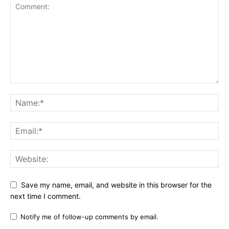
Save my name, email, and website in this browser for the
next time I comment.
Notify me of follow-up comments by email.