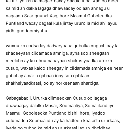
takfiir iyo kan la magac-baxay Saadicuunal Xaq oo meel
ka mid ah dalka lagaga dhawaaqay oo aan annagu u
naqaano Saariquunal Xaq, hore Maamul Goboleedka
Puntland waxay dagaal kula jirtay ururo la mid ah” ayuu
yidhi guddoomiyuhu
wuxuu ka codsaday dadweynaha gobolka nugaal inay la
shaqeeyaan ciidamada amniga, ayna soo sheegaan
meelaha ay ku dhuumanayaan shakhsiyaadka ururka
cusub, waxaa kaloo sheegay in ciidamada amniga ee heer
gobol ay amar u qabaan inay soo qabtaan
shakhsiyaadkaasi, oo ay horkeenaan sharciga.
Gabagabadii, Ururka diimeedkan Cusub oo lagaga
dhawaaqay dalalka Masar, Soomaaliya, Somaliland iyo
Maamul Goboleedka Puntland bishii hore, iyadoo
culumadda Soomaalidu ay ka hadleen khatarta ururkaas,
iyada oo xubno ka mid ah ururkaasi lagu xidhxidhay