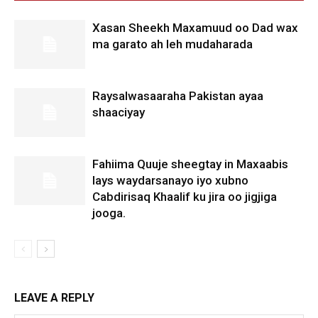
Xasan Sheekh Maxamuud oo Dad wax
ma garato ah leh mudaharada
Raysalwasaaraha Pakistan ayaa
shaaciyay
Fahiima Quuje sheegtay in Maxaabis
lays waydarsanayo iyo xubno
Cabdirisaq Khaalif ku jira oo jigjiga
jooga.
LEAVE A REPLY