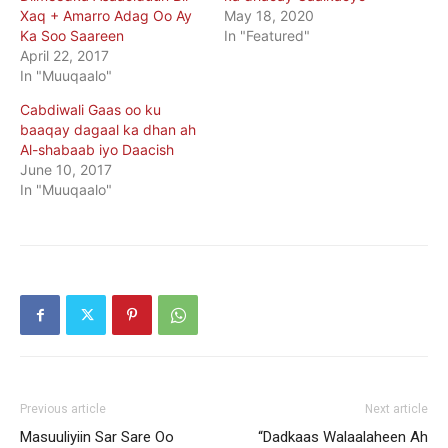
Xaq + Amarro Adag Oo Ay
May 18, 2020
Ka Soo Saareen
In "Featured"
April 22, 2017
In "Muuqaalo"
Cabdiwali Gaas oo ku
baaqay dagaal ka dhan ah
Al-shabaab iyo Daacish
June 10, 2017
In "Muuqaalo"
Previous article
Next article
Masuuliyiin Sar Sare Oo
“Dadkaas Walaalaheen Ah