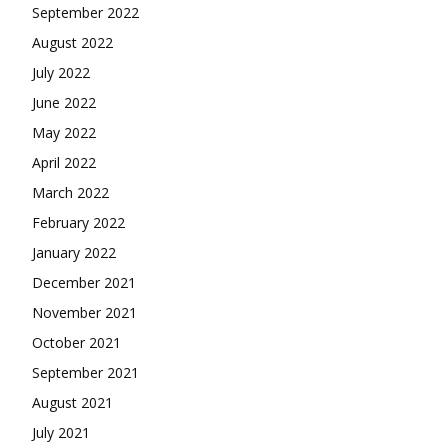
September 2022
August 2022
July 2022
June 2022
May 2022
April 2022
March 2022
February 2022
January 2022
December 2021
November 2021
October 2021
September 2021
August 2021
July 2021