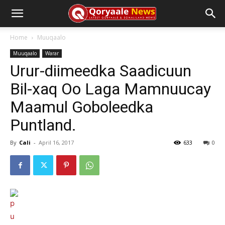
Home
Muuqaalo
Muuqaalo
Warar
Urur-diimeedka Saadicuun
Bil-xaq Oo Laga Mamnuucay
Maamul Goboleedka
Puntland.
By
Cali
-
April 16, 2017
633
0