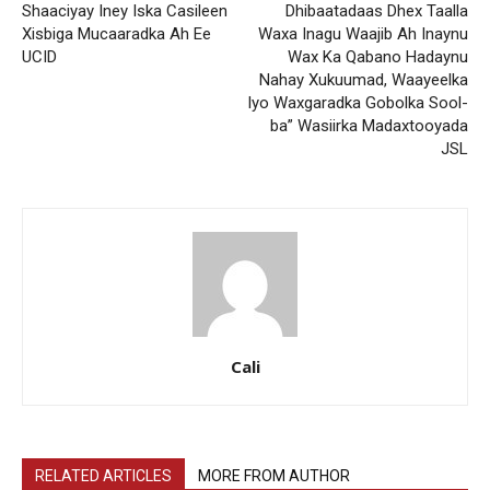
Shaaciyay Iney Iska Casileen
Dhibaatadaas Dhex Taalla
Xisbiga Mucaaradka Ah Ee
Waxa Inagu Waajib Ah Inaynu
UCID
Wax Ka Qabano Hadaynu
Nahay Xukuumad, Waayeelka
Iyo Waxgaradka Gobolka Sool-
ba” Wasiirka Madaxtooyada
JSL
Cali
RELATED ARTICLES
MORE FROM AUTHOR