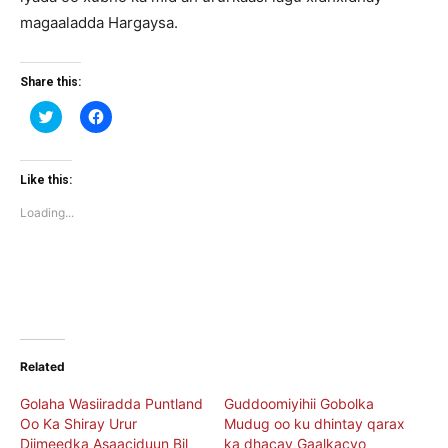
magaaladda Hargaysa.
Share this:
Click
Click
to
to
share
share
on
on
Twitter
Facebook
(Opens
(Opens
Like this:
in
in
new
new
Loading...
window)
window)
Related
Golaha Wasiiradda Puntland
Guddoomiyihii Gobolka
Oo Ka Shiray Urur
Mudug oo ku dhintay qarax
Diimeedka Asaaciduun Bil
ka dhacay Gaalkacyo