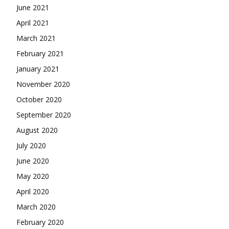
June 2021
April 2021
March 2021
February 2021
January 2021
November 2020
October 2020
September 2020
August 2020
July 2020
June 2020
May 2020
April 2020
March 2020
February 2020