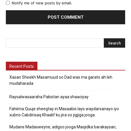
Notify me of new posts by email.
Recent Posts
Xasan Sheekh Maxamuud oo Dad wax ma garato ah leh
mudaharada
Raysalwasaaraha Pakistan ayaa shaaciyay
Fahiima Quuje sheegtay in Maxaabis lays waydarsanayo iyo
xubno Cabdirisaq Khaalif ku jira oo jigjiga jooga.
Mudane Madaxweyne, adigoo jooga Masjidka barakaysan,