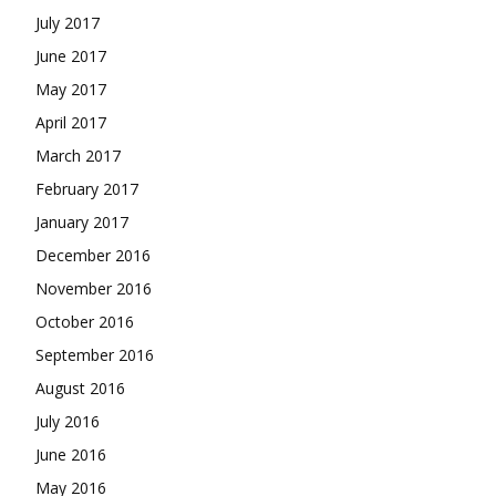
July 2017
June 2017
May 2017
April 2017
March 2017
February 2017
January 2017
December 2016
November 2016
October 2016
September 2016
August 2016
July 2016
June 2016
May 2016