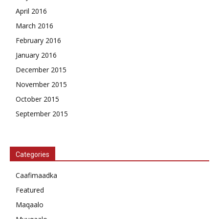
April 2016
March 2016
February 2016
January 2016
December 2015
November 2015
October 2015
September 2015
Categories
Caafimaadka
Featured
Maqaalo