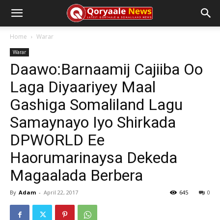
Home
Warar
Warar
Daawo:Barnaamij Cajiiba Oo
Laga Diyaariyey Maal
Gashiga Somaliland Lagu
Samaynayo Iyo Shirkada
DPWORLD Ee
Haorumarinaysa Dekeda
Magaalada Berbera
By
Adam
-
April 22, 2017
645
0