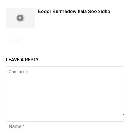
Boqor Burmadow hala Soo xidho
LEAVE A REPLY