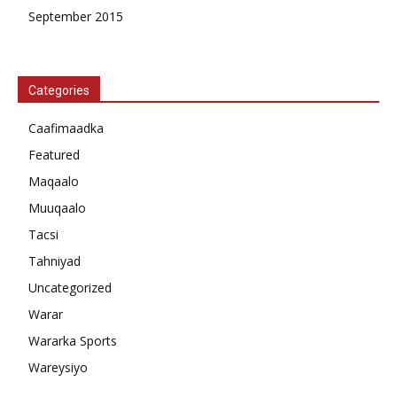
September 2015
Categories
Caafimaadka
Featured
Maqaalo
Muuqaalo
Tacsi
Tahniyad
Uncategorized
Warar
Wararka Sports
Wareysiyo