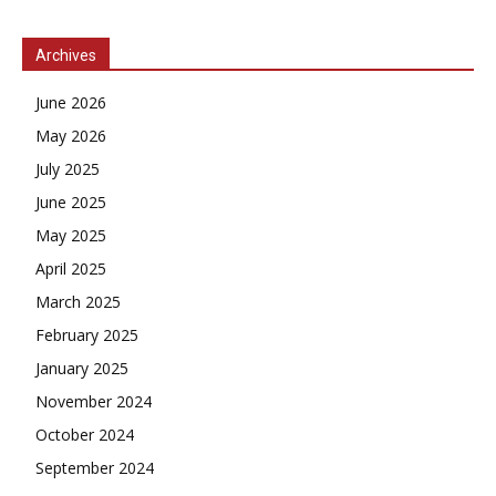
Archives
June 2026
May 2026
July 2025
June 2025
May 2025
April 2025
March 2025
February 2025
January 2025
November 2024
October 2024
September 2024