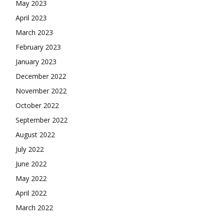
May 2023
April 2023
March 2023
February 2023
January 2023
December 2022
November 2022
October 2022
September 2022
August 2022
July 2022
June 2022
May 2022
April 2022
March 2022