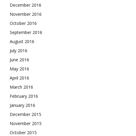
December 2016
November 2016
October 2016
September 2016
August 2016
July 2016
June 2016
May 2016
April 2016
March 2016
February 2016
January 2016
December 2015
November 2015
October 2015