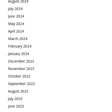
August 2024
July 2024
June 2024
May 2024
April 2024
March 2024
February 2024
January 2024
December 2023
November 2023
October 2023
September 2023
August 2023
July 2023
June 2023