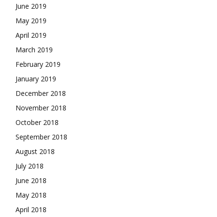
June 2019
May 2019
April 2019
March 2019
February 2019
January 2019
December 2018
November 2018
October 2018
September 2018
August 2018
July 2018
June 2018
May 2018
April 2018