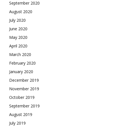
September 2020
August 2020
July 2020
June 2020
May 2020
April 2020
March 2020
February 2020
January 2020
December 2019
November 2019
October 2019
September 2019
August 2019
July 2019