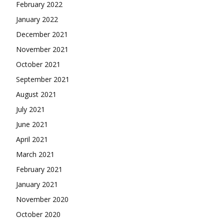
February 2022
January 2022
December 2021
November 2021
October 2021
September 2021
August 2021
July 2021
June 2021
April 2021
March 2021
February 2021
January 2021
November 2020
October 2020