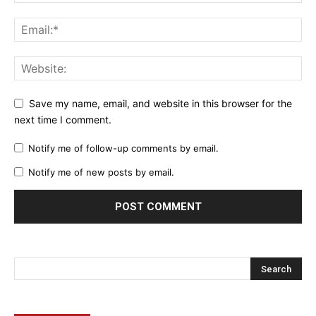
Save my name, email, and website in this browser for the
next time I comment.
Notify me of follow-up comments by email.
Notify me of new posts by email.