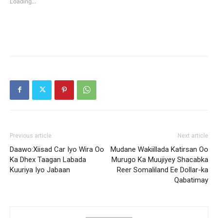
Loading...
window)
window)
Previous article
Next article
Daawo:Xiisad Car Iyo Wira Oo
Mudane Wakiillada Katirsan Oo
Ka Dhex Taagan Labada
Murugo Ka Muujiyey Shacabka
Kuuriya Iyo Jabaan
Reer Somaliland Ee Dollar-ka
Qabatimay