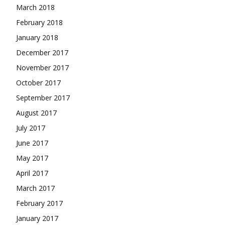
March 2018
February 2018
January 2018
December 2017
November 2017
October 2017
September 2017
August 2017
July 2017
June 2017
May 2017
April 2017
March 2017
February 2017
January 2017