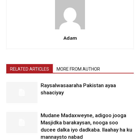
Adam
RELATED ARTICLES
MORE FROM AUTHOR
Raysalwasaaraha Pakistan ayaa
shaaciyay
Mudane Madaxweyne, adigoo jooga
Masjidka barakaysan, nooga soo
ducee dalka iyo dadkaba. Ilaahay ha ku
mannaysto nabad