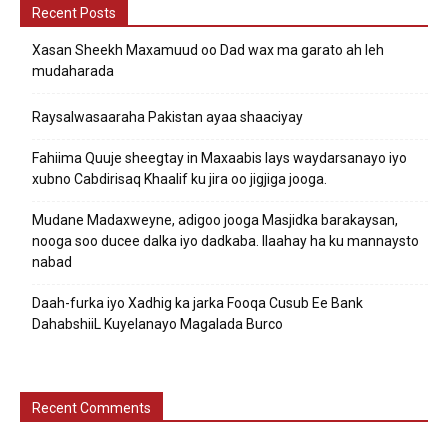
Recent Posts
Xasan Sheekh Maxamuud oo Dad wax ma garato ah leh
mudaharada
Raysalwasaaraha Pakistan ayaa shaaciyay
Fahiima Quuje sheegtay in Maxaabis lays waydarsanayo iyo
xubno Cabdirisaq Khaalif ku jira oo jigjiga jooga.
Mudane Madaxweyne, adigoo jooga Masjidka barakaysan,
nooga soo ducee dalka iyo dadkaba. Ilaahay ha ku mannaysto
nabad
Daah-furka iyo Xadhig ka jarka Fooqa Cusub Ee Bank
DahabshiiL Kuyelanayo Magalada Burco
Recent Comments