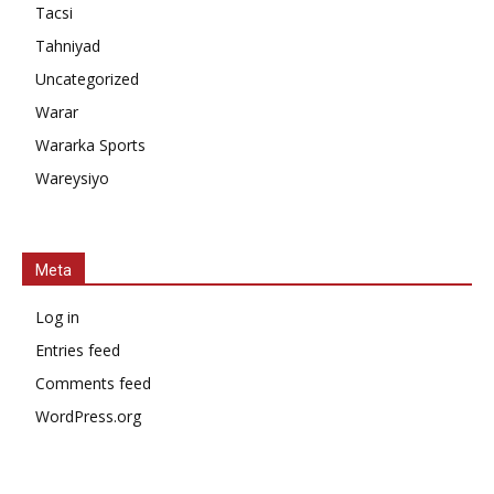
Tacsi
Tahniyad
Uncategorized
Warar
Wararka Sports
Wareysiyo
Meta
Log in
Entries feed
Comments feed
WordPress.org