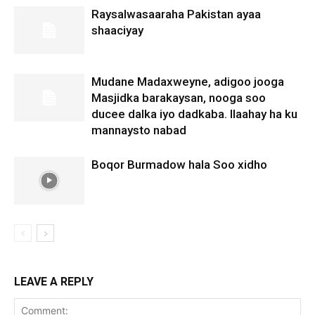
Raysalwasaaraha Pakistan ayaa
shaaciyay
Mudane Madaxweyne, adigoo jooga
Masjidka barakaysan, nooga soo
ducee dalka iyo dadkaba. Ilaahay ha ku
mannaysto nabad
Boqor Burmadow hala Soo xidho
LEAVE A REPLY