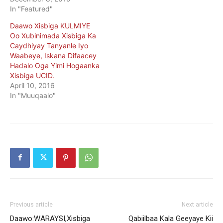
In "Featured"
Daawo Xisbiga KULMIYE
Oo Xubinimada Xisbiga Ka
Caydhiyay Tanyanle Iyo
Waabeye, Iskana Difaacey
Hadalo Oga Yimi Hogaanka
Xisbiga UCID.
April 10, 2016
In "Muuqaalo"
Previous article
Next article
Daawo:WARAYSI,Xisbiga
Qabiilbaa Kala Geeyaye Kii