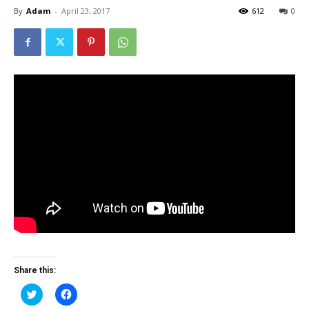
By
Adam
-
April 23, 2017
612
0
Share this:
Click
Click
to
to