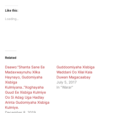
share
share
on
on
Twitter
Facebook
(Opens
(Opens
Like this:
in
in
new
new
Loading...
window)
window)
Related
Daawo:”Shanta Sane Ee
Guddoomiyaha Xisbiga
Madaxwaynuhu Xilka
Waddani Oo Xilal Kala
Haynayo, Gudomiyaha
Duwan Magacaabay
Xisbiga
July 5, 2017
Kulmiyana..”Xoghayaha
In "Warar"
Guud Ee Xisbiga Kulmiye
Oo Si Adag Uga Hadlay
Arinta Gudomiyaha Xisbiga
Kulmiye.
December 8, 2019