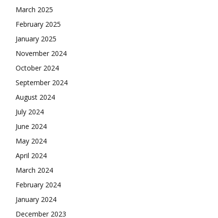
March 2025
February 2025
January 2025
November 2024
October 2024
September 2024
August 2024
July 2024
June 2024
May 2024
April 2024
March 2024
February 2024
January 2024
December 2023