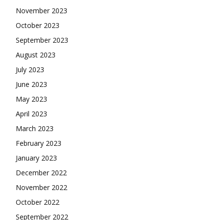
November 2023
October 2023
September 2023
August 2023
July 2023
June 2023
May 2023
April 2023
March 2023
February 2023
January 2023
December 2022
November 2022
October 2022
September 2022