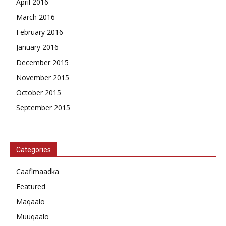
April 2016
March 2016
February 2016
January 2016
December 2015
November 2015
October 2015
September 2015
Categories
Caafimaadka
Featured
Maqaalo
Muuqaalo