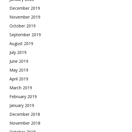
December 2019
November 2019
October 2019
September 2019
August 2019
July 2019
June 2019
May 2019
April 2019
March 2019
February 2019
January 2019
December 2018
November 2018
October 2018