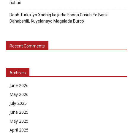
nabad
Daah-furka iyo Xadhig ka jarka Fooqa Cusub Ee Bank
DahabshiiL Kuyelanayo Magalada Burco
Recent Comments
Archives
June 2026
May 2026
July 2025
June 2025
May 2025
April 2025