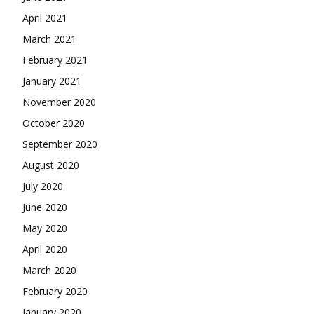
April 2021
March 2021
February 2021
January 2021
November 2020
October 2020
September 2020
August 2020
July 2020
June 2020
May 2020
April 2020
March 2020
February 2020
January 2020