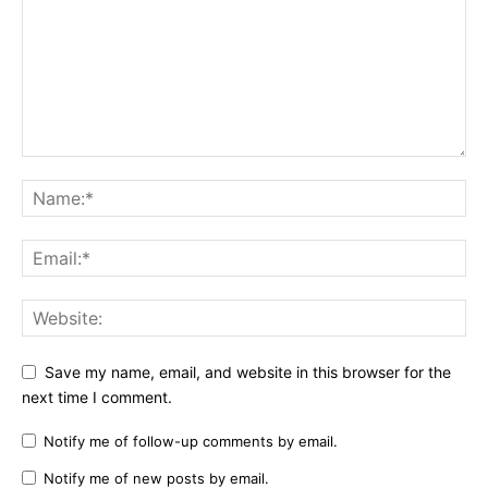
Save my name, email, and website in this browser for the
next time I comment.
Notify me of follow-up comments by email.
Notify me of new posts by email.