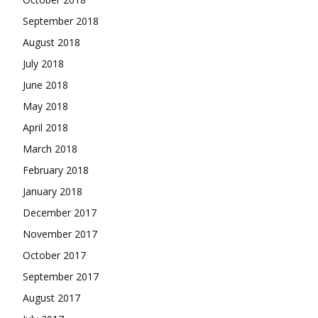
September 2018
August 2018
July 2018
June 2018
May 2018
April 2018
March 2018
February 2018
January 2018
December 2017
November 2017
October 2017
September 2017
August 2017