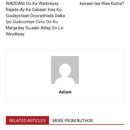
WADDANI Oo Ka Warbixiyay
kasaari laa Waa Kuma?
Rajada Ay Ka Qabaan Inay Ku
Guulaystaan Doorashada Dalka
Iyo Gudoomiye Cirro Oo Ku
Margeday Su,aalo Adag Oo La
Weydiiyay
Adam
RELATED ARTICLES
MORE FROM AUTHOR