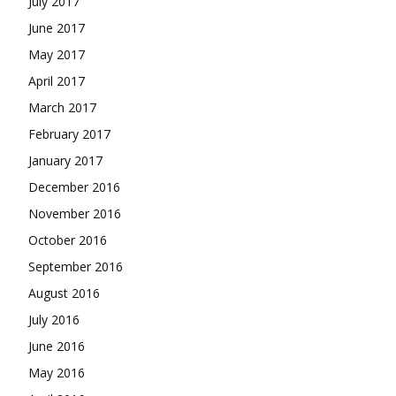
July 2017
June 2017
May 2017
April 2017
March 2017
February 2017
January 2017
December 2016
November 2016
October 2016
September 2016
August 2016
July 2016
June 2016
May 2016