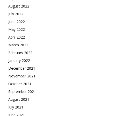
August 2022
July 2022
June 2022
May 2022
April 2022
March 2022
February 2022
January 2022
December 2021
November 2021
October 2021
September 2021
August 2021
July 2021
June 2021