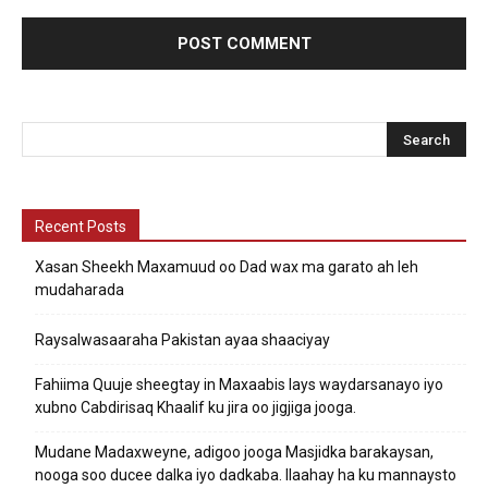
Recent Posts
Xasan Sheekh Maxamuud oo Dad wax ma garato ah leh
mudaharada
Raysalwasaaraha Pakistan ayaa shaaciyay
Fahiima Quuje sheegtay in Maxaabis lays waydarsanayo iyo
xubno Cabdirisaq Khaalif ku jira oo jigjiga jooga.
Mudane Madaxweyne, adigoo jooga Masjidka barakaysan,
nooga soo ducee dalka iyo dadkaba. Ilaahay ha ku mannaysto