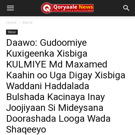
Home
Warar
Warar
Daawo: Gudoomiye
Kuxigeenka Xisbiga
KULMIYE Md Maxamed
Kaahin oo Uga Digay Xisbiga
Waddani Haddalada
Bulshada Kacinaya Inay
Joojiyaan Si Mideysana
Doorashada Looga Wada
Shaqeeyo