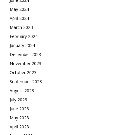
June 2024
May 2024
April 2024
March 2024
February 2024
January 2024
December 2023
November 2023
October 2023
September 2023
August 2023
July 2023
June 2023
May 2023
April 2023