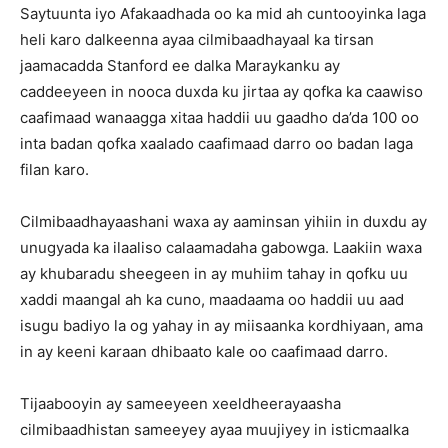
Saytuunta iyo Afakaadhada oo ka mid ah cuntooyinka laga
heli karo dalkeenna ayaa cilmibaadhayaal ka tirsan
jaamacadda Stanford ee dalka Maraykanku ay
caddeeyeen in nooca duxda ku jirtaa ay qofka ka caawiso
caafimaad wanaagga xitaa haddii uu gaadho da’da 100 oo
inta badan qofka xaalado caafimaad darro oo badan laga
filan karo.
Cilmibaadhayaashani waxa ay aaminsan yihiin in duxdu ay
unugyada ka ilaaliso calaamadaha gabowga. Laakiin waxa
ay khubaradu sheegeen in ay muhiim tahay in qofku uu
xaddi maangal ah ka cuno, maadaama oo haddii uu aad
isugu badiyo la og yahay in ay miisaanka kordhiyaan, ama
in ay keeni karaan dhibaato kale oo caafimaad darro.
Tijaabooyin ay sameeyeen xeeldheerayaasha
cilmibaadhistan sameeyey ayaa muujiyey in isticmaalka