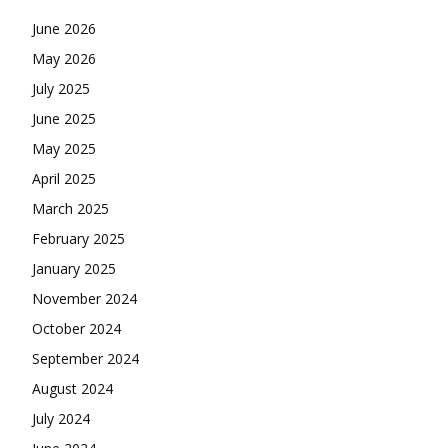
June 2026
May 2026
July 2025
June 2025
May 2025
April 2025
March 2025
February 2025
January 2025
November 2024
October 2024
September 2024
August 2024
July 2024