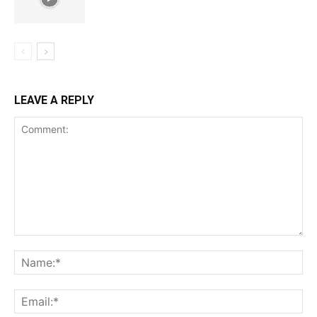
LEAVE A REPLY