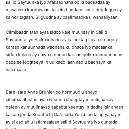
saliid Saytuunka iyo Afakaadhaha oo la badsadaa ay
miisaanka kordhiyaan, laakiin haddana cimri degdegga ay
ka hor tagaan. Si guudna ay caafimaadka u wanaajiyaan.
Cilmibaadhistan ayaa sidoo kale muujisay in Saliid
Saytuunta iyo Afakaadhadu ay ka hortag fiican u noqon
karaan xanuunnada wadnaha ku dhaca iyo macaanka,
sidoo kalana ay dawo u noqon karaan qofka xanuunnadan
qaba ee joogteeya in uu xaddi aan aad u badnayn ka
isticmaalo.
Bare-sare Anne Brunier oo hormuud u ahayd
cilmibaadhistan ayaa iyaduna sheegtay in natiijada ay
heleen ay muujinayso sababta keentay in dadka isir ahaan
ka soo jeeda Koonfurta Qaaradda Yurub oo la og yahay in
ay si aad ah u isticmaalaan saliid Saytuunta iyo cuntada