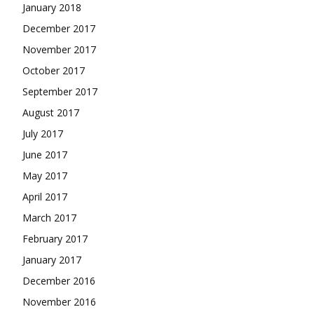
January 2018
December 2017
November 2017
October 2017
September 2017
August 2017
July 2017
June 2017
May 2017
April 2017
March 2017
February 2017
January 2017
December 2016
November 2016