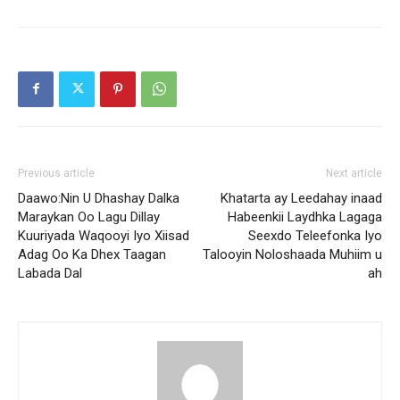
Previous article
Next article
Daawo:Nin U Dhashay Dalka
Khatarta ay Leedahay inaad
Maraykan Oo Lagu Dillay
Habeenkii Laydhka Lagaga
Kuuriyada Waqooyi Iyo Xiisad
Seexdo Teleefonka Iyo
Adag Oo Ka Dhex Taagan
Talooyin Noloshaada Muhiim u
Labada Dal
ah