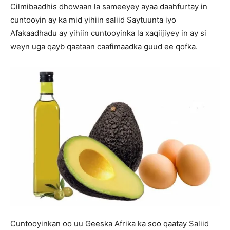
Cilmibaadhis dhowaan la sameeyey ayaa daahfurtay in
cuntooyin ay ka mid yihiin saliid Saytuunta iyo
Afakaadhadu ay yihiin cuntooyinka la xaqiijiyey in ay si
weyn uga qayb qaataan caafimaadka guud ee qofka.
Cuntooyinkan oo uu Geeska Afrika ka soo qaatay Saliid