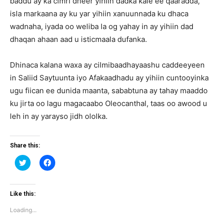
baddu ay ka cimri dheer yihiin dadka kale ee qaaradda,
isla markaana ay ku yar yihiin xanuunnada ku dhaca
wadnaha, iyada oo weliba la og yahay in ay yihiin dad
dhaqan ahaan aad u isticmaala dufanka.
Dhinaca kalana waxa ay cilmibaadhayaashu caddeeyeen
in Saliid Saytuunta iyo Afakaadhadu ay yihiin cuntooyinka
ugu fiican ee dunida maanta, sababtuna ay tahay maaddo
ku jirta oo lagu magacaabo Oleocanthal, taas oo awood u
leh in ay yarayso jidh ololka.
Share this:
Click
Click
to
to
share
share
on
on
Twitter
Facebook
(Opens
(Opens
Like this:
in
in
new
new
Loading...
window)
window)