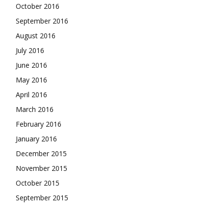
October 2016
September 2016
August 2016
July 2016
June 2016
May 2016
April 2016
March 2016
February 2016
January 2016
December 2015
November 2015
October 2015
September 2015