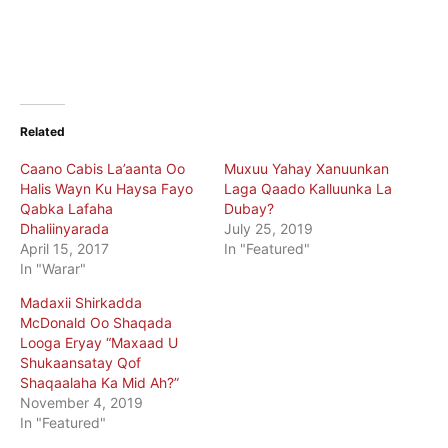
Related
Caano Cabis La’aanta Oo
Muxuu Yahay Xanuunkan
Halis Wayn Ku Haysa Fayo
Laga Qaado Kalluunka La
Qabka Lafaha
Dubay?
Dhaliinyarada
July 25, 2019
April 15, 2017
In "Featured"
In "Warar"
Madaxii Shirkadda
McDonald Oo Shaqada
Looga Eryay “Maxaad U
Shukaansatay Qof
Shaqaalaha Ka Mid Ah?”
November 4, 2019
In "Featured"