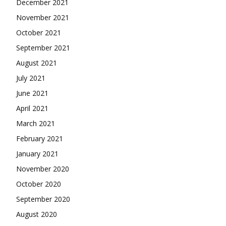
December 2021
November 2021
October 2021
September 2021
August 2021
July 2021
June 2021
April 2021
March 2021
February 2021
January 2021
November 2020
October 2020
September 2020
August 2020