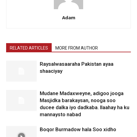
Adam
RELATED ARTICLES
MORE FROM AUTHOR
Raysalwasaaraha Pakistan ayaa
shaaciyay
Mudane Madaxweyne, adigoo jooga
Masjidka barakaysan, nooga soo
ducee dalka iyo dadkaba. Ilaahay ha ku
mannaysto nabad
Boqor Burmadow hala Soo xidho