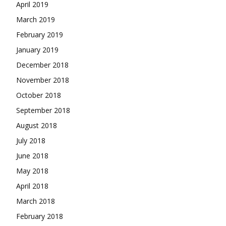
April 2019
March 2019
February 2019
January 2019
December 2018
November 2018
October 2018
September 2018
August 2018
July 2018
June 2018
May 2018
April 2018
March 2018
February 2018