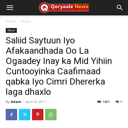
Home
Warar
Warar
Saliid Saytuun Iyo
Afakaandhada Oo La
Ogaadey Inay ka Mid Yihiin
Cuntooyinka Caafimaad
qabka Iyo Cimri Dhererka
laga dhaxlo
By
Adam
-
April 24, 2017
1685
0