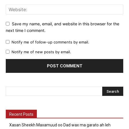
Save my name, email, and website in this browser for the
next time I comment.
Notify me of follow-up comments by email.
Notify me of new posts by email.
Recent Posts
Xasan Sheekh Maxamuud oo Dad wax ma garato ah leh