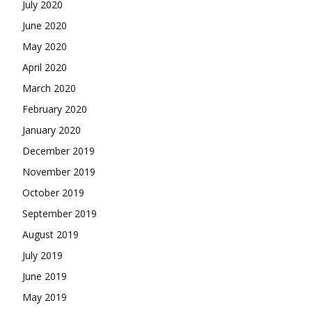
July 2020
June 2020
May 2020
April 2020
March 2020
February 2020
January 2020
December 2019
November 2019
October 2019
September 2019
August 2019
July 2019
June 2019
May 2019