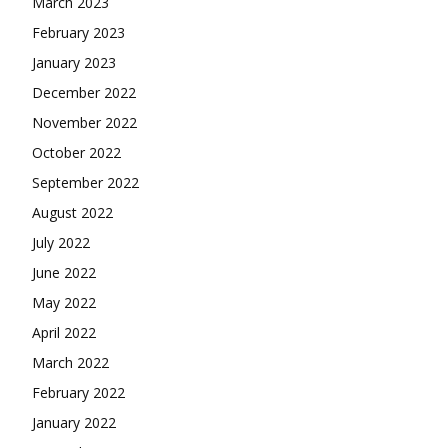
March 2023
February 2023
January 2023
December 2022
November 2022
October 2022
September 2022
August 2022
July 2022
June 2022
May 2022
April 2022
March 2022
February 2022
January 2022