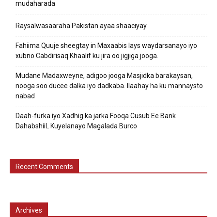
mudaharada
Raysalwasaaraha Pakistan ayaa shaaciyay
Fahiima Quuje sheegtay in Maxaabis lays waydarsanayo iyo
xubno Cabdirisaq Khaalif ku jira oo jigjiga jooga.
Mudane Madaxweyne, adigoo jooga Masjidka barakaysan,
nooga soo ducee dalka iyo dadkaba. Ilaahay ha ku mannaysto
nabad
Daah-furka iyo Xadhig ka jarka Fooqa Cusub Ee Bank
DahabshiiL Kuyelanayo Magalada Burco
Recent Comments
Archives