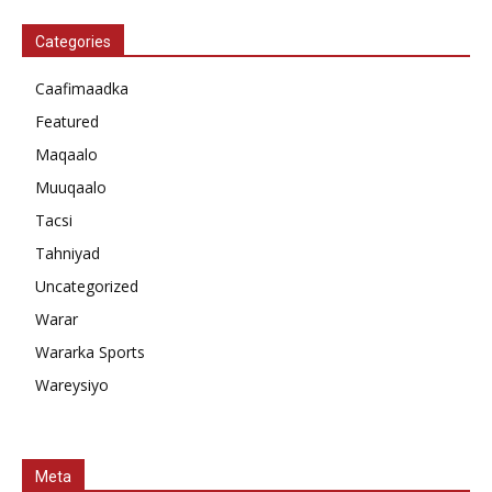
Categories
Caafimaadka
Featured
Maqaalo
Muuqaalo
Tacsi
Tahniyad
Uncategorized
Warar
Wararka Sports
Wareysiyo
Meta