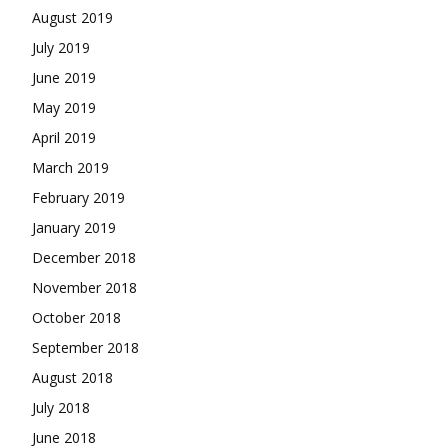
August 2019
July 2019
June 2019
May 2019
April 2019
March 2019
February 2019
January 2019
December 2018
November 2018
October 2018
September 2018
August 2018
July 2018
June 2018