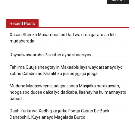
Recent Posts
Xasan Sheekh Maxamuud oo Dad wax ma garato ah leh
mudaharada
Raysalwasaaraha Pakistan ayaa shaaciyay
Fahiima Quuje sheegtay in Maxaabis lays waydarsanayo iyo
xubno Cabdirisaq Khaalif ku jira oo jigjiga jooga.
Mudane Madaxweyne, adigoo jooga Masjidka barakaysan,
nooga soo ducee dalka iyo dadkaba. Ilaahay ha ku mannaysto
nabad
Daah-furka iyo Xadhig ka jarka Fooqa Cusub Ee Bank
DahabshiiL Kuyelanayo Magalada Burco