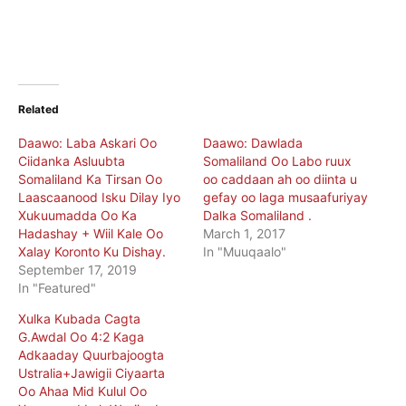
Related
Daawo: Laba Askari Oo
Daawo: Dawlada
Ciidanka Asluubta
Somaliland Oo Labo ruux
Somaliland Ka Tirsan Oo
oo caddaan ah oo diinta u
Laascaanood Isku Dilay Iyo
gefay oo laga musaafuriyay
Xukuumadda Oo Ka
Dalka Somaliland .
Hadashay + Wiil Kale Oo
March 1, 2017
Xalay Koronto Ku Dishay.
In "Muuqaalo"
September 17, 2019
In "Featured"
Xulka Kubada Cagta
G.Awdal Oo 4:2 Kaga
Adkaaday Quurbajoogta
Ustralia+Jawigii Ciyaarta
Oo Ahaa Mid Kulul Oo