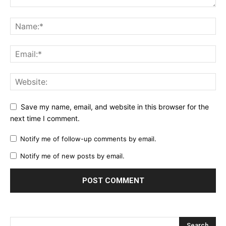
Save my name, email, and website in this browser for the
next time I comment.
Notify me of follow-up comments by email.
Notify me of new posts by email.