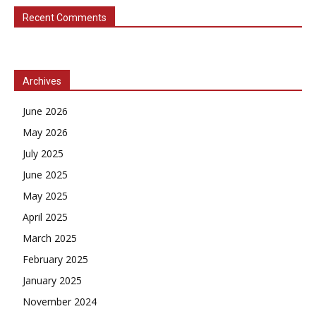
Recent Comments
Archives
June 2026
May 2026
July 2025
June 2025
May 2025
April 2025
March 2025
February 2025
January 2025
November 2024