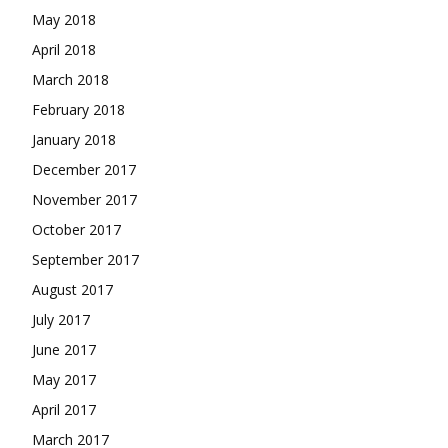
May 2018
April 2018
March 2018
February 2018
January 2018
December 2017
November 2017
October 2017
September 2017
August 2017
July 2017
June 2017
May 2017
April 2017
March 2017