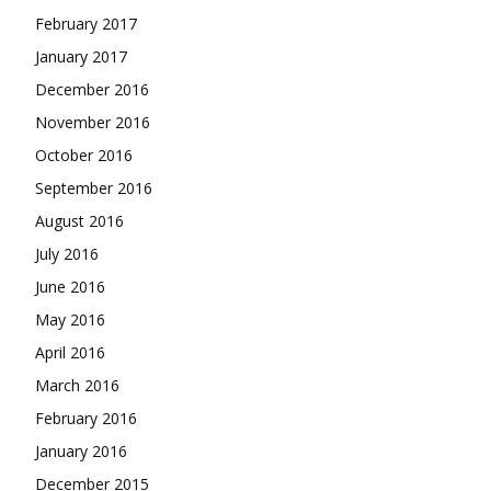
February 2017
January 2017
December 2016
November 2016
October 2016
September 2016
August 2016
July 2016
June 2016
May 2016
April 2016
March 2016
February 2016
January 2016
December 2015