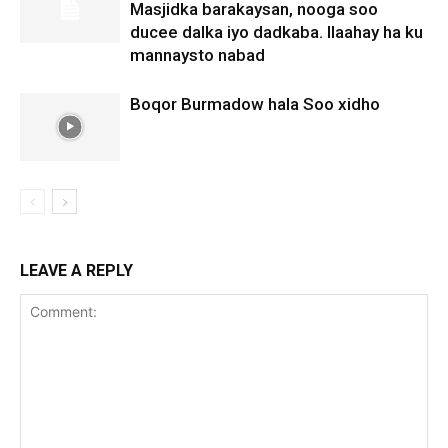
Masjidka barakaysan, nooga soo
ducee dalka iyo dadkaba. Ilaahay ha ku
mannaysto nabad
Boqor Burmadow hala Soo xidho
LEAVE A REPLY