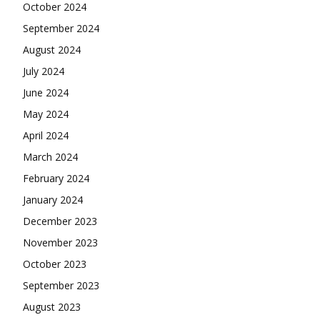
October 2024
September 2024
August 2024
July 2024
June 2024
May 2024
April 2024
March 2024
February 2024
January 2024
December 2023
November 2023
October 2023
September 2023
August 2023