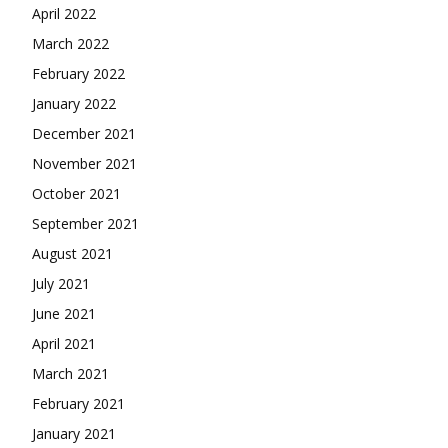
April 2022
March 2022
February 2022
January 2022
December 2021
November 2021
October 2021
September 2021
August 2021
July 2021
June 2021
April 2021
March 2021
February 2021
January 2021