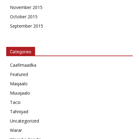
November 2015
October 2015
September 2015
Categories
Caafimaadka
Featured
Maqaalo
Muuqaalo
Tacsi
Tahniyad
Uncategorized
Warar