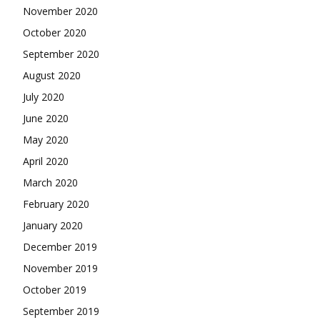
November 2020
October 2020
September 2020
August 2020
July 2020
June 2020
May 2020
April 2020
March 2020
February 2020
January 2020
December 2019
November 2019
October 2019
September 2019