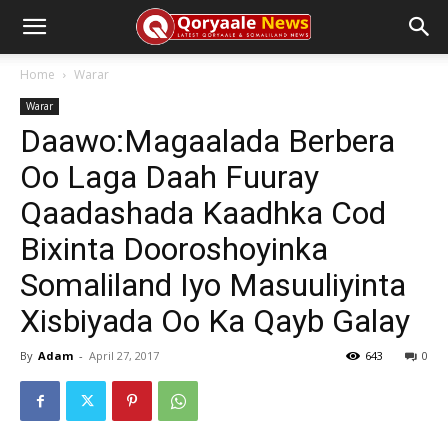
Home
Warar
Warar
Daawo:Magaalada Berbera
Oo Laga Daah Fuuray
Qaadashada Kaadhka Cod
Bixinta Dooroshoyinka
Somaliland Iyo Masuuliyinta
Xisbiyada Oo Ka Qayb Galay
By
Adam
-
April 27, 2017
643
0