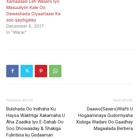
Xamaasad Leh Wasiiro Iyo
Masuuliyiin Kale Oo
Dawashada Ciyaartaasi Ka
soo qaybgalay
December 6, 2017
In "Warar"
Previous article
Next article
Bulshada Oo Indhaha Ku
Daawo(Sawiro)Wafti U
Haysa Wakhtigii Xakamaha U
Hogaaminaya Gudomiyaha
Aha Zaadka Iyo E-Dahab Oo
Xisbiga Wadani Oo Gaadhay
Soo Dhowaaday & Shakiga
Magaalada Berbera
Fulintiisa ku Gedaaman