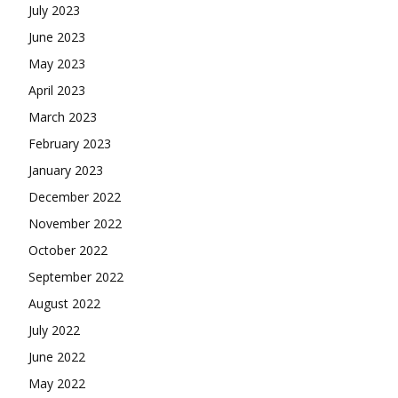
July 2023
June 2023
May 2023
April 2023
March 2023
February 2023
January 2023
December 2022
November 2022
October 2022
September 2022
August 2022
July 2022
June 2022
May 2022