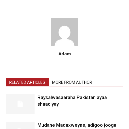
Adam
RELATED ARTICLES
MORE FROM AUTHOR
Raysalwasaaraha Pakistan ayaa
shaaciyay
Mudane Madaxweyne, adigoo jooga