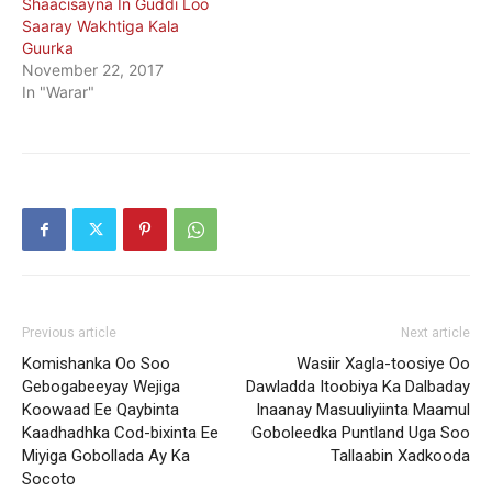
Shaacisayna In Guddi Loo
Saaray Wakhtiga Kala
Guurka
November 22, 2017
In "Warar"
Previous article
Next article
Komishanka Oo Soo
Wasiir Xagla-toosiye Oo
Gebogabeeyay Wejiga
Dawladda Itoobiya Ka Dalbaday
Koowaad Ee Qaybinta
Inaanay Masuuliyiinta Maamul
Kaadhadhka Cod-bixinta Ee
Goboleedka Puntland Uga Soo
Miyiga Gobollada Ay Ka
Tallaabin Xadkooda
Socoto