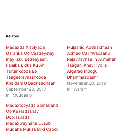
Related
Madaxda Xisbiyada
Mujaahid Abdiraxmaan
Qaranka Oo Caadeystay
Axmed Cali “Waxaanu
Inay Isku Eedeeyaan,
Rajaynaynaa In Arimahan
Falalka Lidka Ku Ah
Taagani Khayr Iyo Is
Tartankooda Ee
Afgarad Inoogu
Taageerayaashooda
Dhammaadaan”
Khaldani U Badheedhaan
November 20, 2019
September 28, 2017
In "Warar"
In "Muuqaalo"
Madaxtooyada Somaliland
Oo Ka Hadashay
Doorashada
Madaxweynaha Cusub
Mudane Muuse Biixi Cabdi