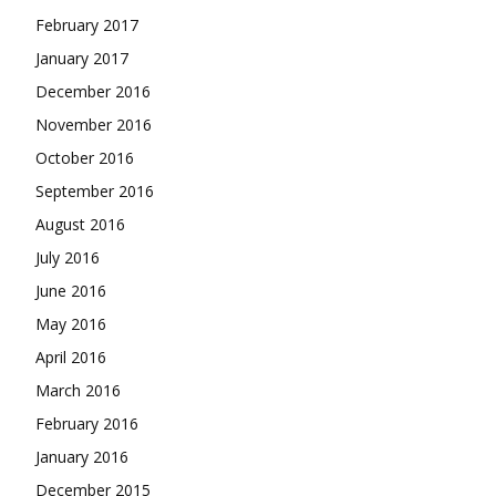
February 2017
January 2017
December 2016
November 2016
October 2016
September 2016
August 2016
July 2016
June 2016
May 2016
April 2016
March 2016
February 2016
January 2016
December 2015