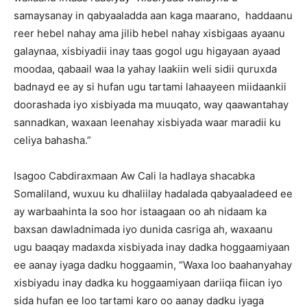
samaysanay in qabyaaladda aan kaga maarano, haddaanu
reer hebel nahay ama jilib hebel nahay xisbigaas ayaanu
galaynaa, xisbiyadii inay taas gogol ugu higayaan ayaad
moodaa, qabaail waa la yahay laakiin weli sidii quruxda
badnayd ee ay si hufan ugu tartami lahaayeen miidaankii
doorashada iyo xisbiyada ma muuqato, way qaawantahay
sannadkan, waxaan leenahay xisbiyada waar maradii ku
celiya bahasha.”
Isagoo Cabdiraxmaan Aw Cali la hadlaya shacabka
Somaliland, wuxuu ku dhaliilay hadalada qabyaaladeed ee
ay warbaahinta la soo hor istaagaan oo ah nidaam ka
baxsan dawladnimada iyo dunida casriga ah, waxaanu
ugu baaqay madaxda xisbiyada inay dadka hoggaamiyaan
ee aanay iyaga dadku hoggaamin, “Waxa loo baahanyahay
xisbiyadu inay dadka ku hoggaamiyaan dariiqa fiican iyo
sida hufan ee loo tartami karo oo aanay dadku iyaga