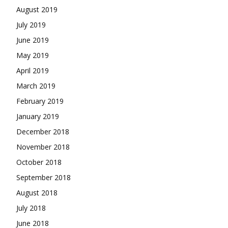
August 2019
July 2019
June 2019
May 2019
April 2019
March 2019
February 2019
January 2019
December 2018
November 2018
October 2018
September 2018
August 2018
July 2018
June 2018