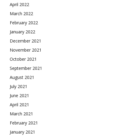
April 2022
March 2022
February 2022
January 2022
December 2021
November 2021
October 2021
September 2021
August 2021
July 2021
June 2021
April 2021
March 2021
February 2021
January 2021