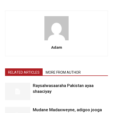
Adam
RELATED ARTICLES
MORE FROM AUTHOR
Raysalwasaaraha Pakistan ayaa
shaaciyay
Mudane Madaxweyne, adigoo jooga