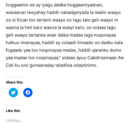
hoggaamin ee ay iyagu dadka hoggaamiyaanan,
waxaanan leeyahay haddii nabadgelyada la ilaalin waayo
oo si fiican loo tartami waayo oo lagu talo geli waayo in
waxna la heli karo waxna la waayi karo, oo sidaas lagu
geli waayo tartanka waar dalka madax laga noqonayaa
halkuu imanayaa, haddii ay colaadi timaado oo dadku kala
fogaado yaa loo noqonayaa madax, haddii qaranku dumo
yaa madax loo noqonayaa.” sidaas ayuu Cabdiraxmaan Aw
Cali ku soo gunaanaday taladiisa odaytinimo.
Share this:
Click
Click
to
to
share
share
on
on
Twitter
Facebook
(Opens
(Opens
Like this:
in
in
new
new
Loading...
window)
window)