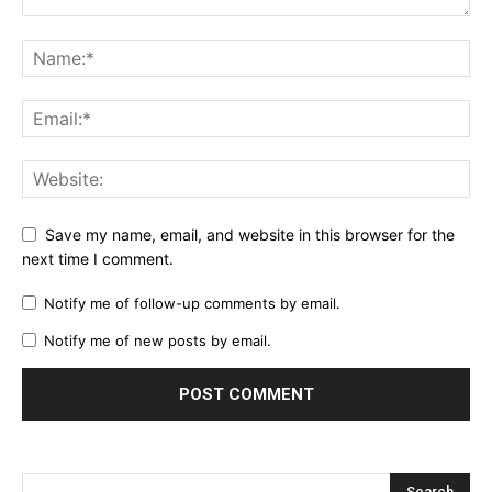
Save my name, email, and website in this browser for the
next time I comment.
Notify me of follow-up comments by email.
Notify me of new posts by email.