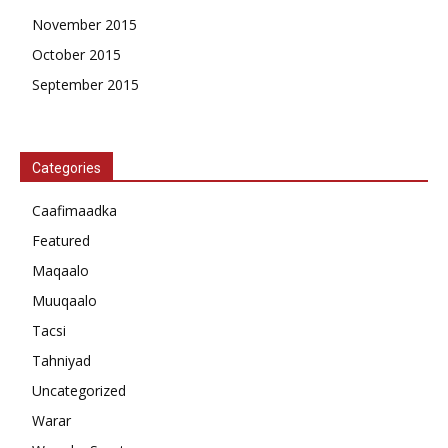
November 2015
October 2015
September 2015
Categories
Caafimaadka
Featured
Maqaalo
Muuqaalo
Tacsi
Tahniyad
Uncategorized
Warar