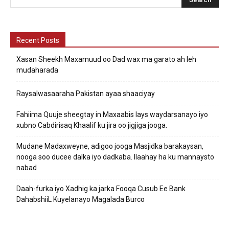
Recent Posts
Xasan Sheekh Maxamuud oo Dad wax ma garato ah leh
mudaharada
Raysalwasaaraha Pakistan ayaa shaaciyay
Fahiima Quuje sheegtay in Maxaabis lays waydarsanayo iyo
xubno Cabdirisaq Khaalif ku jira oo jigjiga jooga.
Mudane Madaxweyne, adigoo jooga Masjidka barakaysan,
nooga soo ducee dalka iyo dadkaba. Ilaahay ha ku mannaysto
nabad
Daah-furka iyo Xadhig ka jarka Fooqa Cusub Ee Bank
DahabshiiL Kuyelanayo Magalada Burco