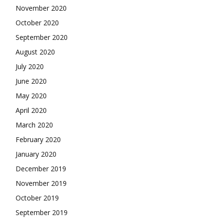
November 2020
October 2020
September 2020
August 2020
July 2020
June 2020
May 2020
April 2020
March 2020
February 2020
January 2020
December 2019
November 2019
October 2019
September 2019