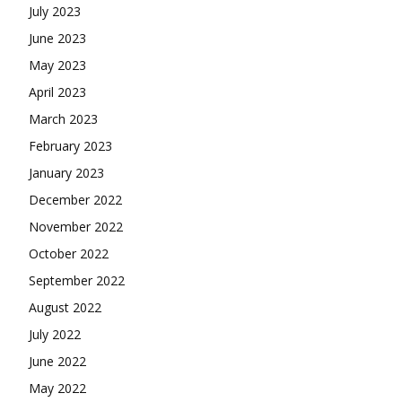
July 2023
June 2023
May 2023
April 2023
March 2023
February 2023
January 2023
December 2022
November 2022
October 2022
September 2022
August 2022
July 2022
June 2022
May 2022