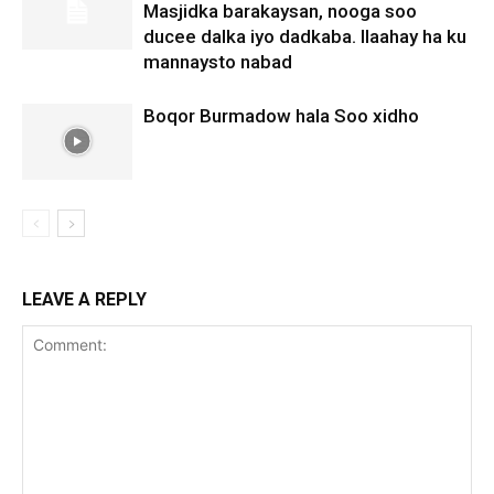
Masjidka barakaysan, nooga soo
ducee dalka iyo dadkaba. Ilaahay ha ku
mannaysto nabad
Boqor Burmadow hala Soo xidho
LEAVE A REPLY