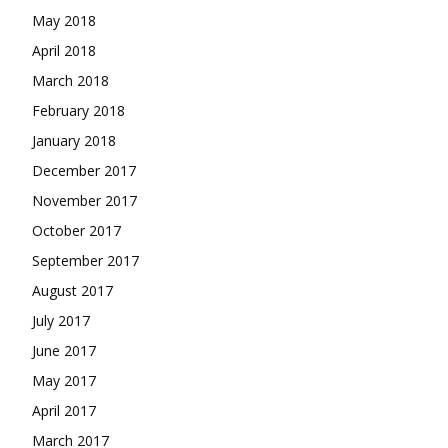
May 2018
April 2018
March 2018
February 2018
January 2018
December 2017
November 2017
October 2017
September 2017
August 2017
July 2017
June 2017
May 2017
April 2017
March 2017