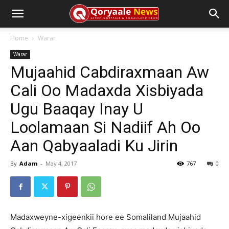
Home
Warar
Warar
Mujaahid Cabdiraxmaan Aw
Cali Oo Madaxda Xisbiyada
Ugu Baaqay Inay U
Loolamaan Si Nadiif Ah Oo
Aan Qabyaaladi Ku Jirin
By
Adam
-
May 4, 2017
767
0
Madaxweyne-xigeenkii hore ee Somaliland Mujaahid