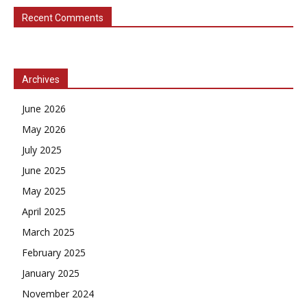
Recent Comments
Archives
June 2026
May 2026
July 2025
June 2025
May 2025
April 2025
March 2025
February 2025
January 2025
November 2024