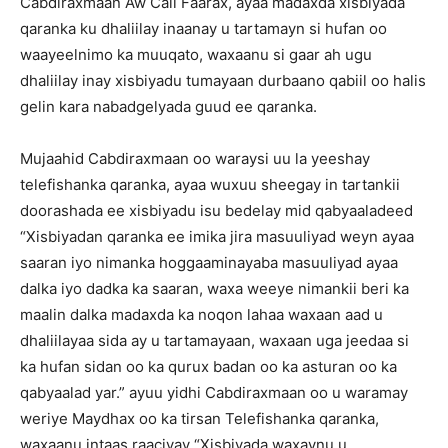
Cabdiraxmaan Aw Cali Faarax, ayaa madaxda xisbiyada
qaranka ku dhaliilay inaanay u tartamayn si hufan oo
waayeelnimo ka muuqato, waxaanu si gaar ah ugu
dhaliilay inay xisbiyadu tumayaan durbaano qabiil oo halis
gelin kara nabadgelyada guud ee qaranka.
Mujaahid Cabdiraxmaan oo waraysi uu la yeeshay
telefishanka qaranka, ayaa wuxuu sheegay in tartankii
doorashada ee xisbiyadu isu bedelay mid qabyaaladeed
“Xisbiyadan qaranka ee imika jira masuuliyad weyn ayaa
saaran iyo nimanka hoggaaminayaba masuuliyad ayaa
dalka iyo dadka ka saaran, waxa weeye nimankii beri ka
maalin dalka madaxda ka noqon lahaa waxaan aad u
dhaliilayaa sida ay u tartamayaan, waxaan uga jeedaa si
ka hufan sidan oo ka qurux badan oo ka asturan oo ka
qabyaalad yar.” ayuu yidhi Cabdiraxmaan oo u waramay
weriye Maydhax oo ka tirsan Telefishanka qaranka,
waxaanu intaas raaciyay “Xisbiyada waxaynu u