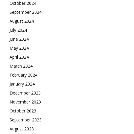
October 2024
September 2024
August 2024
July 2024
June 2024
May 2024
April 2024
March 2024
February 2024
January 2024
December 2023
November 2023
October 2023
September 2023
August 2023