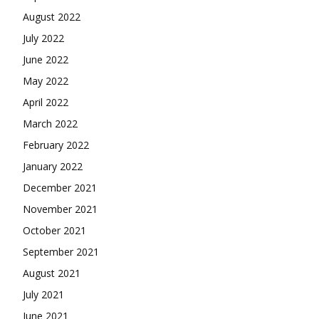
August 2022
July 2022
June 2022
May 2022
April 2022
March 2022
February 2022
January 2022
December 2021
November 2021
October 2021
September 2021
August 2021
July 2021
June 2021