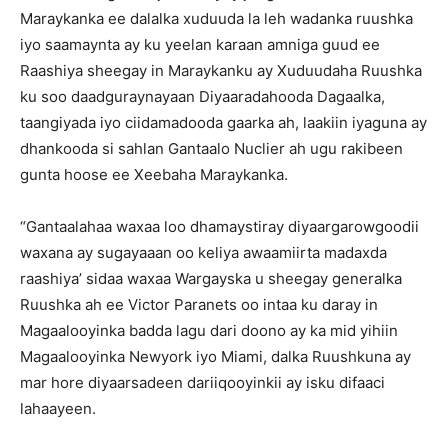
Maraykanka ee dalalka xuduuda la leh wadanka ruushka
iyo saamaynta ay ku yeelan karaan amniga guud ee
Raashiya sheegay in Maraykanku ay Xuduudaha Ruushka
ku soo daadguraynayaan Diyaaradahooda Dagaalka,
taangiyada iyo ciidamadooda gaarka ah, laakiin iyaguna ay
dhankooda si sahlan Gantaalo Nuclier ah ugu rakibeen
gunta hoose ee Xeebaha Maraykanka.
“Gantaalahaa waxaa loo dhamaystiray diyaargarowgoodii
waxana ay sugayaaan oo keliya awaamiirta madaxda
raashiya’ sidaa waxaa Wargayska u sheegay generalka
Ruushka ah ee Victor Paranets oo intaa ku daray in
Magaalooyinka badda lagu dari doono ay ka mid yihiin
Magaalooyinka Newyork iyo Miami, dalka Ruushkuna ay
mar hore diyaarsadeen dariiqooyinkii ay isku difaaci
lahaayeen.