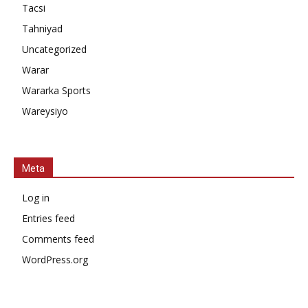
Tacsi
Tahniyad
Uncategorized
Warar
Wararka Sports
Wareysiyo
Meta
Log in
Entries feed
Comments feed
WordPress.org