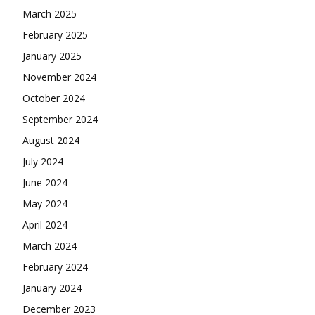
March 2025
February 2025
January 2025
November 2024
October 2024
September 2024
August 2024
July 2024
June 2024
May 2024
April 2024
March 2024
February 2024
January 2024
December 2023