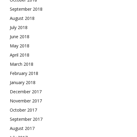
September 2018
August 2018
July 2018
June 2018
May 2018
April 2018
March 2018
February 2018
January 2018
December 2017
November 2017
October 2017
September 2017
August 2017