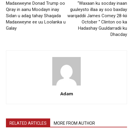
Madaxweyne Donad Trump oo
“Waxaan ku socday inaan
Qiray in aanu Moodayn inay
guuleysto illaa ay soo baxday
Sidan u adag tahay Shaqada
warqaddii James Comey 28-kii
Madaxweyne ee uu Loolanka u
October ‘’ Clinton oo ka
Galay
Hadashay Guuldarradii ku
Dhacday
Adam
RELATED ARTICLES
MORE FROM AUTHOR