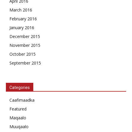
April 2016
March 2016
February 2016
January 2016
December 2015
November 2015
October 2015
September 2015
Categories
Caafimaadka
Featured
Maqaalo
Muuqaalo