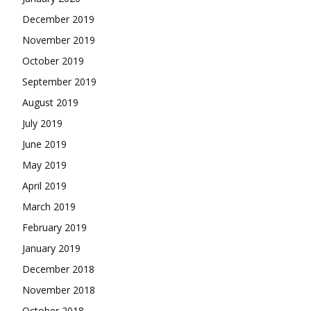
December 2019
November 2019
October 2019
September 2019
August 2019
July 2019
June 2019
May 2019
April 2019
March 2019
February 2019
January 2019
December 2018
November 2018
October 2018