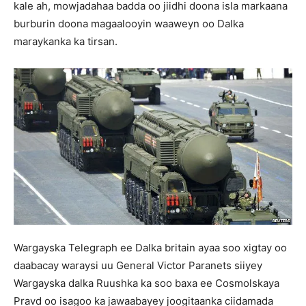
kale ah, mowjadahaa badda oo jiidhi doona isla markaana
burburin doona magaalooyin waaweyn oo Dalka
maraykanka ka tirsan.
Wargayska Telegraph ee Dalka britain ayaa soo xigtay oo
daabacay waraysi uu General Victor Paranets siiyey
Wargayska dalka Ruushka ka soo baxa ee Cosmolskaya
Pravd oo isagoo ka jawaabayey joogitaanka ciidamada