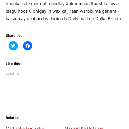
dhanka kale mas’uul u hadlay Xukuumada Ruushka ayaa
isagu hoos u dhigay in wax ka jiraan warbixinta general-
ka sida ay daabacday Jariirada Daily mail ee Dalka Britain.
Share this:
Click
Click
to
to
share
share
on
on
Twitter
Facebook
(Opens
(Opens
Like this:
in
in
new
new
Loading...
window)
window)
Related
Markabka Dagaalka
Maxaad Ka Ogtahay