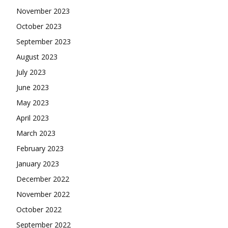
November 2023
October 2023
September 2023
August 2023
July 2023
June 2023
May 2023
April 2023
March 2023
February 2023
January 2023
December 2022
November 2022
October 2022
September 2022