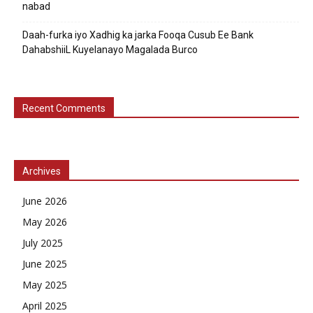
nabad
Daah-furka iyo Xadhig ka jarka Fooqa Cusub Ee Bank
DahabshiiL Kuyelanayo Magalada Burco
Recent Comments
Archives
June 2026
May 2026
July 2025
June 2025
May 2025
April 2025