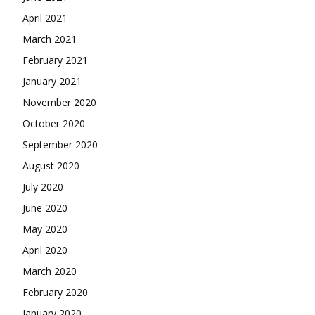
April 2021
March 2021
February 2021
January 2021
November 2020
October 2020
September 2020
August 2020
July 2020
June 2020
May 2020
April 2020
March 2020
February 2020
January 2020