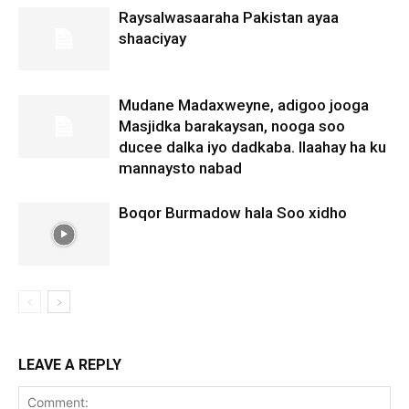
Raysalwasaaraha Pakistan ayaa
shaaciyay
Mudane Madaxweyne, adigoo jooga
Masjidka barakaysan, nooga soo
ducee dalka iyo dadkaba. Ilaahay ha ku
mannaysto nabad
Boqor Burmadow hala Soo xidho
LEAVE A REPLY