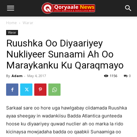
Home
Warar
Warar
Ruushka Oo Diyaariyey
Nukliyeer Sunaami Ah Oo
Maraykanku Ku Qaraqmayo
By
Adam
-
May 4, 2017
1156
0
Sarkaal sare oo hore uga hawlgabay ciidamada Ruushka
ayaa sheegay in wadankiisu Badda Atlantica gunteeda
hoose ku diyaariyey quwad nuclier ah oo marka la rido
kicinaysa mowjadaha badda oo qaabkii Sunaamiga oo