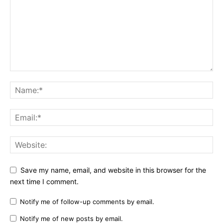
Save my name, email, and website in this browser for the
next time I comment.
Notify me of follow-up comments by email.
Notify me of new posts by email.