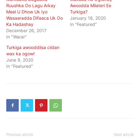
Ruushka Oo Lagu Arkay
Awoodda Milateri Ee
Meel U Dhow Uk Iyo
Turkiga?
Wasaaradda Difaaca Uk Oo
January 18, 2020
Ka Hadashay
In "Featured"
December 26, 2017
In "Warar"
Turkiga awooddiisa ciidan
wax ka ogow!
June 9, 2020
In "Featured"
Previous article
Next article