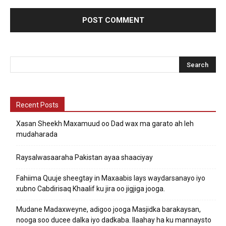
Recent Posts
Xasan Sheekh Maxamuud oo Dad wax ma garato ah leh
mudaharada
Raysalwasaaraha Pakistan ayaa shaaciyay
Fahiima Quuje sheegtay in Maxaabis lays waydarsanayo iyo
xubno Cabdirisaq Khaalif ku jira oo jigjiga jooga.
Mudane Madaxweyne, adigoo jooga Masjidka barakaysan,
nooga soo ducee dalka iyo dadkaba. Ilaahay ha ku mannaysto