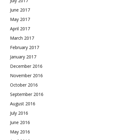
July 2017
June 2017
May 2017
April 2017
March 2017
February 2017
January 2017
December 2016
November 2016
October 2016
September 2016
August 2016
July 2016
June 2016
May 2016