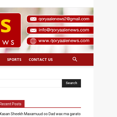
SPORTS
CONTACT US
Recent Posts
Xasan Sheekh Maxamuud oo Dad wax ma garato