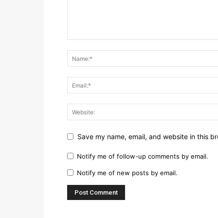
Save my name, email, and website in this br
Notify me of follow-up comments by email.
Notify me of new posts by email.