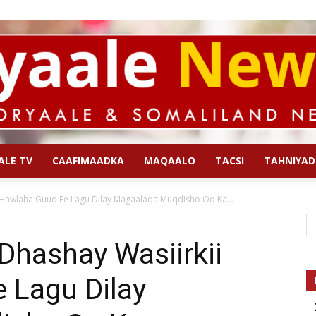
ALE TV
CAAFIMAADKA
MAQAALO
TACSI
TAHNIYAD
Qoryaale
 Hawlaha Guud Ee Lagu Dilay Magaalada Muqdisho Oo Ka...
Dhashay Wasiirkii
 Lagu Dilay
News