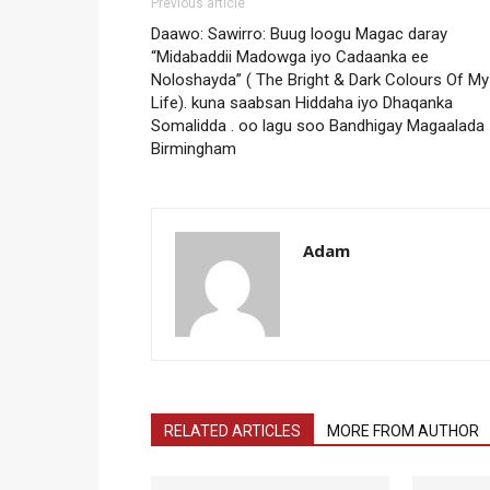
Previous article
Daawo: Sawirro: Buug loogu Magac daray
“Midabaddii Madowga iyo Cadaanka ee
Noloshayda” ( The Bright & Dark Colours Of My
Life). kuna saabsan Hiddaha iyo Dhaqanka
Somalidda . oo lagu soo Bandhigay Magaalada
Birmingham
Adam
RELATED ARTICLES
MORE FROM AUTHOR