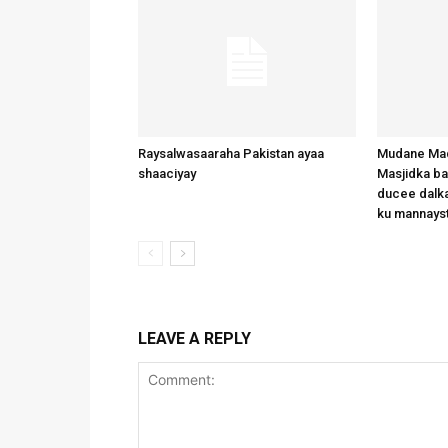
Raysalwasaaraha Pakistan ayaa
Mudane Mad
shaaciyay
Masjidka b
ducee dalka
ku mannays
LEAVE A REPLY