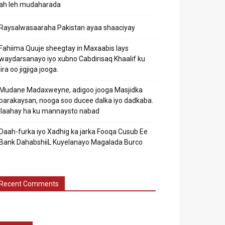
ah leh mudaharada
Raysalwasaaraha Pakistan ayaa shaaciyay
Fahiima Quuje sheegtay in Maxaabis lays
waydarsanayo iyo xubno Cabdirisaq Khaalif ku
jira oo jigjiga jooga.
Mudane Madaxweyne, adigoo jooga Masjidka
barakaysan, nooga soo ducee dalka iyo dadkaba.
Ilaahay ha ku mannaysto nabad
Daah-furka iyo Xadhig ka jarka Fooqa Cusub Ee
Bank DahabshiiL Kuyelanayo Magalada Burco
Recent Comments