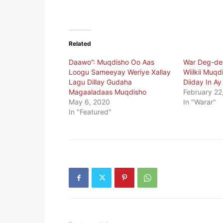
Related
Daawo”: Muqdisho Oo Aas
War Deg-de
Loogu Sameeyay Weriye Xallay
Wiilkii Muqd
Lagu Dillay Gudaha
Diiday In A
Magaaladaas Muqdisho
February 22
May 6, 2020
In "Warar"
In "Featured"