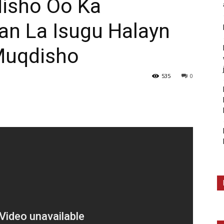
isho Oo Ka
an La Isugu Halayn
Muqdisho
535
0