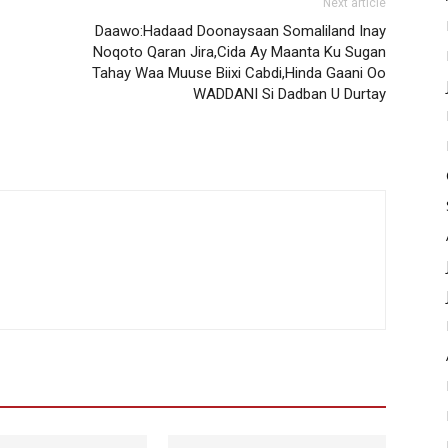
Next article
Daawo:Hadaad Doonaysaan Somaliland Inay
Noqoto Qaran Jira,Cida Ay Maanta Ku Sugan
Tahay Waa Muuse Biixi Cabdi,Hinda Gaani Oo
WADDANI Si Dadban U Durtay