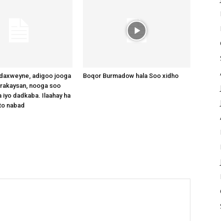
axweyne, adigoo jooga
Boqor Burmadow hala Soo xidho
arakaysan, nooga soo
 iyo dadkaba. Ilaahay ha
to nabad