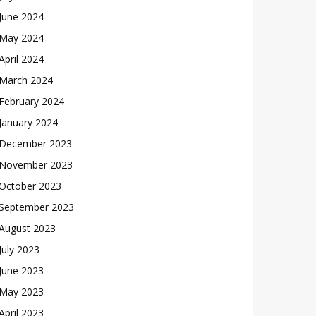
June 2024
May 2024
April 2024
March 2024
February 2024
January 2024
December 2023
November 2023
October 2023
September 2023
August 2023
July 2023
June 2023
May 2023
April 2023