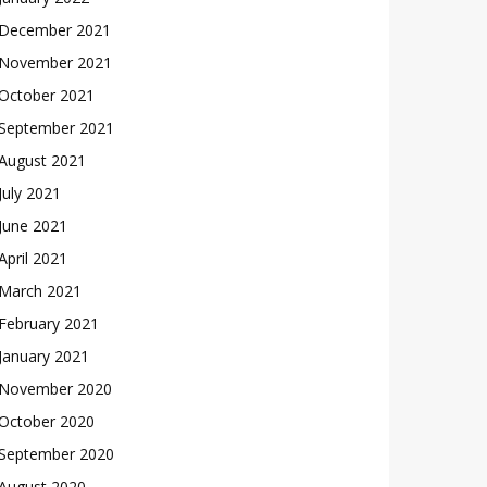
December 2021
November 2021
October 2021
September 2021
August 2021
July 2021
June 2021
April 2021
March 2021
February 2021
January 2021
November 2020
October 2020
September 2020
August 2020