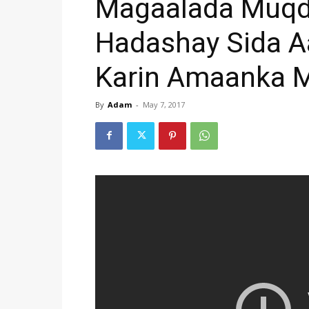
Magaalada Muqd
Hadashay Sida A
Karin Amaanka 
By
Adam
-
May 7, 2017