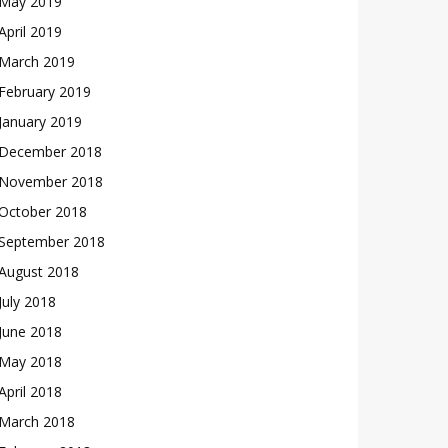
May 2019
April 2019
March 2019
February 2019
January 2019
December 2018
November 2018
October 2018
September 2018
August 2018
July 2018
June 2018
May 2018
April 2018
March 2018