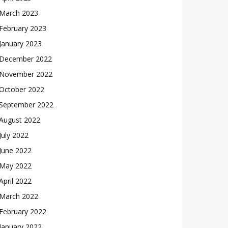
March 2023
February 2023
January 2023
December 2022
November 2022
October 2022
September 2022
August 2022
July 2022
June 2022
May 2022
April 2022
March 2022
February 2022
January 2022