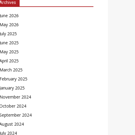
Archives
June 2026
May 2026
July 2025
June 2025
May 2025
April 2025
March 2025
February 2025
January 2025
November 2024
October 2024
September 2024
August 2024
July 2024