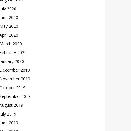
July 2020
June 2020
May 2020
April 2020
March 2020
February 2020
January 2020
December 2019
November 2019
October 2019
September 2019
August 2019
July 2019
June 2019