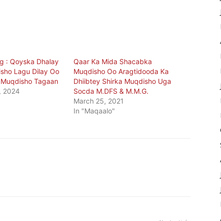
g : Qoyska Dhalay
Qaar Ka Mida Shacabka
isho Lagu Dilay Oo
Muqdisho Oo Aragtidooda Ka
y Muqdisho Tagaan
Dhiibtey Shirka Muqdisho Uga
, 2024
Socda M.DFS & M.M.G.
March 25, 2021
In "Maqaalo"