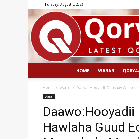
Thursday, August 6, 2026
HOME
WARAR
QORYA
Home
Warar
Daawo:Hooyadii Dhashay Wasiirkii
Warar
Daawo:Hooyadii 
Hawlaha Guud Ee