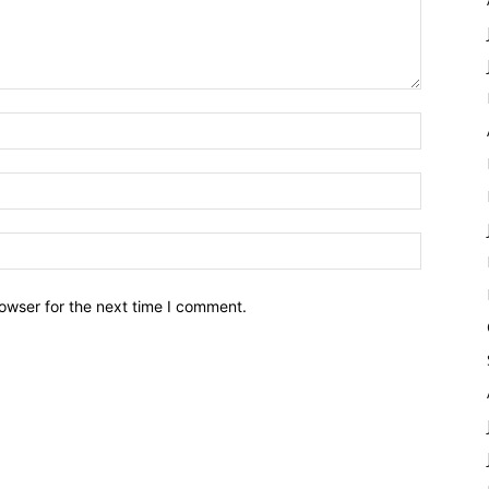
owser for the next time I comment.