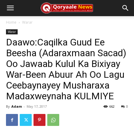
Home
Warar
Warar
Daawo:Caqilka Guud Ee
Beesha (Adaraxmaan Sacad)
Oo Jawaab Kulul Ka Bixiyay
War-Been Abuur Ah Oo Lagu
Ceebaynayey Musharaxa
Madaxweynaha KULMIYE
By
Adam
-
May 17, 2017
662
0