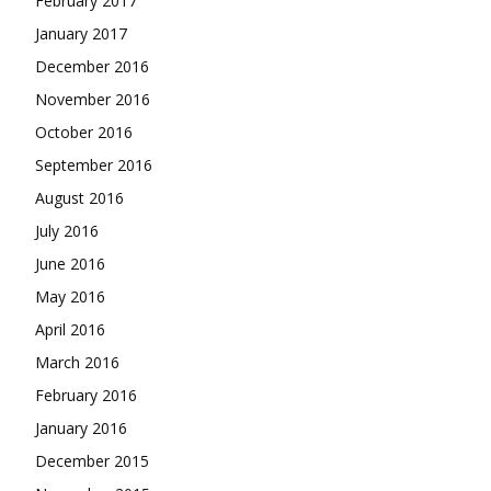
February 2017
January 2017
December 2016
November 2016
October 2016
September 2016
August 2016
July 2016
June 2016
May 2016
April 2016
March 2016
February 2016
January 2016
December 2015