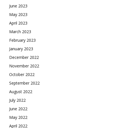
June 2023
May 2023
April 2023
March 2023
February 2023
January 2023
December 2022
November 2022
October 2022
September 2022
August 2022
July 2022
June 2022
May 2022
April 2022