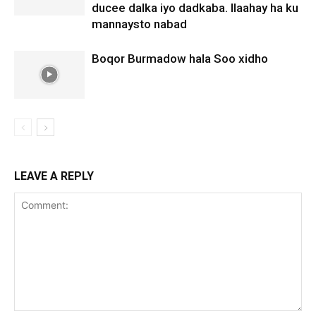
ducee dalka iyo dadkaba. Ilaahay ha ku
mannaysto nabad
Boqor Burmadow hala Soo xidho
LEAVE A REPLY