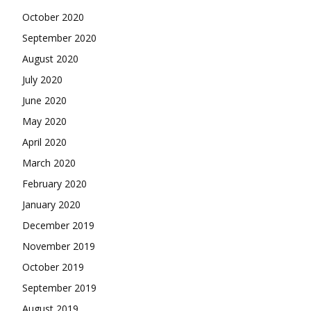
October 2020
September 2020
August 2020
July 2020
June 2020
May 2020
April 2020
March 2020
February 2020
January 2020
December 2019
November 2019
October 2019
September 2019
August 2019