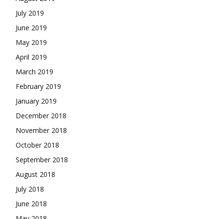
July 2019
June 2019
May 2019
April 2019
March 2019
February 2019
January 2019
December 2018
November 2018
October 2018
September 2018
August 2018
July 2018
June 2018
May 2018