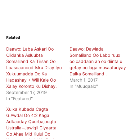
Related
Daawo: Laba Askari Oo
Daawo: Dawlada
Ciidanka Asluubta
Somaliland Oo Labo ruux
Somaliland Ka Tirsan Oo
oo caddaan ah oo diinta u
Laascaanood Isku Dilay Iyo
gefay oo laga musaafuriyay
Xukuumadda Oo Ka
Dalka Somaliland .
Hadashay + Wiil Kale Oo
March 1, 2017
Xalay Koronto Ku Dishay.
In "Muuqaalo"
September 17, 2019
In "Featured"
Xulka Kubada Cagta
G.Awdal Oo 4:2 Kaga
Adkaaday Quurbajoogta
Ustralia+Jawigii Ciyaarta
Oo Ahaa Mid Kulul Oo