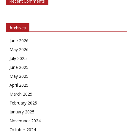
Recent Comments
Archives
June 2026
May 2026
July 2025
June 2025
May 2025
April 2025
March 2025
February 2025
January 2025
November 2024
October 2024