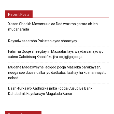
Recent Posts
Xasan Sheekh Maxamuud oo Dad wax ma garato ah leh
mudaharada
Raysalwasaaraha Pakistan ayaa shaaciyay
Fahiima Quuje sheegtay in Maxaabis lays waydarsanayo iyo
xubno Cabdirisaq Khaalif ku jira oo jigjiga jooga.
Mudane Madaxweyne, adigoo jooga Masjidka barakaysan,
nooga soo ducee dalka iyo dadkaba. Ilaahay ha ku mannaysto
nabad
Daah-furka iyo Xadhig ka jarka Fooqa Cusub Ee Bank
DahabshiiL Kuyelanayo Magalada Burco