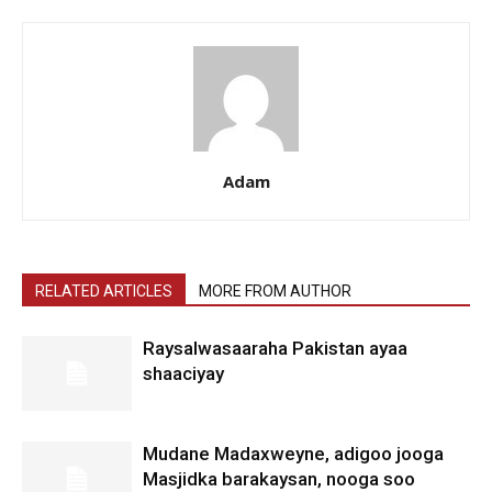
Adam
RELATED ARTICLES
MORE FROM AUTHOR
Raysalwasaaraha Pakistan ayaa
shaaciyay
Mudane Madaxweyne, adigoo jooga
Masjidka barakaysan, nooga soo