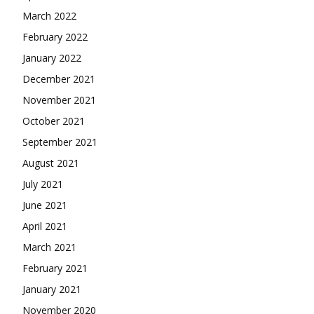
March 2022
February 2022
January 2022
December 2021
November 2021
October 2021
September 2021
August 2021
July 2021
June 2021
April 2021
March 2021
February 2021
January 2021
November 2020