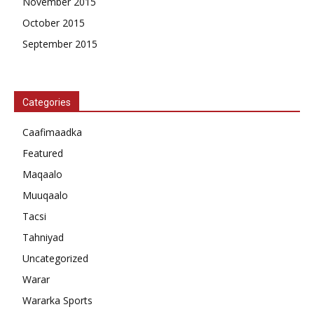
November 2015
October 2015
September 2015
Categories
Caafimaadka
Featured
Maqaalo
Muuqaalo
Tacsi
Tahniyad
Uncategorized
Warar
Wararka Sports