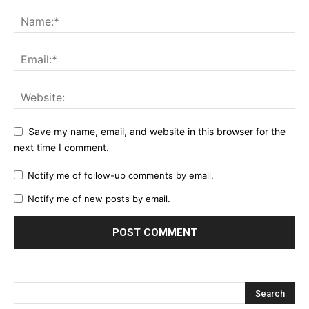
Save my name, email, and website in this browser for the
next time I comment.
Notify me of follow-up comments by email.
Notify me of new posts by email.