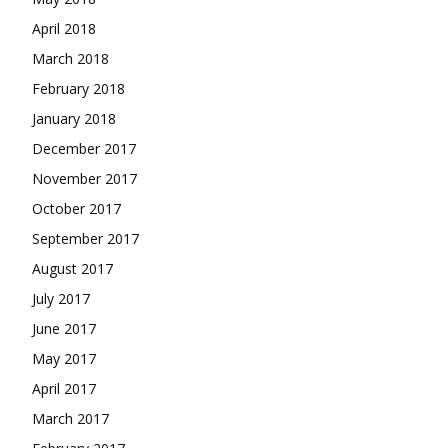
April 2018
March 2018
February 2018
January 2018
December 2017
November 2017
October 2017
September 2017
August 2017
July 2017
June 2017
May 2017
April 2017
March 2017