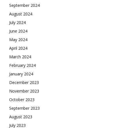
September 2024
August 2024
July 2024
June 2024
May 2024
April 2024
March 2024
February 2024
January 2024
December 2023
November 2023
October 2023
September 2023
August 2023
July 2023