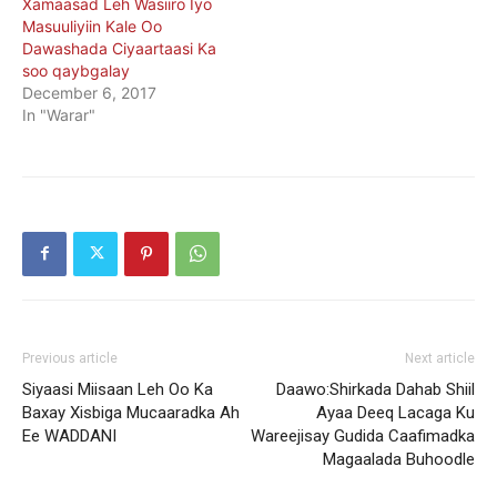
Xamaasad Leh Wasiiro Iyo
Masuuliyiin Kale Oo
Dawashada Ciyaartaasi Ka
soo qaybgalay
December 6, 2017
In "Warar"
Previous article
Next article
Siyaasi Miisaan Leh Oo Ka
Daawo:Shirkada Dahab Shiil
Baxay Xisbiga Mucaaradka Ah
Ayaa Deeq Lacaga Ku
Ee WADDANI
Wareejisay Gudida Caafimadka
Magaalada Buhoodle