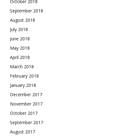
October 2018
September 2018
August 2018
July 2018
June 2018
May 2018
April 2018
March 2018
February 2018
January 2018
December 2017
November 2017
October 2017
September 2017
August 2017