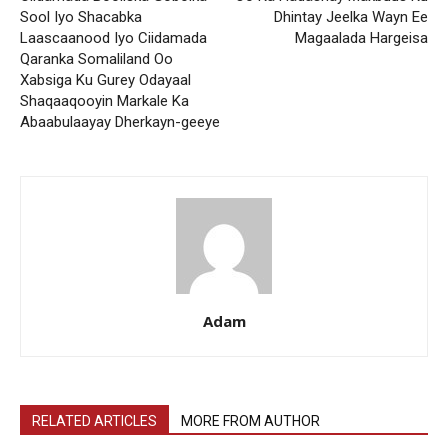
Sool Iyo Shacabka
Dhintay Jeelka Wayn Ee
Laascaanood Iyo Ciidamada
Magaalada Hargeisa
Qaranka Somaliland Oo
Xabsiga Ku Gurey Odayaal
Shaqaaqooyin Markale Ka
Abaabulaayay Dherkayn-geeye
Adam
RELATED ARTICLES
MORE FROM AUTHOR