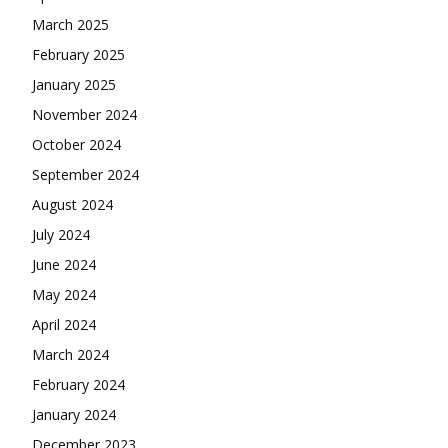
March 2025
February 2025
January 2025
November 2024
October 2024
September 2024
August 2024
July 2024
June 2024
May 2024
April 2024
March 2024
February 2024
January 2024
December 2023