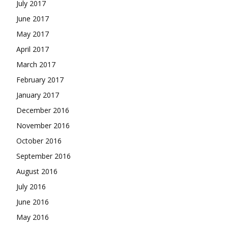
July 2017
June 2017
May 2017
April 2017
March 2017
February 2017
January 2017
December 2016
November 2016
October 2016
September 2016
August 2016
July 2016
June 2016
May 2016