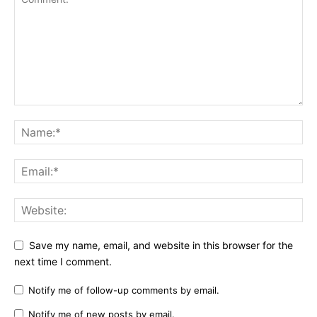
Save my name, email, and website in this browser for the
next time I comment.
Notify me of follow-up comments by email.
Notify me of new posts by email.