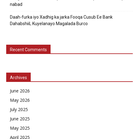
nabad
Daah-furka iyo Xadhig ka jarka Fooqa Cusub Ee Bank
DahabshiiL Kuyelanayo Magalada Burco
Recent Comments
Archives
June 2026
May 2026
July 2025
June 2025
May 2025
April 2025