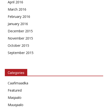
April 2016
March 2016
February 2016
January 2016
December 2015
November 2015
October 2015
September 2015
Categories
Caafimaadka
Featured
Maqaalo
Muuqaalo