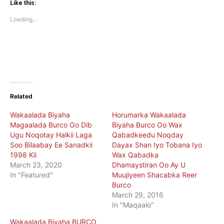
(Opens
(Opens
Like this:
in
in
new
new
Loading...
window)
window)
Related
Wakaalada Biyaha
Horumarka Wakaalada
Magaalada Burco Oo Dib
Biyaha Burco Oo Wax
Ugu Noqotay Halkii Laga
Qabadkeedu Noqday
Soo Bilaabay Ee Sanadkii
Dayax Shan Iyo Tobana Iyo
1998 Kii
Wax Qabadka
March 23, 2020
Dhamaystiran Oo Ay U
In "Featured"
Muujiyeen Shacabka Reer
Burco
March 29, 2016
In "Maqaalo"
Wakaalada Biyaha BURCO