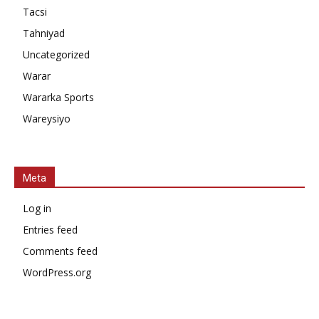
Tacsi
Tahniyad
Uncategorized
Warar
Wararka Sports
Wareysiyo
Meta
Log in
Entries feed
Comments feed
WordPress.org