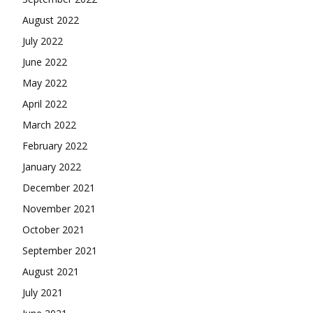
August 2022
July 2022
June 2022
May 2022
April 2022
March 2022
February 2022
January 2022
December 2021
November 2021
October 2021
September 2021
August 2021
July 2021