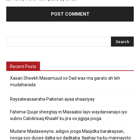
Recent Posts
Xasan Sheekh Maxamuud oo Dad wax ma garato ah leh
mudaharada
Raysalwasaaraha Pakistan ayaa shaaciyay
Fahiima Quuje sheegtay in Maxaabis lays waydarsanayo iyo
xubno Cabdirisaq Khaalif ku jira oo jigjiga jooga.
Mudane Madaxweyne, adigoo jooga Masjidka barakaysan,
nooga soo ducee dalka iyo dadkaba. Ilaahay ha ku mannaysto