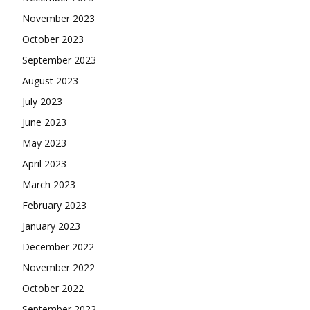
November 2023
October 2023
September 2023
August 2023
July 2023
June 2023
May 2023
April 2023
March 2023
February 2023
January 2023
December 2022
November 2022
October 2022
September 2022