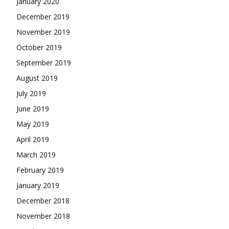
January 2020
December 2019
November 2019
October 2019
September 2019
August 2019
July 2019
June 2019
May 2019
April 2019
March 2019
February 2019
January 2019
December 2018
November 2018