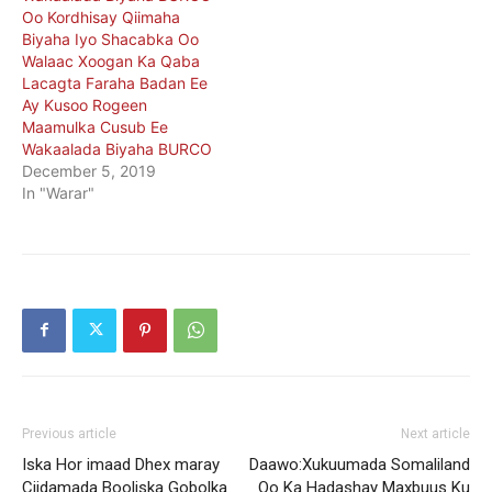
Oo Kordhisay Qiimaha
Biyaha Iyo Shacabka Oo
Walaac Xoogan Ka Qaba
Lacagta Faraha Badan Ee
Ay Kusoo Rogeen
Maamulka Cusub Ee
Wakaalada Biyaha BURCO
December 5, 2019
In "Warar"
Previous article
Next article
Iska Hor imaad Dhex maray
Daawo:Xukuumada Somaliland
Ciidamada Booliska Gobolka
Oo Ka Hadashay Maxbuus Ku