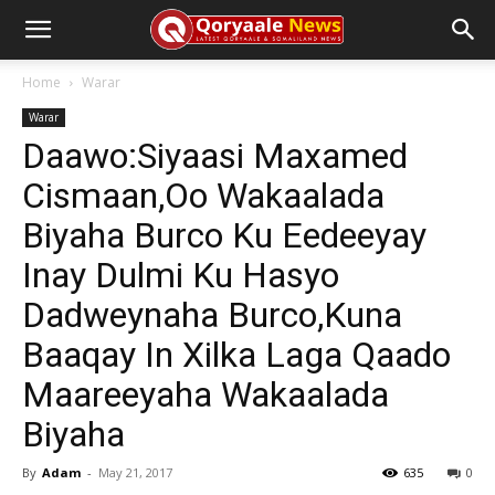
Home
Warar
Warar
Daawo:Siyaasi Maxamed
Cismaan,Oo Wakaalada
Biyaha Burco Ku Eedeeyay
Inay Dulmi Ku Hasyo
Dadweynaha Burco,Kuna
Baaqay In Xilka Laga Qaado
Maareeyaha Wakaalada
Biyaha
By
Adam
-
May 21, 2017
635
0