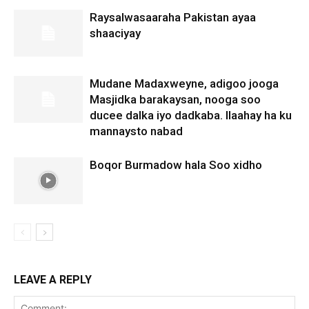
Raysalwasaaraha Pakistan ayaa
shaaciyay
Mudane Madaxweyne, adigoo jooga
Masjidka barakaysan, nooga soo
ducee dalka iyo dadkaba. Ilaahay ha ku
mannaysto nabad
Boqor Burmadow hala Soo xidho
LEAVE A REPLY