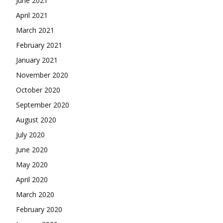
June 2021
April 2021
March 2021
February 2021
January 2021
November 2020
October 2020
September 2020
August 2020
July 2020
June 2020
May 2020
April 2020
March 2020
February 2020