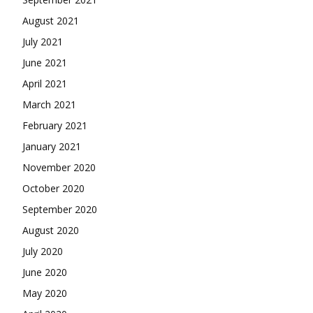
August 2021
July 2021
June 2021
April 2021
March 2021
February 2021
January 2021
November 2020
October 2020
September 2020
August 2020
July 2020
June 2020
May 2020