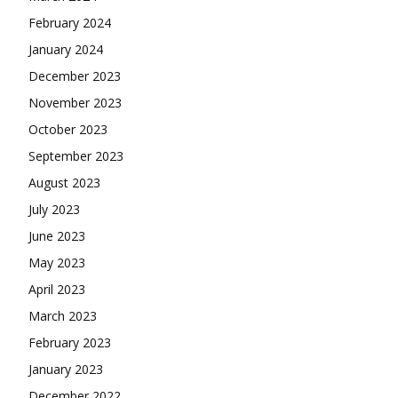
February 2024
January 2024
December 2023
November 2023
October 2023
September 2023
August 2023
July 2023
June 2023
May 2023
April 2023
March 2023
February 2023
January 2023
December 2022