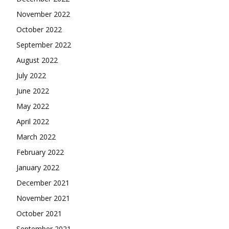
November 2022
October 2022
September 2022
August 2022
July 2022
June 2022
May 2022
April 2022
March 2022
February 2022
January 2022
December 2021
November 2021
October 2021
September 2021