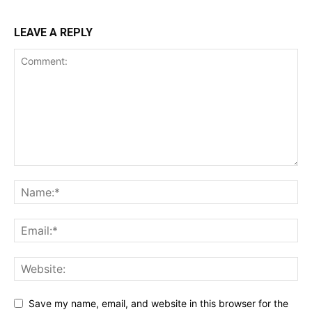
LEAVE A REPLY
Save my name, email, and website in this browser for the