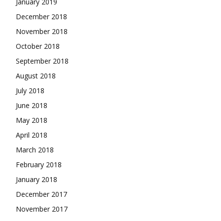
January 2019
December 2018
November 2018
October 2018
September 2018
August 2018
July 2018
June 2018
May 2018
April 2018
March 2018
February 2018
January 2018
December 2017
November 2017