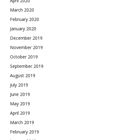
April 2020
March 2020
February 2020
January 2020
December 2019
November 2019
October 2019
September 2019
August 2019
July 2019
June 2019
May 2019
April 2019
March 2019
February 2019