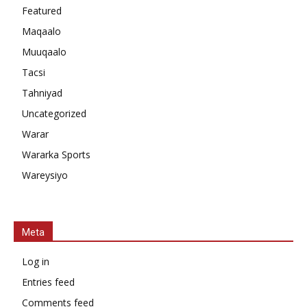
Featured
Maqaalo
Muuqaalo
Tacsi
Tahniyad
Uncategorized
Warar
Wararka Sports
Wareysiyo
Meta
Log in
Entries feed
Comments feed