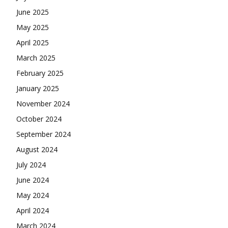
June 2025
May 2025
April 2025
March 2025
February 2025
January 2025
November 2024
October 2024
September 2024
August 2024
July 2024
June 2024
May 2024
April 2024
March 2024