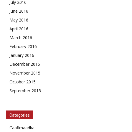
July 2016
June 2016
May 2016
April 2016
March 2016
February 2016
January 2016
December 2015
November 2015
October 2015
September 2015
Categories
Caafimaadka