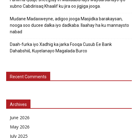
xubno Cabdirisaq Khaalif ku jira oo jigjiga jooga.
Mudane Madaxweyne, adigoo jooga Masjidka barakaysan,
nooga soo ducee dalka iyo dadkaba. Ilaahay ha ku mannaysto
nabad
Daah-furka iyo Xadhig ka jarka Fooqa Cusub Ee Bank
DahabshiiL Kuyelanayo Magalada Burco
Recent Comments
Archives
June 2026
May 2026
July 2025