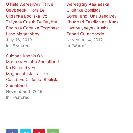
U Kala Wareejiyay Taliye
Wareegtay Aas-aaska
Qaybeedkii Hore Ee
Ciidanka Booliska
Ciidanka Booliska Iyo
Somaliland, Una Jeediyey
Taliyaha Cusub Ee Qaybta
Khudbad Taariikh ah, Kuna
Booliska Gobalka Togdheer
Hambalyeeyey Xuska
Loso Magacabay.
Sanad Guuradooda
July 13, 2019
November 4, 2017
In "Featured"
In "Warar"
Suldaan Kaahin Oo
Madaxweynaha Somaliland
Ku Bogaadiyey
Magacaabista Taliska
Cusub Ee Ciidanka Booliska
Somaliland
November 6, 2019
In "Featured"