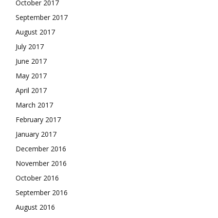
October 2017
September 2017
August 2017
July 2017
June 2017
May 2017
April 2017
March 2017
February 2017
January 2017
December 2016
November 2016
October 2016
September 2016
August 2016