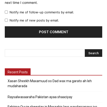
next time I comment.
Notify me of follow-up comments by email.
Notify me of new posts by email.
Recent Posts
Xasan Sheekh Maxamuud oo Dad wax ma garato ah leh
mudaharada
Raysalwasaaraha Pakistan ayaa shaaciyay
Fahiima Quuje sheegtay in Maxaabis lays waydarsanayo iyo