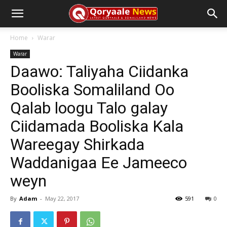
Home
Warar
Warar
Daawo: Taliyaha Ciidanka
Booliska Somaliland Oo
Qalab loogu Talo galay
Ciidamada Booliska Kala
Wareegay Shirkada
Waddanigaa Ee Jameeco
weyn
By
Adam
-
May 22, 2017
591
0