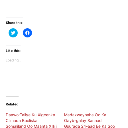
Share this:
Click
Click
to
to
share
share
on
on
Twitter
Facebook
(Opens
(Opens
Like this:
in
in
new
new
Loading...
window)
window)
Related
Daawo:Taliye Ku Xigeenka
Madaxweynaha Oo Ka
Ciimada Booliska
Qayb-galay Sannad
Somaliland Oo Maanta Xilkii
Guurada 24-aad Ee Ka Soo