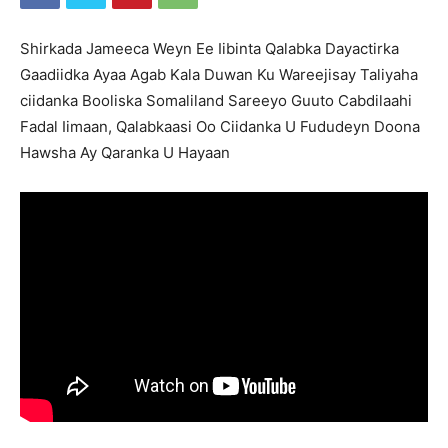
Shirkada Jameeca Weyn Ee Iibinta Qalabka Dayactirka
Gaadiidka Ayaa Agab Kala Duwan Ku Wareejisay Taliyaha
ciidanka Booliska Somaliland Sareeyo Guuto Cabdilaahi
Fadal Iimaan, Qalabkaasi Oo Ciidanka U Fududeyn Doona
Hawsha Ay Qaranka U Hayaan