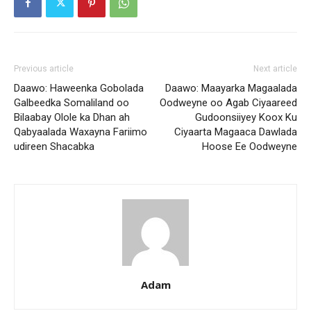
Previous article
Next article
Daawo: Haweenka Gobolada
Daawo: Maayarka Magaalada
Galbeedka Somaliland oo
Oodweyne oo Agab Ciyaareed
Bilaabay Olole ka Dhan ah
Gudoonsiiyey Koox Ku
Qabyaalada Waxayna Fariimo
Ciyaarta Magaaca Dawlada
udireen Shacabka
Hoose Ee Oodweyne
Adam