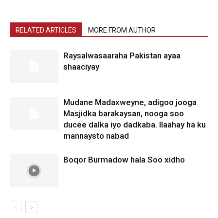
RELATED ARTICLES
MORE FROM AUTHOR
Raysalwasaaraha Pakistan ayaa
shaaciyay
Mudane Madaxweyne, adigoo jooga
Masjidka barakaysan, nooga soo
ducee dalka iyo dadkaba. Ilaahay ha ku
mannaysto nabad
Boqor Burmadow hala Soo xidho