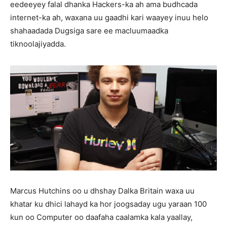
eedeeyey falal dhanka Hackers-ka ah ama budhcada
internet-ka ah, waxana uu gaadhi kari waayey inuu helo
shahaadada Dugsiga sare ee macluumaadka
tiknoolajiyadda.
Marcus Hutchins oo u dhshay Dalka Britain waxa uu
khatar ku dhici lahayd ka hor joogsaday ugu yaraan 100
kun oo Computer oo daafaha caalamka kala yaallay,