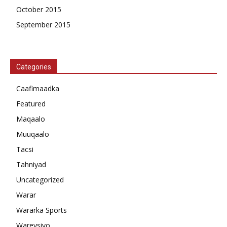
October 2015
September 2015
Categories
Caafimaadka
Featured
Maqaalo
Muuqaalo
Tacsi
Tahniyad
Uncategorized
Warar
Wararka Sports
Wareysiyo