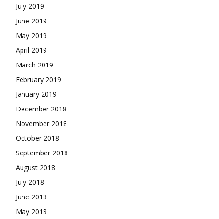
July 2019
June 2019
May 2019
April 2019
March 2019
February 2019
January 2019
December 2018
November 2018
October 2018
September 2018
August 2018
July 2018
June 2018
May 2018