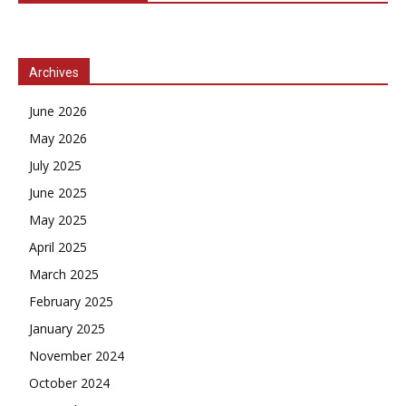
Archives
June 2026
May 2026
July 2025
June 2025
May 2025
April 2025
March 2025
February 2025
January 2025
November 2024
October 2024