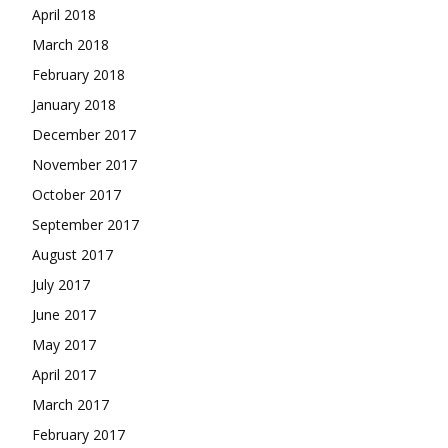
April 2018
March 2018
February 2018
January 2018
December 2017
November 2017
October 2017
September 2017
August 2017
July 2017
June 2017
May 2017
April 2017
March 2017
February 2017