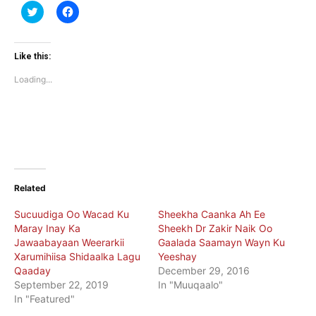
Click
Click
to
to
share
share
on
on
Twitter
Facebook
(Opens
(Opens
Like this:
in
in
new
new
Loading...
window)
window)
Related
Sucuudiga Oo Wacad Ku
Sheekha Caanka Ah Ee
Maray Inay Ka
Sheekh Dr Zakir Naik Oo
Jawaabayaan Weerarkii
Gaalada Saamayn Wayn Ku
Xarumihiisa Shidaalka Lagu
Yeeshay
Qaaday
December 29, 2016
September 22, 2019
In "Muuqaalo"
In "Featured"