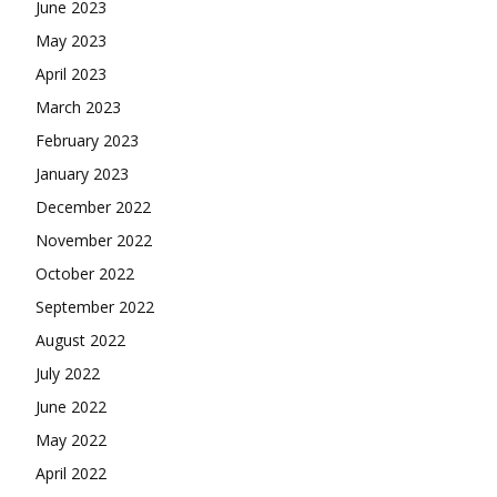
June 2023
May 2023
April 2023
March 2023
February 2023
January 2023
December 2022
November 2022
October 2022
September 2022
August 2022
July 2022
June 2022
May 2022
April 2022