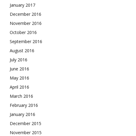
January 2017
December 2016
November 2016
October 2016
September 2016
August 2016
July 2016
June 2016
May 2016
April 2016
March 2016
February 2016
January 2016
December 2015
November 2015