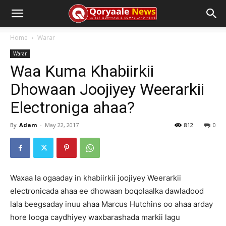
Home
Warar
Warar
Waa Kuma Khabiirkii
Dhowaan Joojiyey Weerarkii
Electroniga ahaa?
By
Adam
-
May 22, 2017
812
0
Waxaa la ogaaday in khabiirkii joojiyey Weerarkii
electronicada ahaa ee dhowaan boqolaalka dawladood
lala beegsaday inuu ahaa Marcus Hutchins oo ahaa arday
hore looga caydhiyey waxbarashada markii lagu