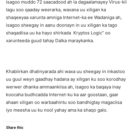
isagoo muddo 72 saacadood ah la dagaalamayey Virus-kii
lagu soo qaaday weerarka, waxana uu xiligan ka
shaqeeyaa xarunta amniga Internet-ka ee Wadaniga ah,
isagoo sheegay in aanu doonayn in uu xiligan ka tago
shaqadiisa uu ka hayo shirkada Kryptos Logic” oo
xarunteeda guud tahay Dalka maraykanka.
Khabiirkan dhalinyarada ahi waxa uu sheegay in inkastoo
uu guul weyn gaadhay hadana ay xiligan ku soo korodhay
werwer dhanka ammaankiisa ah, isagoo ka baqaya inay
koocaha budhcadda Internet-ku ka aar goostaan, gaar
ahaan xiligan oo warbaahintu soo bandhigtay magaciisa
iyo meesha uu ku nool yahay ama ka shaqo galo.
Share this: