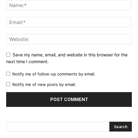
Save my name, email, and website in this browser for the
next time I comment.
Notify me of follow-up comments by email.
Notify me of new posts by email.