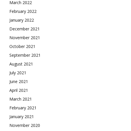
March 2022
February 2022
January 2022
December 2021
November 2021
October 2021
September 2021
August 2021
July 2021
June 2021
April 2021
March 2021
February 2021
January 2021
November 2020