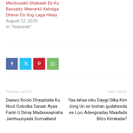
Maxbuuskii Shabaab Ee Ku
Baxsady Weerarkii Xabsiga
Dhexe Oo Xog Laga Helay
August 12, 2020
In "Featured"
Previous article
Next article
Daawo:Xoolo Dhaqatada Ku
Yaa lahaa isku Daygii Dilka Kim
Nool Gobolka Saraar Ayaa
Jong Un ee bishan gudaheeda
Fariin U Diiray Madaxwaynaha
ee Loo Adeegsaday Maadada
Jamhuuriyada Somaliland
Bitro Kimikada?