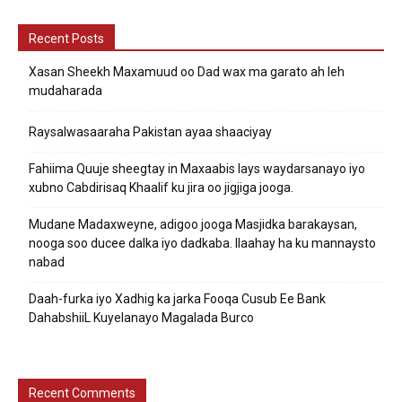
Recent Posts
Xasan Sheekh Maxamuud oo Dad wax ma garato ah leh
mudaharada
Raysalwasaaraha Pakistan ayaa shaaciyay
Fahiima Quuje sheegtay in Maxaabis lays waydarsanayo iyo
xubno Cabdirisaq Khaalif ku jira oo jigjiga jooga.
Mudane Madaxweyne, adigoo jooga Masjidka barakaysan,
nooga soo ducee dalka iyo dadkaba. Ilaahay ha ku mannaysto
nabad
Daah-furka iyo Xadhig ka jarka Fooqa Cusub Ee Bank
DahabshiiL Kuyelanayo Magalada Burco
Recent Comments