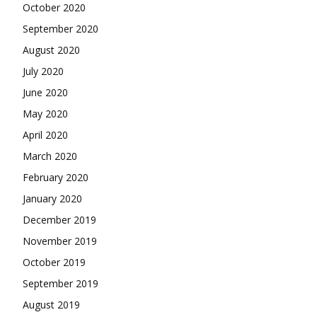
October 2020
September 2020
August 2020
July 2020
June 2020
May 2020
April 2020
March 2020
February 2020
January 2020
December 2019
November 2019
October 2019
September 2019
August 2019