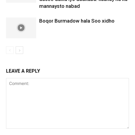
mannaysto nabad
Boqor Burmadow hala Soo xidho
LEAVE A REPLY