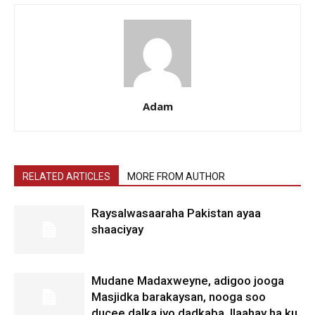
Adam
RELATED ARTICLES
MORE FROM AUTHOR
Raysalwasaaraha Pakistan ayaa
shaaciyay
Mudane Madaxweyne, adigoo jooga
Masjidka barakaysan, nooga soo
ducee dalka iyo dadkaba. Ilaahay ha ku