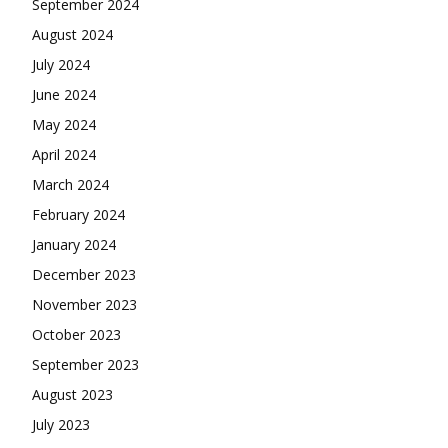
September 2024
August 2024
July 2024
June 2024
May 2024
April 2024
March 2024
February 2024
January 2024
December 2023
November 2023
October 2023
September 2023
August 2023
July 2023