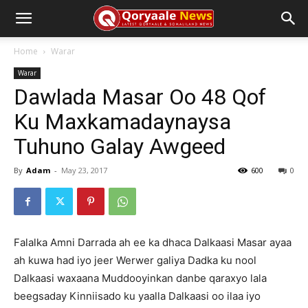
Home
Warar
Warar
Dawlada Masar Oo 48 Qof
Ku Maxkamadaynaysa
Tuhuno Galay Awgeed
By
Adam
-
May 23, 2017
600
0
Falalka Amni Darrada ah ee ka dhaca Dalkaasi Masar ayaa
ah kuwa had iyo jeer Werwer galiya Dadka ku nool
Dalkaasi waxaana Muddooyinkan danbe qaraxyo lala
beegsaday Kinniisado ku yaalla Dalkaasi oo ilaa iyo