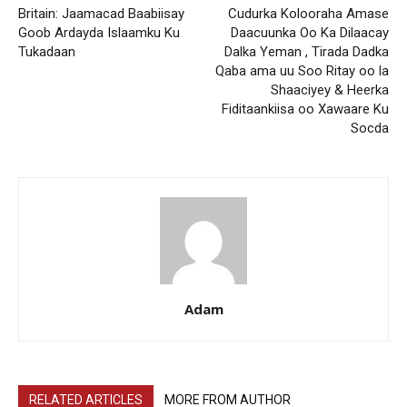
Britain: Jaamacad Baabiisay
Cudurka Kolooraha Amase
Goob Ardayda Islaamku Ku
Daacuunka Oo Ka Dilaacay
Tukadaan
Dalka Yeman , Tirada Dadka
Qaba ama uu Soo Ritay oo la
Shaaciyey & Heerka
Fiditaankiisa oo Xawaare Ku
Socda
Adam
RELATED ARTICLES
MORE FROM AUTHOR