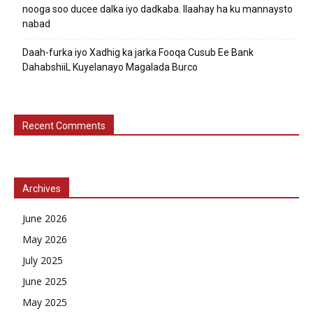
nooga soo ducee dalka iyo dadkaba. Ilaahay ha ku mannaysto
nabad
Daah-furka iyo Xadhig ka jarka Fooqa Cusub Ee Bank
DahabshiiL Kuyelanayo Magalada Burco
Recent Comments
Archives
June 2026
May 2026
July 2025
June 2025
May 2025