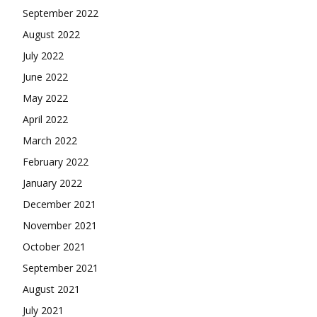
September 2022
August 2022
July 2022
June 2022
May 2022
April 2022
March 2022
February 2022
January 2022
December 2021
November 2021
October 2021
September 2021
August 2021
July 2021