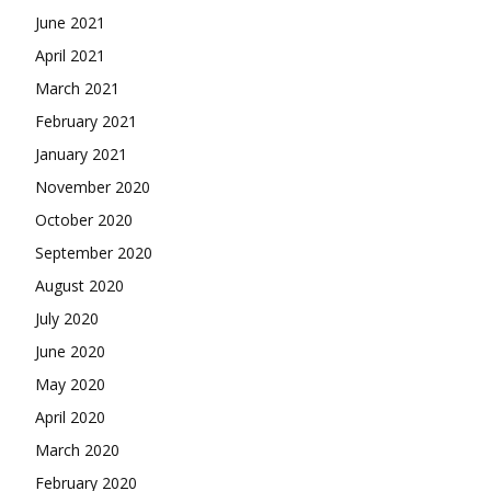
June 2021
April 2021
March 2021
February 2021
January 2021
November 2020
October 2020
September 2020
August 2020
July 2020
June 2020
May 2020
April 2020
March 2020
February 2020