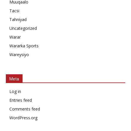
Muuqaalo
Tacsi
Tahniyad
Uncategorized
Warar
Wararka Sports
Wareysiyo
Meta
Log in
Entries feed
Comments feed
WordPress.org