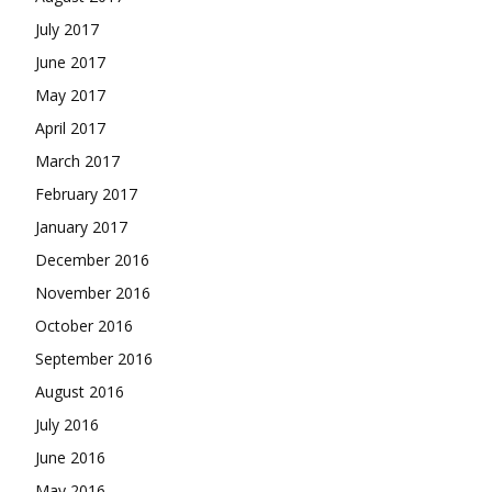
July 2017
June 2017
May 2017
April 2017
March 2017
February 2017
January 2017
December 2016
November 2016
October 2016
September 2016
August 2016
July 2016
June 2016
May 2016