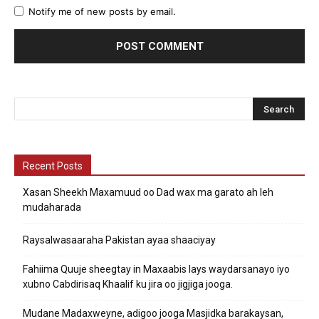
Notify me of new posts by email.
Recent Posts
Xasan Sheekh Maxamuud oo Dad wax ma garato ah leh
mudaharada
Raysalwasaaraha Pakistan ayaa shaaciyay
Fahiima Quuje sheegtay in Maxaabis lays waydarsanayo iyo
xubno Cabdirisaq Khaalif ku jira oo jigjiga jooga.
Mudane Madaxweyne, adigoo jooga Masjidka barakaysan,