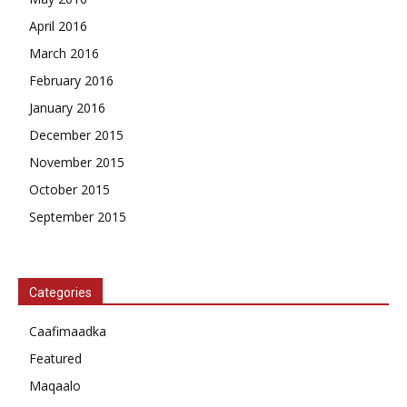
April 2016
March 2016
February 2016
January 2016
December 2015
November 2015
October 2015
September 2015
Categories
Caafimaadka
Featured
Maqaalo