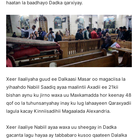
haatan la baadhayo Dadka qarxiyay.
Xeer Ilaaliyaha guud ee Dalkaasi Masar oo magaciisa la
yihaahdo Nabiil Saadiq ayaa maalintii Axadii ee 21kii
bishan aynu ku jirno waxa uu Maxkamadda hor keenay 48
qof oo la tuhunsanyahay inay ku lug lahaayeen Qaraxyadii
lagula kacay Kinniisadihii Magaalada Alexandria.
Xeer ilaaliye Nabiil ayaa waxa uu sheegay in Dadka
gacanta lagu hayaa ay tabbabaro kusoo qaateen Dalalka