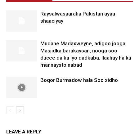
Raysalwasaaraha Pakistan ayaa
shaaciyay
Mudane Madaxweyne, adigoo jooga
Masjidka barakaysan, nooga soo
ducee dalka iyo dadkaba. Ilaahay ha ku
mannaysto nabad
Boqor Burmadow hala Soo xidho
LEAVE A REPLY