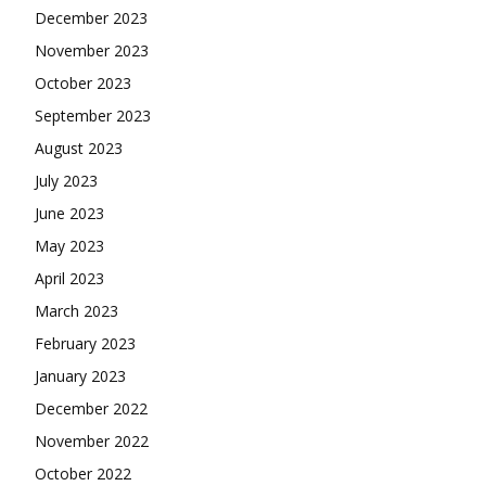
December 2023
November 2023
October 2023
September 2023
August 2023
July 2023
June 2023
May 2023
April 2023
March 2023
February 2023
January 2023
December 2022
November 2022
October 2022