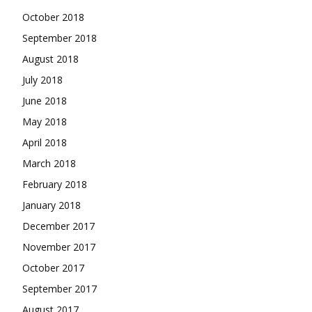
October 2018
September 2018
August 2018
July 2018
June 2018
May 2018
April 2018
March 2018
February 2018
January 2018
December 2017
November 2017
October 2017
September 2017
August 2017