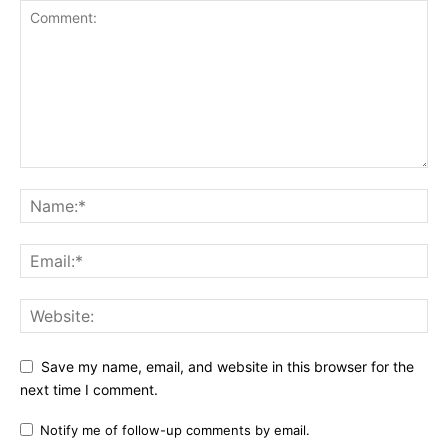
Save my name, email, and website in this browser for the
next time I comment.
Notify me of follow-up comments by email.