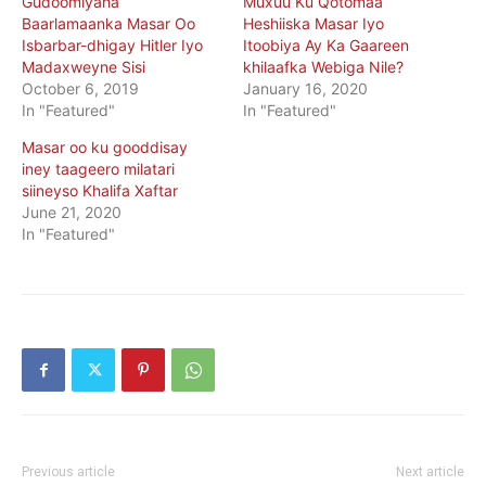
Gudoomiyaha
Muxuu Ku Qotomaa
Baarlamaanka Masar Oo
Heshiiska Masar Iyo
Isbarbar-dhigay Hitler Iyo
Itoobiya Ay Ka Gaareen
Madaxweyne Sisi
khilaafka Webiga Nile?
October 6, 2019
January 16, 2020
In "Featured"
In "Featured"
Masar oo ku gooddisay
iney taageero milatari
siineyso Khalifa Xaftar
June 21, 2020
In "Featured"
Previous article
Next article