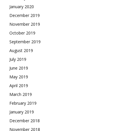
January 2020
December 2019
November 2019
October 2019
September 2019
August 2019
July 2019
June 2019
May 2019
April 2019
March 2019
February 2019
January 2019
December 2018
November 2018