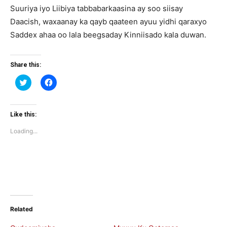
Suuriya iyo Liibiya tabbabarkaasina ay soo siisay
Daacish, waxaanay ka qayb qaateen ayuu yidhi qaraxyo
Saddex ahaa oo lala beegsaday Kinniisado kala duwan.
Share this:
Click
Click
to
to
share
share
on
on
Twitter
Facebook
(Opens
(Opens
Like this:
in
in
new
new
Loading...
window)
window)
Related