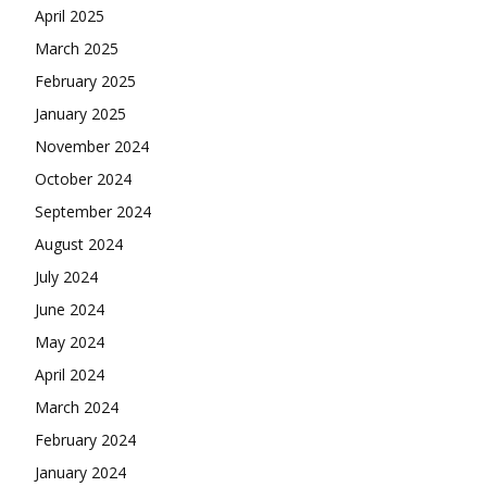
April 2025
March 2025
February 2025
January 2025
November 2024
October 2024
September 2024
August 2024
July 2024
June 2024
May 2024
April 2024
March 2024
February 2024
January 2024