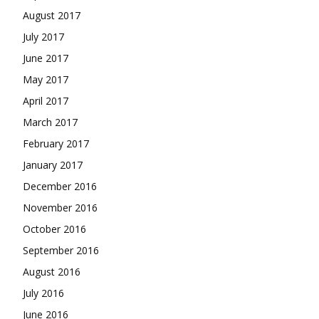
August 2017
July 2017
June 2017
May 2017
April 2017
March 2017
February 2017
January 2017
December 2016
November 2016
October 2016
September 2016
August 2016
July 2016
June 2016