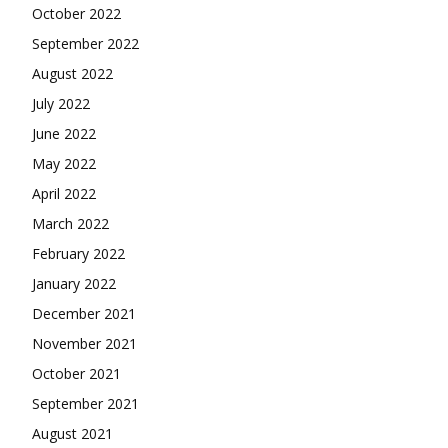
October 2022
September 2022
August 2022
July 2022
June 2022
May 2022
April 2022
March 2022
February 2022
January 2022
December 2021
November 2021
October 2021
September 2021
August 2021