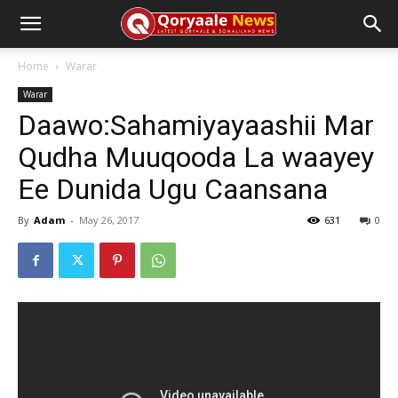
Home
Warar
Warar
Daawo:Sahamiyayaashii Mar
Qudha Muuqooda La waayey
Ee Dunida Ugu Caansana
By
Adam
-
May 26, 2017
631
0