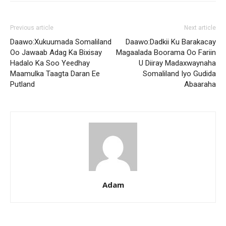
Previous article
Next article
Daawo:Xukuumada Somaliland
Daawo:Dadkii Ku Barakacay
Oo Jawaab Adag Ka Bixisay
Magaalada Boorama Oo Fariin
Hadalo Ka Soo Yeedhay
U Diiray Madaxwaynaha
Maamulka Taagta Daran Ee
Somaliland Iyo Gudida
Putland
Abaaraha
Adam