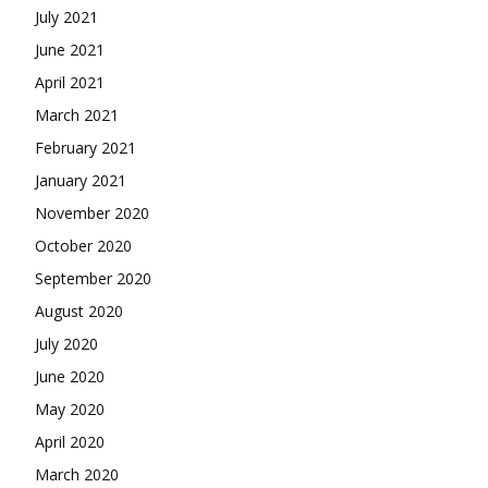
July 2021
June 2021
April 2021
March 2021
February 2021
January 2021
November 2020
October 2020
September 2020
August 2020
July 2020
June 2020
May 2020
April 2020
March 2020