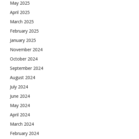
May 2025
April 2025
March 2025
February 2025
January 2025
November 2024
October 2024
September 2024
August 2024
July 2024
June 2024
May 2024
April 2024
March 2024
February 2024