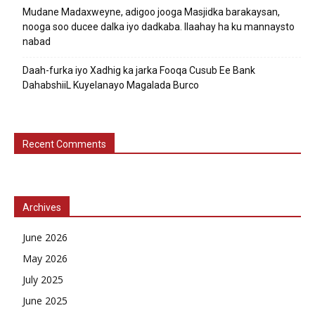
Mudane Madaxweyne, adigoo jooga Masjidka barakaysan,
nooga soo ducee dalka iyo dadkaba. Ilaahay ha ku mannaysto
nabad
Daah-furka iyo Xadhig ka jarka Fooqa Cusub Ee Bank
DahabshiiL Kuyelanayo Magalada Burco
Recent Comments
Archives
June 2026
May 2026
July 2025
June 2025