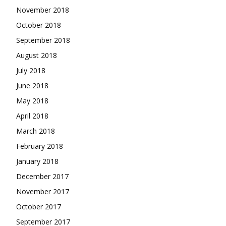
November 2018
October 2018
September 2018
August 2018
July 2018
June 2018
May 2018
April 2018
March 2018
February 2018
January 2018
December 2017
November 2017
October 2017
September 2017