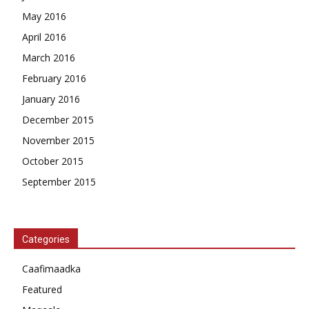
May 2016
April 2016
March 2016
February 2016
January 2016
December 2015
November 2015
October 2015
September 2015
Categories
Caafimaadka
Featured