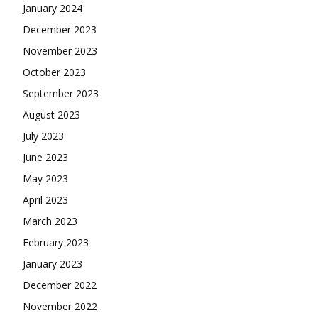
January 2024
December 2023
November 2023
October 2023
September 2023
August 2023
July 2023
June 2023
May 2023
April 2023
March 2023
February 2023
January 2023
December 2022
November 2022