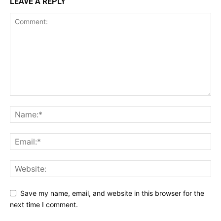
LEAVE A REPLY
Save my name, email, and website in this browser for the
next time I comment.