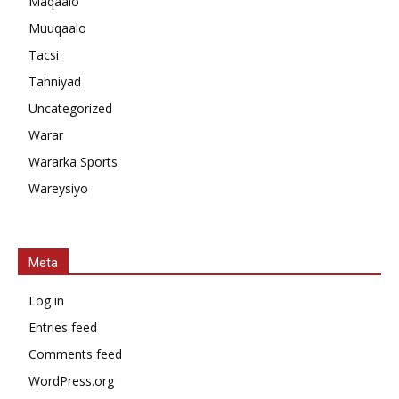
Maqaalo
Muuqaalo
Tacsi
Tahniyad
Uncategorized
Warar
Wararka Sports
Wareysiyo
Meta
Log in
Entries feed
Comments feed
WordPress.org