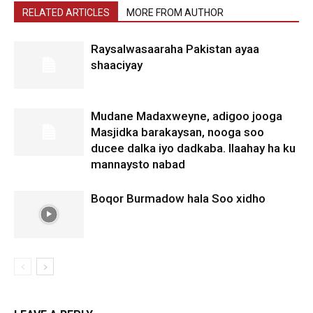
RELATED ARTICLES
MORE FROM AUTHOR
Raysalwasaaraha Pakistan ayaa
shaaciyay
Mudane Madaxweyne, adigoo jooga
Masjidka barakaysan, nooga soo
ducee dalka iyo dadkaba. Ilaahay ha ku
mannaysto nabad
Boqor Burmadow hala Soo xidho