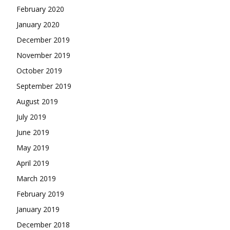
February 2020
January 2020
December 2019
November 2019
October 2019
September 2019
August 2019
July 2019
June 2019
May 2019
April 2019
March 2019
February 2019
January 2019
December 2018