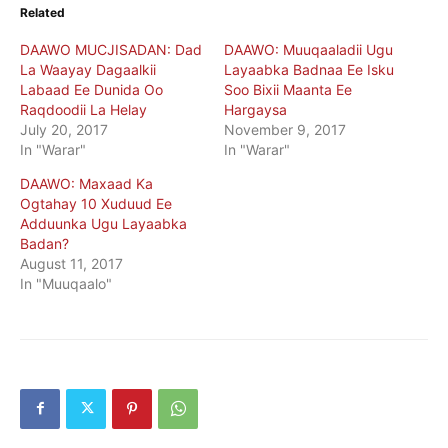
Related
DAAWO MUCJISADAN: Dad
DAAWO: Muuqaaladii Ugu
La Waayay Dagaalkii
Layaabka Badnaa Ee Isku
Labaad Ee Dunida Oo
Soo Bixii Maanta Ee
Raqdoodii La Helay
Hargaysa
July 20, 2017
November 9, 2017
In "Warar"
In "Warar"
DAAWO: Maxaad Ka
Ogtahay 10 Xuduud Ee
Adduunka Ugu Layaabka
Badan?
August 11, 2017
In "Muuqaalo"