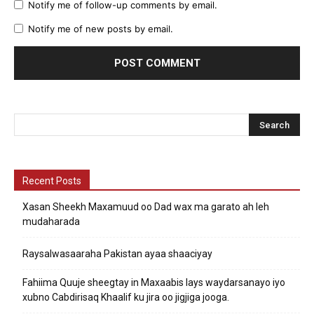
Notify me of follow-up comments by email.
Notify me of new posts by email.
Recent Posts
Xasan Sheekh Maxamuud oo Dad wax ma garato ah leh
mudaharada
Raysalwasaaraha Pakistan ayaa shaaciyay
Fahiima Quuje sheegtay in Maxaabis lays waydarsanayo iyo
xubno Cabdirisaq Khaalif ku jira oo jigjiga jooga.