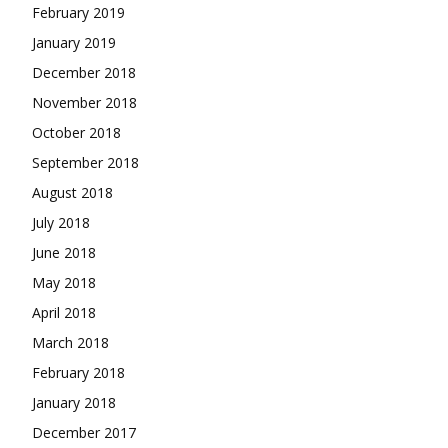
February 2019
January 2019
December 2018
November 2018
October 2018
September 2018
August 2018
July 2018
June 2018
May 2018
April 2018
March 2018
February 2018
January 2018
December 2017