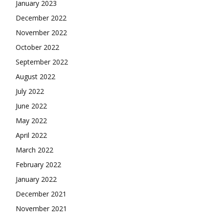
January 2023
December 2022
November 2022
October 2022
September 2022
August 2022
July 2022
June 2022
May 2022
April 2022
March 2022
February 2022
January 2022
December 2021
November 2021