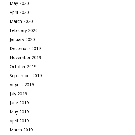
May 2020
April 2020
March 2020
February 2020
January 2020
December 2019
November 2019
October 2019
September 2019
August 2019
July 2019
June 2019
May 2019
April 2019
March 2019