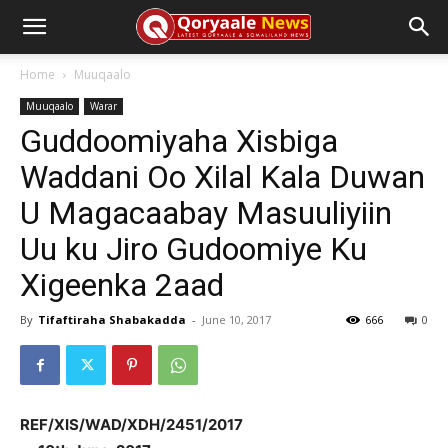
Home
Muuqaalo
Muuqaalo
Warar
Guddoomiyaha Xisbiga
Waddani Oo Xilal Kala Duwan
U Magacaabay Masuuliyiin
Uu ku Jiro Gudoomiye Ku
Xigeenka 2aad
By
Tifaftiraha Shabakadda
-
June 10, 2017
666
0
REF/XIS/WAD/XDH/2451/2017