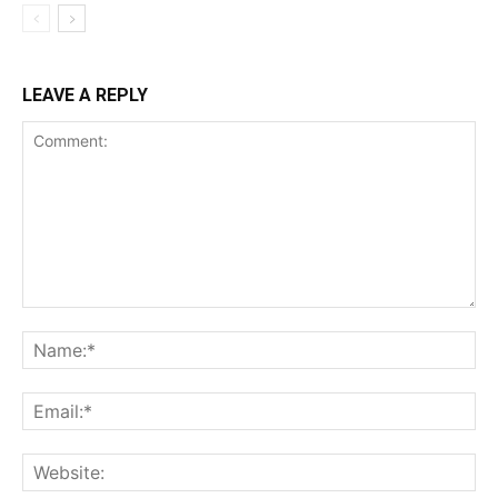
LEAVE A REPLY