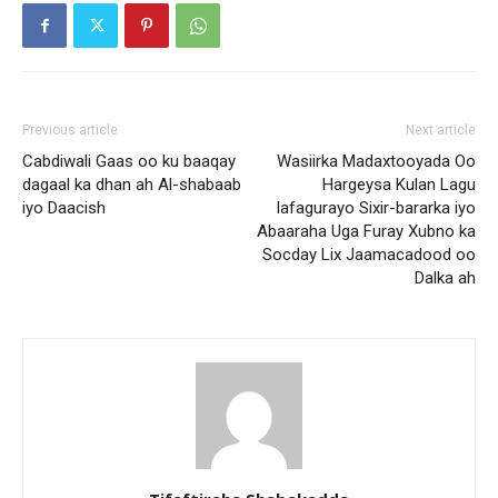
Previous article
Next article
Cabdiwali Gaas oo ku baaqay
Wasiirka Madaxtooyada Oo
dagaal ka dhan ah Al-shabaab
Hargeysa Kulan Lagu
iyo Daacish
lafagurayo Sixir-bararka iyo
Abaaraha Uga Furay Xubno ka
Socday Lix Jaamacadood oo
Dalka ah