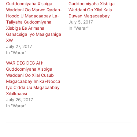
Guddoomiyaha Xisbiga
Guddoomiyaha Xisbiga
Waddani Oo Marwo Qadan-
Waddani Oo Xilal Kala
Hoodo U Magacaabay La-
Duwan Magacaabay
Taliyaha Gudoomiyaha
July 5, 2017
Xisbiga Ee Arimaha
In "Warar"
Ganacsiga Iyo Maalgashiga
XW
July 27, 2017
In "Warar"
WAR DEG DEG AH:
Guddoomiyaha Xisbiga
Waddani Oo Xilal Cusub
Magacaabay Imika+Nooca
Iyo Cidda Uu Magacaabay
Xilalkaaasi
July 26, 2017
In "Warar"