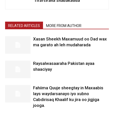
Tifaftiraha Shabakadda
RELATED ARTICLES
MORE FROM AUTHOR
Xasan Sheekh Maxamuud oo Dad wax
ma garato ah leh mudaharada
Raysalwasaaraha Pakistan ayaa
shaaciyay
Fahiima Quuje sheegtay in Maxaabis
lays waydarsanayo iyo xubno
Cabdirisaq Khaalif ku jira oo jigjiga
jooga.