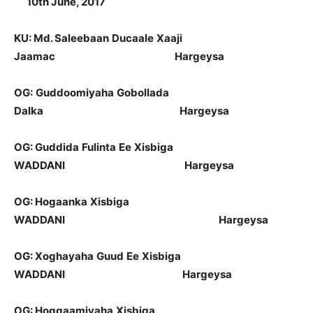
10
th
June, 2017
KU: Md.
Saleebaan
Ducaale
Xaaji
Jaamac
Hargeysa
OG:
Guddoomiyaha
Gobollada
Dalka
Hargeysa
OG:
Guddida
Fulinta
Ee
Xisbiga
WADDANI
Hargeysa
OG:
Hogaanka
Xisbiga
WADDANI
Hargeysa
OG:
Xoghayaha
Guud
Ee
Xisbiga
WADDANI
Hargeysa
OG:
Hoggaamiyaha
Xisbiga