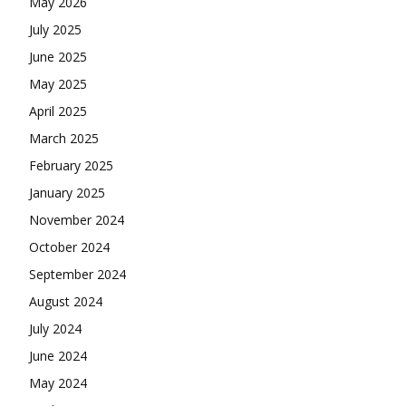
May 2026
July 2025
June 2025
May 2025
April 2025
March 2025
February 2025
January 2025
November 2024
October 2024
September 2024
August 2024
July 2024
June 2024
May 2024