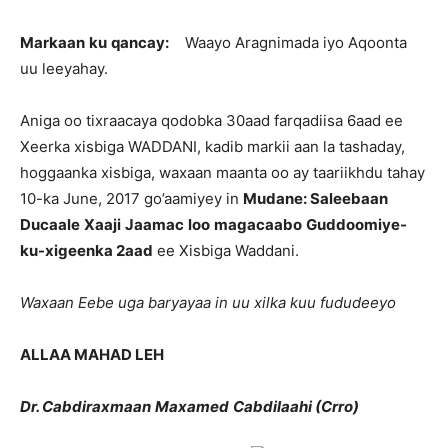
Markaan
ku
qancay
:
Waayo Aragnimada iyo Aqoonta
uu leeyahay.
Aniga oo tixraacaya qodobka 30aad farqadiisa 6aad ee
Xeerka xisbiga WADDANI, kadib markii aan la tashaday,
hoggaanka xisbiga, waxaan maanta oo ay taariikhdu tahay
10-ka June, 2017 go’aamiyey in
Mudane
:
Saleebaan
Ducaale
Xaaji
Jaamac
loo
magacaabo
Guddoomiye-
ku-xigeenka
2aad
ee Xisbiga Waddani.
Waxaan
Eebe
uga
baryayaa
in
uu
xilka
kuu
fududeeyo
ALLAA MAHAD LEH
Dr.
Cabdiraxmaan
Maxamed
Cabdilaahi
(
Crro
)