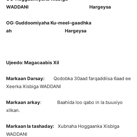
WADDANI
Hargeysa
OG:
Guddoomiyaha
Ku-
meel
–
gaadhka
ah
Hargeysa
Ujeedo
:
Magacaabis
Xil
Markaan
Darsay
:
Qodobka 30aad farqaddiisa 6aad ee
Xeerka Xisbiga WADDANI
Markaan
arkay
: Baahida loo qabo in la buuxiyo
xilkan.
Markaan
la
tashaday
:
Xubnaha Hoggaanka Xisbiga
WADDANI