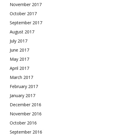
November 2017
October 2017
September 2017
August 2017
July 2017
June 2017
May 2017
April 2017
March 2017
February 2017
January 2017
December 2016
November 2016
October 2016
September 2016