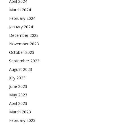
April 2024
March 2024
February 2024
January 2024
December 2023
November 2023
October 2023
September 2023
August 2023
July 2023
June 2023
May 2023
April 2023
March 2023
February 2023