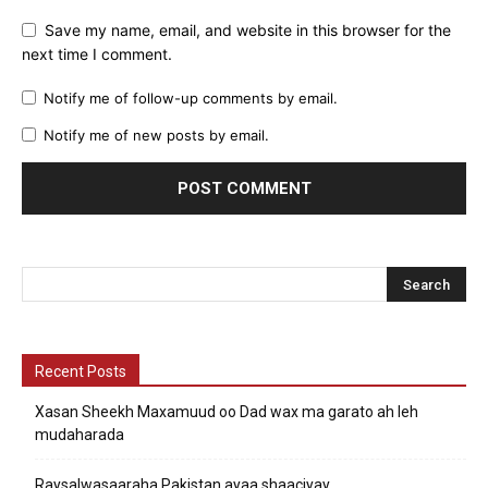
Save my name, email, and website in this browser for the
next time I comment.
Notify me of follow-up comments by email.
Notify me of new posts by email.
Recent Posts
Xasan Sheekh Maxamuud oo Dad wax ma garato ah leh
mudaharada
Raysalwasaaraha Pakistan ayaa shaaciyay