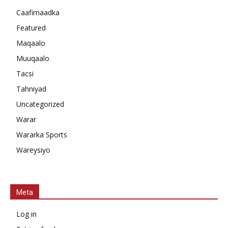
Caafimaadka
Featured
Maqaalo
Muuqaalo
Tacsi
Tahniyad
Uncategorized
Warar
Wararka Sports
Wareysiyo
Meta
Log in