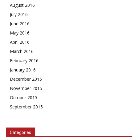
August 2016
July 2016
June 2016
May 2016
April 2016
March 2016
February 2016
January 2016
December 2015
November 2015
October 2015
September 2015
Categories