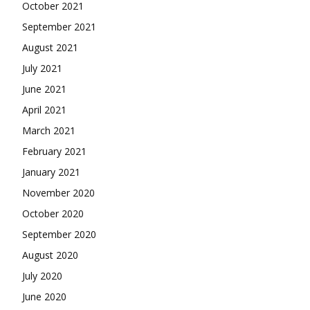
October 2021
September 2021
August 2021
July 2021
June 2021
April 2021
March 2021
February 2021
January 2021
November 2020
October 2020
September 2020
August 2020
July 2020
June 2020