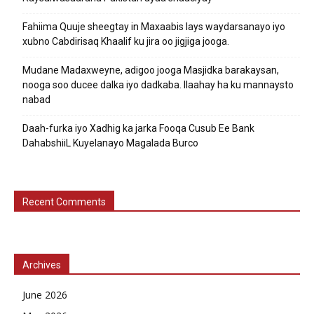
Fahiima Quuje sheegtay in Maxaabis lays waydarsanayo iyo
xubno Cabdirisaq Khaalif ku jira oo jigjiga jooga.
Mudane Madaxweyne, adigoo jooga Masjidka barakaysan,
nooga soo ducee dalka iyo dadkaba. Ilaahay ha ku mannaysto
nabad
Daah-furka iyo Xadhig ka jarka Fooqa Cusub Ee Bank
DahabshiiL Kuyelanayo Magalada Burco
Recent Comments
Archives
June 2026