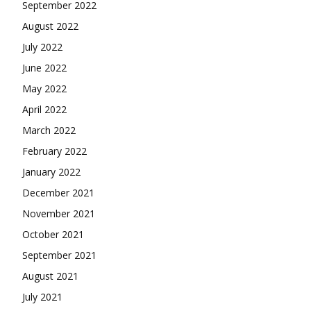
September 2022
August 2022
July 2022
June 2022
May 2022
April 2022
March 2022
February 2022
January 2022
December 2021
November 2021
October 2021
September 2021
August 2021
July 2021