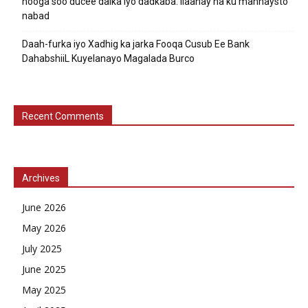
nooga soo ducee dalka iyo dadkaba. Ilaahay ha ku mannaysto
nabad
Daah-furka iyo Xadhig ka jarka Fooqa Cusub Ee Bank
DahabshiiL Kuyelanayo Magalada Burco
Recent Comments
Archives
June 2026
May 2026
July 2025
June 2025
May 2025