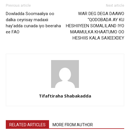
Previous article
Next article
Dowladda Soomaaliya oo
WAR DEG DEGA DAAWO
dalka ceyrisay madaxii
“QODOBADA AY KU
hay’adda cunada iyo beeraha
HESHIIYEEN SOMALILAND IYO
ee FAO
MAAMULKA KHAATUMO OO
HESHIIS KALA SAXEEXDEY
Tifaftiraha Shabakadda
RELATED ARTICLES
MORE FROM AUTHOR