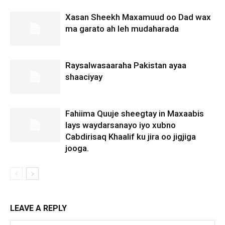
Xasan Sheekh Maxamuud oo Dad wax
ma garato ah leh mudaharada
Raysalwasaaraha Pakistan ayaa
shaaciyay
Fahiima Quuje sheegtay in Maxaabis
lays waydarsanayo iyo xubno
Cabdirisaq Khaalif ku jira oo jigjiga
jooga.
LEAVE A REPLY