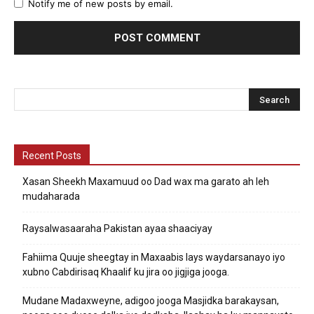
Notify me of new posts by email.
Recent Posts
Xasan Sheekh Maxamuud oo Dad wax ma garato ah leh
mudaharada
Raysalwasaaraha Pakistan ayaa shaaciyay
Fahiima Quuje sheegtay in Maxaabis lays waydarsanayo iyo
xubno Cabdirisaq Khaalif ku jira oo jigjiga jooga.
Mudane Madaxweyne, adigoo jooga Masjidka barakaysan,