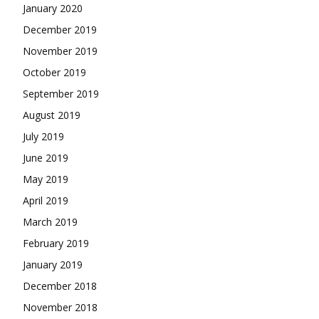
January 2020
December 2019
November 2019
October 2019
September 2019
August 2019
July 2019
June 2019
May 2019
April 2019
March 2019
February 2019
January 2019
December 2018
November 2018