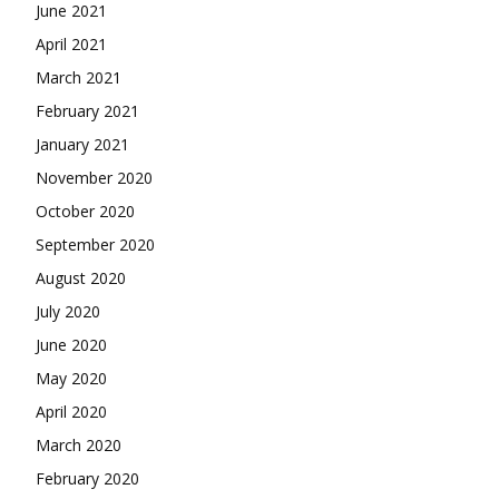
June 2021
April 2021
March 2021
February 2021
January 2021
November 2020
October 2020
September 2020
August 2020
July 2020
June 2020
May 2020
April 2020
March 2020
February 2020