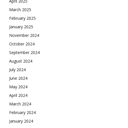
April 2025
March 2025
February 2025
January 2025
November 2024
October 2024
September 2024
August 2024
July 2024
June 2024
May 2024
April 2024
March 2024
February 2024
January 2024