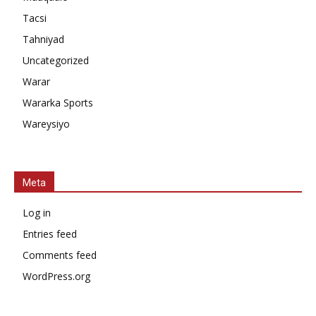
Tacsi
Tahniyad
Uncategorized
Warar
Wararka Sports
Wareysiyo
Meta
Log in
Entries feed
Comments feed
WordPress.org