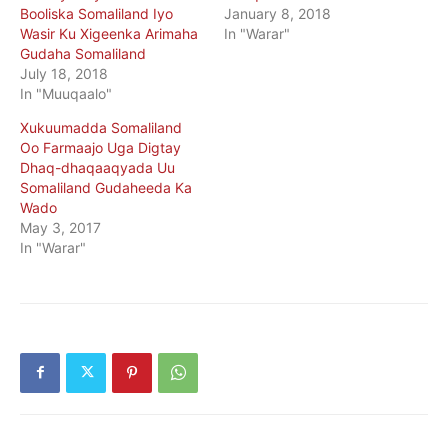
Booliska Somaliland Iyo
January 8, 2018
Wasir Ku Xigeenka Arimaha
In "Warar"
Gudaha Somaliland
July 18, 2018
In "Muuqaalo"
Xukuumadda Somaliland
Oo Farmaajo Uga Digtay
Dhaq-dhaqaaqyada Uu
Somaliland Gudaheeda Ka
Wado
May 3, 2017
In "Warar"