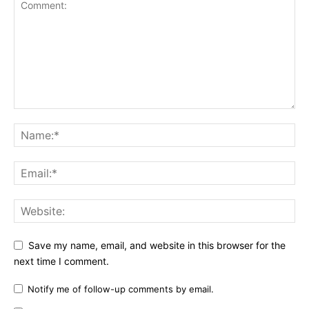
Save my name, email, and website in this browser for the
next time I comment.
Notify me of follow-up comments by email.