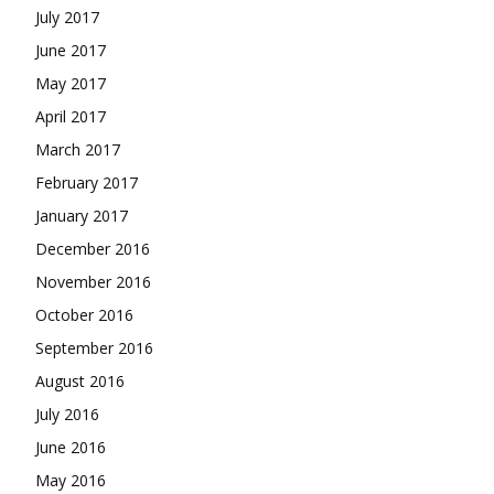
July 2017
June 2017
May 2017
April 2017
March 2017
February 2017
January 2017
December 2016
November 2016
October 2016
September 2016
August 2016
July 2016
June 2016
May 2016