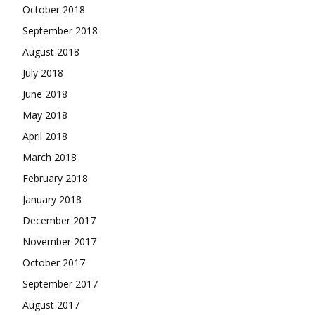
October 2018
September 2018
August 2018
July 2018
June 2018
May 2018
April 2018
March 2018
February 2018
January 2018
December 2017
November 2017
October 2017
September 2017
August 2017