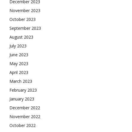
December 2023
November 2023
October 2023
September 2023
August 2023
July 2023
June 2023
May 2023
April 2023
March 2023
February 2023
January 2023
December 2022
November 2022
October 2022