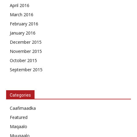
April 2016
March 2016
February 2016
January 2016
December 2015
November 2015
October 2015
September 2015
Categories
Caafimaadka
Featured
Maqaalo
Muuqaalo