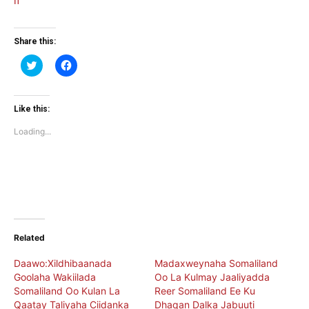
Share this:
Click
Click
to
to
share
share
on
on
Twitter
Facebook
(Opens
(Opens
Like this:
in
in
new
new
Loading...
window)
window)
Related
Daawo:Xildhibaanada
Madaxweynaha Somaliland
Goolaha Wakiilada
Oo La Kulmay Jaaliyadda
Somaliland Oo Kulan La
Reer Somaliland Ee Ku
Qaatay Taliyaha Ciidanka
Dhaqan Dalka Jabuuti