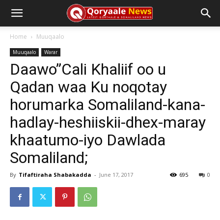
Home
Muuqaalo
Muuqaalo
Warar
Daawo”Cali Khaliif oo u
Qadan waa Ku noqotay
horumarka Somaliland-kana-
hadlay-heshiiskii-dhex-maray
khaatumo-iyo Dawlada
Somaliland;
By
Tifaftiraha Shabakadda
-
June 17, 2017
695
0