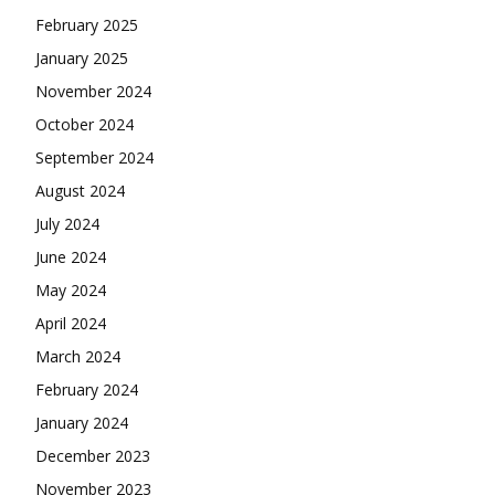
February 2025
January 2025
November 2024
October 2024
September 2024
August 2024
July 2024
June 2024
May 2024
April 2024
March 2024
February 2024
January 2024
December 2023
November 2023