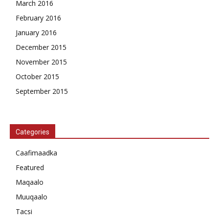
March 2016
February 2016
January 2016
December 2015
November 2015
October 2015
September 2015
Categories
Caafimaadka
Featured
Maqaalo
Muuqaalo
Tacsi