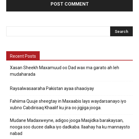
Recent Posts
Xasan Sheekh Maxamuud oo Dad wax ma garato ah leh
mudaharada
Raysalwasaaraha Pakistan ayaa shaaciyay
Fahiima Quuje sheegtay in Maxaabis lays waydarsanayo iyo
xubno Cabdirisaq Khaalif ku jira oo jigjiga jooga.
Mudane Madaxweyne, adigoo jooga Masjidka barakaysan,
nooga soo ducee dalka iyo dadkaba. Ilaahay ha ku mannaysto
nabad