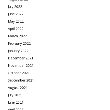
July 2022
June 2022
May 2022
April 2022
March 2022
February 2022
January 2022
December 2021
November 2021
October 2021
September 2021
August 2021
July 2021
June 2021
April 2021