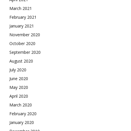
March 2021
February 2021
January 2021
November 2020
October 2020
September 2020
August 2020
July 2020
June 2020
May 2020
April 2020
March 2020
February 2020
January 2020