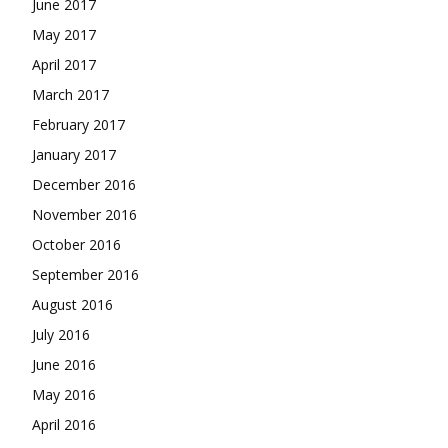
June 2017
May 2017
April 2017
March 2017
February 2017
January 2017
December 2016
November 2016
October 2016
September 2016
August 2016
July 2016
June 2016
May 2016
April 2016