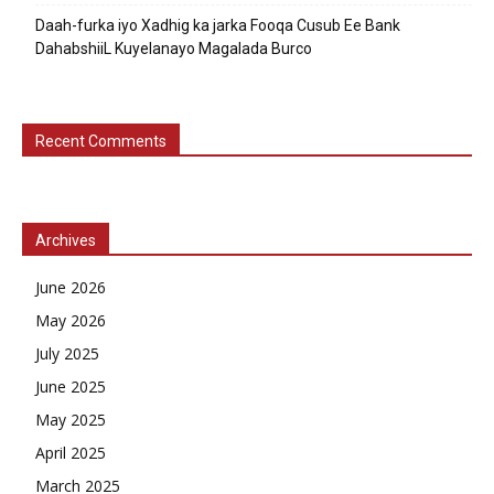
Daah-furka iyo Xadhig ka jarka Fooqa Cusub Ee Bank
DahabshiiL Kuyelanayo Magalada Burco
Recent Comments
Archives
June 2026
May 2026
July 2025
June 2025
May 2025
April 2025
March 2025