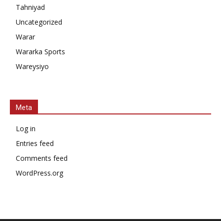
Tahniyad
Uncategorized
Warar
Wararka Sports
Wareysiyo
Meta
Log in
Entries feed
Comments feed
WordPress.org