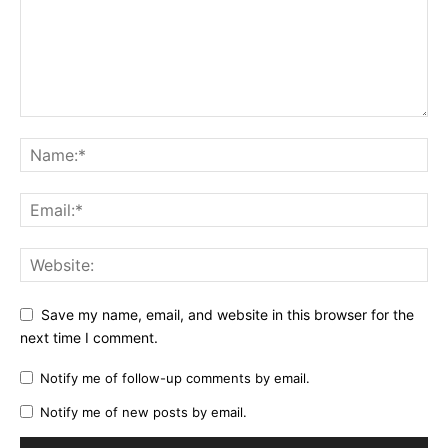
Save my name, email, and website in this browser for the
next time I comment.
Notify me of follow-up comments by email.
Notify me of new posts by email.