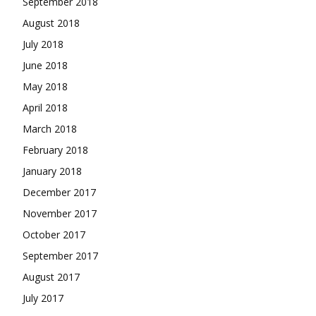
September 2018
August 2018
July 2018
June 2018
May 2018
April 2018
March 2018
February 2018
January 2018
December 2017
November 2017
October 2017
September 2017
August 2017
July 2017