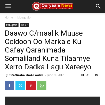
Home
Muuqaalo
Muuqaalo
Warar
Daawo C/maalik Muuse
Coldoon Oo Markale Ku
Gafay Qaranimada
Somaliland Kuna Tilaamye
Xerro Dadka Lagu Xareeyo
By
Tifaftiraha Shabakadda
-
June 20, 2017
561
0