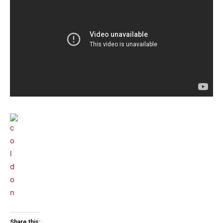
Share this: