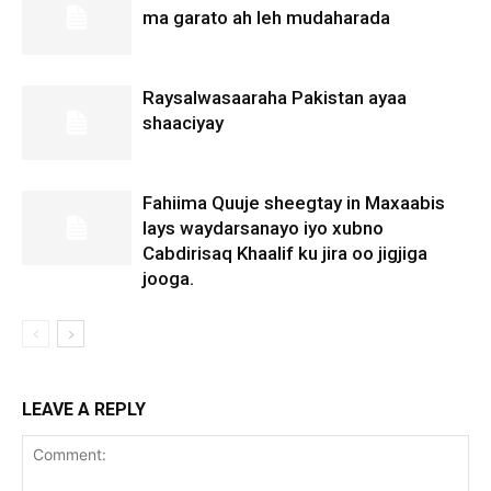
ma garato ah leh mudaharada
Raysalwasaaraha Pakistan ayaa
shaaciyay
Fahiima Quuje sheegtay in Maxaabis
lays waydarsanayo iyo xubno
Cabdirisaq Khaalif ku jira oo jigjiga
jooga.
LEAVE A REPLY