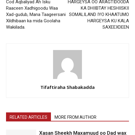
Cod Aqbaliyad Ah Isku
HARGEYSA OO ARAGTIDOODA
Raaceen Xadhigoodu Waa
KA DHIIBTAY HESHIISKII
Xad-gudub, Mana Taageersani
SOMALILAND IYO KHAATUMO
Xildhibaan ka mida Goolaha
HARGEYSA KU KALA
Wakiilada.
SAXEEXDEEN
Tifaftiraha Shabakadda
RELATED ARTICLES
MORE FROM AUTHOR
Xasan Sheekh Maxamuud oo Dad wax