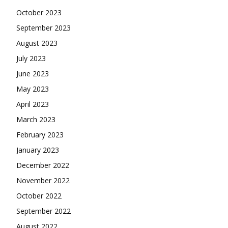
October 2023
September 2023
August 2023
July 2023
June 2023
May 2023
April 2023
March 2023
February 2023
January 2023
December 2022
November 2022
October 2022
September 2022
August 2022