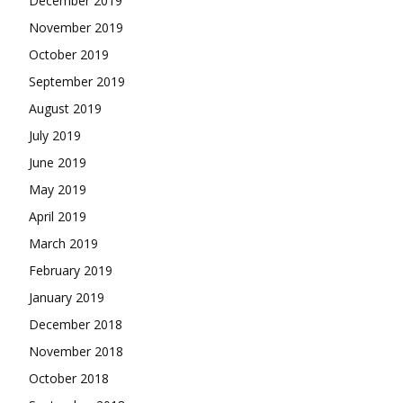
December 2019
November 2019
October 2019
September 2019
August 2019
July 2019
June 2019
May 2019
April 2019
March 2019
February 2019
January 2019
December 2018
November 2018
October 2018