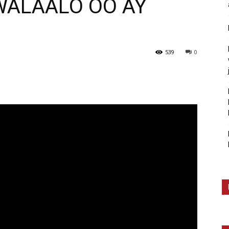
WALAALO OO AY
539
0