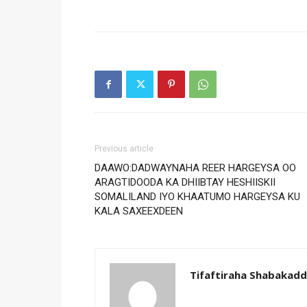
Previous article
DAAWO:DADWAYNAHA REER HARGEYSA OO
ARAGTIDOODA KA DHIIBTAY HESHIISKII
SOMALILAND IYO KHAATUMO HARGEYSA KU
KALA SAXEEXDEEN
Tifaftiraha Shabakad