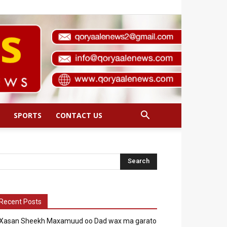
SPORTS
CONTACT US
Recent Posts
Xasan Sheekh Maxamuud oo Dad wax ma garato