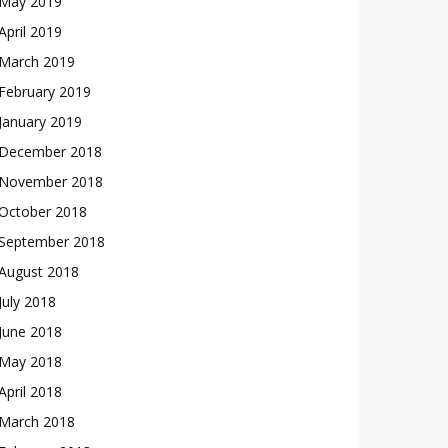
May 2019
April 2019
March 2019
February 2019
January 2019
December 2018
November 2018
October 2018
September 2018
August 2018
July 2018
June 2018
May 2018
April 2018
March 2018