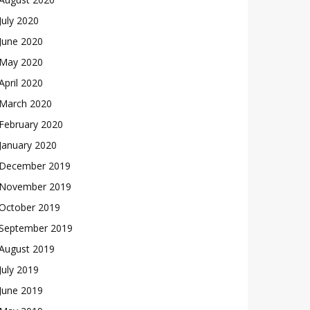
July 2020
June 2020
May 2020
April 2020
March 2020
February 2020
January 2020
December 2019
November 2019
October 2019
September 2019
August 2019
July 2019
June 2019