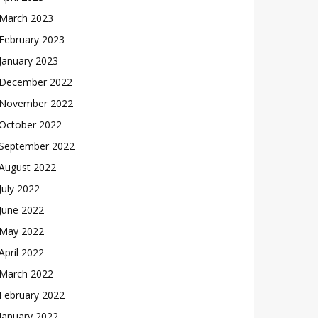
March 2023
February 2023
January 2023
December 2022
November 2022
October 2022
September 2022
August 2022
July 2022
June 2022
May 2022
April 2022
March 2022
February 2022
January 2022