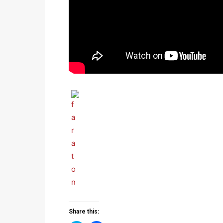
Share this: