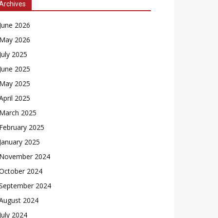
Archives
June 2026
May 2026
July 2025
June 2025
May 2025
April 2025
March 2025
February 2025
January 2025
November 2024
October 2024
September 2024
August 2024
July 2024