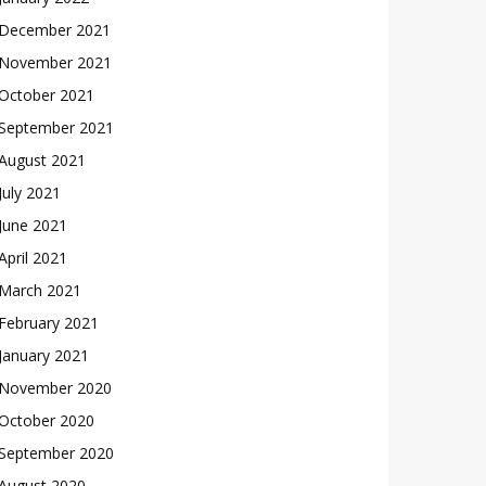
December 2021
November 2021
October 2021
September 2021
August 2021
July 2021
June 2021
April 2021
March 2021
February 2021
January 2021
November 2020
October 2020
September 2020
August 2020