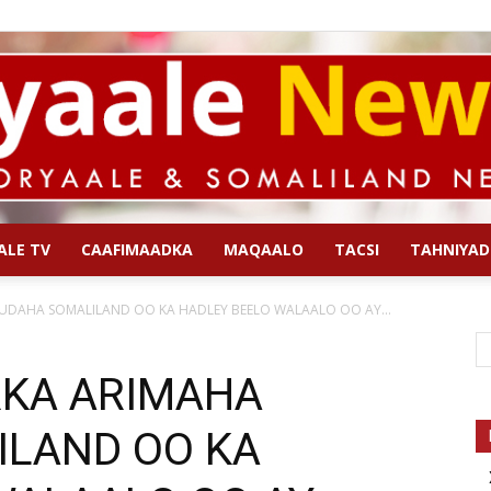
ALE TV
CAAFIMAADKA
MAQAALO
TACSI
TAHNIYAD
Qoryaale
UDAHA SOMALILAND OO KA HADLEY BEELO WALAALO OO AY...
RKA ARIMAHA
LAND OO KA
News