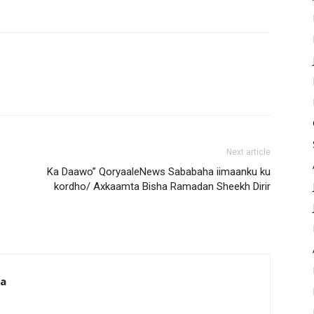
Next article
Ka Daawo” QoryaaleNews Sababaha iimaanku ku
kordho/ Axkaamta Bisha Ramadan Sheekh Dirir
da