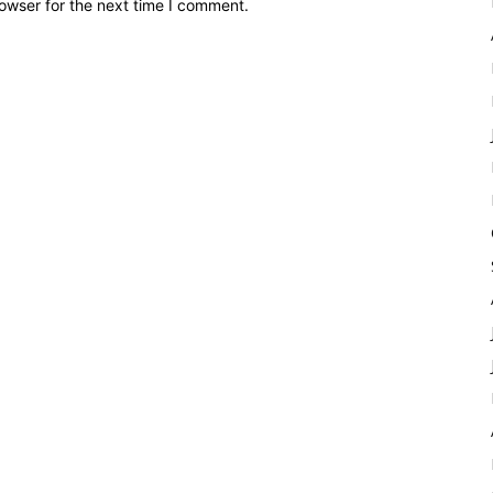
owser for the next time I comment.