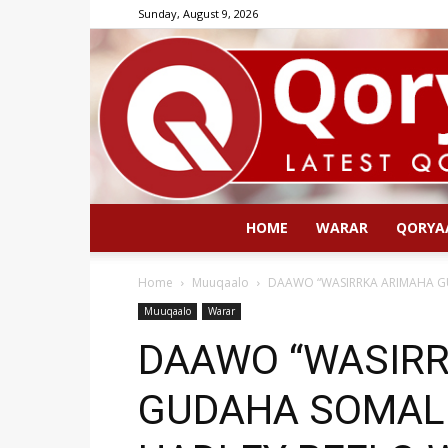
Sunday, August 9, 2026
HOME
WARAR
QORYA
Home
Muuqaalo
DAAWO “WASIRRKA ARIMAHA G
Muuqaalo
Warar
DAAWO “WASIR
GUDAHA SOMALI