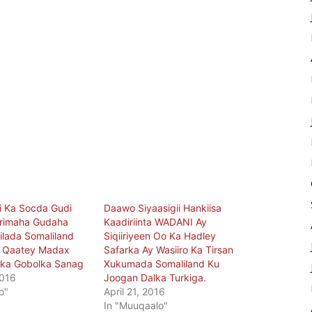
i Ka Socda Gudi
Daawo Siyaasigii Hankiisa
rimaha Gudaha
Kaadiriinta WADANI Ay
ilada Somaliland
Siqiiriyeen Oo Ka Hadley
a Qaatey Madax
Safarka Ay Wasiiro Ka Tirsan
a Gobolka Sanag
Xukumada Somaliland Ku
2016
Joogan Dalka Turkiga.
o"
April 21, 2016
In "Muuqaalo"