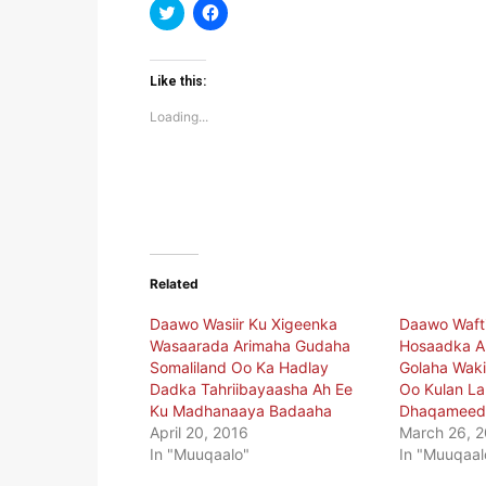
Click
Click
to
to
share
share
on
on
Twitter
Facebook
(Opens
(Opens
Like this:
in
in
new
new
Loading...
window)
window)
Related
Daawo Wasiir Ku Xigeenka
Daawo Waft
Wasaarada Arimaha Gudaha
Hosaadka A
Somaliland Oo Ka Hadlay
Golaha Waki
Dadka Tahriibayaasha Ah Ee
Oo Kulan L
Ku Madhanaaya Badaaha
Dhaqameedk
April 20, 2016
March 26, 
In "Muuqaalo"
In "Muuqaal