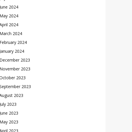
June 2024
May 2024
April 2024
March 2024
February 2024
January 2024
December 2023
November 2023
October 2023
September 2023
August 2023
July 2023
June 2023
May 2023
April 2023