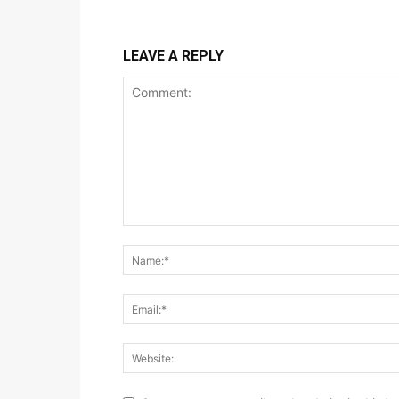
LEAVE A REPLY