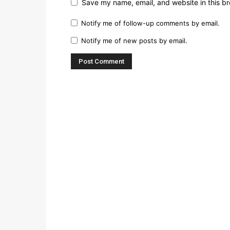
Save my name, email, and website in this br
Notify me of follow-up comments by email.
Notify me of new posts by email.