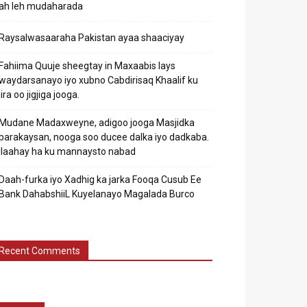
ah leh mudaharada
Raysalwasaaraha Pakistan ayaa shaaciyay
Fahiima Quuje sheegtay in Maxaabis lays
waydarsanayo iyo xubno Cabdirisaq Khaalif ku
jira oo jigjiga jooga.
Mudane Madaxweyne, adigoo jooga Masjidka
barakaysan, nooga soo ducee dalka iyo dadkaba.
Ilaahay ha ku mannaysto nabad
Daah-furka iyo Xadhig ka jarka Fooqa Cusub Ee
Bank DahabshiiL Kuyelanayo Magalada Burco
Recent Comments