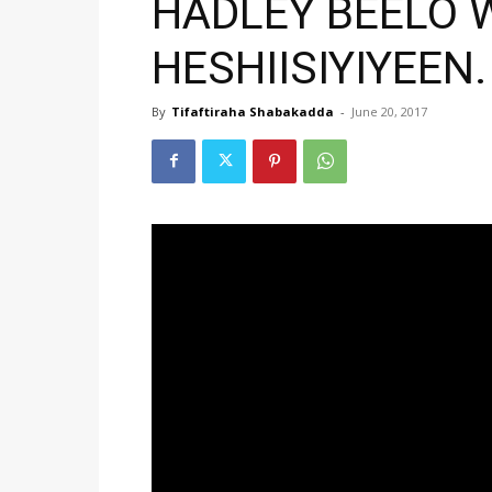
HADLEY BEELO 
HESHIISIYIYEEN.
By
Tifaftiraha Shabakadda
-
June 20, 2017