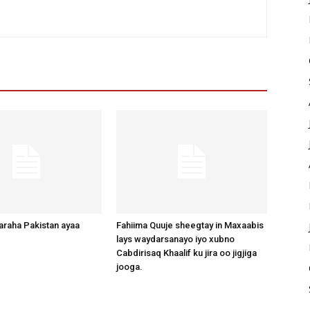
raha Pakistan ayaa
Fahiima Quuje sheegtay in Maxaabis
lays waydarsanayo iyo xubno
Cabdirisaq Khaalif ku jira oo jigjiga
jooga.