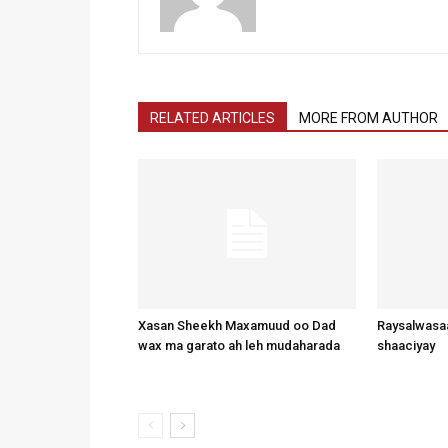
RELATED ARTICLES
MORE FROM AUTHOR
Xasan Sheekh Maxamuud oo Dad
Raysalwasaa
wax ma garato ah leh mudaharada
shaaciyay