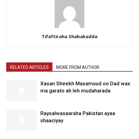
Tifaftiraha Shabakadda
RELATED ARTICLES
MORE FROM AUTHOR
Xasan Sheekh Maxamuud oo Dad wax
ma garato ah leh mudaharada
Raysalwasaaraha Pakistan ayaa
shaaciyay