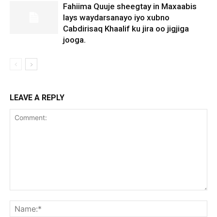
Fahiima Quuje sheegtay in Maxaabis
lays waydarsanayo iyo xubno
Cabdirisaq Khaalif ku jira oo jigjiga
jooga.
LEAVE A REPLY