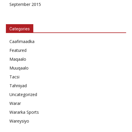
September 2015
Categories
Caafimaadka
Featured
Maqaalo
Muuqaalo
Tacsi
Tahniyad
Uncategorized
Warar
Wararka Sports
Wareysiyo