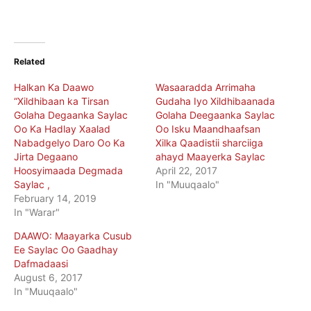
Related
Halkan Ka Daawo
Wasaaradda Arrimaha
“Xildhibaan ka Tirsan
Gudaha Iyo Xildhibaanada
Golaha Degaanka Saylac
Golaha Deegaanka Saylac
Oo Ka Hadlay Xaalad
Oo Isku Maandhaafsan
Nabadgelyo Daro Oo Ka
Xilka Qaadistii sharciiga
Jirta Degaano
ahayd Maayerka Saylac
Hoosyimaada Degmada
April 22, 2017
Saylac ,
In "Muuqaalo"
February 14, 2019
In "Warar"
DAAWO: Maayarka Cusub
Ee Saylac Oo Gaadhay
Dafmadaasi
August 6, 2017
In "Muuqaalo"