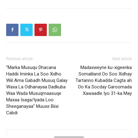
Previous article
Next article
“Marka Musuqu Dhacana
Madaxweyne ku-xigeenka
Haddii Iminka La Soo Xidho
Somaliland Oo Soo Xidhay
Wiil Ama Gabadh Musuq Galay
Tartanno Kubadda Cagta ah
Waxa La Odhanayaa Dadkuba
Oo Ka Socday Garoomada
Waa Wada Musuqmaasuqe
Xawaadle Iyo 31-ka May
Maxaa Isaga/Iyada Loo
Sheeganayaa” Muuse Biixi
Cabdi