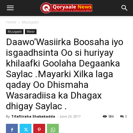
Home
Muuqaalo
Muuqaalo
Warar
Daawo’Wasiirka Boosaha iyo
isgaadhsinta Oo si huriyay
khilaafki Goolaha Degaanka
Saylac .Mayarki Xilka laga
qaday Oo Dhismaha
Wasaradiisa ka Dhagax
dhigay Saylac .
By
Tifaftiraha Shabakadda
-
June 23, 2017
586
0