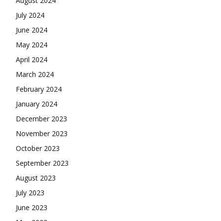
August 2024
July 2024
June 2024
May 2024
April 2024
March 2024
February 2024
January 2024
December 2023
November 2023
October 2023
September 2023
August 2023
July 2023
June 2023