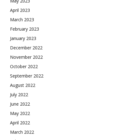
May 2023
April 2023
March 2023
February 2023
January 2023
December 2022
November 2022
October 2022
September 2022
August 2022
July 2022
June 2022
May 2022
April 2022
March 2022