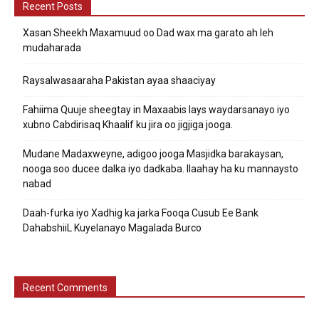
Recent Posts
Xasan Sheekh Maxamuud oo Dad wax ma garato ah leh
mudaharada
Raysalwasaaraha Pakistan ayaa shaaciyay
Fahiima Quuje sheegtay in Maxaabis lays waydarsanayo iyo
xubno Cabdirisaq Khaalif ku jira oo jigjiga jooga.
Mudane Madaxweyne, adigoo jooga Masjidka barakaysan,
nooga soo ducee dalka iyo dadkaba. Ilaahay ha ku mannaysto
nabad
Daah-furka iyo Xadhig ka jarka Fooqa Cusub Ee Bank
DahabshiiL Kuyelanayo Magalada Burco
Recent Comments