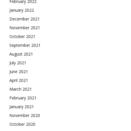
February 2022
January 2022
December 2021
November 2021
October 2021
September 2021
August 2021
July 2021
June 2021
April 2021
March 2021
February 2021
January 2021
November 2020
October 2020