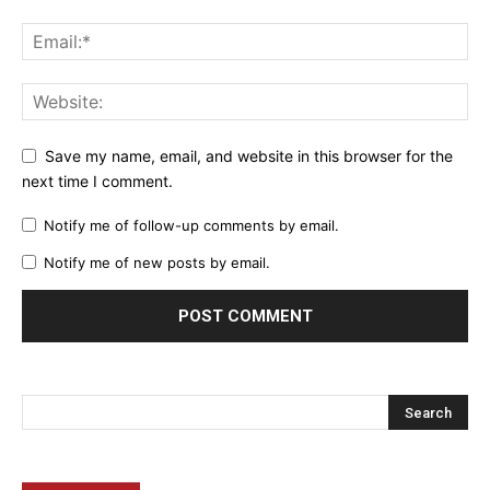
Save my name, email, and website in this browser for the
next time I comment.
Notify me of follow-up comments by email.
Notify me of new posts by email.