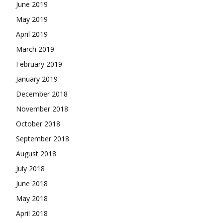
June 2019
May 2019
April 2019
March 2019
February 2019
January 2019
December 2018
November 2018
October 2018
September 2018
August 2018
July 2018
June 2018
May 2018
April 2018