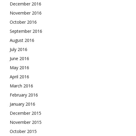
December 2016
November 2016
October 2016
September 2016
August 2016
July 2016
June 2016
May 2016
April 2016
March 2016
February 2016
January 2016
December 2015
November 2015
October 2015