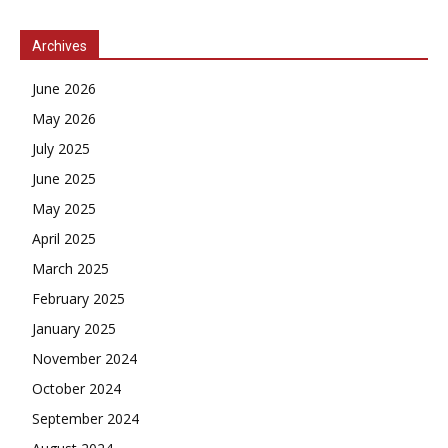
Archives
June 2026
May 2026
July 2025
June 2025
May 2025
April 2025
March 2025
February 2025
January 2025
November 2024
October 2024
September 2024