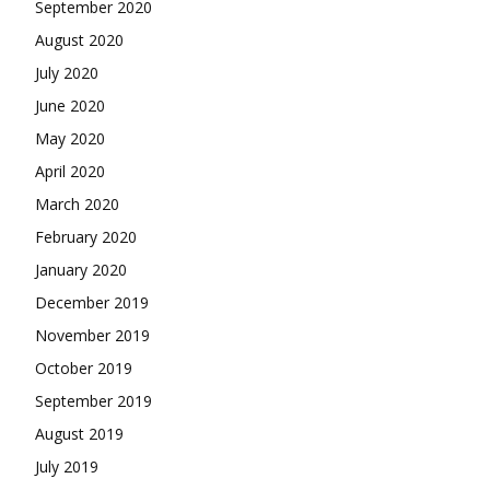
September 2020
August 2020
July 2020
June 2020
May 2020
April 2020
March 2020
February 2020
January 2020
December 2019
November 2019
October 2019
September 2019
August 2019
July 2019