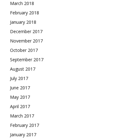
March 2018
February 2018
January 2018
December 2017
November 2017
October 2017
September 2017
August 2017
July 2017
June 2017
May 2017
April 2017
March 2017
February 2017
January 2017