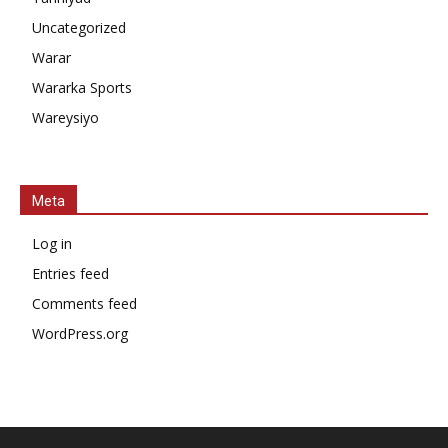
Uncategorized
Warar
Wararka Sports
Wareysiyo
Meta
Log in
Entries feed
Comments feed
WordPress.org