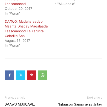
Laascaanood
In "Muuqaalo"
October 20, 2017
In "Warar"
DAAWO: Mudaharaadyo
Maanta Dhacay Magalaada
Laascaanood Ee Xarunta
Gobolka Sool
August 15, 2017
In "Warar"
Previous article
Next article
DAAWO MUUQAAL:
“Intaasoo Sanno ayay Jirtay,