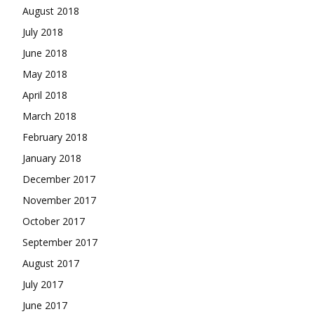
August 2018
July 2018
June 2018
May 2018
April 2018
March 2018
February 2018
January 2018
December 2017
November 2017
October 2017
September 2017
August 2017
July 2017
June 2017