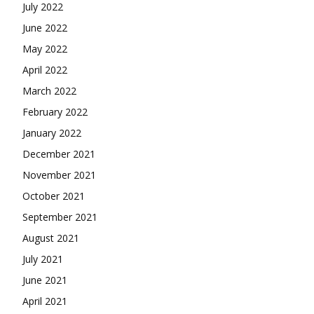
July 2022
June 2022
May 2022
April 2022
March 2022
February 2022
January 2022
December 2021
November 2021
October 2021
September 2021
August 2021
July 2021
June 2021
April 2021