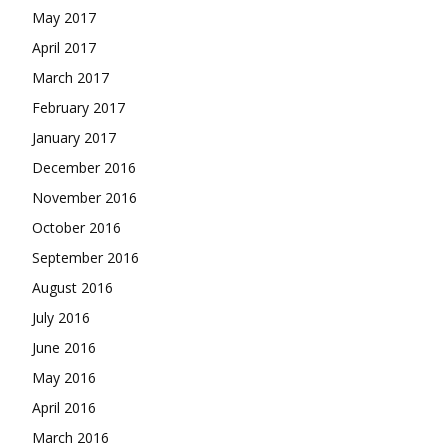
May 2017
April 2017
March 2017
February 2017
January 2017
December 2016
November 2016
October 2016
September 2016
August 2016
July 2016
June 2016
May 2016
April 2016
March 2016