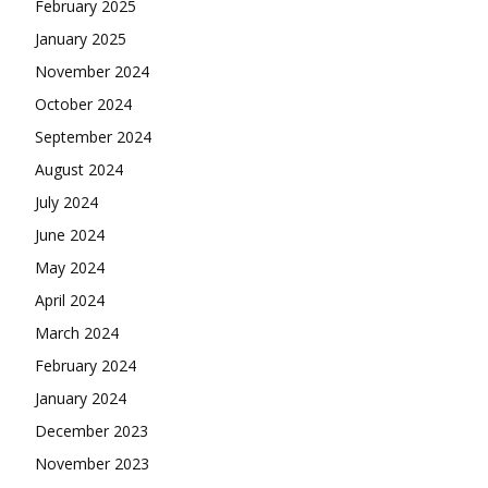
February 2025
January 2025
November 2024
October 2024
September 2024
August 2024
July 2024
June 2024
May 2024
April 2024
March 2024
February 2024
January 2024
December 2023
November 2023