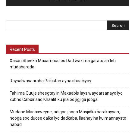
Recent Posts
Xasan Sheekh Maxamuud oo Dad wax ma garato ah leh
mudaharada
Raysalwasaaraha Pakistan ayaa shaaciyay
Fahiima Quuje sheegtay in Maxaabis lays waydarsanayo iyo
xubno Cabdirisaq Khaalif ku jira oo jigjiga jooga.
Mudane Madaxweyne, adigoo jooga Masjidka barakaysan,
nooga soo ducee dalka iyo dadkaba. Ilaahay ha ku mannaysto
nabad