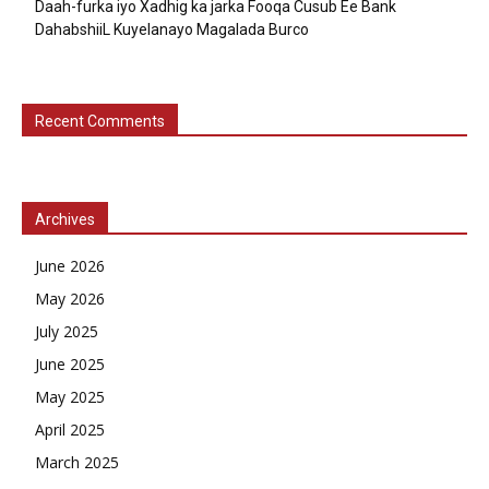
Daah-furka iyo Xadhig ka jarka Fooqa Cusub Ee Bank
DahabshiiL Kuyelanayo Magalada Burco
Recent Comments
Archives
June 2026
May 2026
July 2025
June 2025
May 2025
April 2025
March 2025