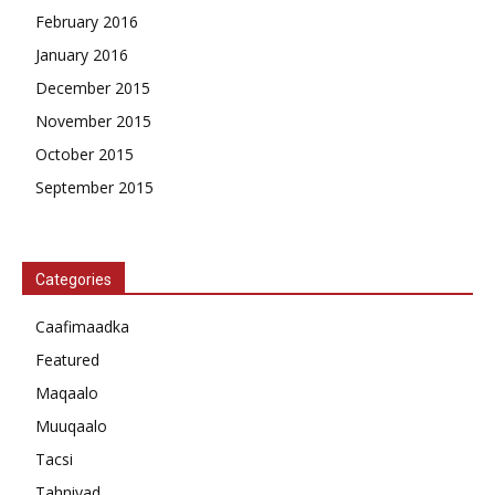
February 2016
January 2016
December 2015
November 2015
October 2015
September 2015
Categories
Caafimaadka
Featured
Maqaalo
Muuqaalo
Tacsi
Tahniyad