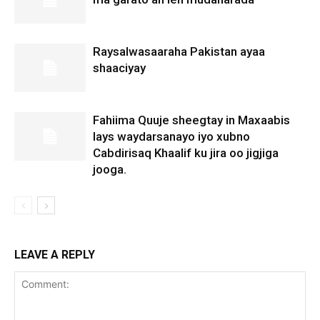
Raysalwasaaraha Pakistan ayaa
shaaciyay
Fahiima Quuje sheegtay in Maxaabis
lays waydarsanayo iyo xubno
Cabdirisaq Khaalif ku jira oo jigjiga
jooga.
LEAVE A REPLY