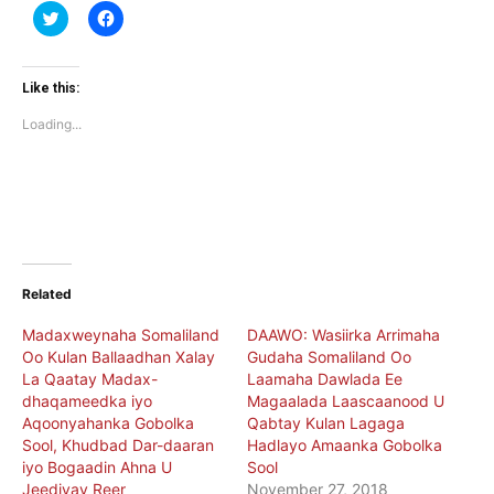
Click
Click
to
to
share
share
on
on
Twitter
Facebook
(Opens
(Opens
Like this:
in
in
new
new
Loading...
window)
window)
Related
Madaxweynaha Somaliland
DAAWO: Wasiirka Arrimaha
Oo Kulan Ballaadhan Xalay
Gudaha Somaliland Oo
La Qaatay Madax-
Laamaha Dawlada Ee
dhaqameedka iyo
Magaalada Laascaanood U
Aqoonyahanka Gobolka
Qabtay Kulan Lagaga
Sool, Khudbad Dar-daaran
Hadlayo Amaanka Gobolka
iyo Bogaadin Ahna U
Sool
Jeediyay Reer
November 27, 2018