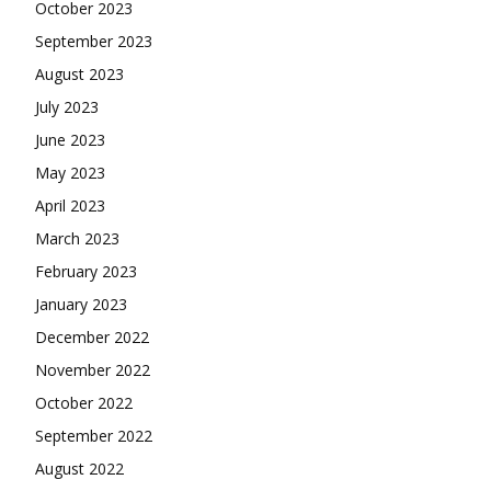
October 2023
September 2023
August 2023
July 2023
June 2023
May 2023
April 2023
March 2023
February 2023
January 2023
December 2022
November 2022
October 2022
September 2022
August 2022