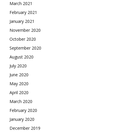
March 2021
February 2021
January 2021
November 2020
October 2020
September 2020
August 2020
July 2020
June 2020
May 2020
April 2020
March 2020
February 2020
January 2020
December 2019