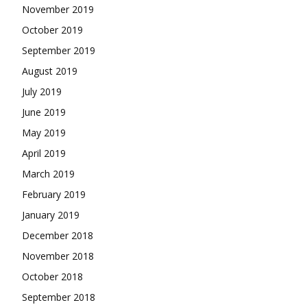
November 2019
October 2019
September 2019
August 2019
July 2019
June 2019
May 2019
April 2019
March 2019
February 2019
January 2019
December 2018
November 2018
October 2018
September 2018