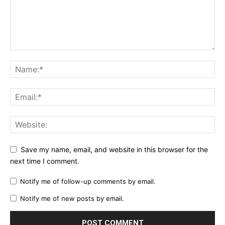
Save my name, email, and website in this browser for the
next time I comment.
Notify me of follow-up comments by email.
Notify me of new posts by email.