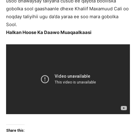
usoo dhawaysay taliyaha cusub ee qaybta booliiska
gobolka sool gaashaanle dhexe Khaliif Maxamuud Cali oo
noqday taliyihii ugu da’da yaraa ee soo mara gobolka
Sool.
Halkan Hoose Ka Daawo Muaqaalkaasi
Share this: