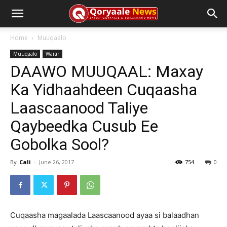
Home
Muuqaalo
Muuqaalo
Warar
DAAWO MUUQAAL: Maxay
Ka Yidhaahdeen Cuqaasha
Laascaanood Taliye
Qaybeedka Cusub Ee
Gobolka Sool?
By
Cali
-
June 26, 2017
754
0
Cuqaasha magaalada Laascaanood ayaa si balaadhan