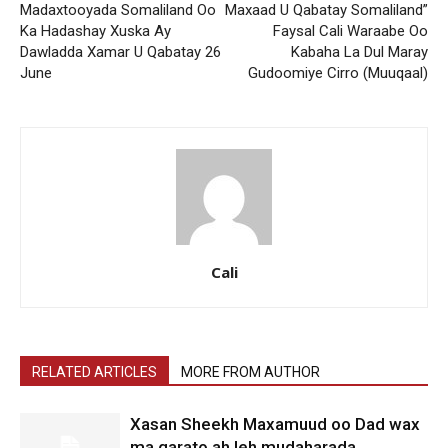
Madaxtooyada Somaliland Oo
Maxaad U Qabatay Somaliland”
Ka Hadashay Xuska Ay
Faysal Cali Waraabe Oo
Dawladda Xamar U Qabatay 26
Kabaha La Dul Maray
June
Gudoomiye Cirro (Muuqaal)
Cali
RELATED ARTICLES
MORE FROM AUTHOR
Xasan Sheekh Maxamuud oo Dad wax
ma garato ah leh mudaharada