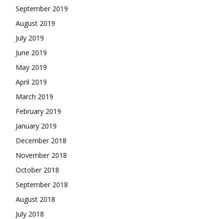
September 2019
August 2019
July 2019
June 2019
May 2019
April 2019
March 2019
February 2019
January 2019
December 2018
November 2018
October 2018
September 2018
August 2018
July 2018