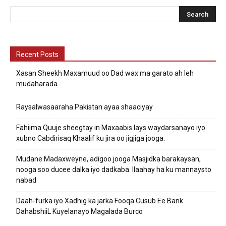
Recent Posts
Xasan Sheekh Maxamuud oo Dad wax ma garato ah leh
mudaharada
Raysalwasaaraha Pakistan ayaa shaaciyay
Fahiima Quuje sheegtay in Maxaabis lays waydarsanayo iyo
xubno Cabdirisaq Khaalif ku jira oo jigjiga jooga.
Mudane Madaxweyne, adigoo jooga Masjidka barakaysan,
nooga soo ducee dalka iyo dadkaba. Ilaahay ha ku mannaysto
nabad
Daah-furka iyo Xadhig ka jarka Fooqa Cusub Ee Bank
DahabshiiL Kuyelanayo Magalada Burco