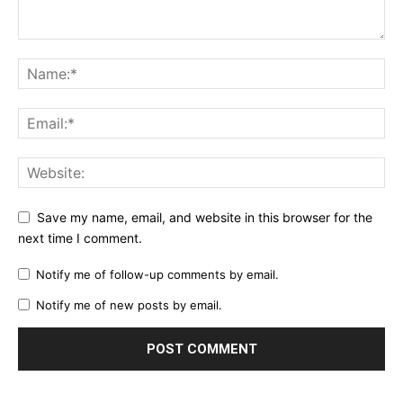
Save my name, email, and website in this browser for the
next time I comment.
Notify me of follow-up comments by email.
Notify me of new posts by email.