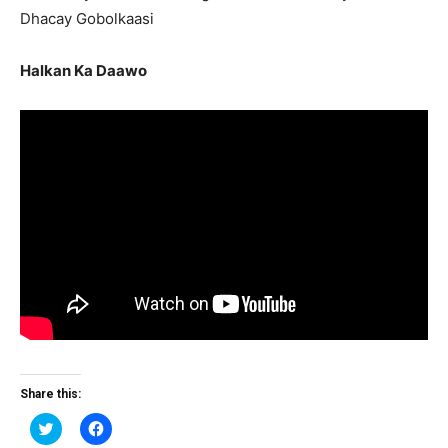
Dhacay Gobolkaasi
Halkan Ka Daawo
Share this:
Click
Click
to
to