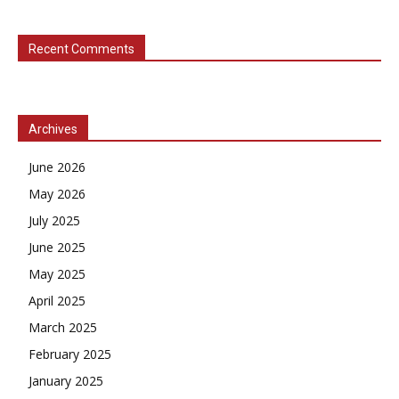
Recent Comments
Archives
June 2026
May 2026
July 2025
June 2025
May 2025
April 2025
March 2025
February 2025
January 2025