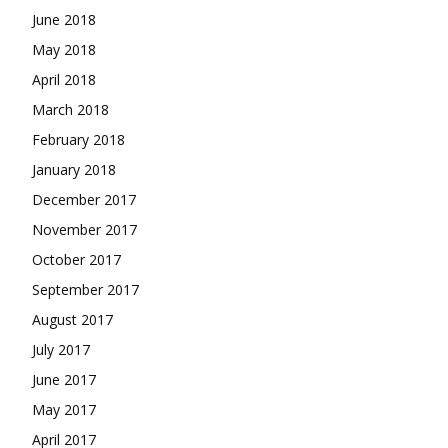
June 2018
May 2018
April 2018
March 2018
February 2018
January 2018
December 2017
November 2017
October 2017
September 2017
August 2017
July 2017
June 2017
May 2017
April 2017