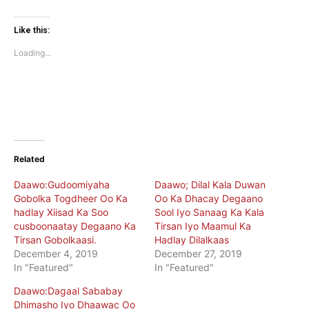
share
share
on
on
Twitter
Facebook
(Opens
(Opens
Like this:
in
in
new
new
Loading...
window)
window)
Related
Daawo:Gudoomiyaha
Daawo; Dilal Kala Duwan
Gobolka Togdheer Oo Ka
Oo Ka Dhacay Degaano
hadlay Xiisad Ka Soo
Sool Iyo Sanaag Ka Kala
cusboonaatay Degaano Ka
Tirsan Iyo Maamul Ka
Tirsan Gobolkaasi.
Hadlay Dilalkaas
December 4, 2019
December 27, 2019
In "Featured"
In "Featured"
Daawo:Dagaal Sababay
Dhimasho Iyo Dhaawac Oo