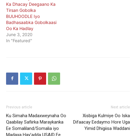
Ka Dhacay Deegaano Ka
Tirsan Gobolka
BUUHOODLE Iyo
Badhasaabka Gobolkaasi
Oo Ka Hadlay
June 3, 2020
In "Featured"
Previous article
Next article
Ku Simaha Madaxweynaha Oo
Xisbiga Kulmiye Oo Iska
Qaabilay Safiirka Maraykanka
Difaacay Eedaymo Hore Uga
Ee Somaliland/Somalia iyo
Yimid Dhigiisa Waddani
Madaxa Hay’adda USAID Ee