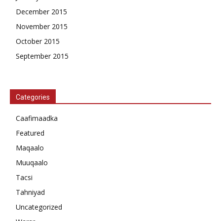
December 2015
November 2015
October 2015
September 2015
Categories
Caafimaadka
Featured
Maqaalo
Muuqaalo
Tacsi
Tahniyad
Uncategorized