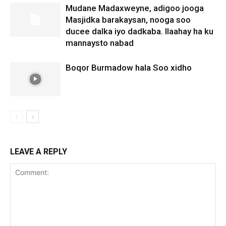
Mudane Madaxweyne, adigoo jooga
Masjidka barakaysan, nooga soo
ducee dalka iyo dadkaba. Ilaahay ha ku
mannaysto nabad
Boqor Burmadow hala Soo xidho
LEAVE A REPLY