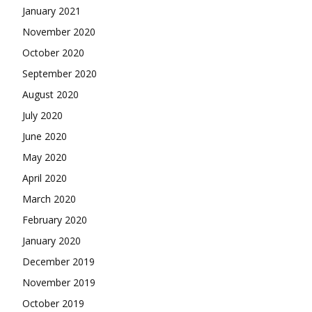
January 2021
November 2020
October 2020
September 2020
August 2020
July 2020
June 2020
May 2020
April 2020
March 2020
February 2020
January 2020
December 2019
November 2019
October 2019