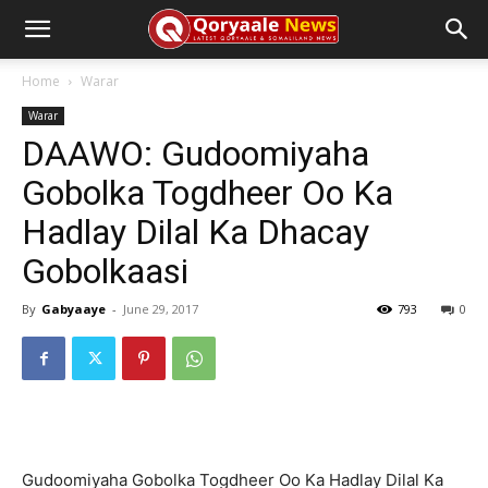
Home
Warar
Warar
DAAWO: Gudoomiyaha
Gobolka Togdheer Oo Ka
Hadlay Dilal Ka Dhacay
Gobolkaasi
By
Gabyaaye
-
June 29, 2017
793
0
Gudoomiyaha Gobolka Togdheer Oo Ka Hadlay Dilal Ka