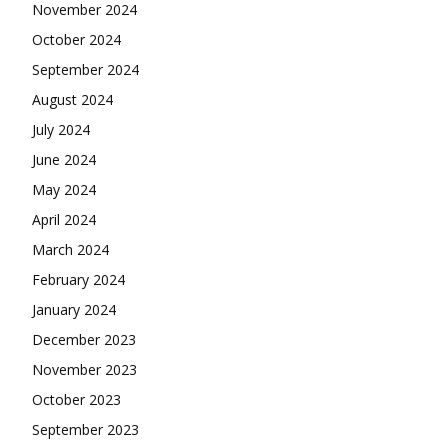
November 2024
October 2024
September 2024
August 2024
July 2024
June 2024
May 2024
April 2024
March 2024
February 2024
January 2024
December 2023
November 2023
October 2023
September 2023