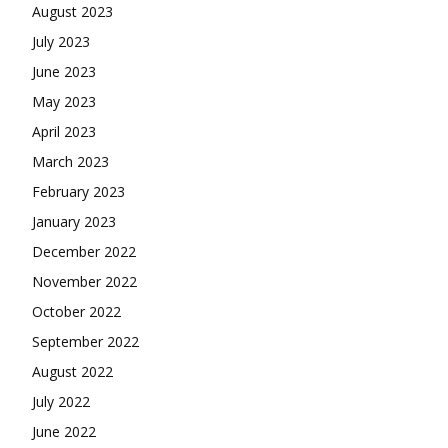
August 2023
July 2023
June 2023
May 2023
April 2023
March 2023
February 2023
January 2023
December 2022
November 2022
October 2022
September 2022
August 2022
July 2022
June 2022