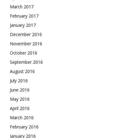
March 2017
February 2017
January 2017
December 2016
November 2016
October 2016
September 2016
August 2016
July 2016
June 2016
May 2016
April 2016
March 2016
February 2016
January 2016