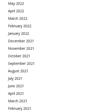
May 2022
April 2022
March 2022
February 2022
January 2022
December 2021
November 2021
October 2021
September 2021
August 2021
July 2021
June 2021
April 2021
March 2021
February 2021