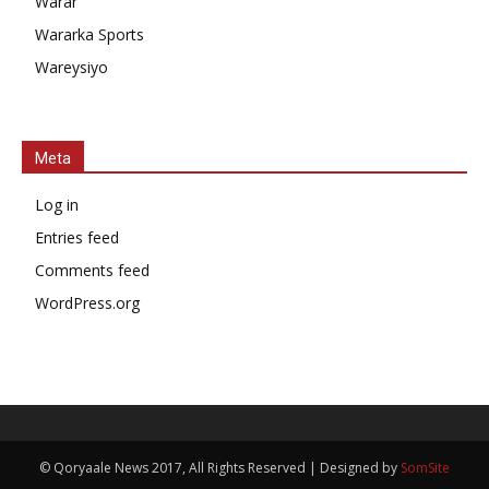
Warar
Wararka Sports
Wareysiyo
Meta
Log in
Entries feed
Comments feed
WordPress.org
© Qoryaale News 2017, All Rights Reserved | Designed by
SomSite