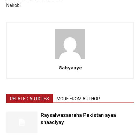
Nairobi
Gabyaaye
RELATED ARTICLES
MORE FROM AUTHOR
Raysalwasaaraha Pakistan ayaa
shaaciyay