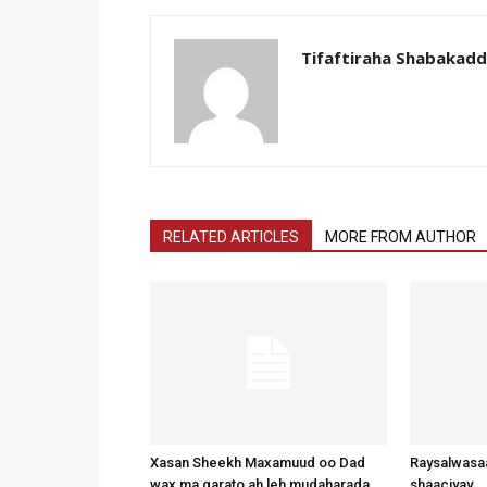
Tifaftiraha Shabakad
RELATED ARTICLES
MORE FROM AUTHOR
Xasan Sheekh Maxamuud oo Dad
Raysalwasaa
wax ma garato ah leh mudaharada
shaaciyay