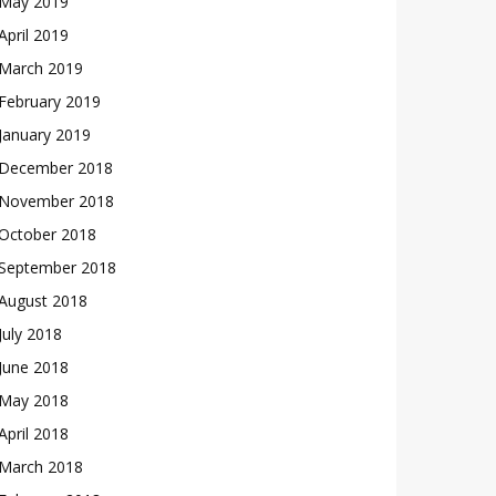
May 2019
April 2019
March 2019
February 2019
January 2019
December 2018
November 2018
October 2018
September 2018
August 2018
July 2018
June 2018
May 2018
April 2018
March 2018