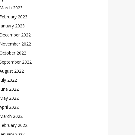
March 2023
February 2023
January 2023
December 2022
November 2022
October 2022
September 2022
August 2022
July 2022
June 2022
May 2022
April 2022
March 2022
February 2022
January 2022