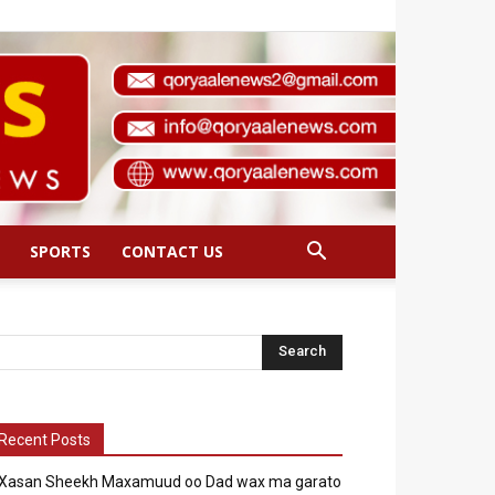
SPORTS
CONTACT US
Recent Posts
Xasan Sheekh Maxamuud oo Dad wax ma garato