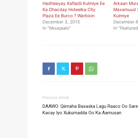
Hadheeyay Xafladii Kulmiye Ee
Arkaan Mur
Ka Dhacday Hoteelka City
Maxamuud X
Plaza Ee Burco ? Warbixin
Kulmiye
December 3, 2015
December 6
In "Muuqaalo"
In "Featured
Previous article
DAAWO: Qiimaha Basaska Lagu Raaco Oo Sare
Kacay Iyo Xukumadda Oo Ka Aamusan