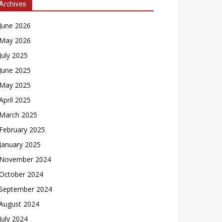
Archives
June 2026
May 2026
July 2025
June 2025
May 2025
April 2025
March 2025
February 2025
January 2025
November 2024
October 2024
September 2024
August 2024
July 2024