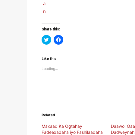
Share this:
Click
Click
to
to
share
share
on
on
Twitter
Facebook
(Opens
(Opens
Like this:
in
in
new
new
Loading...
window)
window)
Related
Maxaad Ka Ogtahay
Daawo: Qaa
Fadeexadaha iyo Fashilaadaha
Dadweynaha