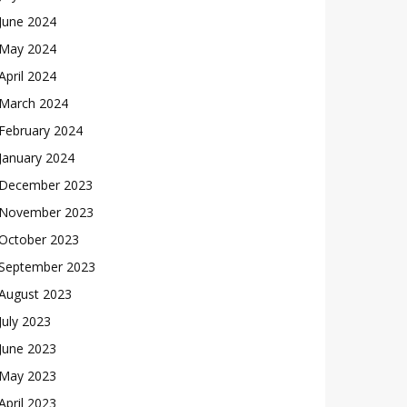
June 2024
May 2024
April 2024
March 2024
February 2024
January 2024
December 2023
November 2023
October 2023
September 2023
August 2023
July 2023
June 2023
May 2023
April 2023