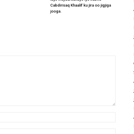
Cabdirisaq Khaalif ku jira oo jigjiga
jooga.