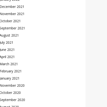
December 2021
November 2021
October 2021
September 2021
August 2021
July 2021
June 2021
April 2021
March 2021
February 2021
January 2021
November 2020
October 2020
September 2020
August 2020