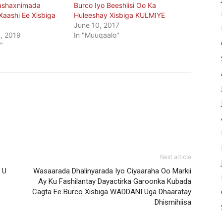
ashaxnimada
Burco Iyo Beeshiisi Oo Ka
aashi Ee Xisbiga
Huleeshay Xisbiga KULMIYE
June 10, 2017
, 2019
In "Muuqaalo"
"
Next article
 U
Wasaarada Dhalinyarada Iyo Ciyaaraha Oo Markii
Ay Ku Fashilantay Dayactirka Garoonka Kubada
Cagta Ee Burco Xisbiga WADDANI Uga Dhaaratay
Dhismihiisa