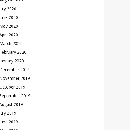
July 2020
June 2020
May 2020
April 2020
March 2020
February 2020
January 2020
December 2019
November 2019
October 2019
September 2019
August 2019
July 2019
June 2019