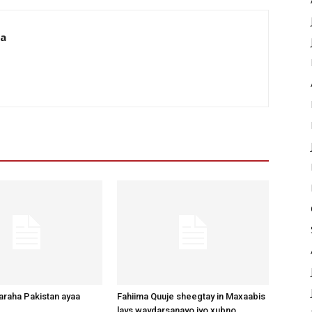
da
raha Pakistan ayaa
Fahiima Quuje sheegtay in Maxaabis
lays waydarsanayo iyo xubno