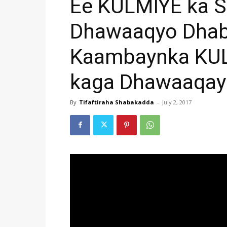
Ee KULMIYE ka S
Dhawaaqyo Dhab
Kaambaynka KUL
kaga Dhawaaqay
By
Tifaftiraha Shabakadda
-
July 2, 2017