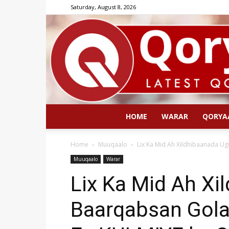
Saturday, August 8, 2026
HOME
WARAR
QORYA
Home
Muuqaalo
Lix Ka Mid Ah Xildhibaanada U
Muuqaalo
Warar
Lix Ka Mid Ah Xi
Baarqabsan Gol