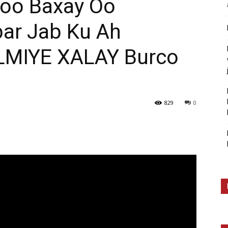
oo Baxay Oo
ar Jab Ku Ah
MIYE XALAY Burco
829
0