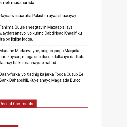
ah leh mudaharada
Raysalwasaaraha Pakistan ayaa shaaciyay
Fahiima Quuje sheegtay in Maxaabis lays
waydarsanayo iyo xubno Cabdirisaq Khaalif ku
jira oo jigjiga jooga.
Mudane Madaxweyne, adigoo jooga Masjidka
barakaysan, nooga soo ducee dalka iyo dadkaba.
Ilaahay ha ku mannaysto nabad
Daah-furka iyo Xadhig ka jarka Fooqa Cusub Ee
Bank DahabshiiL Kuyelanayo Magalada Burco
Recent Comments