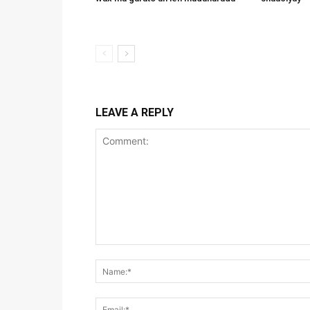
LEAVE A REPLY