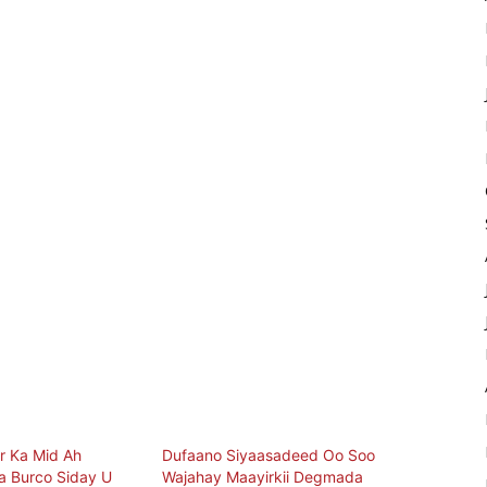
r Ka Mid Ah
Dufaano Siyaasadeed Oo Soo
 Burco Siday U
Wajahay Maayirkii Degmada