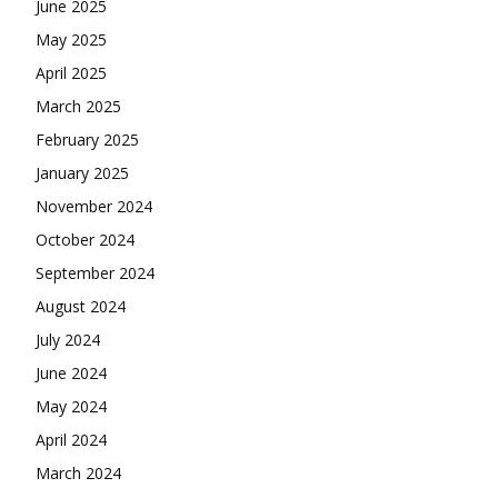
June 2025
May 2025
April 2025
March 2025
February 2025
January 2025
November 2024
October 2024
September 2024
August 2024
July 2024
June 2024
May 2024
April 2024
March 2024