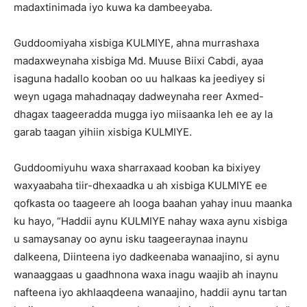
madaxtinimada iyo kuwa ka dambeeyaba.
Guddoomiyaha xisbiga KULMIYE, ahna murrashaxa
madaxweynaha xisbiga Md. Muuse Biixi Cabdi, ayaa
isaguna hadallo kooban oo uu halkaas ka jeediyey si
weyn ugaga mahadnaqay dadweynaha reer Axmed-
dhagax taageeradda mugga iyo miisaanka leh ee ay la
garab taagan yihiin xisbiga KULMIYE.
Guddoomiyuhu waxa sharraxaad kooban ka bixiyey
waxyaabaha tiir-dhexaadka u ah xisbiga KULMIYE ee
qofkasta oo taageere ah looga baahan yahay inuu maanka
ku hayo, “Haddii aynu KULMIYE nahay waxa aynu xisbiga
u samaysanay oo aynu isku taageeraynaa inaynu
dalkeena, Diinteena iyo dadkeenaba wanaajino, si aynu
wanaaggaas u gaadhnona waxa inagu waajib ah inaynu
nafteena iyo akhlaaqdeena wanaajino, haddii aynu tartan