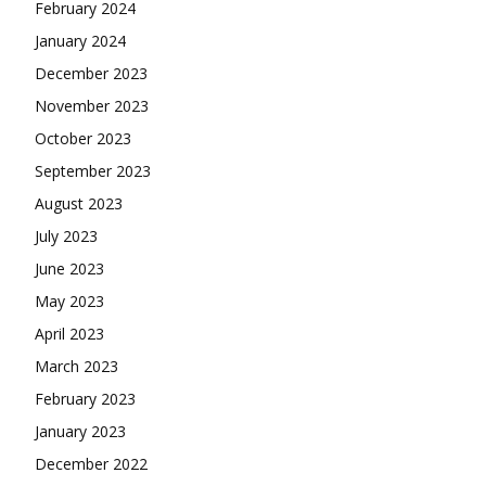
February 2024
January 2024
December 2023
November 2023
October 2023
September 2023
August 2023
July 2023
June 2023
May 2023
April 2023
March 2023
February 2023
January 2023
December 2022