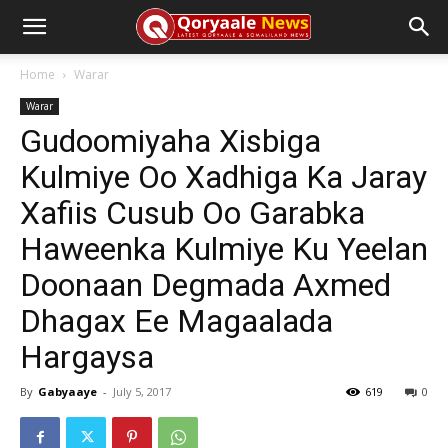
Home
Warar
Warar
Gudoomiyaha Xisbiga
Kulmiye Oo Xadhiga Ka Jaray
Xafiis Cusub Oo Garabka
Haweenka Kulmiye Ku Yeelan
Doonaan Degmada Axmed
Dhagax Ee Magaalada
Hargaysa
By
Gabyaaye
-
July 5, 2017
619
0