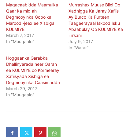
Magacaabidda Maamulka
Murrashax Muuse Biixi Oo
Qaar ka mid ah
Xadhigga Ka Jaray Xafiis
Degmooyinka Gobolka
Ay Burco Ka Furteen
Maroodi-jeex ee Xisbiga
Taageerayaal Iskood Isku
KULMIYE
Abaabulay Oo KULMIYE Ka
March 7, 2017
Tirsani
In "Muuqaalo"
July 9, 2017
In "Warar"
Hoggaanka Garabka
Dhallinyarada heer Qaran
ee KULMIYE oo Kormeeray
Xafiisyada Xisbiga ee
Degmooyinka Caasimadda
March 29, 2017
In "Muuqaalo"