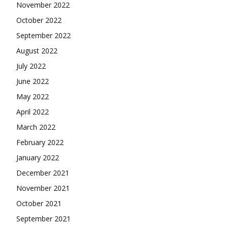
November 2022
October 2022
September 2022
August 2022
July 2022
June 2022
May 2022
April 2022
March 2022
February 2022
January 2022
December 2021
November 2021
October 2021
September 2021