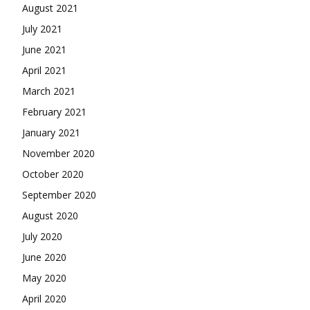
August 2021
July 2021
June 2021
April 2021
March 2021
February 2021
January 2021
November 2020
October 2020
September 2020
August 2020
July 2020
June 2020
May 2020
April 2020