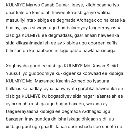
KULMIYE Marwo Canab Cumar Ileeye, xildhibaanno iyo
qaar kale oo kamid ah haweenka xisbiga iyo waliba
masuuliyiinta xisbiga ee degmada A/dhagax oo halkaas ka
hadlay, ayaa si weyn ugu hambalyeeyey taageerayaasha
xisbiga KULMIYE ee degmadaas, gaar ahaan haweenka
sida xilkasnimada leh ee ay xisbiga ugu dooreen xafiis
bilicsan oo ku habboon in lagu qabto hawlaha xisbiga.
Xoghayaha guud ee xisbiga KULMIYE Md. Xasan Siciid
Yuusuf iyo guddoomiye ku-xigeenka koowaad ee xisbiga
KULMIYE Md. Maxamed Kaahin Axmed oo iyaguna
halkaas ka hadlay, ayaa bahweynta garabka haweenka ee
xisbiga KULMIYE ku bogaadiyey sida hagar la’aanta ah ee
ay arrimaha xisbiga ugu hagar baxeen, waxana ay
taageerayaasha xisbiga ee degmada A/dhagax ugu
baaqeen inay guntiga dhiisha iskaga dhigaan sidii uu
xisbigu guul uga gaadhi lahaa doorashada soo socota ee