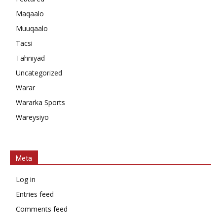
Maqaalo
Muuqaalo
Tacsi
Tahniyad
Uncategorized
Warar
Wararka Sports
Wareysiyo
Meta
Log in
Entries feed
Comments feed