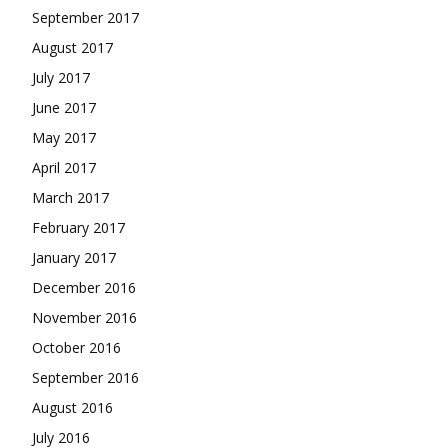
September 2017
August 2017
July 2017
June 2017
May 2017
April 2017
March 2017
February 2017
January 2017
December 2016
November 2016
October 2016
September 2016
August 2016
July 2016