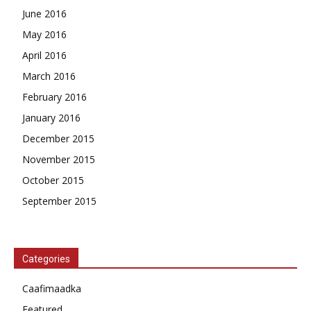
June 2016
May 2016
April 2016
March 2016
February 2016
January 2016
December 2015
November 2015
October 2015
September 2015
Categories
Caafimaadka
Featured