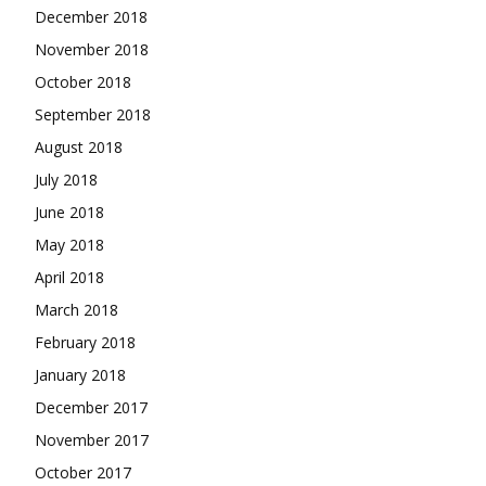
December 2018
November 2018
October 2018
September 2018
August 2018
July 2018
June 2018
May 2018
April 2018
March 2018
February 2018
January 2018
December 2017
November 2017
October 2017