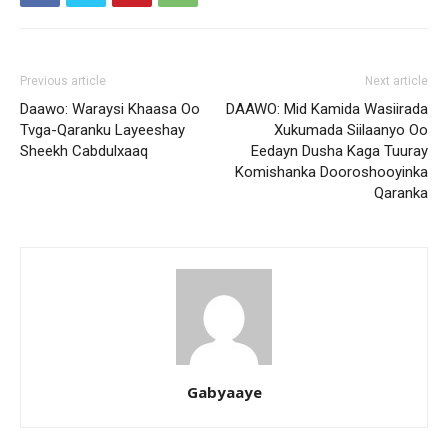
Previous article
Next article
Daawo: Waraysi Khaasa Oo
DAAWO: Mid Kamida Wasiirada
Tvga-Qaranku Layeeshay
Xukumada Siilaanyo Oo
Sheekh Cabdulxaaq
Eedayn Dusha Kaga Tuuray
Komishanka Dooroshooyinka
Qaranka
Gabyaaye