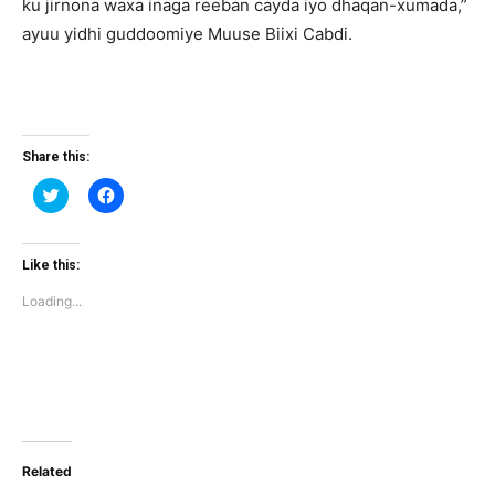
ku jirnona waxa inaga reeban cayda iyo dhaqan-xumada,”
ayuu yidhi guddoomiye Muuse Biixi Cabdi.
Share this:
Click
Click
to
to
share
share
on
on
Twitter
Facebook
(Opens
(Opens
Like this:
in
in
new
new
Loading...
window)
window)
Related