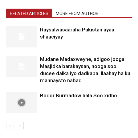
RELATED ARTICLES
MORE FROM AUTHOR
Raysalwasaaraha Pakistan ayaa
shaaciyay
Mudane Madaxweyne, adigoo jooga
Masjidka barakaysan, nooga soo
ducee dalka iyo dadkaba. Ilaahay ha ku
mannaysto nabad
Boqor Burmadow hala Soo xidho