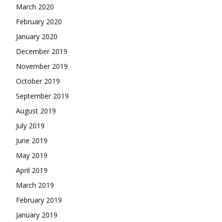
March 2020
February 2020
January 2020
December 2019
November 2019
October 2019
September 2019
August 2019
July 2019
June 2019
May 2019
April 2019
March 2019
February 2019
January 2019