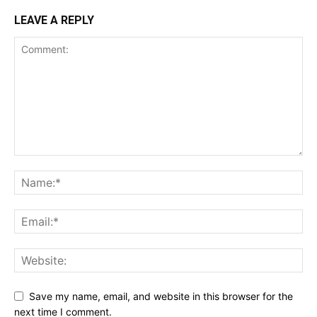
LEAVE A REPLY
Save my name, email, and website in this browser for the
next time I comment.