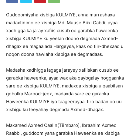
Guddoomiyaha xisbiga KULMIYE, ahna murrashaxa
madaxtinimo ee xisbiga Md. Muuse Biixi Cabdi, ayaa
xadhigga ka jaray xafiis cusub oo garabka haweenka
xisbiga KULMIYE ku yeelan doono degmada Axmed-
dhagax ee magaalada Hargeysa, kaas oo tiir-dhexaad u
noqon doona hawlaha xisbiga ee degmadaas.
Madasha xadhigga lagaga jarayey xafiiskan cusub ee
garabka haweenka, ayaa wax aka qaybgalay hoggaanka
sare ee xisbiga KULMIYE, madaxda xisbiga u qaabilsan
gobolka Marood-jeex, madaxda sare ee garabka
Haweenka KULMIYE iyo taageerayaal tiro badan oo uu
xisbigu ku leeyahay degmada Axmed-dhagax.
Maxamed Axmed Caalin(Tiimbaro), Ibraahim Axmed
Raabbi, guddoomiyaha garabka Haweenka ee xisbiga