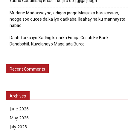
xubno Cabdirisaq Khaalif ku jira oo jigjiga jooga.
Mudane Madaxweyne, adigoo jooga Masjidka barakaysan,
nooga soo ducee dalka iyo dadkaba. Ilaahay ha ku mannaysto
nabad
Daah-furka iyo Xadhig ka jarka Fooqa Cusub Ee Bank
DahabshiiL Kuyelanayo Magalada Burco
Recent Comments
Archives
June 2026
May 2026
July 2025