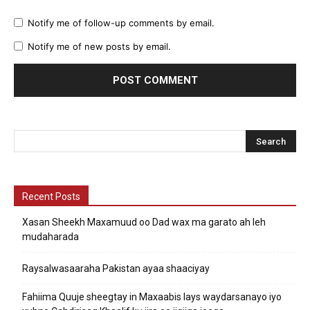
Notify me of follow-up comments by email.
Notify me of new posts by email.
Recent Posts
Xasan Sheekh Maxamuud oo Dad wax ma garato ah leh
mudaharada
Raysalwasaaraha Pakistan ayaa shaaciyay
Fahiima Quuje sheegtay in Maxaabis lays waydarsanayo iyo