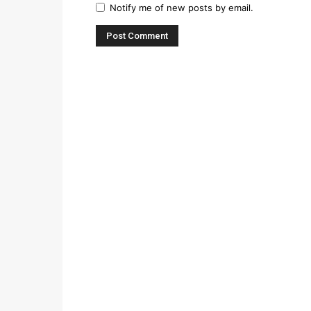
Notify me of new posts by email.