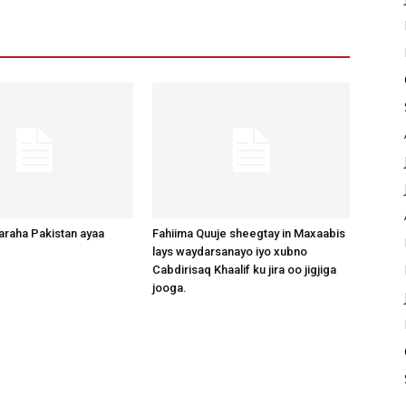
raha Pakistan ayaa
Fahiima Quuje sheegtay in Maxaabis
lays waydarsanayo iyo xubno
Cabdirisaq Khaalif ku jira oo jigjiga
jooga.