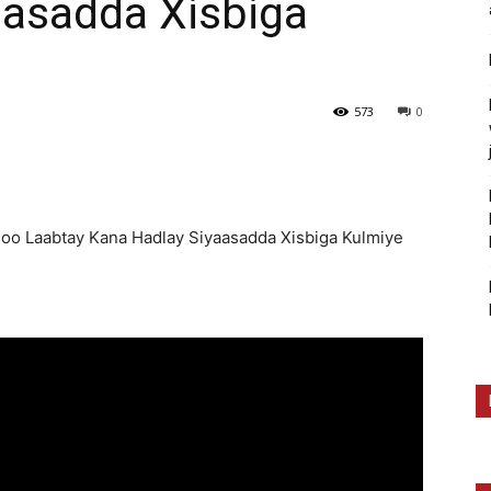
aasadda Xisbiga
573
0
soo Laabtay Kana Hadlay Siyaasadda Xisbiga Kulmiye