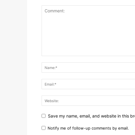
Save my name, email, and website in this br
Notify me of follow-up comments by email.