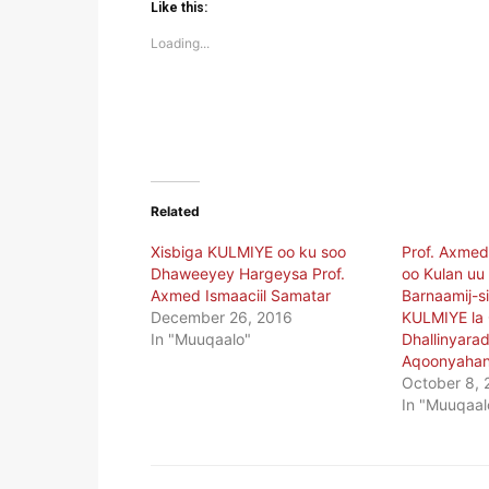
(Opens
(Opens
Like this:
in
in
new
new
Loading...
window)
window)
Related
Xisbiga KULMIYE oo ku soo
Prof. Axmed
Dhaweeyey Hargeysa Prof.
oo Kulan uu
Axmed Ismaaciil Samatar
Barnaamij-
December 26, 2016
KULMIYE la
In "Muuqaalo"
Dhallinyarad
Aqoonyahan
October 8, 
In "Muuqaal