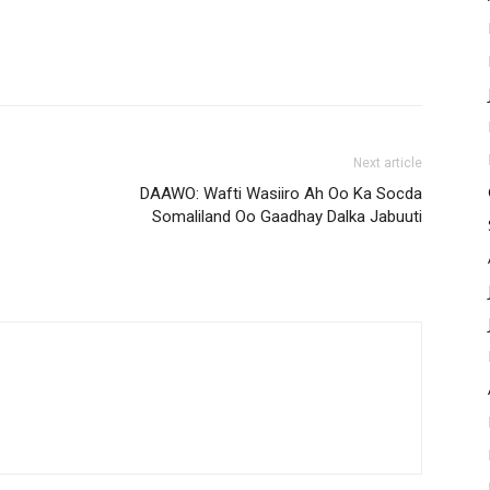
Next article
DAAWO: Wafti Wasiiro Ah Oo Ka Socda
Somaliland Oo Gaadhay Dalka Jabuuti