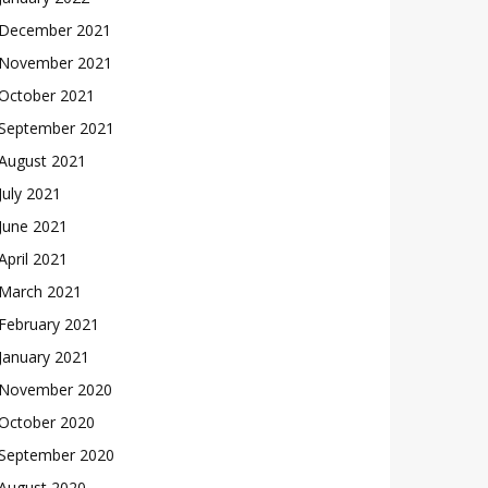
December 2021
November 2021
October 2021
September 2021
August 2021
July 2021
June 2021
April 2021
March 2021
February 2021
January 2021
November 2020
October 2020
September 2020
August 2020