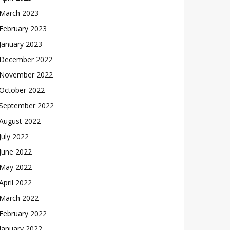
March 2023
February 2023
January 2023
December 2022
November 2022
October 2022
September 2022
August 2022
July 2022
June 2022
May 2022
April 2022
March 2022
February 2022
January 2022