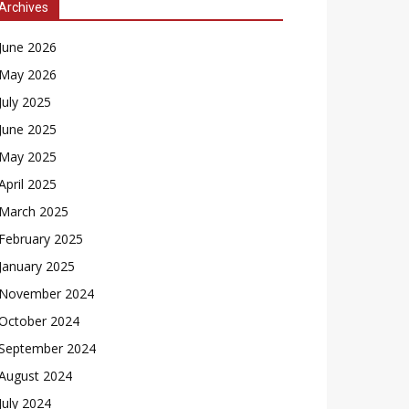
Archives
June 2026
May 2026
July 2025
June 2025
May 2025
April 2025
March 2025
February 2025
January 2025
November 2024
October 2024
September 2024
August 2024
July 2024