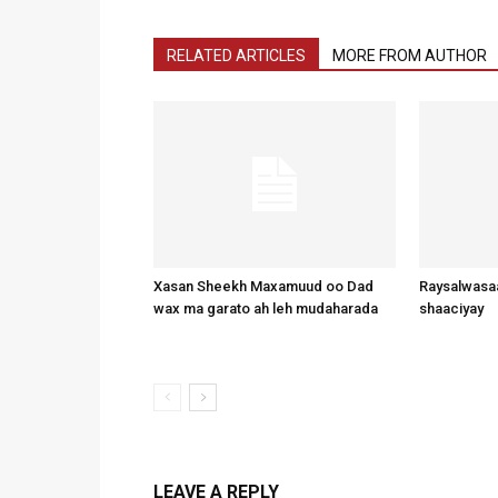
RELATED ARTICLES
MORE FROM AUTHOR
Xasan Sheekh Maxamuud oo Dad
Raysalwasaa
wax ma garato ah leh mudaharada
shaaciyay
LEAVE A REPLY