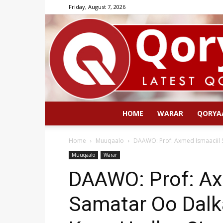
Friday, August 7, 2026
HOME
WARAR
QORYA
Home
Muuqaalo
DAAWO: Prof: Axmed Ismaaciil 
Muuqaalo
Warar
DAAWO: Prof: Ax
Samatar Oo Dalk