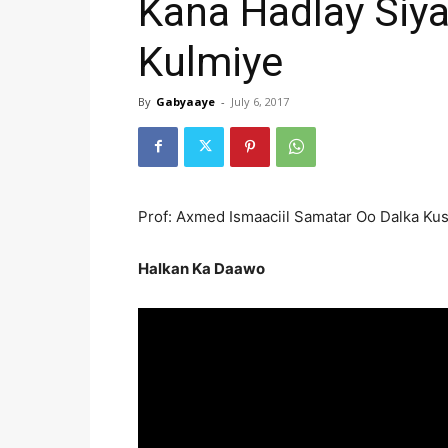
Kana Hadlay Siy
Kulmiye
By
Gabyaaye
-
July 6, 2017
Prof: Axmed Ismaaciil Samatar Oo Dalka Ku
Halkan Ka Daawo