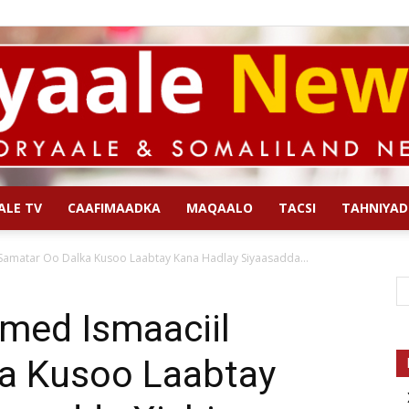
ALE TV
CAAFIMAADKA
MAQAALO
TACSI
TAHNIYAD
Qoryaale
Samatar Oo Dalka Kusoo Laabtay Kana Hadlay Siyaasadda...
med Ismaaciil
a Kusoo Laabtay
News