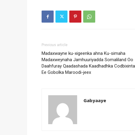
Previous article
Madaxwayne ku-xigeenka ahna Ku-simaha
Madaxweynaha Jamhuuriyadda Somaliland Oo
Daahfuray Qaadashada Kaadhadhka Codbixinta
Ee Gobolka Maroodi-jeex
Gabyaaye