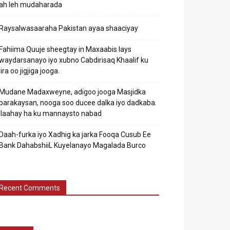
ah leh mudaharada
Raysalwasaaraha Pakistan ayaa shaaciyay
Fahiima Quuje sheegtay in Maxaabis lays
waydarsanayo iyo xubno Cabdirisaq Khaalif ku
jira oo jigjiga jooga.
Mudane Madaxweyne, adigoo jooga Masjidka
barakaysan, nooga soo ducee dalka iyo dadkaba.
Ilaahay ha ku mannaysto nabad
Daah-furka iyo Xadhig ka jarka Fooqa Cusub Ee
Bank DahabshiiL Kuyelanayo Magalada Burco
Recent Comments