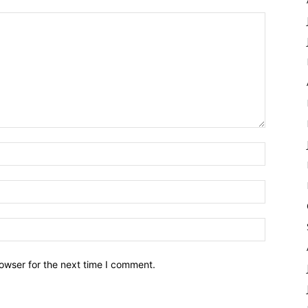
owser for the next time I comment.