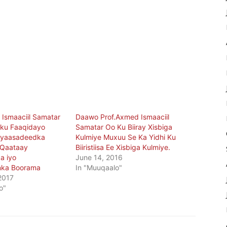
 Ismaaciil Samatar
Daawo Prof.Axmed Ismaaciil
 ku Faaqidayo
Samatar Oo Ku Biiray Xisbiga
siyaasadeedka
Kulmiye Muxuu Se Ka Yidhi Ku
 Qaataay
Biiristiisa Ee Xisbiga Kulmiye.
a iyo
June 14, 2016
ka Boorama
In "Muuqaalo"
2017
o"