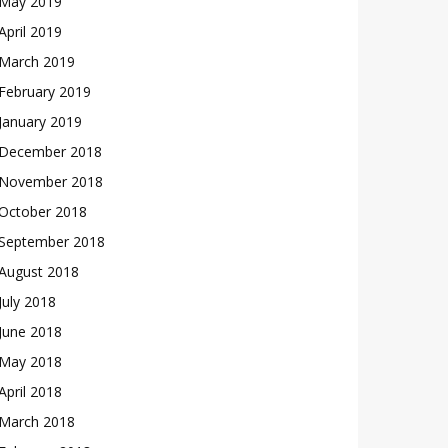
May 2019
April 2019
March 2019
February 2019
January 2019
December 2018
November 2018
October 2018
September 2018
August 2018
July 2018
June 2018
May 2018
April 2018
March 2018