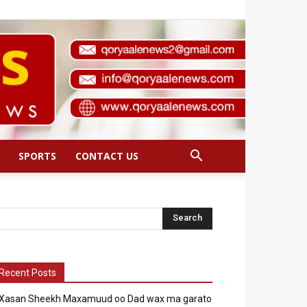
SPORTS
CONTACT US
Recent Posts
Xasan Sheekh Maxamuud oo Dad wax ma garato