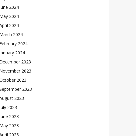
June 2024
May 2024
April 2024
March 2024
February 2024
January 2024
December 2023
November 2023
October 2023
September 2023
August 2023
July 2023
June 2023
May 2023
April 2023