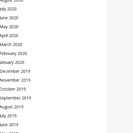
July 2020
June 2020
May 2020
April 2020
March 2020
February 2020
January 2020
December 2019
November 2019
October 2019
September 2019
August 2019
July 2019
June 2019