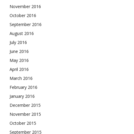
November 2016
October 2016
September 2016
August 2016
July 2016
June 2016
May 2016
April 2016
March 2016
February 2016
January 2016
December 2015
November 2015
October 2015
September 2015