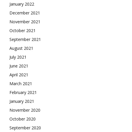
January 2022
December 2021
November 2021
October 2021
September 2021
August 2021
July 2021
June 2021
April 2021
March 2021
February 2021
January 2021
November 2020
October 2020
September 2020