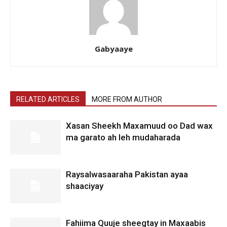
Gabyaaye
RELATED ARTICLES
MORE FROM AUTHOR
Xasan Sheekh Maxamuud oo Dad wax
ma garato ah leh mudaharada
Raysalwasaaraha Pakistan ayaa
shaaciyay
Fahiima Quuje sheegtay in Maxaabis