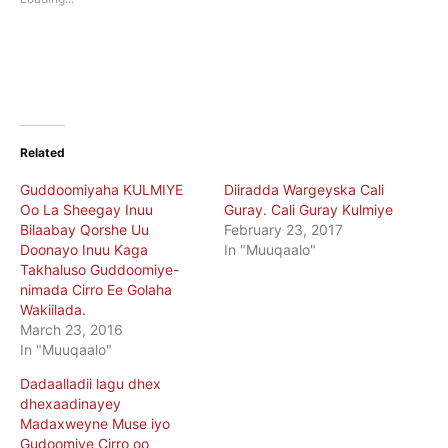
window)
window)
Related
Guddoomiyaha KULMIYE
Diiradda Wargeyska Cali
Oo La Sheegay Inuu
Guray. Cali Guray Kulmiye
Bilaabay Qorshe Uu
February 23, 2017
Doonayo Inuu Kaga
In "Muuqaalo"
Takhaluso Guddoomiye-
nimada Cirro Ee Golaha
Wakiilada.
March 23, 2016
In "Muuqaalo"
Dadaalladii lagu dhex
dhexaadinayey
Madaxweyne Muse iyo
Gudoomiye Cirro oo