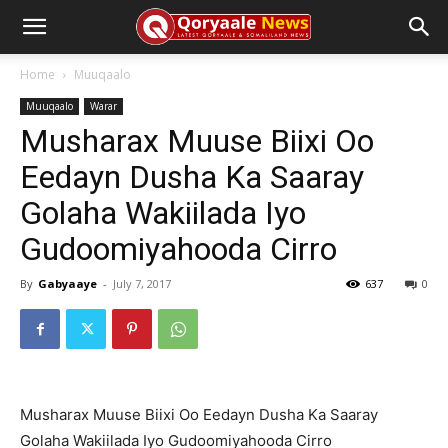
Home
Muuqaalo
Muuqaalo
Warar
Musharax Muuse Biixi Oo
Eedayn Dusha Ka Saaray
Golaha Wakiilada Iyo
Gudoomiyahooda Cirro
By
Gabyaaye
-
July 7, 2017
637
0
Musharax Muuse Biixi Oo Eedayn Dusha Ka Saaray
Golaha Wakiilada Iyo Gudoomiyahooda Cirro