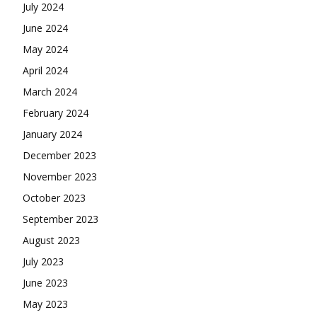
July 2024
June 2024
May 2024
April 2024
March 2024
February 2024
January 2024
December 2023
November 2023
October 2023
September 2023
August 2023
July 2023
June 2023
May 2023