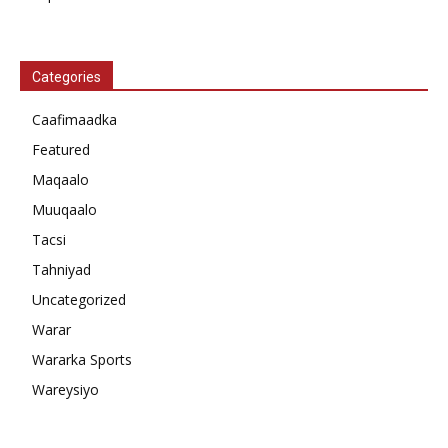
Categories
Caafimaadka
Featured
Maqaalo
Muuqaalo
Tacsi
Tahniyad
Uncategorized
Warar
Wararka Sports
Wareysiyo