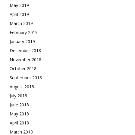
May 2019
April 2019
March 2019
February 2019
January 2019
December 2018
November 2018
October 2018
September 2018
August 2018
July 2018
June 2018
May 2018
April 2018
March 2018