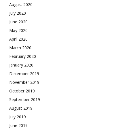
August 2020
July 2020
June 2020
May 2020
April 2020
March 2020
February 2020
January 2020
December 2019
November 2019
October 2019
September 2019
August 2019
July 2019
June 2019