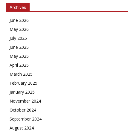
Archives
June 2026
May 2026
July 2025
June 2025
May 2025
April 2025
March 2025
February 2025
January 2025
November 2024
October 2024
September 2024
August 2024