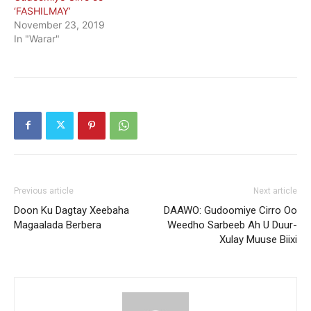
‘FASHILMAY’
November 23, 2019
In "Warar"
Previous article
Next article
Doon Ku Dagtay Xeebaha
DAAWO: Gudoomiye Cirro Oo
Magaalada Berbera
Weedho Sarbeeb Ah U Duur-
Xulay Muuse Biixi