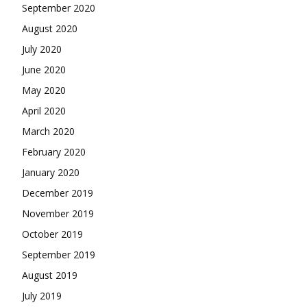
September 2020
August 2020
July 2020
June 2020
May 2020
April 2020
March 2020
February 2020
January 2020
December 2019
November 2019
October 2019
September 2019
August 2019
July 2019