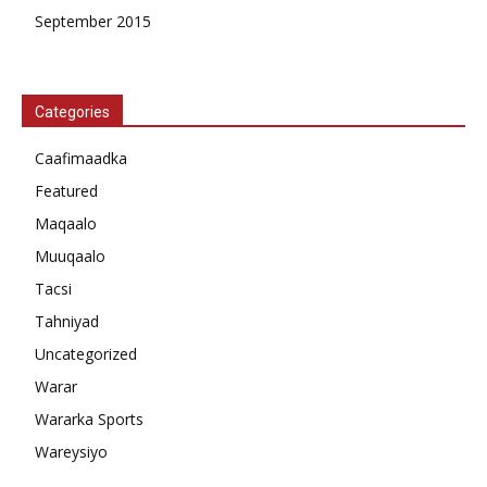
September 2015
Categories
Caafimaadka
Featured
Maqaalo
Muuqaalo
Tacsi
Tahniyad
Uncategorized
Warar
Wararka Sports
Wareysiyo