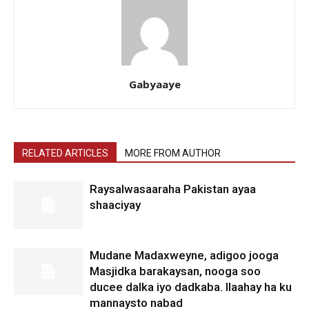
Gabyaaye
RELATED ARTICLES
MORE FROM AUTHOR
Raysalwasaaraha Pakistan ayaa
shaaciyay
Mudane Madaxweyne, adigoo jooga
Masjidka barakaysan, nooga soo
ducee dalka iyo dadkaba. Ilaahay ha ku
mannaysto nabad