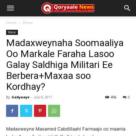
Home
Warar
Warar
Madaxweynaha Soomaaliya
Oo Markale Faraha Lasoo
Galay Saldhiga Militari Ee
Berbera+Maxaa soo
Kordhay?
By
Gabyaaye
-
July 8, 2017
456
0
Madaxweyne Maxamed Cabdillaahi Farmaajo oo maanta