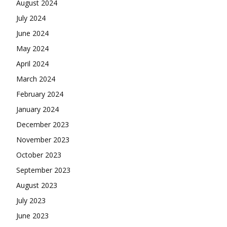
August 2024
July 2024
June 2024
May 2024
April 2024
March 2024
February 2024
January 2024
December 2023
November 2023
October 2023
September 2023
August 2023
July 2023
June 2023