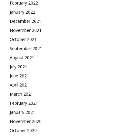
February 2022
January 2022
December 2021
November 2021
October 2021
September 2021
August 2021
July 2021
June 2021
April 2021
March 2021
February 2021
January 2021
November 2020
October 2020