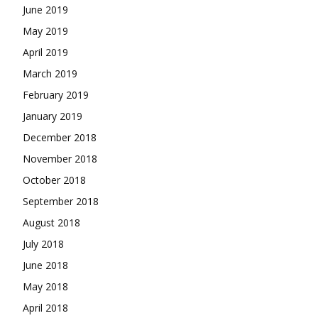
June 2019
May 2019
April 2019
March 2019
February 2019
January 2019
December 2018
November 2018
October 2018
September 2018
August 2018
July 2018
June 2018
May 2018
April 2018