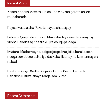
Recent Posts
Xasan Sheekh Maxamuud oo Dad wax ma garato ah leh
mudaharada
Raysalwasaaraha Pakistan ayaa shaaciyay
Fahiima Quuje sheegtay in Maxaabis lays waydarsanayo iyo
xubno Cabdirisaq Khaalif ku jira oo jigjiga jooga.
Mudane Madaxweyne, adigoo jooga Masjidka barakaysan,
nooga soo ducee dalka iyo dadkaba. Ilaahay ha ku mannaysto
nabad
Daah-furka iyo Xadhig ka jarka Fooqa Cusub Ee Bank
DahabshiiL Kuyelanayo Magalada Burco
Recent Comments