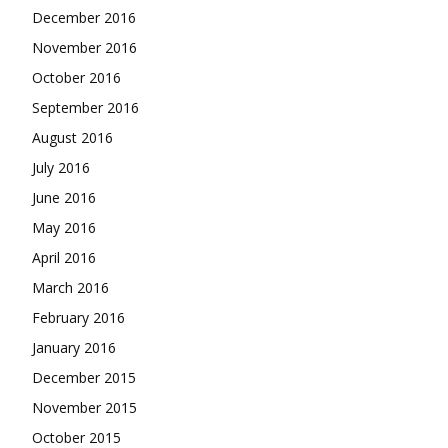
December 2016
November 2016
October 2016
September 2016
August 2016
July 2016
June 2016
May 2016
April 2016
March 2016
February 2016
January 2016
December 2015
November 2015
October 2015