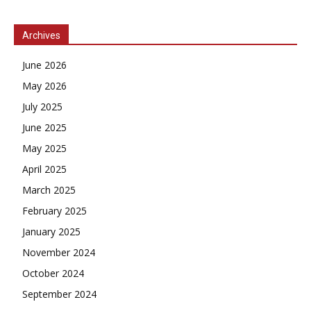
Archives
June 2026
May 2026
July 2025
June 2025
May 2025
April 2025
March 2025
February 2025
January 2025
November 2024
October 2024
September 2024