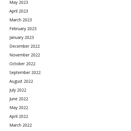
May 2023
April 2023
March 2023
February 2023
January 2023
December 2022
November 2022
October 2022
September 2022
August 2022
July 2022
June 2022
May 2022
April 2022
March 2022