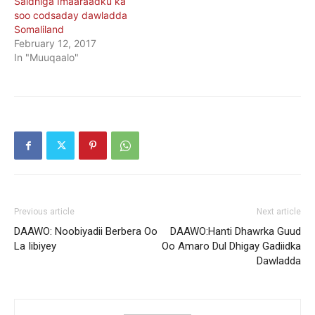
Saldhiga Imaaraadku ka
soo codsaday dawladda
Somaliland
February 12, 2017
In "Muuqaalo"
Previous article
Next article
DAAWO: Noobiyadii Berbera Oo
DAAWO:Hanti Dhawrka Guud
La Iibiyey
Oo Amaro Dul Dhigay Gadiidka
Dawladda