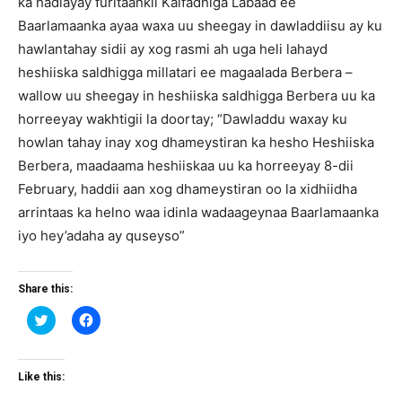
ka hadlayay furitaankii Kalfadhiga Labaad ee
Baarlamaanka ayaa waxa uu sheegay in dawladdiisu ay ku
hawlantahay sidii ay xog rasmi ah uga heli lahayd
heshiiska saldhigga millatari ee magaalada Berbera –
wallow uu sheegay in heshiiska saldhigga Berbera uu ka
horreeyay wakhtigii la doortay; “Dawladdu waxay ku
howlan tahay inay xog dhameystiran ka hesho Heshiiska
Berbera, maadaama heshiiskaa uu ka horreeyay 8-dii
February, haddii aan xog dhameystiran oo la xidhiidha
arrintaas ka helno waa idinla wadaageynaa Baarlamaanka
iyo hey’adaha ay quseyso”
Share this:
Click
Click
to
to
share
share
on
on
Twitter
Facebook
(Opens
(Opens
Like this:
in
in
new
new