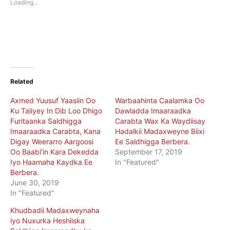
Loading...
window)
window)
Related
Axmed Yuusuf Yaasiin Oo
Warbaahinta Caalamka Oo
Ku Taliyey In Dib Loo Dhigo
Dawladda Imaaraadka
Furitaanka Saldhigga
Carabta Wax Ka Waydiisay
Imaaraadka Carabta, Kana
Hadalkii Madaxweyne Biixi
Digay Weerarro Aargoosi
Ee Saldhigga Berbera.
Oo Baabi’in Kara Dekedda
September 17, 2019
Iyo Haamaha Kaydka Ee
In "Featured"
Berbera.
June 30, 2019
In "Featured"
Khudbadii Madaxweynaha
iyo Nuxurka Heshiiska