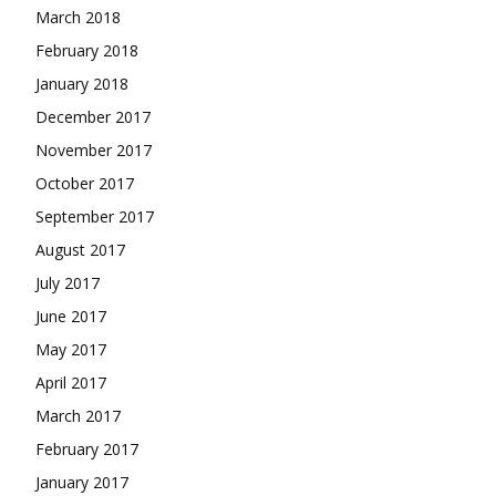
March 2018
February 2018
January 2018
December 2017
November 2017
October 2017
September 2017
August 2017
July 2017
June 2017
May 2017
April 2017
March 2017
February 2017
January 2017