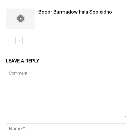
Boqor Burmadow hala Soo xidho
LEAVE A REPLY