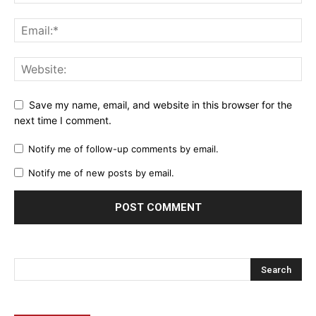
Save my name, email, and website in this browser for the
next time I comment.
Notify me of follow-up comments by email.
Notify me of new posts by email.