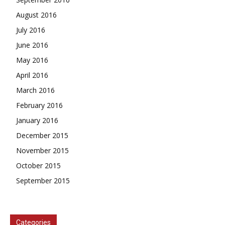
August 2016
July 2016
June 2016
May 2016
April 2016
March 2016
February 2016
January 2016
December 2015
November 2015
October 2015
September 2015
Categories