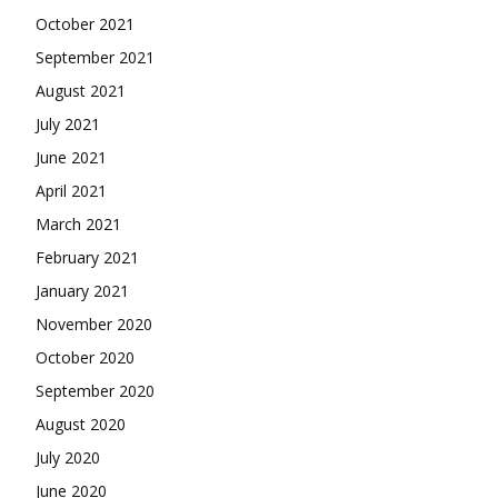
October 2021
September 2021
August 2021
July 2021
June 2021
April 2021
March 2021
February 2021
January 2021
November 2020
October 2020
September 2020
August 2020
July 2020
June 2020