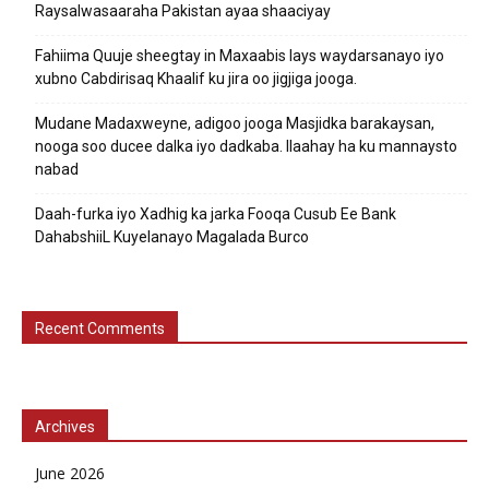
Raysalwasaaraha Pakistan ayaa shaaciyay
Fahiima Quuje sheegtay in Maxaabis lays waydarsanayo iyo
xubno Cabdirisaq Khaalif ku jira oo jigjiga jooga.
Mudane Madaxweyne, adigoo jooga Masjidka barakaysan,
nooga soo ducee dalka iyo dadkaba. Ilaahay ha ku mannaysto
nabad
Daah-furka iyo Xadhig ka jarka Fooqa Cusub Ee Bank
DahabshiiL Kuyelanayo Magalada Burco
Recent Comments
Archives
June 2026