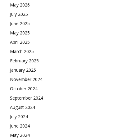
May 2026
July 2025
June 2025
May 2025
April 2025
March 2025
February 2025
January 2025
November 2024
October 2024
September 2024
August 2024
July 2024
June 2024
May 2024