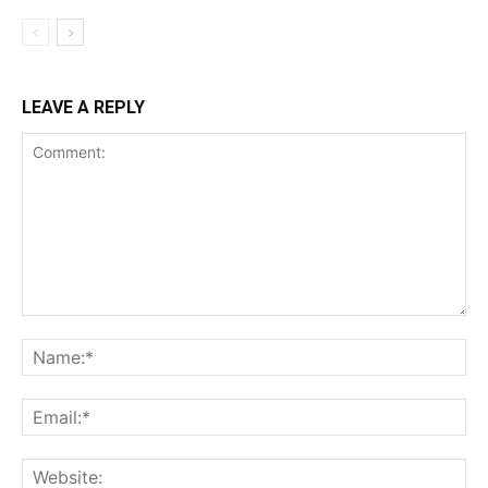
LEAVE A REPLY