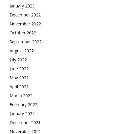
January 2023
December 2022
November 2022
October 2022
September 2022
August 2022
July 2022
June 2022
May 2022
April 2022
March 2022
February 2022
January 2022
December 2021
November 2021