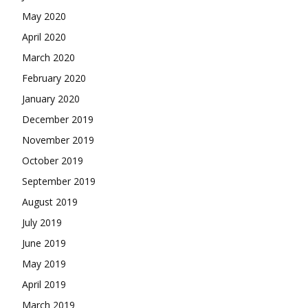
May 2020
April 2020
March 2020
February 2020
January 2020
December 2019
November 2019
October 2019
September 2019
August 2019
July 2019
June 2019
May 2019
April 2019
March 2019