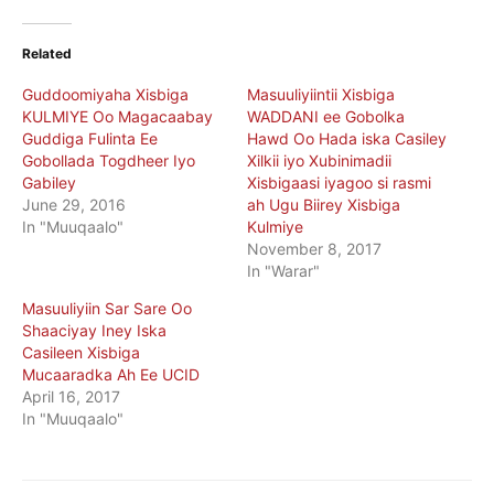
Related
Guddoomiyaha Xisbiga
Masuuliyiintii Xisbiga
KULMIYE Oo Magacaabay
WADDANI ee Gobolka
Guddiga Fulinta Ee
Hawd Oo Hada iska Casiley
Gobollada Togdheer Iyo
Xilkii iyo Xubinimadii
Gabiley
Xisbigaasi iyagoo si rasmi
June 29, 2016
ah Ugu Biirey Xisbiga
In "Muuqaalo"
Kulmiye
November 8, 2017
In "Warar"
Masuuliyiin Sar Sare Oo
Shaaciyay Iney Iska
Casileen Xisbiga
Mucaaradka Ah Ee UCID
April 16, 2017
In "Muuqaalo"