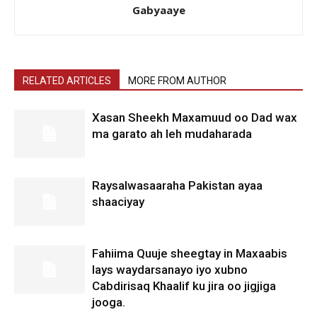
Gabyaaye
RELATED ARTICLES
MORE FROM AUTHOR
Xasan Sheekh Maxamuud oo Dad wax
ma garato ah leh mudaharada
Raysalwasaaraha Pakistan ayaa
shaaciyay
Fahiima Quuje sheegtay in Maxaabis
lays waydarsanayo iyo xubno
Cabdirisaq Khaalif ku jira oo jigjiga
jooga.