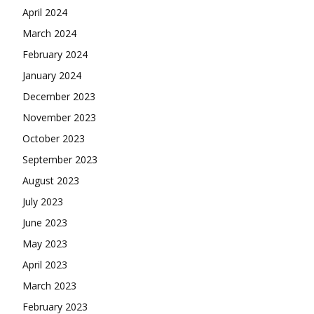
April 2024
March 2024
February 2024
January 2024
December 2023
November 2023
October 2023
September 2023
August 2023
July 2023
June 2023
May 2023
April 2023
March 2023
February 2023