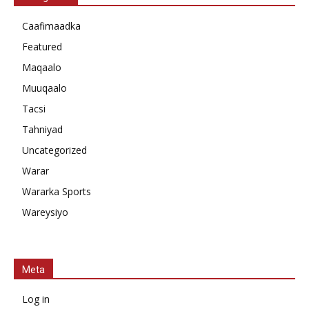
Caafimaadka
Featured
Maqaalo
Muuqaalo
Tacsi
Tahniyad
Uncategorized
Warar
Wararka Sports
Wareysiyo
Meta
Log in