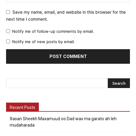
Save my name, email, and website in this browser for the
next time I comment.
Notify me of follow-up comments by email.
Notify me of new posts by email.
Recent Posts
Xasan Sheekh Maxamuud oo Dad wax ma garato ah leh
mudaharada