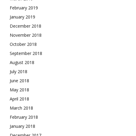
February 2019
January 2019
December 2018
November 2018
October 2018
September 2018
August 2018
July 2018
June 2018
May 2018
April 2018
March 2018
February 2018
January 2018
December 2017