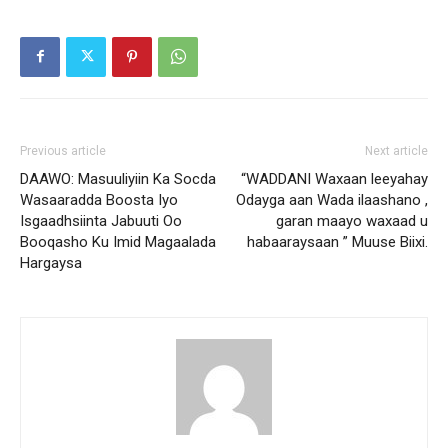
Previous article
Next article
DAAWO: Masuuliyiin Ka Socda
“WADDANI Waxaan leeyahay
Wasaaradda Boosta Iyo
Odayga aan Wada ilaashano ,
Isgaadhsiinta Jabuuti Oo
garan maayo waxaad u
Booqasho Ku Imid Magaalada
habaaraysaan ” Muuse Biixi.
Hargaysa