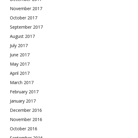
November 2017
October 2017
September 2017
August 2017
July 2017
June 2017
May 2017
April 2017
March 2017
February 2017
January 2017
December 2016
November 2016
October 2016
September 2016