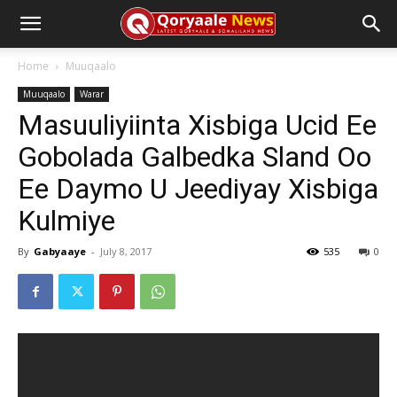
Home
Muuqaalo
Muuqaalo
Warar
Masuuliyiinta Xisbiga Ucid Ee
Gobolada Galbedka Sland Oo
Ee Daymo U Jeediyay Xisbiga
Kulmiye
By
Gabyaaye
-
July 8, 2017
535
0