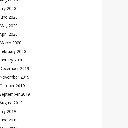
July 2020
June 2020
May 2020
April 2020
March 2020
February 2020
January 2020
December 2019
November 2019
October 2019
September 2019
August 2019
July 2019
June 2019