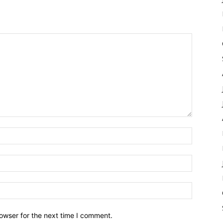
owser for the next time I comment.