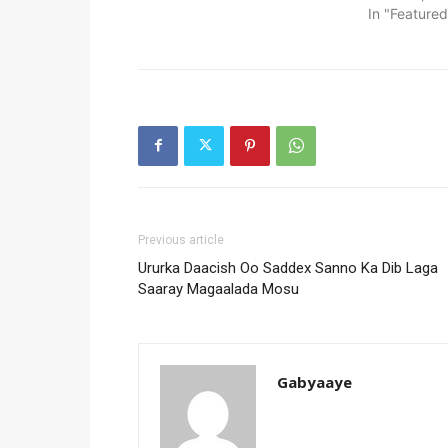
In "Featured
Previous article
Ururka Daacish Oo Saddex Sanno Ka Dib Laga
Saaray Magaalada Mosu
Gabyaaye