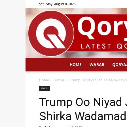
Saturday, August 8, 2026
HOME
WARAR
QORYA
Home
Warar
Trump Oo Niyad Jab Kala Noqday 
Warar
Trump Oo Niyad 
Shirka Wadamad