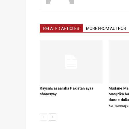
RELATED ARTICLES
MORE FROM AUTHOR
Raysalwasaaraha Pakistan ayaa
Mudane Mad
shaaciyay
Masjidka b
ducee dalka
ku mannays