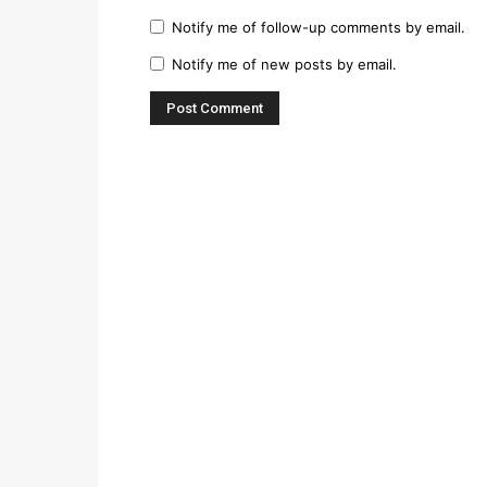
Notify me of follow-up comments by email.
Notify me of new posts by email.