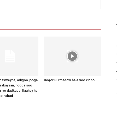
axweyne, adigoo jooga
Boqor Burmadow hala Soo xidho
arakaysan, nooga soo
 iyo dadkaba. Ilaahay ha
to nabad