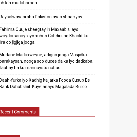
ah leh mudaharada
Raysalwasaaraha Pakistan ayaa shaaciyay
Fahiima Quuje sheegtay in Maxaabis lays
waydarsanayo iyo xubno Cabdirisaq Khaalif ku
jira oo jigjiga jooga.
Mudane Madaxweyne, adigoo jooga Masjidka
barakaysan, nooga soo ducee dalka iyo dadkaba.
Ilaahay ha ku mannaysto nabad
Daah-furka iyo Xadhig ka jarka Fooqa Cusub Ee
Bank DahabshiiL Kuyelanayo Magalada Burco
Recent Comments