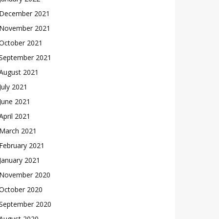
December 2021
November 2021
October 2021
September 2021
August 2021
July 2021
June 2021
April 2021
March 2021
February 2021
January 2021
November 2020
October 2020
September 2020
August 2020