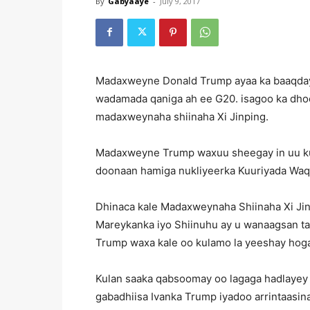
By
Gabyaaye
-
July 9, 2017
Madaxweyne Donald Trump ayaa ka baaqday s
wadamada qaniga ah ee G20. isagoo ka dhoof
madaxweynaha shiinaha Xi Jinping.
Madaxweyne Trump waxuu sheegay in uu ku k
doonaan hamiga nukliyeerka Kuuriyada Waqo
Dhinaca kale Madaxweynaha Shiinaha Xi Jinpi
Mareykanka iyo Shiinuhu ay u wanaagsan ta
Trump waxa kale oo kulamo la yeeshay hoga
Kulan saaka qabsoomay oo lagaga hadlayey
gabadhiisa Ivanka Trump iyadoo arrintaasina