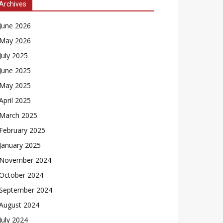
Archives
June 2026
May 2026
July 2025
June 2025
May 2025
April 2025
March 2025
February 2025
January 2025
November 2024
October 2024
September 2024
August 2024
July 2024