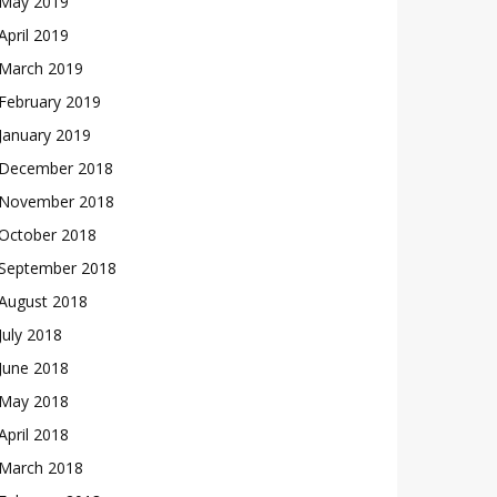
May 2019
April 2019
March 2019
February 2019
January 2019
December 2018
November 2018
October 2018
September 2018
August 2018
July 2018
June 2018
May 2018
April 2018
March 2018