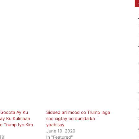
 Goobta Ay Ku
Sideed arrimood oo Trump laga
nay Ku Kulmaan
soo xigtay oo dunida ka
 Trump Iyo Kim
yaabisay
June 19, 2020
19
In "Featured"