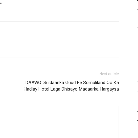
"
Next article
DAAWO: Suldaanka Guud Ee Somaliland Oo Ka
Hadlay Hotel Laga Dhisayo Madaarka Hargaysa