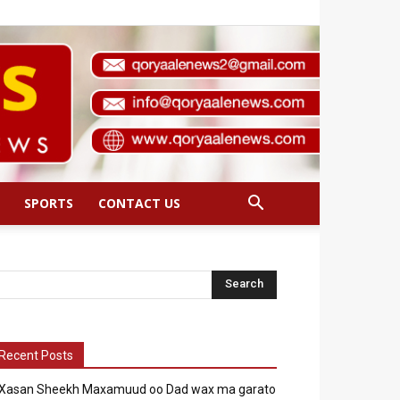
SPORTS
CONTACT US
Recent Posts
Xasan Sheekh Maxamuud oo Dad wax ma garato