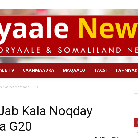
ALE TV
CAAFIMAADKA
MAQAALO
TACSI
TAHNIYAD
Qoryaale
Shirka Wadamada G20
Jab Kala Noqday
a G20
News