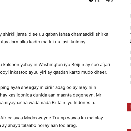
613
0
hirkii jaraa’id ee uu qaban lahaa dhamaadkii shirka
ay Jarmalka kadib markii uu lasii kulmay
alsoon yahay in Washington iyo Beijiin ay soo afjari
oyi inkastoo ayuu yiri ay qaadan karto mudo dheer.
ng ayaa sheegay in xiriir adag oo ay leeyihiin
hay xasiloonida dunida aan maanta degeneyn. Mr
amiyayaasha wadamada Britain iyo Indonesia.
 Africa ayaa Madaxweyne Trump waxaa ku matalay
 ay ahayd talaabo horey aan loo arag.