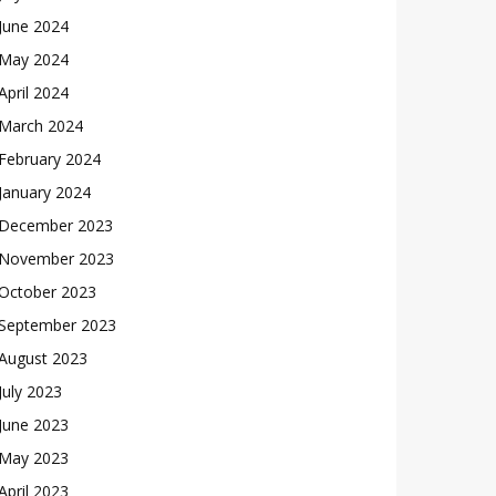
June 2024
May 2024
April 2024
March 2024
February 2024
January 2024
December 2023
November 2023
October 2023
September 2023
August 2023
July 2023
June 2023
May 2023
April 2023