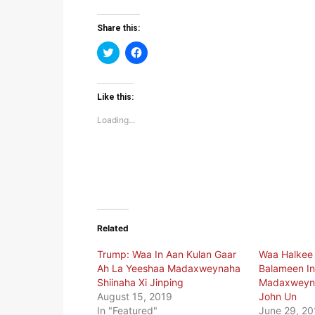
Share this:
Click
Click
to
to
share
share
on
on
Twitter
Facebook
(Opens
(Opens
Like this:
in
in
new
new
Loading...
window)
window)
Related
Trump: Waa In Aan Kulan Gaar
Waa Halkee
Ah La Yeeshaa Madaxweynaha
Balameen I
Shiinaha Xi Jinping
Madaxweyne
August 15, 2019
John Un
In "Featured"
June 29, 20