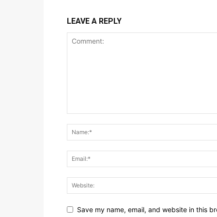
LEAVE A REPLY
Save my name, email, and website in this br