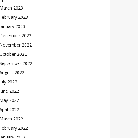
March 2023
February 2023
January 2023
December 2022
November 2022
October 2022
September 2022
August 2022
July 2022
June 2022
May 2022
April 2022
March 2022
February 2022
January 2022