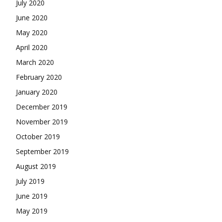
July 2020
June 2020
May 2020
April 2020
March 2020
February 2020
January 2020
December 2019
November 2019
October 2019
September 2019
August 2019
July 2019
June 2019
May 2019