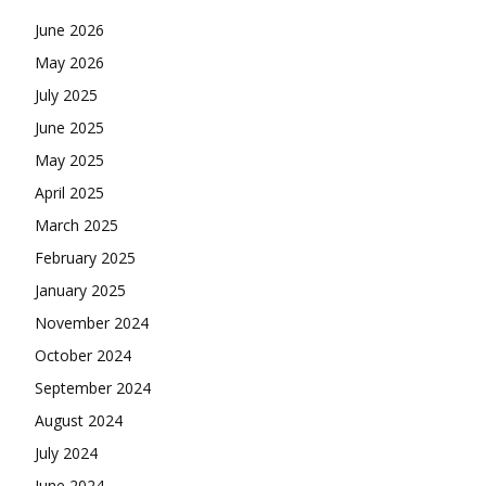
June 2026
May 2026
July 2025
June 2025
May 2025
April 2025
March 2025
February 2025
January 2025
November 2024
October 2024
September 2024
August 2024
July 2024
June 2024