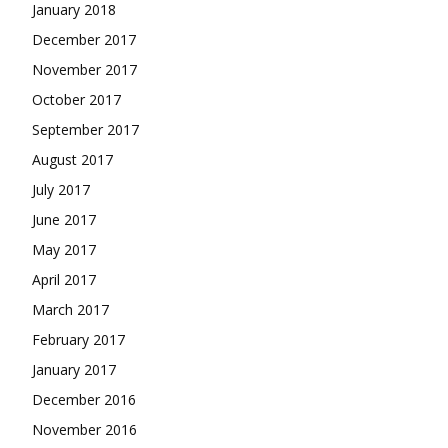
January 2018
December 2017
November 2017
October 2017
September 2017
August 2017
July 2017
June 2017
May 2017
April 2017
March 2017
February 2017
January 2017
December 2016
November 2016