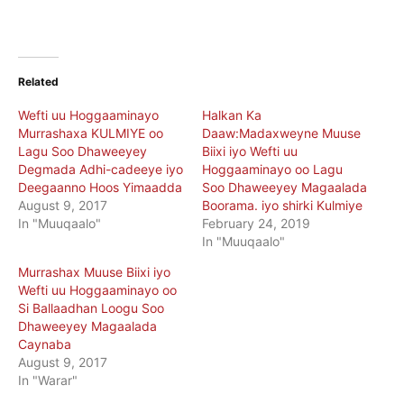
Related
Wefti uu Hoggaaminayo
Halkan Ka
Murrashaxa KULMIYE oo
Daaw:Madaxweyne Muuse
Lagu Soo Dhaweeyey
Biixi iyo Wefti uu
Degmada Adhi-cadeeye iyo
Hoggaaminayo oo Lagu
Deegaanno Hoos Yimaadda
Soo Dhaweeyey Magaalada
August 9, 2017
Boorama. iyo shirki Kulmiye
In "Muuqaalo"
February 24, 2019
In "Muuqaalo"
Murrashax Muuse Biixi iyo
Wefti uu Hoggaaminayo oo
Si Ballaadhan Loogu Soo
Dhaweeyey Magaalada
Caynaba
August 9, 2017
In "Warar"