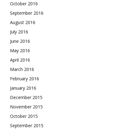
October 2016
September 2016
August 2016
July 2016
June 2016
May 2016
April 2016
March 2016
February 2016
January 2016
December 2015
November 2015
October 2015
September 2015