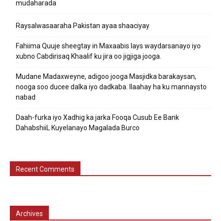
mudaharada
Raysalwasaaraha Pakistan ayaa shaaciyay
Fahiima Quuje sheegtay in Maxaabis lays waydarsanayo iyo
xubno Cabdirisaq Khaalif ku jira oo jigjiga jooga.
Mudane Madaxweyne, adigoo jooga Masjidka barakaysan,
nooga soo ducee dalka iyo dadkaba. Ilaahay ha ku mannaysto
nabad
Daah-furka iyo Xadhig ka jarka Fooqa Cusub Ee Bank
DahabshiiL Kuyelanayo Magalada Burco
Recent Comments
Archives