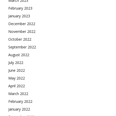
March 2023
February 2023
January 2023
December 2022
November 2022
October 2022
September 2022
August 2022
July 2022
June 2022
May 2022
April 2022
March 2022
February 2022
January 2022