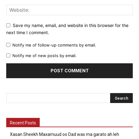
Save my name, email, and website in this browser for the
next time I comment.
Notify me of follow-up comments by email.
Notify me of new posts by email.
Recent Posts
Xasan Sheekh Maxamuud oo Dad wax ma garato ah leh