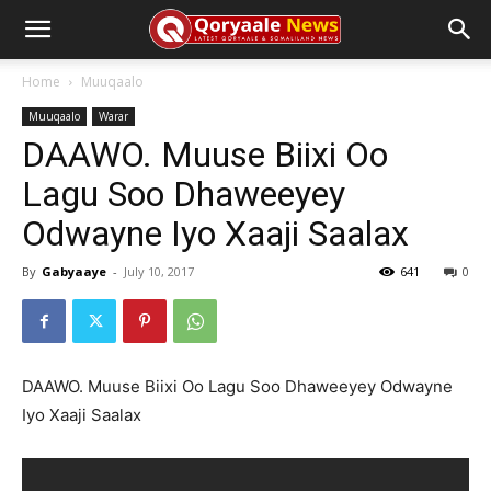
Home
Muuqaalo
Muuqaalo
Warar
DAAWO. Muuse Biixi Oo
Lagu Soo Dhaweeyey
Odwayne Iyo Xaaji Saalax
By
Gabyaaye
-
July 10, 2017
641
0
DAAWO. Muuse Biixi Oo Lagu Soo Dhaweeyey Odwayne
Iyo Xaaji Saalax