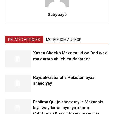
Gabyaaye
RELATED ARTICLES
MORE FROM AUTHOR
Xasan Sheekh Maxamuud oo Dad wax
ma garato ah leh mudaharada
Raysalwasaaraha Pakistan ayaa
shaaciyay
Fahiima Quuje sheegtay in Maxaabis
lays waydarsanayo iyo xubno
Cabdirisaq Khaalif ku jira oo jigjiga