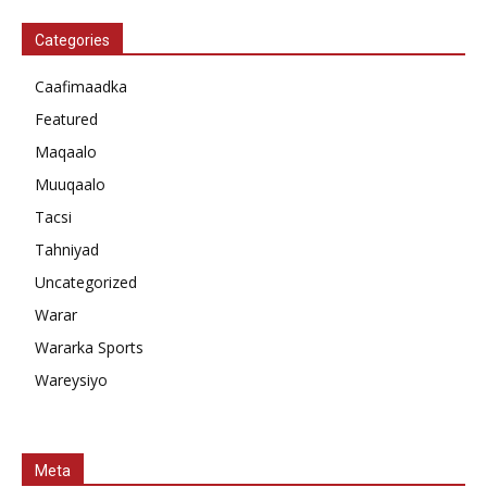
Categories
Caafimaadka
Featured
Maqaalo
Muuqaalo
Tacsi
Tahniyad
Uncategorized
Warar
Wararka Sports
Wareysiyo
Meta