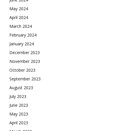
May 2024
April 2024
March 2024
February 2024
January 2024
December 2023
November 2023
October 2023
September 2023
August 2023
July 2023
June 2023
May 2023
April 2023