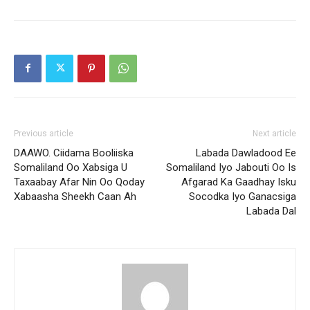
Previous article
Next article
DAAWO. Ciidama Booliiska
Labada Dawladood Ee
Somaliland Oo Xabsiga U
Somaliland Iyo Jabouti Oo Is
Taxaabay Afar Nin Oo Qoday
Afgarad Ka Gaadhay Isku
Xabaasha Sheekh Caan Ah
Socodka Iyo Ganacsiga
Labada Dal