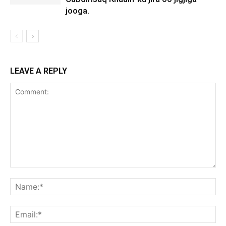
jooga.
LEAVE A REPLY