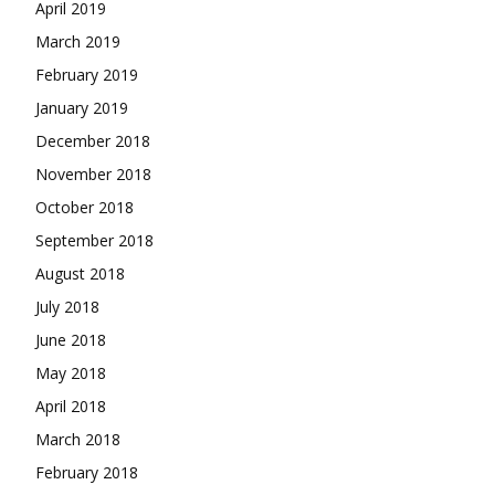
April 2019
March 2019
February 2019
January 2019
December 2018
November 2018
October 2018
September 2018
August 2018
July 2018
June 2018
May 2018
April 2018
March 2018
February 2018