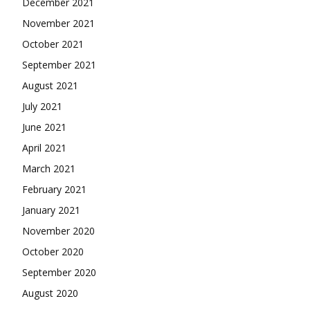
December 2021
November 2021
October 2021
September 2021
August 2021
July 2021
June 2021
April 2021
March 2021
February 2021
January 2021
November 2020
October 2020
September 2020
August 2020