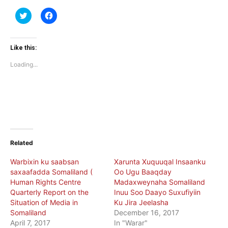
Click
Click
to
to
share
share
on
on
Twitter
Facebook
(Opens
(Opens
Like this:
in
in
new
new
Loading...
window)
window)
Related
Warbixin ku saabsan
Xarunta Xuquuqal Insaanku
saxaafadda Somaliland (
Oo Ugu Baaqday
Human Rights Centre
Madaxweynaha Somaliland
Quarterly Report on the
Inuu Soo Daayo Suxufiyiin
Situation of Media in
Ku Jira Jeelasha
Somaliland
December 16, 2017
April 7, 2017
In "Warar"