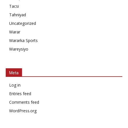
Tacsi
Tahniyad
Uncategorized
Warar
Wararka Sports
Wareysiyo
Meta
Log in
Entries feed
Comments feed
WordPress.org