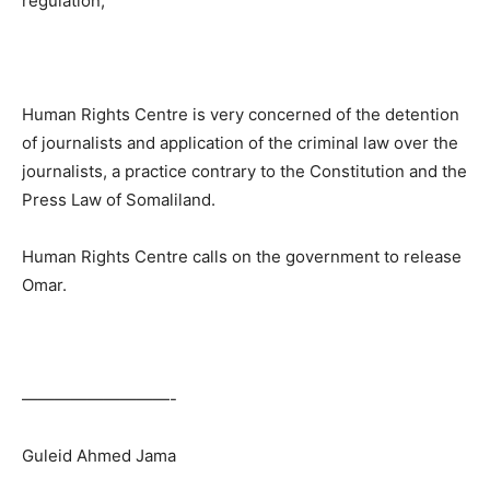
regulation,”
Human Rights Centre is very concerned of the detention
of journalists and application of the criminal law over the
journalists, a practice contrary to the Constitution and the
Press Law of Somaliland.
Human Rights Centre calls on the government to release
Omar.
—————————-
Guleid Ahmed Jama