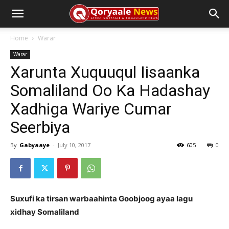
Home
Warar
Warar
Xarunta Xuquuqul Iisaanka
Somaliland Oo Ka Hadashay
Xadhiga Wariye Cumar
Seerbiya
By
Gabyaaye
-
July 10, 2017
605
0
Suxufi ka tirsan warbaahinta Goobjoog ayaa lagu
xidhay Somaliland