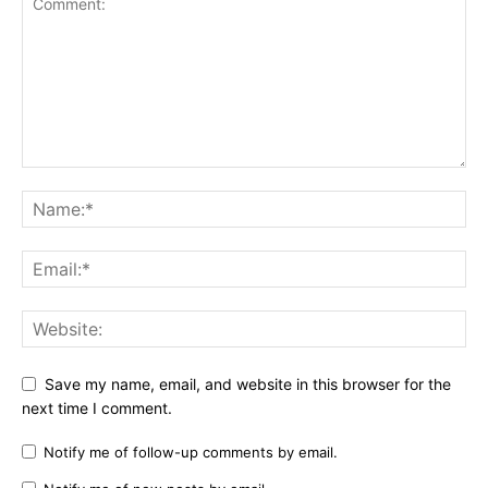
Save my name, email, and website in this browser for the
next time I comment.
Notify me of follow-up comments by email.