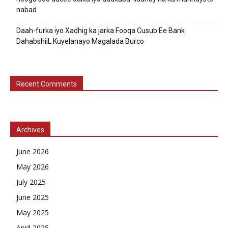
nabad
Daah-furka iyo Xadhig ka jarka Fooqa Cusub Ee Bank
DahabshiiL Kuyelanayo Magalada Burco
Recent Comments
Archives
June 2026
May 2026
July 2025
June 2025
May 2025
April 2025