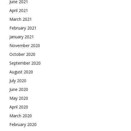
June 2021
April 2021
March 2021
February 2021
January 2021
November 2020
October 2020
September 2020
August 2020
July 2020
June 2020
May 2020
April 2020
March 2020
February 2020