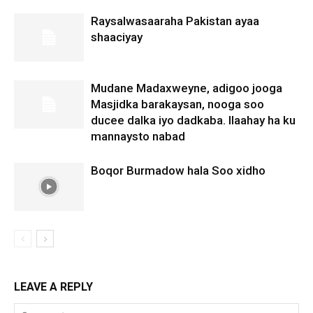
Raysalwasaaraha Pakistan ayaa
shaaciyay
Mudane Madaxweyne, adigoo jooga
Masjidka barakaysan, nooga soo
ducee dalka iyo dadkaba. Ilaahay ha ku
mannaysto nabad
Boqor Burmadow hala Soo xidho
LEAVE A REPLY