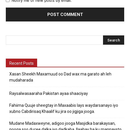
Notify me of new posts by email.
Recent Posts
Xasan Sheekh Maxamuud oo Dad wax ma garato ah leh
mudaharada
Raysalwasaaraha Pakistan ayaa shaaciyay
Fahiima Quuje sheegtay in Maxaabis lays waydarsanayo iyo
xubno Cabdirisaq Khaalif ku jira oo jigjiga jooga.
Mudane Madaxweyne, adigoo jooga Masjidka barakaysan,
nooga soo ducee dalka iyo dadkaba. Ilaahay ha ku mannaysto