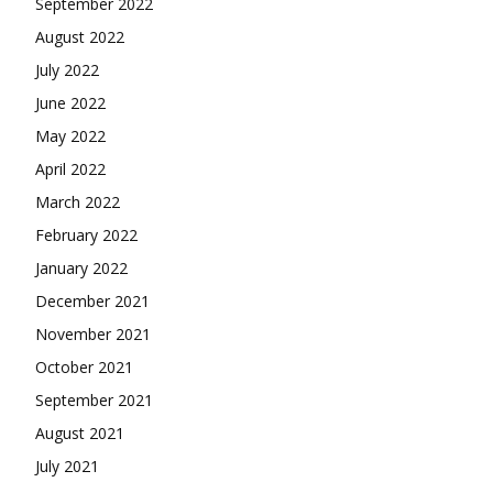
September 2022
August 2022
July 2022
June 2022
May 2022
April 2022
March 2022
February 2022
January 2022
December 2021
November 2021
October 2021
September 2021
August 2021
July 2021