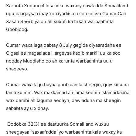
Xarunta Xuquuqal Insaanku waxaay dawladda Somaliland
ugu baaqaysaa inay xorriyadiisa u soo celiso Cumar Cali
Xasan Seerbiya oo ah suxufi ka tirsan warbaahinta
Goobjoog.
Cumar waxa laga qabtay 8 July gegida diyaaradaha ee
Cigaal ee magaalada Hargeysa kadib markii uu ka soo
noqday Muqdisho oo ah xarunta warbaahinta uu u
shaqeeyo.
Cumar waxa lagu hayaa goob aan la sheegin, qoyskiisuna
lama kulmin. Wax maxkamad ah lama keenin islamarkaana
wax dembi ah laguma eedayn, dawladuna ma sheegin
sababta ay u xidhay.
Qodobka 32(3) ee dastuurka Somaliland wuxuu
sheegayaa “
saxaafadda iyo warbaahinta kale waxay ka