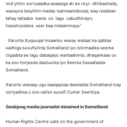
mid yihiin xorriyaadka asaasiga ah ee ra’yi- dhiibashada,
waxayna leeyihiin madax-bannaanidooda; way reebban
tahay tallaabo kasta oo lagu cabudhinayo;
hawshoodana xeer baa nidaaminaya.”
Xarunta Xuquuqal insaanku waxay walaac ka qabtaa
xadhiga suxufiyiinta Somaliland iyo isticmaalka xeerka
ciqaabta ee lagu dabaqayo warbaahinta, dhaqankaas oo
ka soo horjeeda dastuurka iyo Xeerka Saxaafadda
Somaliland.
Xaruntu waxaay ugu baaqaysaa dawladda Somaliland inay
xoriyadiisa u soo celiso suxufi Cumar Seerbiya.
Goobjoog media journalist detained in Somaliland
Human Rights Centre calls on the government of