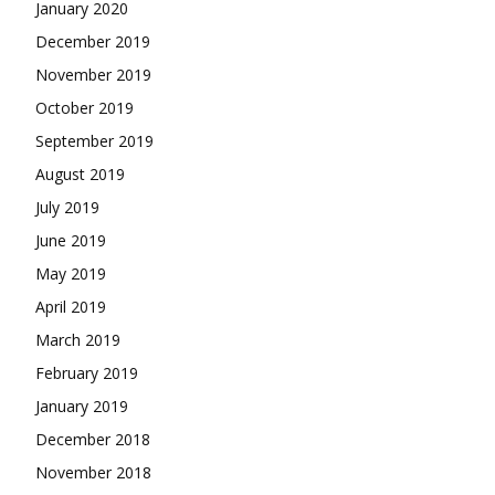
January 2020
December 2019
November 2019
October 2019
September 2019
August 2019
July 2019
June 2019
May 2019
April 2019
March 2019
February 2019
January 2019
December 2018
November 2018