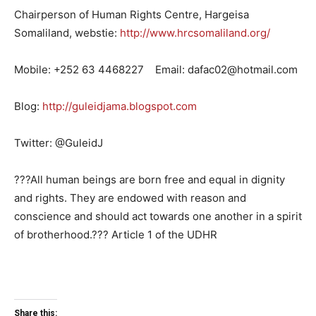
Chairperson of Human Rights Centre, Hargeisa
Somaliland, webstie:
http://www.hrcsomaliland.org/
Mobile: +252 63 4468227 Email: dafac02@hotmail.com
Blog:
http://guleidjama.blogspot.com
Twitter: @GuleidJ
???All human beings are born free and equal in dignity
and rights. They are endowed with reason and
conscience and should act towards one another in a spirit
of brotherhood.??? Article 1 of the UDHR
Share this: