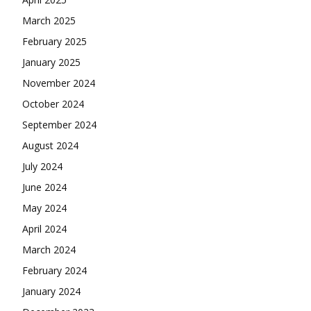
March 2025
February 2025
January 2025
November 2024
October 2024
September 2024
August 2024
July 2024
June 2024
May 2024
April 2024
March 2024
February 2024
January 2024