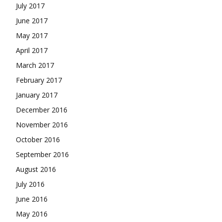
July 2017
June 2017
May 2017
April 2017
March 2017
February 2017
January 2017
December 2016
November 2016
October 2016
September 2016
August 2016
July 2016
June 2016
May 2016