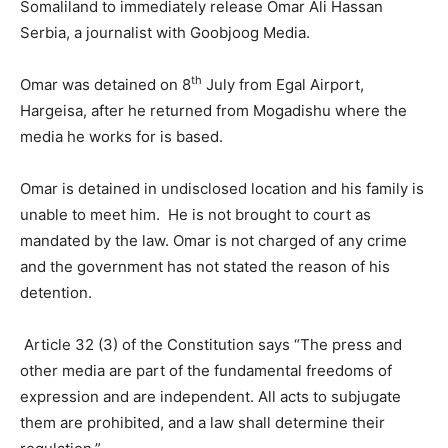
Somaliland to immediately release Omar Ali Hassan
Serbia, a journalist with Goobjoog Media.
th
Omar was detained on 8
July from Egal Airport,
Hargeisa, after he returned from Mogadishu where the
media he works for is based.
Omar is detained in undisclosed location and his family is
unable to meet him. He is not brought to court as
mandated by the law. Omar is not charged of any crime
and the government has not stated the reason of his
detention.
Article 32 (3) of the Constitution says “The press and
other media are part of the fundamental freedoms of
expression and are independent. All acts to subjugate
them are prohibited, and a law shall determine their