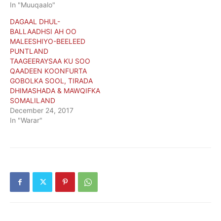
In "Muuqaalo"
DAGAAL DHUL-
BALLAADHSI AH OO
MALEESHIYO-BEELEED
PUNTLAND
TAAGEERAYSAA KU SOO
QAADEEN KOONFURTA
GOBOLKA SOOL, TIRADA
DHIMASHADA & MAWQIFKA
SOMALILAND
December 24, 2017
In "Warar"