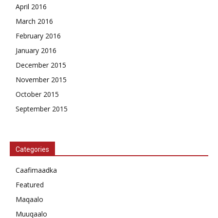
April 2016
March 2016
February 2016
January 2016
December 2015
November 2015
October 2015
September 2015
Categories
Caafimaadka
Featured
Maqaalo
Muuqaalo