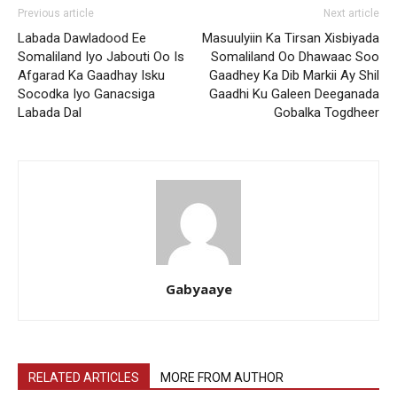
Previous article
Next article
Labada Dawladood Ee
Masuulyiin Ka Tirsan Xisbiyada
Somaliland Iyo Jabouti Oo Is
Somaliland Oo Dhawaac Soo
Afgarad Ka Gaadhay Isku
Gaadhey Ka Dib Markii Ay Shil
Socodka Iyo Ganacsiga
Gaadhi Ku Galeen Deeganada
Labada Dal
Gobalka Togdheer
Gabyaaye
RELATED ARTICLES
MORE FROM AUTHOR