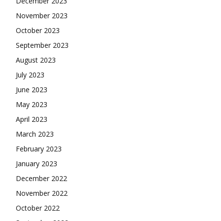
December 2023
November 2023
October 2023
September 2023
August 2023
July 2023
June 2023
May 2023
April 2023
March 2023
February 2023
January 2023
December 2022
November 2022
October 2022