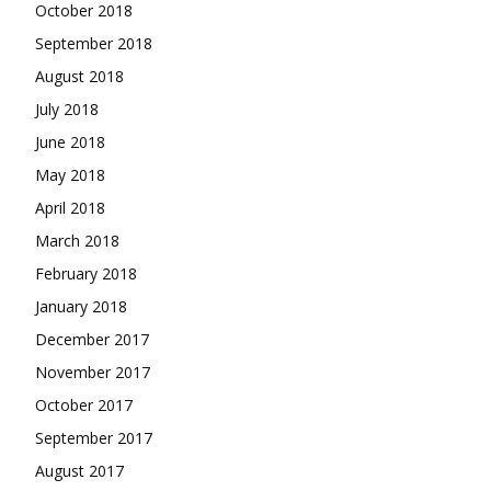
October 2018
September 2018
August 2018
July 2018
June 2018
May 2018
April 2018
March 2018
February 2018
January 2018
December 2017
November 2017
October 2017
September 2017
August 2017