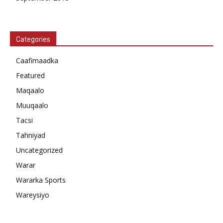
Categories
Caafimaadka
Featured
Maqaalo
Muuqaalo
Tacsi
Tahniyad
Uncategorized
Warar
Wararka Sports
Wareysiyo