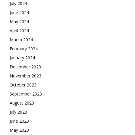
July 2024
June 2024
May 2024
April 2024
March 2024
February 2024
January 2024
December 2023
November 2023
October 2023
September 2023
August 2023
July 2023
June 2023
May 2023