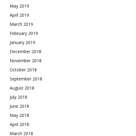
May 2019
April 2019
March 2019
February 2019
January 2019
December 2018
November 2018
October 2018
September 2018
August 2018
July 2018
June 2018
May 2018
April 2018
March 2018