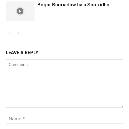
Boqor Burmadow hala Soo xidho
LEAVE A REPLY