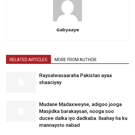
Gabyaaye
RELATED ARTICLES
MORE FROM AUTHOR
Raysalwasaaraha Pakistan ayaa
shaaciyay
Mudane Madaxweyne, adigoo jooga
Masjidka barakaysan, nooga soo
ducee dalka iyo dadkaba. Ilaahay ha ku
mannaysto nabad