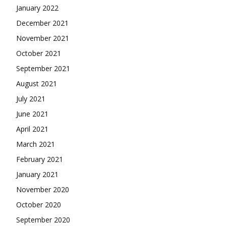
January 2022
December 2021
November 2021
October 2021
September 2021
August 2021
July 2021
June 2021
April 2021
March 2021
February 2021
January 2021
November 2020
October 2020
September 2020