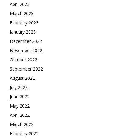
April 2023
March 2023
February 2023
January 2023
December 2022
November 2022
October 2022
September 2022
August 2022
July 2022
June 2022
May 2022
April 2022
March 2022
February 2022