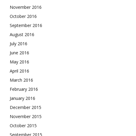
November 2016
October 2016
September 2016
August 2016
July 2016
June 2016
May 2016
April 2016
March 2016
February 2016
January 2016
December 2015
November 2015
October 2015
September 2015