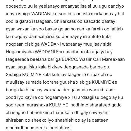
doceedyo uu la yeelanayo ardaayadiisa si uu ugu qanciyo
inay xisbiga WADDANI ku soo biiraan isla markaana ay hiil
cod la garab istaagaan. Shirarkaas oo saacado qaatay
ayaa waxaa ka soo baxay go,aamo aan ka farxin oo laf jab
ku noqdey damacii xirsi ku doonayey in xulufo kula
noqdaan xisbiga WADDANI waxaanay muujisay sida
Hogaamiyaha WADDANI Faromadhnaanta uga yahay
taageerada beelaha bariga BURCO. Wasiir Cali Mareexaan
ayaa isagu isku kala bixiyey deegaanada bariga oo
Xisbiga KULMIYE kala kulmay taageero cirbax ah oo
muujisay sumada fooraha guusha xisbiga KULMIYE ee
bariga ka hilaacay waxaana deegaanada war-cibraan-
xood iyo xayira oo hogaamiye xirsi ardaagiisu dego ay ku
soo reen murashaxa KULMIYE hadhimo sharafeed qado
ah isagoo habeenkiina luxudka u dhigay caweysin
shiraban oo sheeko iyo shaahleh oo ay la qaateen
madaxdhaqameedka beelahaasi.