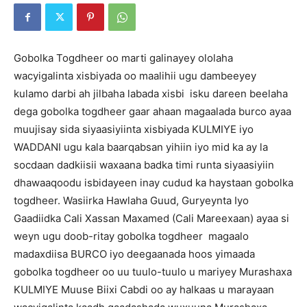
Gobolka Togdheer oo marti galinayey ololaha
wacyigalinta xisbiyada oo maalihii ugu dambeeyey
kulamo darbi ah jilbaha labada xisbi isku dareen beelaha
dega gobolka togdheer gaar ahaan magaalada burco ayaa
muujisay sida siyaasiyiinta xisbiyada KULMIYE iyo
WADDANI ugu kala baarqabsan yihiin iyo mid ka ay la
socdaan dadkiisii waxaana badka timi runta siyaasiyiin
dhawaaqoodu isbidayeen inay cudud ka haystaan gobolka
togdheer. Wasiirka Hawlaha Guud, Guryeynta Iyo
Gaadiidka Cali Xassan Maxamed (Cali Mareexaan) ayaa si
weyn ugu doob-ritay gobolka togdheer magaalo
madaxdiisa BURCO iyo deegaanada hoos yimaada
gobolka togdheer oo uu tuulo-tuulo u mariyey Murashaxa
KULMIYE Muuse Biixi Cabdi oo ay halkaas u marayaan