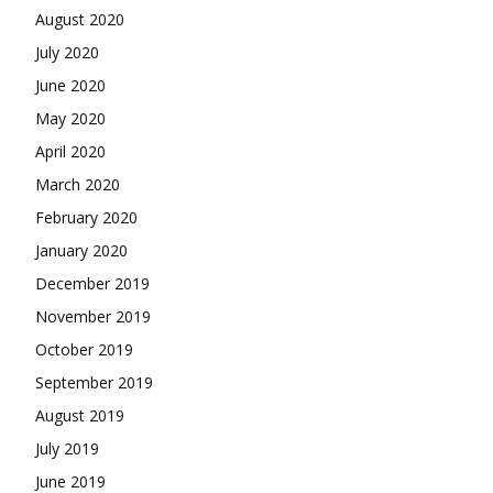
August 2020
July 2020
June 2020
May 2020
April 2020
March 2020
February 2020
January 2020
December 2019
November 2019
October 2019
September 2019
August 2019
July 2019
June 2019