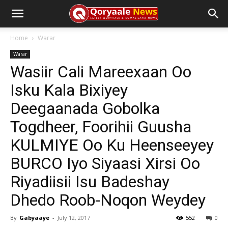
Home
Warar
Warar
Wasiir Cali Mareexaan Oo
Isku Kala Bixiyey
Deegaanada Gobolka
Togdheer, Foorihii Guusha
KULMIYE Oo Ku Heenseeyey
BURCO Iyo Siyaasi Xirsi Oo
Riyadiisii Isu Badeshay
Dhedo Roob-Noqon Weydey
By
Gabyaaye
-
July 12, 2017
552
0