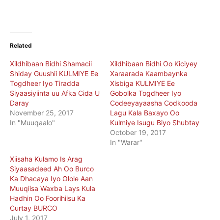
Related
Xildhibaan Bidhi Shamacii
Xildhibaan Bidhi Oo Kiciyey
Shiday Guushii KULMIYE Ee
Xaraarada Kaambaynka
Togdheer Iyo Tiradda
Xisbiga KULMIYE Ee
Siyaasiyiinta uu Afka Cida U
Gobolka Togdheer Iyo
Daray
Codeeyayaasha Codkooda
November 25, 2017
Lagu Kala Baxayo Oo
In "Muuqaalo"
Kulmiye Isugu Biyo Shubtay
October 19, 2017
In "Warar"
Xiisaha Kulamo Is Arag
Siyaasadeed Ah Oo Burco
Ka Dhacaya Iyo Olole Aan
Muuqiisa Waxba Lays Kula
Hadhin Oo Foorihiisu Ka
Curtay BURCO
July 1, 2017