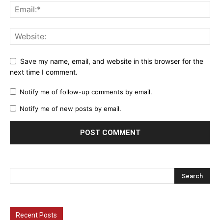
Save my name, email, and website in this browser for the
next time I comment.
Notify me of follow-up comments by email.
Notify me of new posts by email.
Recent Posts