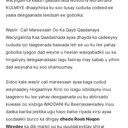
wacyigalinta kaadh qaadashada wuxuuna Murashaxa
KULMIYE dhaayihiisa ku soo tusay cududa codeed ee
yaala deegaanada teedsan ee gobolka.
Wasiir Cali Mareexaan Oo Ka Qayb Qaadanaya
Wacyigalinta Kaa Qaadashada ayaa dhayda ka cadeeyey
cududa iyo taageerada baaxada leh ee uu ku lee yahay
gobolka iyagoo dad weyne u heelan waxqabadkii uu ka
hirgaliyey deegaanadaasi lagu fasiray inay sabab u yihiin
dad weynaha ku soo shamuumay.
Sidoo kale wasiir cali mareexaan ayaa kaga cudud
weynaadey Hogaamiye Xirsi oo isagu isbidayey inuu
taageero ku lee yahay deegaanada uu ku abtirsado
kuwaas oo xisbiga WADDANI Ku Beerlaxawsadey inuu
dadka bariba jeebka ugu hayo balse riyada xirsi ayaa
socdaalkii burco ka dhigay
dhedo Roob Noqon
Weydey
ka dib markii uu ku guuldareystay shirar