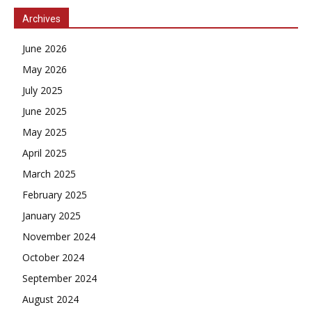
Archives
June 2026
May 2026
July 2025
June 2025
May 2025
April 2025
March 2025
February 2025
January 2025
November 2024
October 2024
September 2024
August 2024