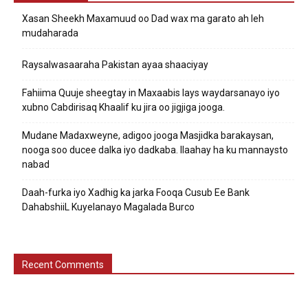
Xasan Sheekh Maxamuud oo Dad wax ma garato ah leh
mudaharada
Raysalwasaaraha Pakistan ayaa shaaciyay
Fahiima Quuje sheegtay in Maxaabis lays waydarsanayo iyo
xubno Cabdirisaq Khaalif ku jira oo jigjiga jooga.
Mudane Madaxweyne, adigoo jooga Masjidka barakaysan,
nooga soo ducee dalka iyo dadkaba. Ilaahay ha ku mannaysto
nabad
Daah-furka iyo Xadhig ka jarka Fooqa Cusub Ee Bank
DahabshiiL Kuyelanayo Magalada Burco
Recent Comments