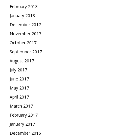
February 2018
January 2018
December 2017
November 2017
October 2017
September 2017
August 2017
July 2017
June 2017
May 2017
April 2017
March 2017
February 2017
January 2017
December 2016