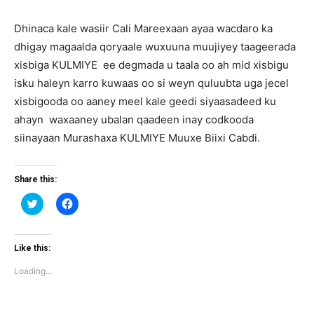
Dhinaca kale wasiir Cali Mareexaan ayaa wacdaro ka
dhigay magaalda qoryaale wuxuuna muujiyey taageerada
xisbiga KULMIYE ee degmada u taala oo ah mid xisbigu
isku haleyn karro kuwaas oo si weyn quluubta uga jecel
xisbigooda oo aaney meel kale geedi siyaasadeed ku
ahayn waxaaney ubalan qaadeen inay codkooda
siinayaan Murashaxa KULMIYE Muuxe Biixi Cabdi.
Share this:
Click
Click
to
to
share
share
on
on
Twitter
Facebook
(Opens
(Opens
Like this:
in
in
new
new
Loading...
window)
window)