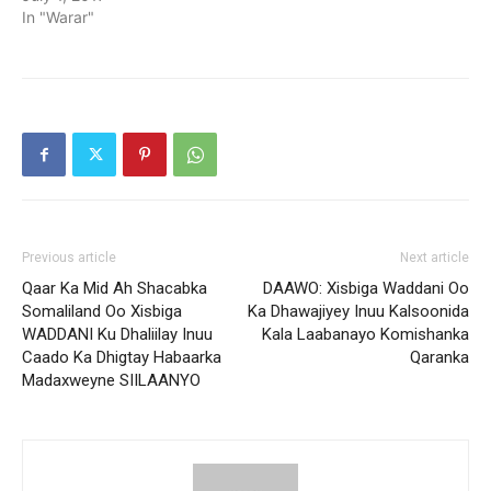
In "Warar"
Previous article
Next article
Qaar Ka Mid Ah Shacabka
DAAWO: Xisbiga Waddani Oo
Somaliland Oo Xisbiga
Ka Dhawajiyey Inuu Kalsoonida
WADDANI Ku Dhaliilay Inuu
Kala Laabanayo Komishanka
Caado Ka Dhigtay Habaarka
Qaranka
Madaxweyne SIILAANYO