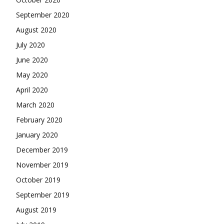
September 2020
August 2020
July 2020
June 2020
May 2020
April 2020
March 2020
February 2020
January 2020
December 2019
November 2019
October 2019
September 2019
August 2019