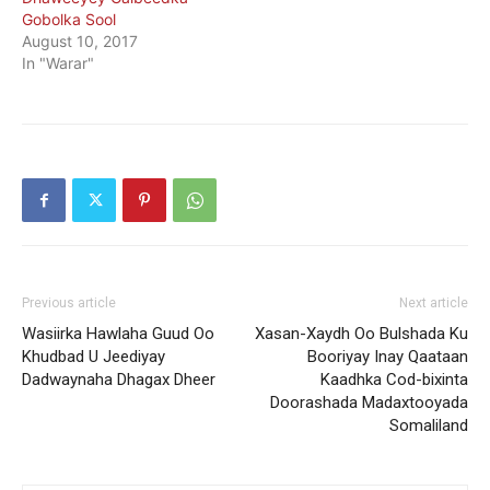
Gobolka Sool
August 10, 2017
In "Warar"
Previous article
Next article
Wasiirka Hawlaha Guud Oo
Xasan-Xaydh Oo Bulshada Ku
Khudbad U Jeediyay
Booriyay Inay Qaataan
Dadwaynaha Dhagax Dheer
Kaadhka Cod-bixinta
Doorashada Madaxtooyada
Somaliland