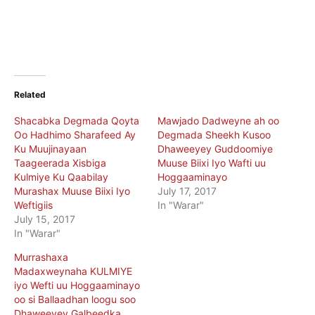
Related
Shacabka Degmada Qoyta
Mawjado Dadweyne ah oo
Oo Hadhimo Sharafeed Ay
Degmada Sheekh Kusoo
Ku Muujinayaan
Dhaweeyey Guddoomiye
Taageerada Xisbiga
Muuse Biixi Iyo Wafti uu
Kulmiye Ku Qaabilay
Hoggaaminayo
Murashax Muuse Biixi Iyo
July 17, 2017
Weftigiis
In "Warar"
July 15, 2017
In "Warar"
Murrashaxa
Madaxweynaha KULMIYE
iyo Wefti uu Hoggaaminayo
oo si Ballaadhan loogu soo
Dhaweeyey Galbeedka