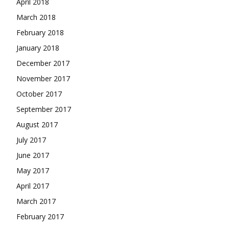
April 2018
March 2018
February 2018
January 2018
December 2017
November 2017
October 2017
September 2017
August 2017
July 2017
June 2017
May 2017
April 2017
March 2017
February 2017