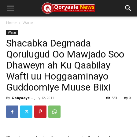
Home
Warar
Warar
Shacabka Degmada
Qorulugud Oo Mawjado Soo
Dhaweyn ah Ku Qaabilay
Wafti uu Hoggaaminayo
Guddoomiye Muuse Biixi
By
Gabyaaye
-
July 12, 2017
553
0