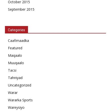
October 2015
September 2015
Categories
Caafimaadka
Featured
Maqaalo
Muuqaalo
Tacsi
Tahniyad
Uncategorized
Warar
Wararka Sports
Wareysiyo