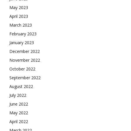
May 2023
April 2023
March 2023
February 2023
January 2023
December 2022
November 2022
October 2022
September 2022
August 2022
July 2022
June 2022
May 2022
April 2022
March 2022