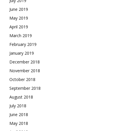
July 2019
June 2019
May 2019
April 2019
March 2019
February 2019
January 2019
December 2018
November 2018
October 2018
September 2018
August 2018
July 2018
June 2018
May 2018