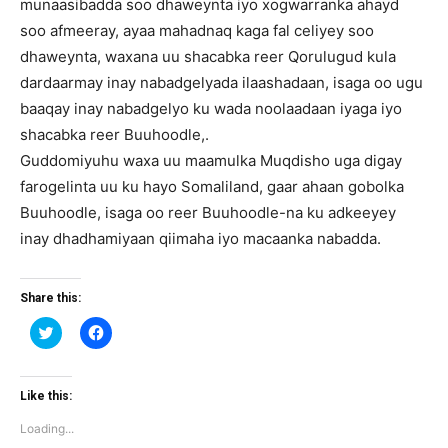
munaasibadda soo dhaweynta iyo xogwarranka ahayd
soo afmeeray, ayaa mahadnaq kaga fal celiyey soo
dhaweynta, waxana uu shacabka reer Qorulugud kula
dardaarmay inay nabadgelyada ilaashadaan, isaga oo ugu
baaqay inay nabadgelyo ku wada noolaadaan iyaga iyo
shacabka reer Buuhoodle,.
Guddomiyuhu waxa uu maamulka Muqdisho uga digay
farogelinta uu ku hayo Somaliland, gaar ahaan gobolka
Buuhoodle, isaga oo reer Buuhoodle-na ku adkeeyey
inay dhadhamiyaan qiimaha iyo macaanka nabadda.
Share this:
Click
Click
to
to
share
share
on
on
Twitter
Facebook
(Opens
(Opens
Like this:
in
in
new
new
Loading...
window)
window)