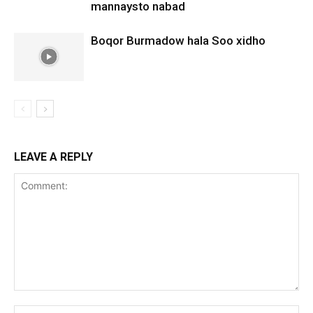
mannaysto nabad
Boqor Burmadow hala Soo xidho
LEAVE A REPLY