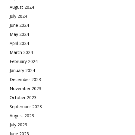
August 2024
July 2024
June 2024
May 2024
April 2024
March 2024
February 2024
January 2024
December 2023
November 2023
October 2023
September 2023
August 2023
July 2023
June 2023