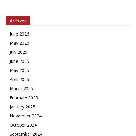
Archives
June 2026
May 2026
July 2025
June 2025
May 2025
April 2025
March 2025
February 2025
January 2025
November 2024
October 2024
September 2024