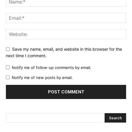
Save my name, email, and website in this browser for the
next time I comment.
Notify me of follow-up comments by email.
Notify me of new posts by email.