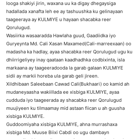
looga shakiyi jirin, waxana uu ka digay dhegaysiga
hadallada xanafta leh ee ay tashuushka ku gelinayaan
taageeraya ay KULMIYE u hayaan shacabka reer
Qorulugud.
Wasiirka wasaaradda Hawlaha guud, Gaadiidka iyo
Guryeynta Md. Cali Xasan Maxamed(Cali-marreexaan) oo
madasha ka hadlay, ayaa shacabka reer Qorulugud ugu ku
dhiirrigeliyey inay qaataan kaadhadhka codbixinta, isla
markaana ay taageeradooda la garab galaan KULMIYE
sidii ay markii horeba ula garab geli jireen.
Xildhibaan Saleebaan Cawad Cali(Bukhaari) oo kamid ah
mudaneyaasha wakiillada ee xisbiga KULMIYE, ayaa
cudduda iyo taageerada ay shacabka reer Qorulugud
muujiyeen ku tilmaamay mid astaan fiican u ah guusha
xisbiga KULMIYE.
Guddoomiyaha xisbiga KULMIYE, ahna murrashaxa
xisbiga Md. Muuse Biixi Cabdi oo ugu dambayn