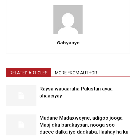
Gabyaaye
RELATED ARTICLES
MORE FROM AUTHOR
Raysalwasaaraha Pakistan ayaa
shaaciyay
Mudane Madaxweyne, adigoo jooga
Masjidka barakaysan, nooga soo
ducee dalka iyo dadkaba. Ilaahay ha ku