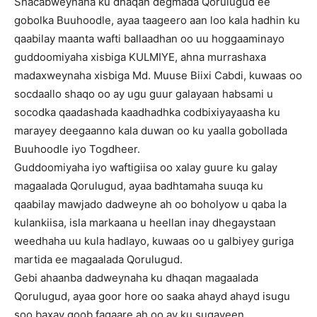
Shacabweynaha ku dhaqan degmada Qorulugud ee
gobolka Buuhoodle, ayaa taageero aan loo kala hadhin ku
qaabilay maanta wafti ballaadhan oo uu hoggaaminayo
guddoomiyaha xisbiga KULMIYE, ahna murrashaxa
madaxweynaha xisbiga Md. Muuse Biixi Cabdi, kuwaas oo
socdaallo shaqo oo ay ugu guur galayaan habsami u
socodka qaadashada kaadhadhka codbixiyayaasha ku
marayey deegaanno kala duwan oo ku yaalla gobollada
Buuhoodle iyo Togdheer.
Guddoomiyaha iyo waftigiisa oo xalay guure ku galay
magaalada Qorulugud, ayaa badhtamaha suuqa ku
qaabilay mawjado dadweyne ah oo boholyow u qaba la
kulankiisa, isla markaana u heellan inay dhegaystaan
weedhaha uu kula hadlayo, kuwaas oo u galbiyey guriga
martida ee magaalada Qorulugud.
Gebi ahaanba dadweynaha ku dhaqan magaalada
Qorulugud, ayaa goor hore oo saaka ahayd ahayd isugu
soo baxay goob fagaare ah oo ay ku sugayeen