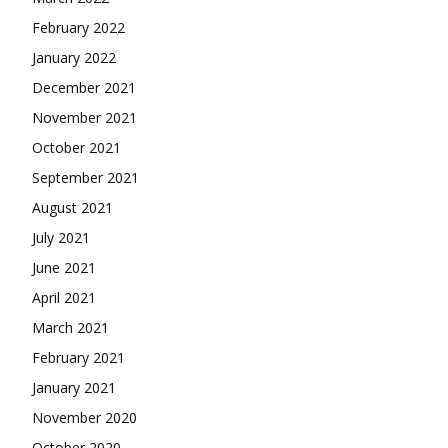
February 2022
January 2022
December 2021
November 2021
October 2021
September 2021
August 2021
July 2021
June 2021
April 2021
March 2021
February 2021
January 2021
November 2020
October 2020