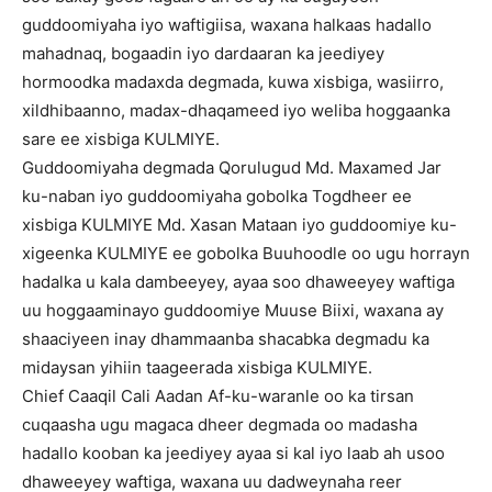
guddoomiyaha iyo waftigiisa, waxana halkaas hadallo
mahadnaq, bogaadin iyo dardaaran ka jeediyey
hormoodka madaxda degmada, kuwa xisbiga, wasiirro,
xildhibaanno, madax-dhaqameed iyo weliba hoggaanka
sare ee xisbiga KULMIYE.
Guddoomiyaha degmada Qorulugud Md. Maxamed Jar
ku-naban iyo guddoomiyaha gobolka Togdheer ee
xisbiga KULMIYE Md. Xasan Mataan iyo guddoomiye ku-
xigeenka KULMIYE ee gobolka Buuhoodle oo ugu horrayn
hadalka u kala dambeeyey, ayaa soo dhaweeyey waftiga
uu hoggaaminayo guddoomiye Muuse Biixi, waxana ay
shaaciyeen inay dhammaanba shacabka degmadu ka
midaysan yihiin taageerada xisbiga KULMIYE.
Chief Caaqil Cali Aadan Af-ku-waranle oo ka tirsan
cuqaasha ugu magaca dheer degmada oo madasha
hadallo kooban ka jeediyey ayaa si kal iyo laab ah usoo
dhaweeyey waftiga, waxana uu dadweynaha reer