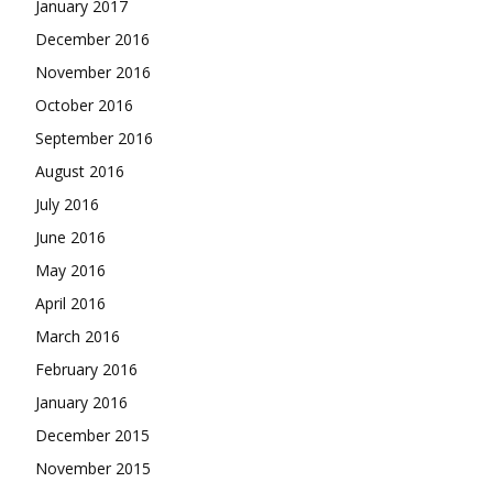
January 2017
December 2016
November 2016
October 2016
September 2016
August 2016
July 2016
June 2016
May 2016
April 2016
March 2016
February 2016
January 2016
December 2015
November 2015