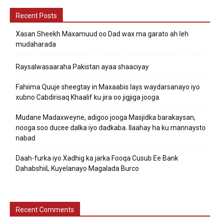
Recent Posts
Xasan Sheekh Maxamuud oo Dad wax ma garato ah leh
mudaharada
Raysalwasaaraha Pakistan ayaa shaaciyay
Fahiima Quuje sheegtay in Maxaabis lays waydarsanayo iyo
xubno Cabdirisaq Khaalif ku jira oo jigjiga jooga.
Mudane Madaxweyne, adigoo jooga Masjidka barakaysan,
nooga soo ducee dalka iyo dadkaba. Ilaahay ha ku mannaysto
nabad
Daah-furka iyo Xadhig ka jarka Fooqa Cusub Ee Bank
DahabshiiL Kuyelanayo Magalada Burco
Recent Comments