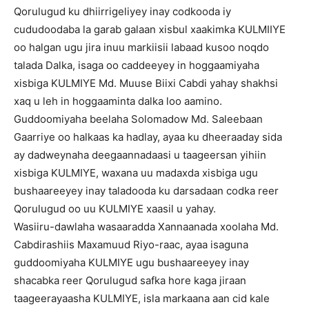
Qorulugud ku dhiirrigeliyey inay codkooda iy
cududoodaba la garab galaan xisbul xaakimka KULMIIYE
oo halgan ugu jira inuu markiisii labaad kusoo noqdo
talada Dalka, isaga oo caddeeyey in hoggaamiyaha
xisbiga KULMIYE Md. Muuse Biixi Cabdi yahay shakhsi
xaq u leh in hoggaaminta dalka loo aamino.
Guddoomiyaha beelaha Solomadow Md. Saleebaan
Gaarriye oo halkaas ka hadlay, ayaa ku dheeraaday sida
ay dadweynaha deegaannadaasi u taageersan yihiin
xisbiga KULMIYE, waxana uu madaxda xisbiga ugu
bushaareeyey inay taladooda ku darsadaan codka reer
Qorulugud oo uu KULMIYE xaasil u yahay.
Wasiiru-dawlaha wasaaradda Xannaanada xoolaha Md.
Cabdirashiis Maxamuud Riyo-raac, ayaa isaguna
guddoomiyaha KULMIYE ugu bushaareeyey inay
shacabka reer Qorulugud safka hore kaga jiraan
taageerayaasha KULMIYE, isla markaana aan cid kale