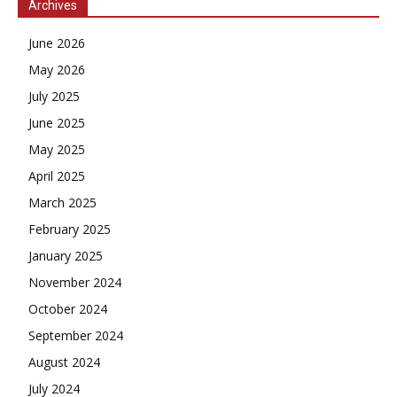
Archives
June 2026
May 2026
July 2025
June 2025
May 2025
April 2025
March 2025
February 2025
January 2025
November 2024
October 2024
September 2024
August 2024
July 2024