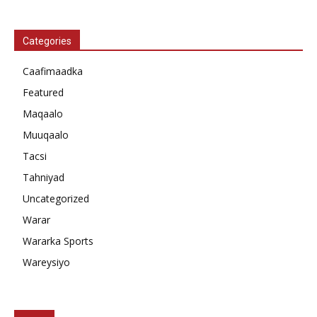
Categories
Caafimaadka
Featured
Maqaalo
Muuqaalo
Tacsi
Tahniyad
Uncategorized
Warar
Wararka Sports
Wareysiyo