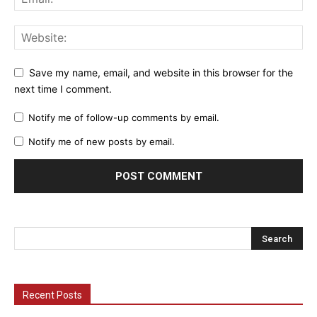
Save my name, email, and website in this browser for the
next time I comment.
Notify me of follow-up comments by email.
Notify me of new posts by email.
Recent Posts