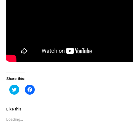
Share this:
Click
Click
to
to
share
share
on
on
Twitter
Facebook
(Opens
(Opens
Like this:
in
in
new
new
Loading...
window)
window)