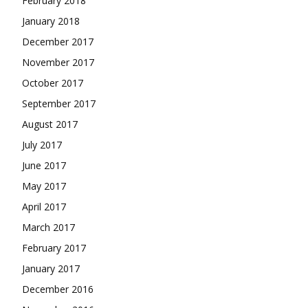
February 2018
January 2018
December 2017
November 2017
October 2017
September 2017
August 2017
July 2017
June 2017
May 2017
April 2017
March 2017
February 2017
January 2017
December 2016