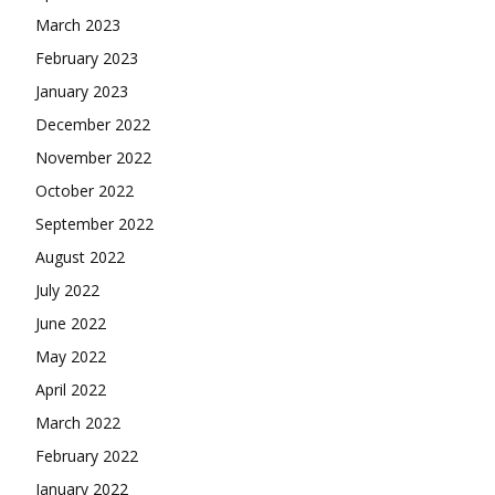
March 2023
February 2023
January 2023
December 2022
November 2022
October 2022
September 2022
August 2022
July 2022
June 2022
May 2022
April 2022
March 2022
February 2022
January 2022