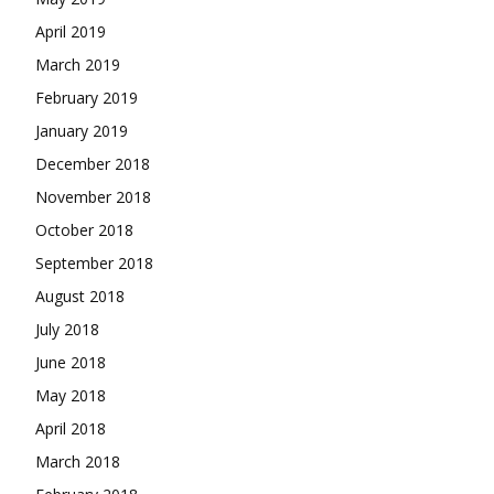
April 2019
March 2019
February 2019
January 2019
December 2018
November 2018
October 2018
September 2018
August 2018
July 2018
June 2018
May 2018
April 2018
March 2018