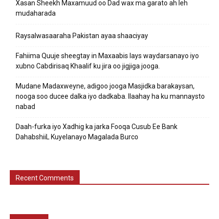
Xasan Sheekh Maxamuud oo Dad wax ma garato ah leh
mudaharada
Raysalwasaaraha Pakistan ayaa shaaciyay
Fahiima Quuje sheegtay in Maxaabis lays waydarsanayo iyo
xubno Cabdirisaq Khaalif ku jira oo jigjiga jooga.
Mudane Madaxweyne, adigoo jooga Masjidka barakaysan,
nooga soo ducee dalka iyo dadkaba. Ilaahay ha ku mannaysto
nabad
Daah-furka iyo Xadhig ka jarka Fooqa Cusub Ee Bank
DahabshiiL Kuyelanayo Magalada Burco
Recent Comments