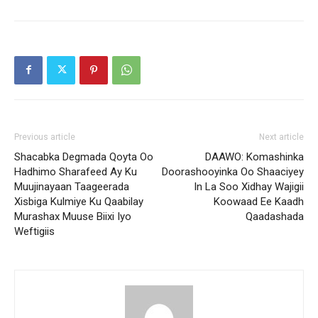
Previous article
Next article
Shacabka Degmada Qoyta Oo
DAAWO: Komashinka
Hadhimo Sharafeed Ay Ku
Doorashooyinka Oo Shaaciyey
Muujinayaan Taageerada
In La Soo Xidhay Wajigii
Xisbiga Kulmiye Ku Qaabilay
Koowaad Ee Kaadh
Murashax Muuse Biixi Iyo
Qaadashada
Weftigiis