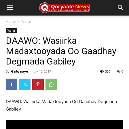
Home
Warar
Warar
DAAWO: Wasiirka
Madaxtooyada Oo Gaadhay
Degmada Gabiley
By
Gabyaaye
-
July 15, 2017
500
0
DAAWO: Wasiirka Madaxtooyada Oo Gaadhay Degmada
Gabiley