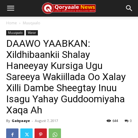
Home
Muuqaalo
Muuqaalo
Warar
DAAWO YAABKAN:
Xildhibaankii Shalay
Haneeyay Kursiga Ugu
Sareeya Wakiillada Oo Xalay
Xilli Dambe Sheegtay Inuu
Isagu Yahay Guddoomiyaha
Xaqa Ah
By
Gabyaaye
-
August 7, 2017
644
0