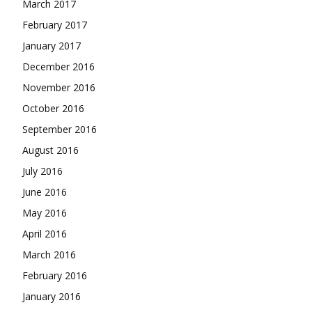
March 2017
February 2017
January 2017
December 2016
November 2016
October 2016
September 2016
August 2016
July 2016
June 2016
May 2016
April 2016
March 2016
February 2016
January 2016