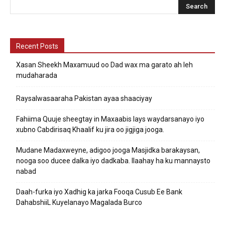
Recent Posts
Xasan Sheekh Maxamuud oo Dad wax ma garato ah leh
mudaharada
Raysalwasaaraha Pakistan ayaa shaaciyay
Fahiima Quuje sheegtay in Maxaabis lays waydarsanayo iyo
xubno Cabdirisaq Khaalif ku jira oo jigjiga jooga.
Mudane Madaxweyne, adigoo jooga Masjidka barakaysan,
nooga soo ducee dalka iyo dadkaba. Ilaahay ha ku mannaysto
nabad
Daah-furka iyo Xadhig ka jarka Fooqa Cusub Ee Bank
DahabshiiL Kuyelanayo Magalada Burco