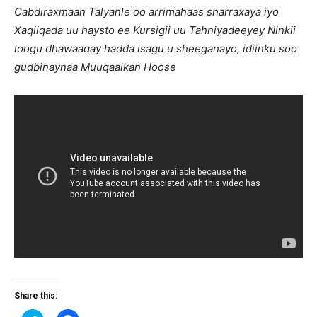
Cabdiraxmaan Talyanle oo arrimahaas sharraxaya iyo
Xaqiiqada uu haysto ee Kursigii uu Tahniyadeeyey Ninkii
loogu dhawaaqay hadda isagu u sheeganayo, idiinku soo
gudbinaynaa Muuqaalkan Hoose
Share this: