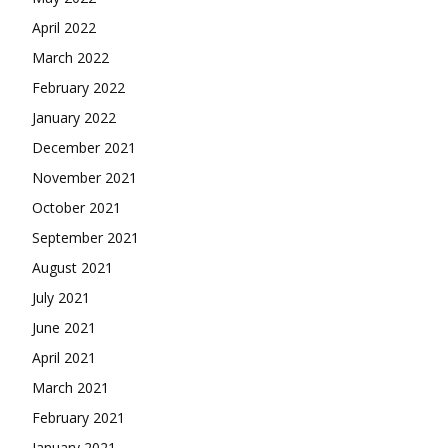
April 2022
March 2022
February 2022
January 2022
December 2021
November 2021
October 2021
September 2021
August 2021
July 2021
June 2021
April 2021
March 2021
February 2021
January 2021