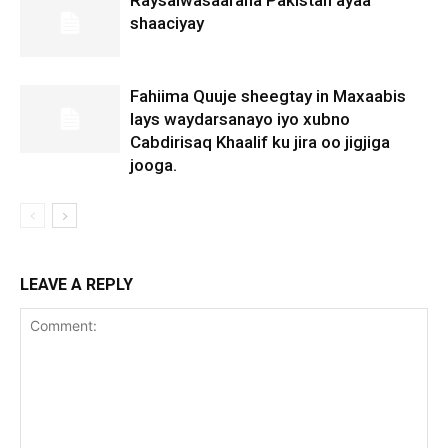
shaaciyay
Fahiima Quuje sheegtay in Maxaabis
lays waydarsanayo iyo xubno
Cabdirisaq Khaalif ku jira oo jigjiga
jooga.
LEAVE A REPLY