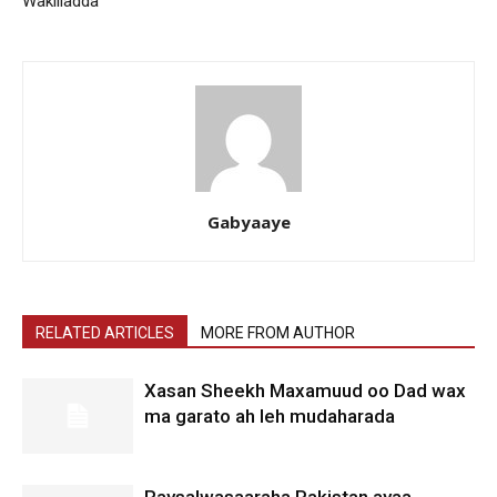
Wakiiladda
Gabyaaye
RELATED ARTICLES
MORE FROM AUTHOR
Xasan Sheekh Maxamuud oo Dad wax
ma garato ah leh mudaharada
Raysalwasaaraha Pakistan ayaa