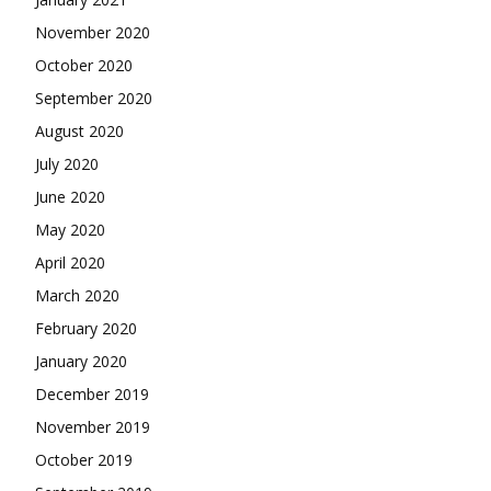
November 2020
October 2020
September 2020
August 2020
July 2020
June 2020
May 2020
April 2020
March 2020
February 2020
January 2020
December 2019
November 2019
October 2019