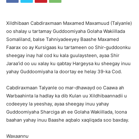
Xildhibaan Cabdiraxmaan Maxamed Maxamuud (Talyanle)
oo shalay u tartamay Guddoomiyaha Golaha Wakiillada
Somaliland, balse Tahniyadeeyey Baashe Maxamed
Faarax oo ay Kursigaas ku tartameen oo Shir-guddoonku
sheegay inay hal cod ku kala guulaysteen, ayaa Shir
Jaraa’id oo uu xalay ku qabtay Hargeysa ku sheegay inuu
yahay Guddoomiyaha la doortay ee helay 39-ka Cod.
Cabdiraxmaan Talyanle oo mar-dhawayd oo Caawa ah
Warbaahinta la hadlay ka dib Kulan uu Xildhibaannadii u
codeeyey la yeeshay, ayaa sheegay inuu yahay
Guddoomiyaha Sharciga ah ee Golaha Wakiillada, loona
baahan yahay inuu Baashe aqbalo xaqiiqada soo baxday.
Waxaannu