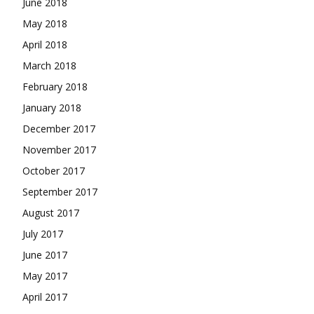
June 2018
May 2018
April 2018
March 2018
February 2018
January 2018
December 2017
November 2017
October 2017
September 2017
August 2017
July 2017
June 2017
May 2017
April 2017