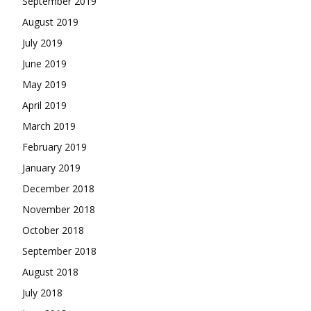
September 2019
August 2019
July 2019
June 2019
May 2019
April 2019
March 2019
February 2019
January 2019
December 2018
November 2018
October 2018
September 2018
August 2018
July 2018