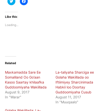
Click
Click
to
to
share
share
on
on
Twitter
Facebook
(Opens
(Opens
Like this:
in
in
new
new
Loading...
window)
window)
Related
Maxkamadda Sare Ee
La-taliyaha Sharciga ee
Somaliland Oo Go’aan
Golaha Wakiillada oo
Kasoo Saartay khilaafka
Iftiimiyey Sharcinimada
Guddoomiyaha Wakiillada
Habkii loo Doortay
August 9, 2017
Guddoomiyaha Cusub
In "Warar"
August 11, 2017
In "Muuqaalo"
Golaha Wakiillada: La-