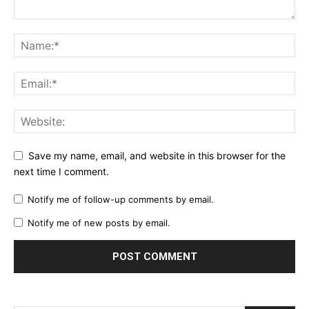
Save my name, email, and website in this browser for the
next time I comment.
Notify me of follow-up comments by email.
Notify me of new posts by email.