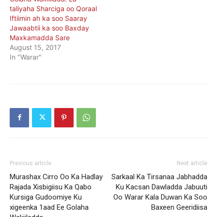
taliyaha Sharciga oo Qoraal
Iftiimin ah ka soo Saaray
Jawaabtii ka soo Baxday
Maxkamadda Sare
August 15, 2017
In "Warar"
Previous article
Next article
Murashax Cirro Oo Ka Hadlay
Sarkaal Ka Tirsanaa Jabhadda
Rajada Xisbigiisu Ka Qabo
Ku Kacsan Dawladda Jabuuti
Kursiga Gudoomiye Ku
Oo Warar Kala Duwan Ka Soo
xigeenka 1aad Ee Golaha
Baxeen Geeridiisa