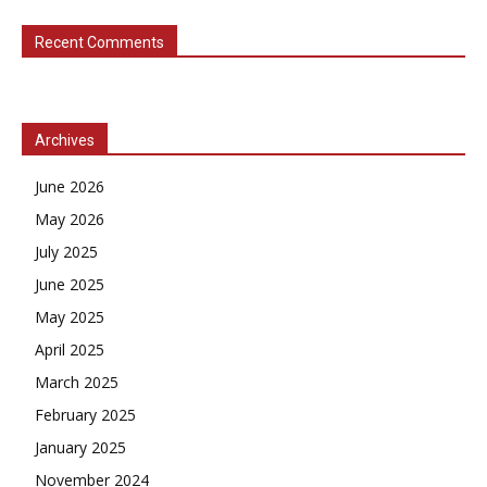
Recent Comments
Archives
June 2026
May 2026
July 2025
June 2025
May 2025
April 2025
March 2025
February 2025
January 2025
November 2024