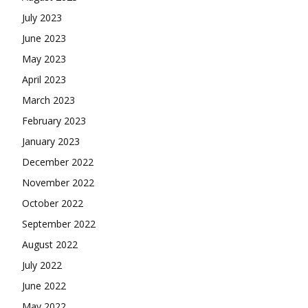
July 2023
June 2023
May 2023
April 2023
March 2023
February 2023
January 2023
December 2022
November 2022
October 2022
September 2022
August 2022
July 2022
June 2022
May 2022