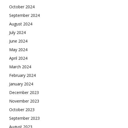
October 2024
September 2024
August 2024
July 2024
June 2024
May 2024
April 2024
March 2024
February 2024
January 2024
December 2023
November 2023
October 2023
September 2023
August 2023