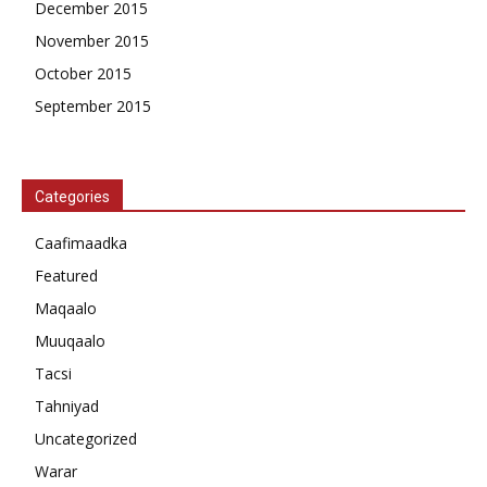
December 2015
November 2015
October 2015
September 2015
Categories
Caafimaadka
Featured
Maqaalo
Muuqaalo
Tacsi
Tahniyad
Uncategorized
Warar