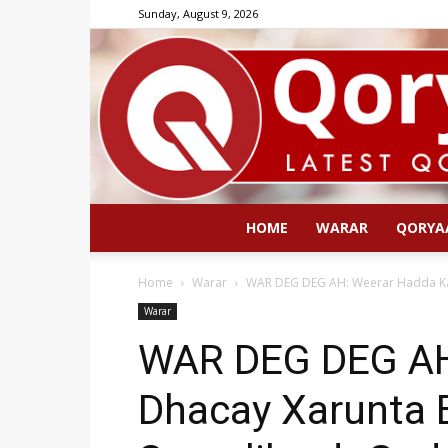
Sunday, August 9, 2026
HOME
WARAR
QORYA
Home
Warar
WAR DEG DEG AH: Weerar Hadda Ka
Warar
WAR DEG DEG AH
Dhacay Xarunta 