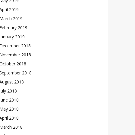
May 2019
April 2019
March 2019
February 2019
January 2019
December 2018
November 2018
October 2018
September 2018
August 2018
July 2018
June 2018
May 2018
April 2018
March 2018