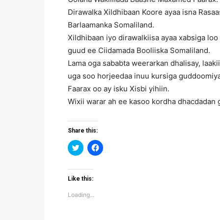
Dirawalka Xildhibaan Koore ayaa isna Rasa
Barlaamanka Somaliland.
Xildhibaan iyo dirawalkiisa ayaa xabsiga lo
guud ee Ciidamada Booliiska Somaliland.
Lama oga sababta weerarkan dhalisay, laaki
uga soo horjeedaa inuu kursiga guddoomiya
Faarax oo ay isku Xisbi yihiin.
Wixii warar ah ee kasoo kordha dhacdadan 
Share this:
Click
Click
to
to
share
share
on
on
Twitter
Facebook
(Opens
(Opens
Like this:
in
in
new
new
Loading...
window)
window)