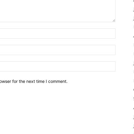
owser for the next time I comment.