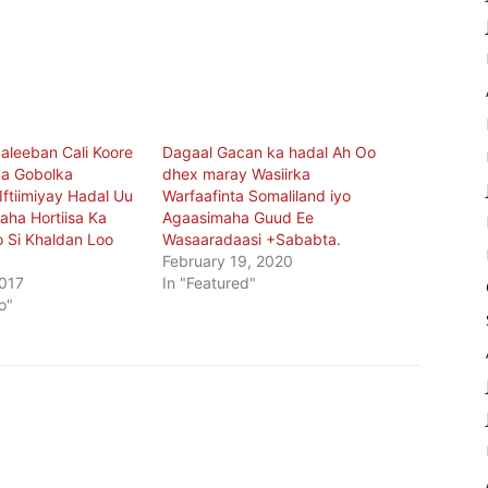
Saleeban Cali Koore
Dagaal Gacan ka hadal Ah Oo
a Gobolka
dhex maray Wasiirka
Iftiimiyay Hadal Uu
Warfaafinta Somaliland iyo
ha Hortiisa Ka
Agaasimaha Guud Ee
 Si Khaldan Loo
Wasaaradaasi +Sababta.
February 19, 2020
017
In "Featured"
o"