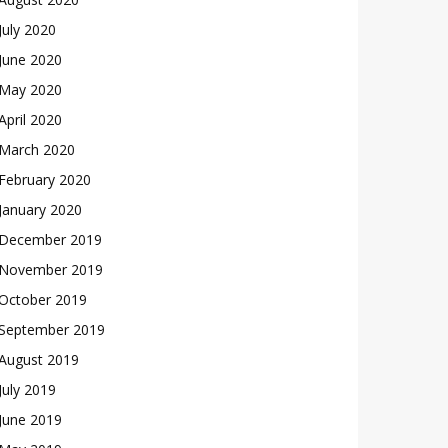
July 2020
June 2020
May 2020
April 2020
March 2020
February 2020
January 2020
December 2019
November 2019
October 2019
September 2019
August 2019
July 2019
June 2019