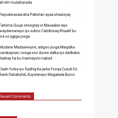
ah leh mudaharada
Raysalwasaaraha Pakistan ayaa shaaciyay
Fahiima Quuje sheegtay in Maxaabis lays
waydarsanayo iyo xubno Cabdirisaq Khaalif ku
jira oo jigjiga jooga.
Mudane Madaxweyne, adigoo jooga Masjidka
barakaysan, nooga soo ducee dalka iyo dadkaba.
Ilaahay ha ku mannaysto nabad
Daah-furka iyo Xadhig ka jarka Fooqa Cusub Ee
Bank DahabshiiL Kuyelanayo Magalada Burco
Recent Comments