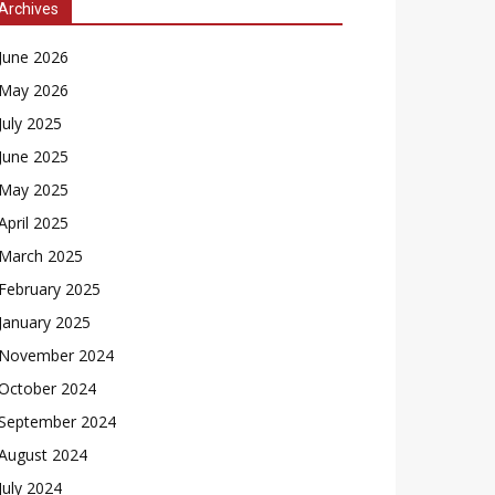
Archives
June 2026
May 2026
July 2025
June 2025
May 2025
April 2025
March 2025
February 2025
January 2025
November 2024
October 2024
September 2024
August 2024
July 2024