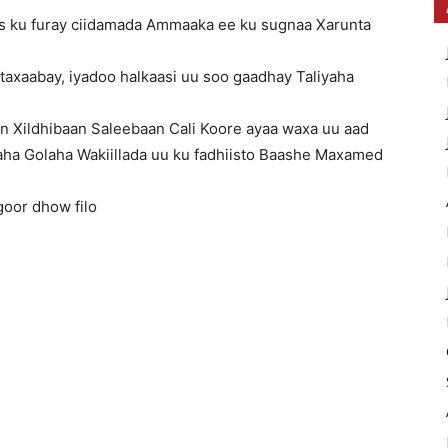
as ku furay ciidamada Ammaaka ee ku sugnaa Xarunta
o taxaabay, iyadoo halkaasi uu soo gaadhay Taliyaha
in Xildhibaan Saleebaan Cali Koore ayaa waxa uu aad
ha Golaha Wakiillada uu ku fadhiisto Baashe Maxamed
goor dhow filo