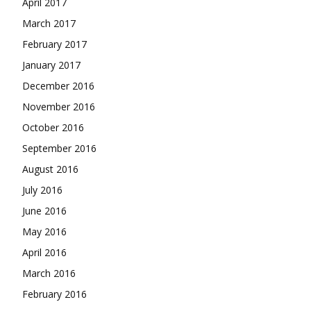
April 2017
March 2017
February 2017
January 2017
December 2016
November 2016
October 2016
September 2016
August 2016
July 2016
June 2016
May 2016
April 2016
March 2016
February 2016