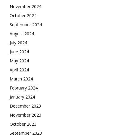
November 2024
October 2024
September 2024
August 2024
July 2024
June 2024
May 2024
April 2024
March 2024
February 2024
January 2024
December 2023
November 2023
October 2023
September 2023