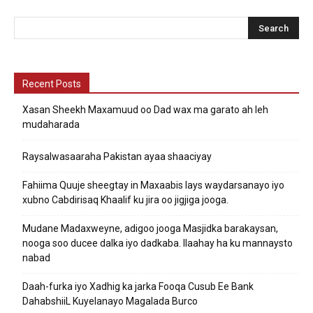
Recent Posts
Xasan Sheekh Maxamuud oo Dad wax ma garato ah leh
mudaharada
Raysalwasaaraha Pakistan ayaa shaaciyay
Fahiima Quuje sheegtay in Maxaabis lays waydarsanayo iyo
xubno Cabdirisaq Khaalif ku jira oo jigjiga jooga.
Mudane Madaxweyne, adigoo jooga Masjidka barakaysan,
nooga soo ducee dalka iyo dadkaba. Ilaahay ha ku mannaysto
nabad
Daah-furka iyo Xadhig ka jarka Fooqa Cusub Ee Bank
DahabshiiL Kuyelanayo Magalada Burco