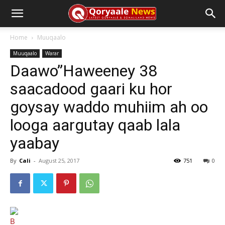
Home
Muuqaalo
Muuqaalo
Warar
Daawo”Haweeney 38
saacadood gaari ku hor
goysay waddo muhiim ah oo
looga aargutay qaab lala
yaabay
By
Cali
-
August 25, 2017
751
0