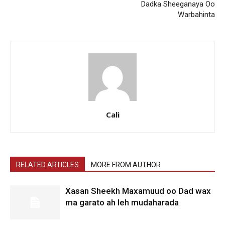
Dadka Sheeganaya Oo
Warbahinta
Cali
RELATED ARTICLES
MORE FROM AUTHOR
Xasan Sheekh Maxamuud oo Dad wax
ma garato ah leh mudaharada