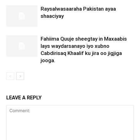
Raysalwasaaraha Pakistan ayaa
shaaciyay
Fahiima Quuje sheegtay in Maxaabis
lays waydarsanayo iyo xubno
Cabdirisaq Khaalif ku jira oo jigjiga
jooga.
LEAVE A REPLY