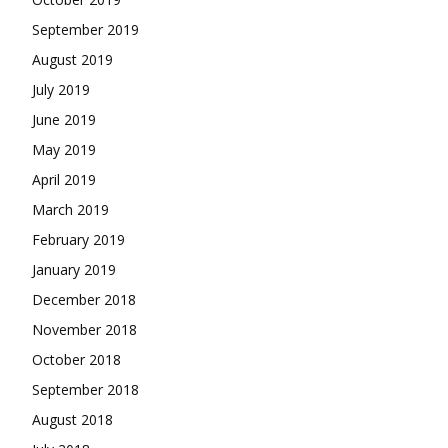
September 2019
August 2019
July 2019
June 2019
May 2019
April 2019
March 2019
February 2019
January 2019
December 2018
November 2018
October 2018
September 2018
August 2018