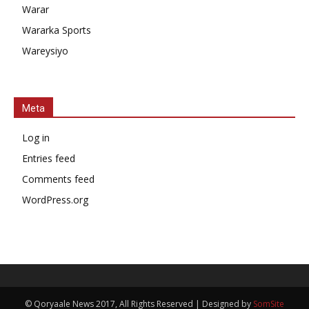
Warar
Wararka Sports
Wareysiyo
Meta
Log in
Entries feed
Comments feed
WordPress.org
© Qoryaale News 2017, All Rights Reserved | Designed by
SomSite