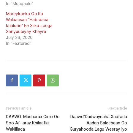
In "Muuqaalo"
Mareykanka Oo Ka
Walaacsan “Habraaca
khaldan” Ee Xilka Looga
Xanyuubiyay Kheyre
July 26, 2020
In "Featured"
Previous article
Next article
DAAWO: Musharax Cirro Oo
Daawo”Dadwaynaha Xaafada
Soo Af-jaray Khilaafkii
Aadan Saleebaan Oo
Wakiillada
Guryahooda Lagu Weeray Iyo