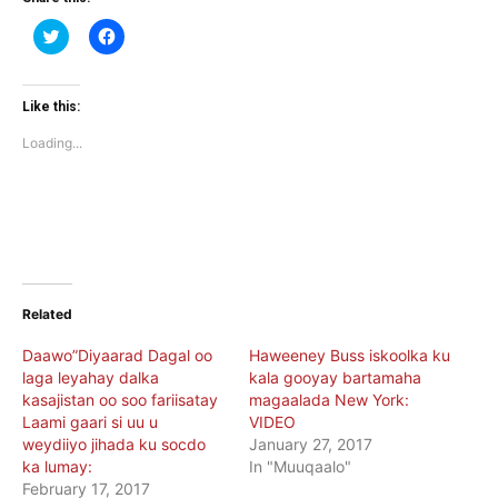
Click
Click
to
to
share
share
on
on
Twitter
Facebook
(Opens
(Opens
Like this:
in
in
new
new
Loading...
window)
window)
Related
Daawo”Diyaarad Dagal oo
Haweeney Buss iskoolka ku
laga leyahay dalka
kala gooyay bartamaha
kasajistan oo soo fariisatay
magaalada New York:
Laami gaari si uu u
VIDEO
weydiiyo jihada ku socdo
January 27, 2017
ka lumay:
In "Muuqaalo"
February 17, 2017