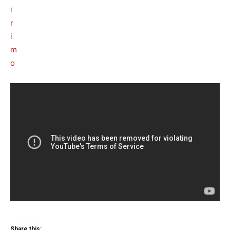
Share this: