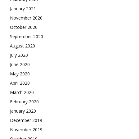
January 2021
November 2020
October 2020
September 2020
August 2020
July 2020
June 2020
May 2020
April 2020
March 2020
February 2020
January 2020
December 2019
November 2019
October 2019