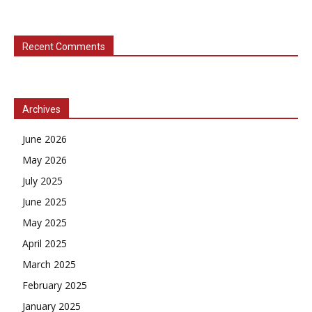
Recent Comments
Archives
June 2026
May 2026
July 2025
June 2025
May 2025
April 2025
March 2025
February 2025
January 2025