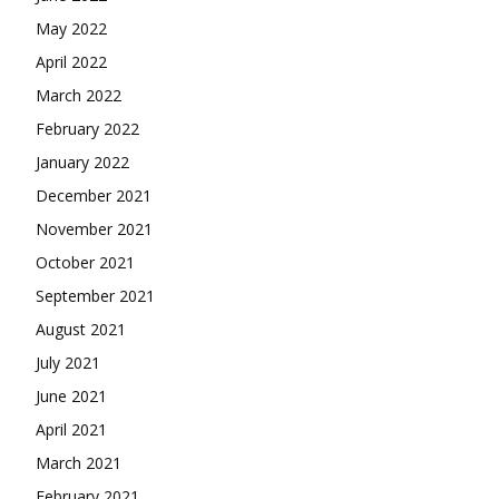
May 2022
April 2022
March 2022
February 2022
January 2022
December 2021
November 2021
October 2021
September 2021
August 2021
July 2021
June 2021
April 2021
March 2021
February 2021