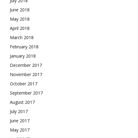
July 2018
June 2018
May 2018
April 2018
March 2018
February 2018
January 2018
December 2017
November 2017
October 2017
September 2017
August 2017
July 2017
June 2017
May 2017