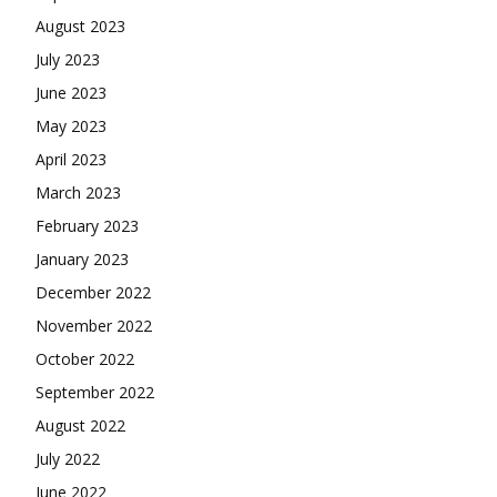
August 2023
July 2023
June 2023
May 2023
April 2023
March 2023
February 2023
January 2023
December 2022
November 2022
October 2022
September 2022
August 2022
July 2022
June 2022