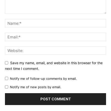
Save my name, email, and website in this browser for the
next time I comment.
Notify me of follow-up comments by email.
Notify me of new posts by email.