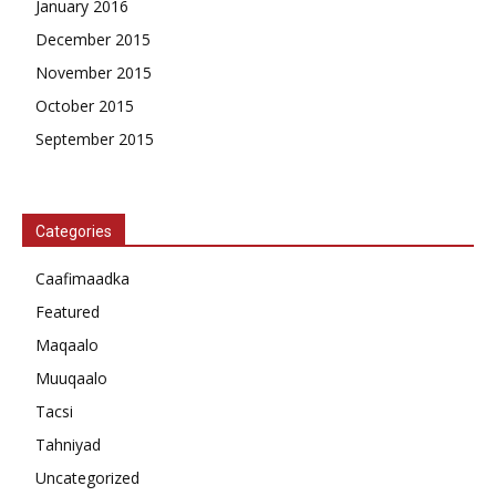
January 2016
December 2015
November 2015
October 2015
September 2015
Categories
Caafimaadka
Featured
Maqaalo
Muuqaalo
Tacsi
Tahniyad
Uncategorized