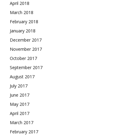
April 2018
March 2018
February 2018
January 2018
December 2017
November 2017
October 2017
September 2017
August 2017
July 2017
June 2017
May 2017
April 2017
March 2017
February 2017