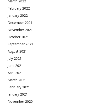
March 2022
February 2022
January 2022
December 2021
November 2021
October 2021
September 2021
August 2021
July 2021
June 2021
April 2021
March 2021
February 2021
January 2021
November 2020