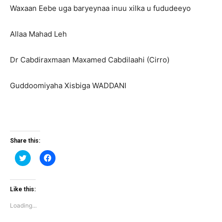
Waxaan Eebe uga baryeynaa inuu xilka u fududeeyo
Allaa Mahad Leh
Dr Cabdiraxmaan Maxamed Cabdilaahi (Cirro)
Guddoomiyaha Xisbiga WADDANI
Share this:
Click
Click
to
to
share
share
on
on
Twitter
Facebook
(Opens
(Opens
Like this:
in
in
new
new
Loading...
window)
window)