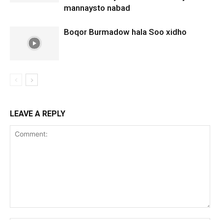
mannaysto nabad
Boqor Burmadow hala Soo xidho
LEAVE A REPLY