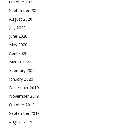
October 2020
September 2020
August 2020
July 2020
June 2020
May 2020
April 2020
March 2020
February 2020
January 2020
December 2019
November 2019
October 2019
September 2019
August 2019