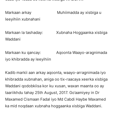
Markaan arkay Muhiimadda ay xisbiga u
leeyihiin xubnahani
Markaan la tashaday: Xubnaha Hoggaanka xisbiga
Waddani
Markaan ku qancay: Aqoonta Waayo-aragnimada
iyo khibradda ay leeyihiin
Kadib markii aan arkay aqoonta, waayo-arragnimada iyo
khibradda xubnahan, aniga oo tix-raacaya xeerka xisbiga
Waddani qodobkiisa kor ku xusan, waxan maanta oo ay
taariikhdu tahay 25th August, 2017. Go’aamiyey in Dr
Maxamed Cismaan Fadal iyo Md Cabdi Haybe Maxamed
ka mid noqdaan xubnaha hoggaanka xisbiga Waddani.