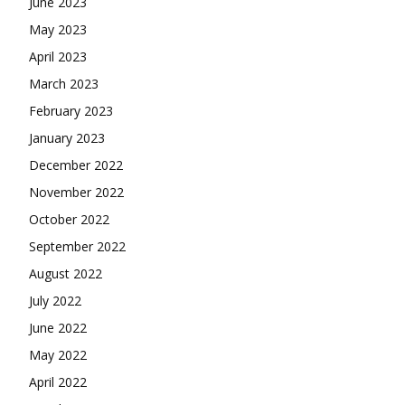
June 2023
May 2023
April 2023
March 2023
February 2023
January 2023
December 2022
November 2022
October 2022
September 2022
August 2022
July 2022
June 2022
May 2022
April 2022