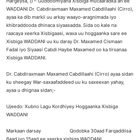
Hargeysa, () – Guddoomiyaha Xisbiga mucaaradka ah ee
WADDANI Dr. Cabdiraxmaan Maxamed Cabdillaahi (Cirro),
ayaa ka dib markii uu arkay waayo-aragnimada iyo
khibraddooda dhinaca siyaasadda. Sida oo kale na
raacaya xeerka Xisbigaasi, waxa uu hoggaanka sare ee
Xisbiga WADDANI uu ku daray Dr. Maxamed Cismaan
Fadal iyo Siyaasi Cabdi Haybe Maxamed oo ka tirsanaa
Xisbiga WADDANI.
Dr. Cabdiraxmaan Maxamed Cabdillaahi (Cirro) ayaa sidan
ku sheegay War-saxaafaddeed uu ku saxeexan yahay,
ayaa u dhignaa sidan;-
Ujeedo: Xubno Lagu Kordhiyey Hoggaanka Xisbiga
WADDANI
Markaan darsay Qodobka 30aad Farqaddiisa
6aad iyo 15aad ee xeerka xisbiga WADDANI