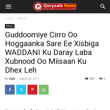
Home
Warar
Warar
Guddoomiye Cirro Oo
Hoggaanka Sare Ee Xisbiga
WADDANI Ku Daray Laba
Xubnood Oo Miisaan Ku
Dhex Leh
By
Cali
-
August 28, 2017
721
0