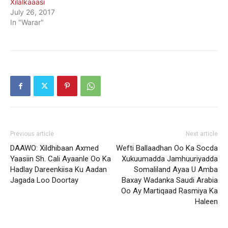
Xilalkaaasi
July 26, 2017
In "Warar"
Previous article
Next article
DAAWO: Xildhibaan Axmed
Wefti Ballaadhan Oo Ka Socda
Yaasiin Sh. Cali Ayaanle Oo Ka
Xukuumadda Jamhuuriyadda
Hadlay Dareenkiisa Ku Aadan
Somaliland Ayaa U Amba
Jagada Loo Doortay
Baxay Wadanka Saudi Arabia
Oo Ay Martiqaad Rasmiya Ka
Haleen