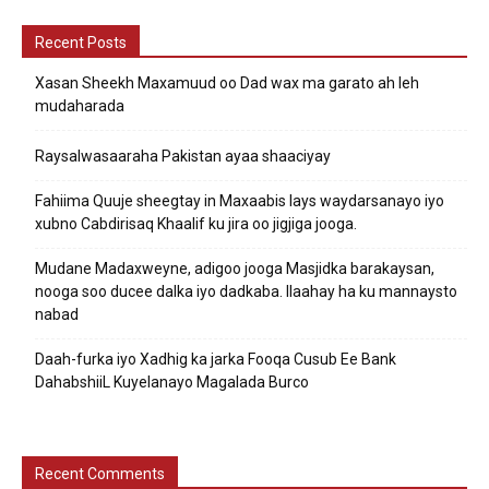
Recent Posts
Xasan Sheekh Maxamuud oo Dad wax ma garato ah leh
mudaharada
Raysalwasaaraha Pakistan ayaa shaaciyay
Fahiima Quuje sheegtay in Maxaabis lays waydarsanayo iyo
xubno Cabdirisaq Khaalif ku jira oo jigjiga jooga.
Mudane Madaxweyne, adigoo jooga Masjidka barakaysan,
nooga soo ducee dalka iyo dadkaba. Ilaahay ha ku mannaysto
nabad
Daah-furka iyo Xadhig ka jarka Fooqa Cusub Ee Bank
DahabshiiL Kuyelanayo Magalada Burco
Recent Comments