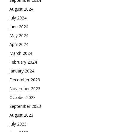
September 2024
August 2024
July 2024
June 2024
May 2024
April 2024
March 2024
February 2024
January 2024
December 2023
November 2023
October 2023
September 2023
August 2023
July 2023