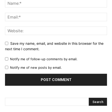
Save my name, email, and website in this browser for the
next time I comment.
Notify me of follow-up comments by email.
Notify me of new posts by email.