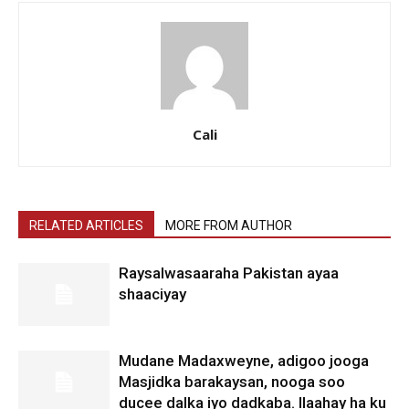
Cali
RELATED ARTICLES
MORE FROM AUTHOR
Raysalwasaaraha Pakistan ayaa
shaaciyay
Mudane Madaxweyne, adigoo jooga
Masjidka barakaysan, nooga soo
ducee dalka iyo dadkaba. Ilaahay ha ku