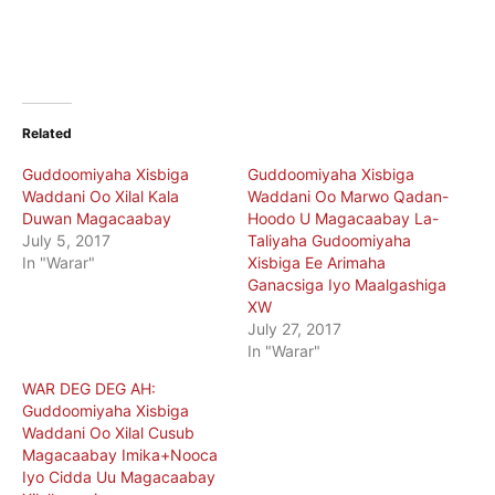
Related
Guddoomiyaha Xisbiga
Guddoomiyaha Xisbiga
Waddani Oo Xilal Kala
Waddani Oo Marwo Qadan-
Duwan Magacaabay
Hoodo U Magacaabay La-
July 5, 2017
Taliyaha Gudoomiyaha
In "Warar"
Xisbiga Ee Arimaha
Ganacsiga Iyo Maalgashiga
XW
July 27, 2017
In "Warar"
WAR DEG DEG AH:
Guddoomiyaha Xisbiga
Waddani Oo Xilal Cusub
Magacaabay Imika+Nooca
Iyo Cidda Uu Magacaabay