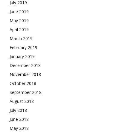
July 2019
June 2019
May 2019
April 2019
March 2019
February 2019
January 2019
December 2018
November 2018
October 2018
September 2018
August 2018
July 2018
June 2018
May 2018