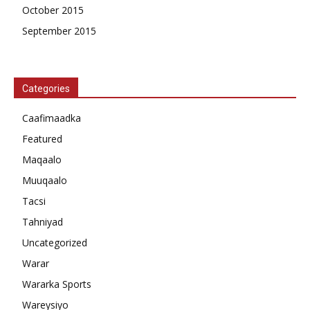
October 2015
September 2015
Categories
Caafimaadka
Featured
Maqaalo
Muuqaalo
Tacsi
Tahniyad
Uncategorized
Warar
Wararka Sports
Wareysiyo