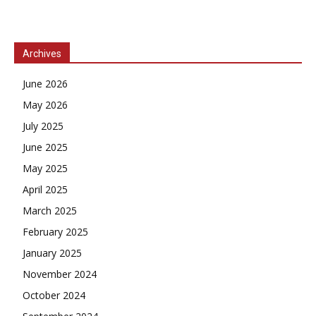
Archives
June 2026
May 2026
July 2025
June 2025
May 2025
April 2025
March 2025
February 2025
January 2025
November 2024
October 2024