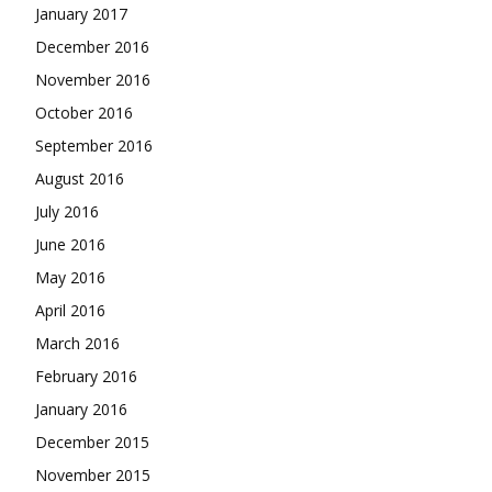
January 2017
December 2016
November 2016
October 2016
September 2016
August 2016
July 2016
June 2016
May 2016
April 2016
March 2016
February 2016
January 2016
December 2015
November 2015