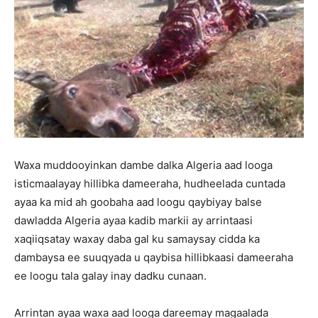
Waxa muddooyinkan dambe dalka Algeria aad looga
isticmaalayay hillibka dameeraha, hudheelada cuntada
ayaa ka mid ah goobaha aad loogu qaybiyay balse
dawladda Algeria ayaa kadib markii ay arrintaasi
xaqiiqsatay waxay daba gal ku samaysay cidda ka
dambaysa ee suuqyada u qaybisa hillibkaasi dameeraha
ee loogu tala galay inay dadku cunaan.
Arrintan ayaa waxa aad looga dareemay magaalada