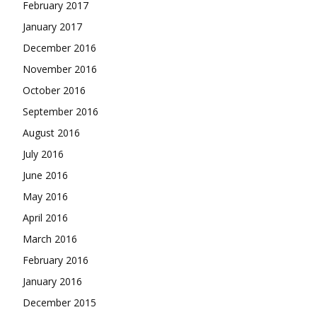
February 2017
January 2017
December 2016
November 2016
October 2016
September 2016
August 2016
July 2016
June 2016
May 2016
April 2016
March 2016
February 2016
January 2016
December 2015