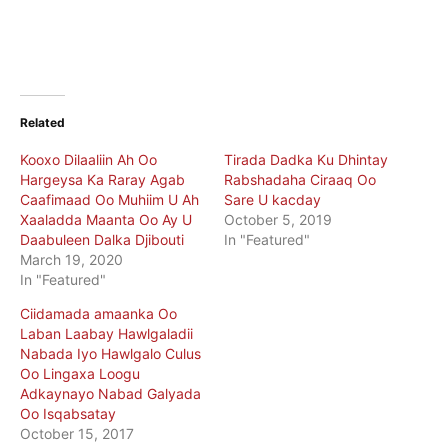
Related
Kooxo Dilaaliin Ah Oo
Tirada Dadka Ku Dhintay
Hargeysa Ka Raray Agab
Rabshadaha Ciraaq Oo
Caafimaad Oo Muhiim U Ah
Sare U kacday
Xaaladda Maanta Oo Ay U
October 5, 2019
Daabuleen Dalka Djibouti
In "Featured"
March 19, 2020
In "Featured"
Ciidamada amaanka Oo
Laban Laabay Hawlgaladii
Nabada Iyo Hawlgalo Culus
Oo Lingaxa Loogu
Adkaynayo Nabad Galyada
Oo Isqabsatay
October 15, 2017