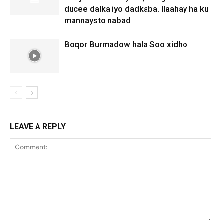
ducee dalka iyo dadkaba. Ilaahay ha ku
mannaysto nabad
Boqor Burmadow hala Soo xidho
LEAVE A REPLY