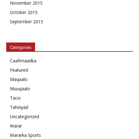
November 2015
October 2015
September 2015
Categories
Caafimaadka
Featured
Maqaalo
Muuqaalo
Tacsi
Tahniyad
Uncategorized
Warar
Wararka Sports