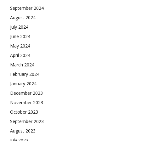
September 2024
August 2024
July 2024
June 2024
May 2024
April 2024
March 2024
February 2024
January 2024
December 2023
November 2023
October 2023
September 2023
August 2023
July 2023