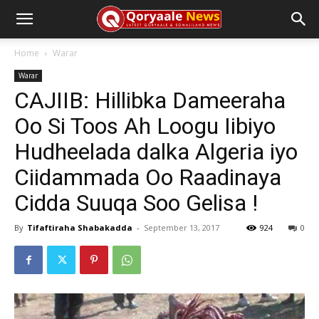
Home
Warar
Warar
CAJIIB: Hillibka Dameeraha
Oo Si Toos Ah Loogu Iibiyo
Hudheelada dalka Algeria iyo
Ciidammada Oo Raadinaya
Cidda Suuqa Soo Gelisa !
By
Tifaftiraha Shabakadda
-
September 13, 2017
924
0