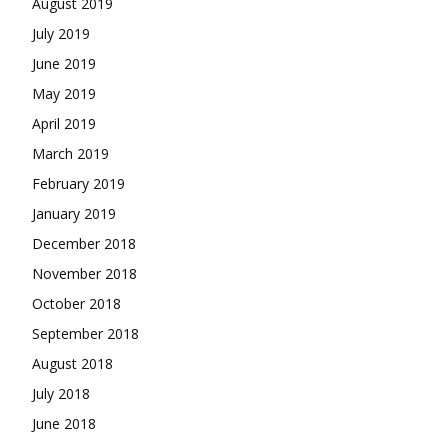
August 2019
July 2019
June 2019
May 2019
April 2019
March 2019
February 2019
January 2019
December 2018
November 2018
October 2018
September 2018
August 2018
July 2018
June 2018