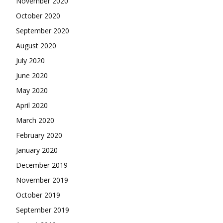
November 2020
October 2020
September 2020
August 2020
July 2020
June 2020
May 2020
April 2020
March 2020
February 2020
January 2020
December 2019
November 2019
October 2019
September 2019