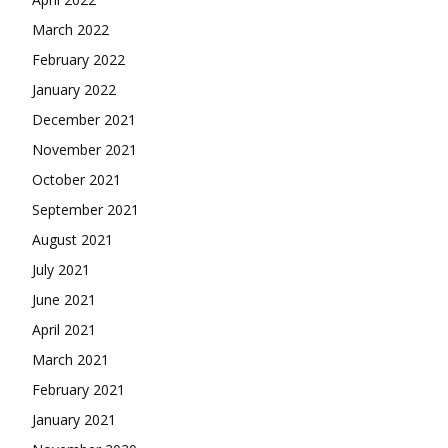
March 2022
February 2022
January 2022
December 2021
November 2021
October 2021
September 2021
August 2021
July 2021
June 2021
April 2021
March 2021
February 2021
January 2021