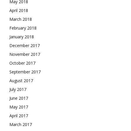
May 2018
April 2018
March 2018
February 2018
January 2018
December 2017
November 2017
October 2017
September 2017
August 2017
July 2017
June 2017
May 2017
April 2017
March 2017