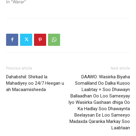
In "Warar"
Previous article
Next article
Dahabshiil: Shirkad la
DAAWO: Wasiirka Biyaha
Mahadiyey oo 24/7 Heegan u
Somaliland Oo Dalka Kusoo
ah Macaamiisheeda
Laabtay + Soo Dhawayn
Ballaadhan Oo Loo Sameeyay
Iyo Wasiirka Gashaan dhiga Oo
Ka Hadlay Soo Dhawaynta
Beelaysan Ee Loo Sameeyo
Madaxda Qaranka Markay Soo
Laabtaan