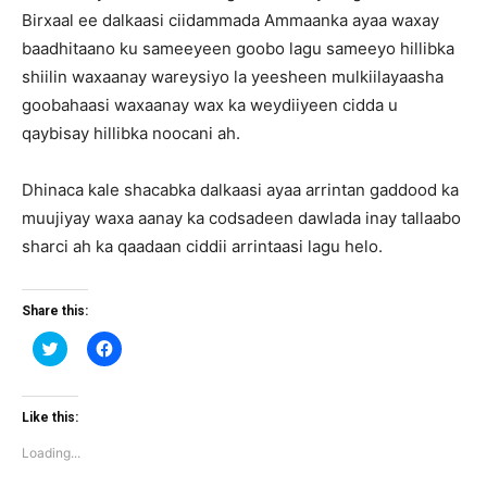
Birxaal ee dalkaasi ciidammada Ammaanka ayaa waxay
baadhitaano ku sameeyeen goobo lagu sameeyo hillibka
shiilin waxaanay wareysiyo la yeesheen mulkiilayaasha
goobahaasi waxaanay wax ka weydiiyeen cidda u
qaybisay hillibka noocani ah.
Dhinaca kale shacabka dalkaasi ayaa arrintan gaddood ka
muujiyay waxa aanay ka codsadeen dawlada inay tallaabo
sharci ah ka qaadaan ciddii arrintaasi lagu helo.
Share this:
Click
Click
to
to
share
share
on
on
Twitter
Facebook
(Opens
(Opens
Like this:
in
in
new
new
Loading...
window)
window)