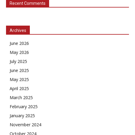
Recent Comments
Archives
June 2026
May 2026
July 2025
June 2025
May 2025
April 2025
March 2025
February 2025
January 2025
November 2024
October 2024