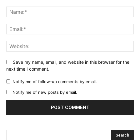
Save my name, email, and website in this browser for the
next time I comment.
Notify me of follow-up comments by email.
Notify me of new posts by email.