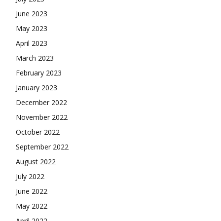
June 2023
May 2023
April 2023
March 2023
February 2023
January 2023
December 2022
November 2022
October 2022
September 2022
August 2022
July 2022
June 2022
May 2022
April 2022