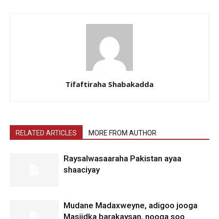
Tifaftiraha Shabakadda
RELATED ARTICLES
MORE FROM AUTHOR
Raysalwasaaraha Pakistan ayaa
shaaciyay
Mudane Madaxweyne, adigoo jooga
Masjidka barakaysan, nooga soo