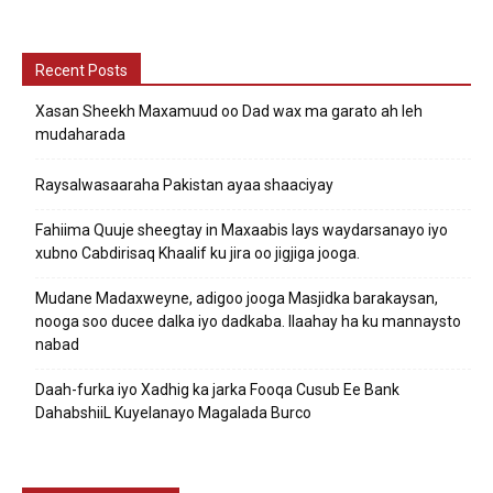
Recent Posts
Xasan Sheekh Maxamuud oo Dad wax ma garato ah leh
mudaharada
Raysalwasaaraha Pakistan ayaa shaaciyay
Fahiima Quuje sheegtay in Maxaabis lays waydarsanayo iyo
xubno Cabdirisaq Khaalif ku jira oo jigjiga jooga.
Mudane Madaxweyne, adigoo jooga Masjidka barakaysan,
nooga soo ducee dalka iyo dadkaba. Ilaahay ha ku mannaysto
nabad
Daah-furka iyo Xadhig ka jarka Fooqa Cusub Ee Bank
DahabshiiL Kuyelanayo Magalada Burco