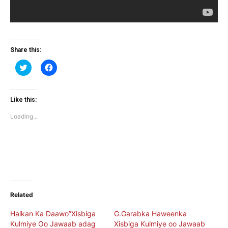
Share this:
Click
Click
to
to
share
share
on
on
Twitter
Facebook
(Opens
(Opens
Like this:
in
in
new
new
Loading...
window)
window)
Related
Halkan Ka Daawo”Xisbiga
G.Garabka Haweenka
Kulmiye Oo Jawaab adag
Xisbiga Kulmiye oo Jawaab