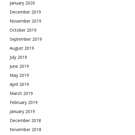
January 2020
December 2019
November 2019
October 2019
September 2019
August 2019
July 2019
June 2019
May 2019
April 2019
March 2019
February 2019
January 2019
December 2018
November 2018