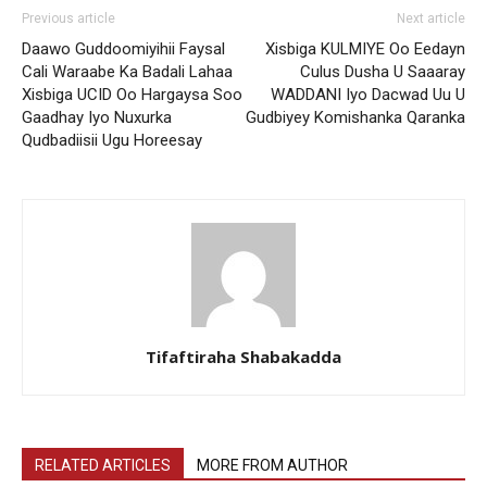
Previous article
Next article
Daawo Guddoomiyihii Faysal
Xisbiga KULMIYE Oo Eedayn
Cali Waraabe Ka Badali Lahaa
Culus Dusha U Saaaray
Xisbiga UCID Oo Hargaysa Soo
WADDANI Iyo Dacwad Uu U
Gaadhay Iyo Nuxurka
Gudbiyey Komishanka Qaranka
Qudbadiisii Ugu Horeesay
Tifaftiraha Shabakadda
RELATED ARTICLES
MORE FROM AUTHOR