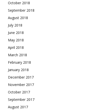
October 2018
September 2018
August 2018
July 2018
June 2018
May 2018
April 2018
March 2018
February 2018
January 2018
December 2017
November 2017
October 2017
September 2017
August 2017