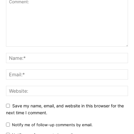
Save my name, email, and website in this browser for the
next time I comment.
Notify me of follow-up comments by email.