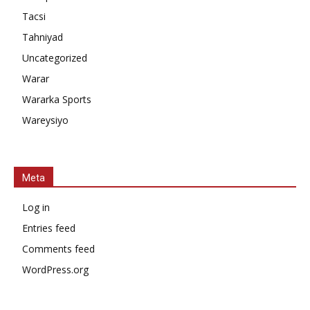
Tacsi
Tahniyad
Uncategorized
Warar
Wararka Sports
Wareysiyo
Meta
Log in
Entries feed
Comments feed
WordPress.org