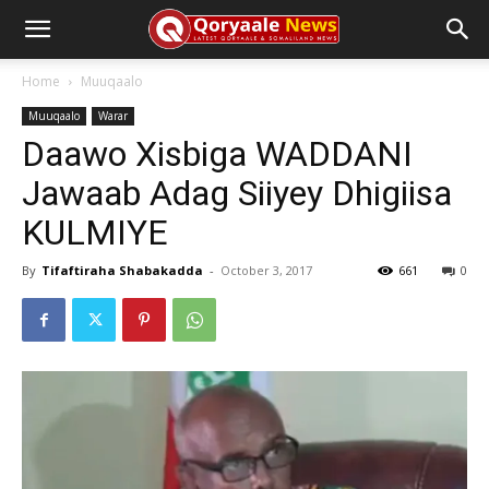
Home
Muuqaalo
Muuqaalo
Warar
Daawo Xisbiga WADDANI
Jawaab Adag Siiyey Dhigiisa
KULMIYE
By
Tifaftiraha Shabakadda
-
October 3, 2017
661
0