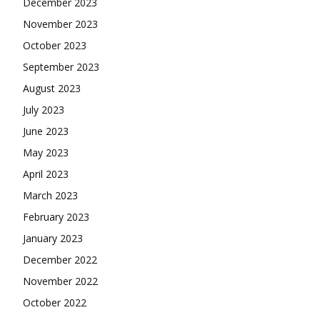
December 2023
November 2023
October 2023
September 2023
August 2023
July 2023
June 2023
May 2023
April 2023
March 2023
February 2023
January 2023
December 2022
November 2022
October 2022