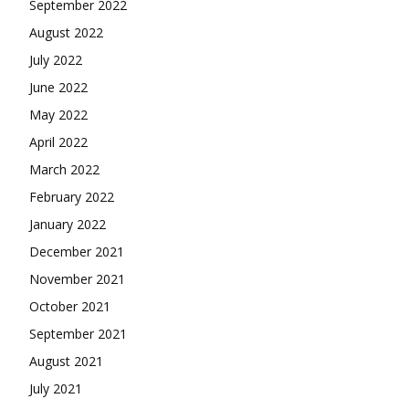
September 2022
August 2022
July 2022
June 2022
May 2022
April 2022
March 2022
February 2022
January 2022
December 2021
November 2021
October 2021
September 2021
August 2021
July 2021