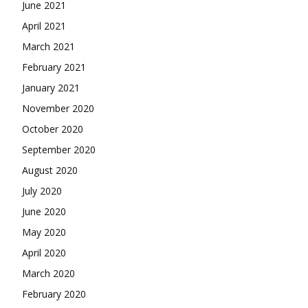
June 2021
April 2021
March 2021
February 2021
January 2021
November 2020
October 2020
September 2020
August 2020
July 2020
June 2020
May 2020
April 2020
March 2020
February 2020