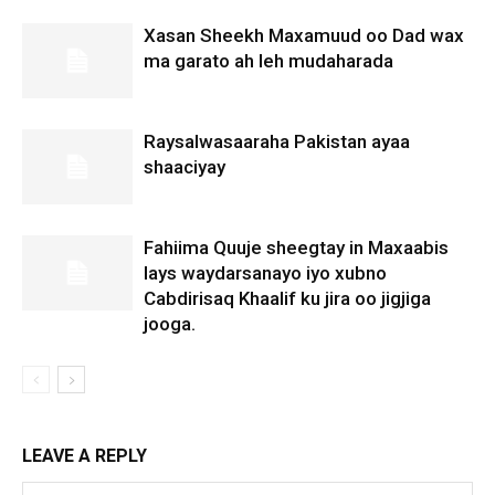
Xasan Sheekh Maxamuud oo Dad wax
ma garato ah leh mudaharada
Raysalwasaaraha Pakistan ayaa
shaaciyay
Fahiima Quuje sheegtay in Maxaabis
lays waydarsanayo iyo xubno
Cabdirisaq Khaalif ku jira oo jigjiga
jooga.
LEAVE A REPLY