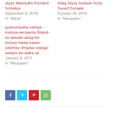
siiyey Maamulka Puntland
Adag Siiyey Suldaan Siciid
Somaliya.
Yuusuf Ducaale
September 8, 2018
October 16, 2019
In "Warar"
In "Muuqaalo"
gudoomiyaha-xisbiga-
kulmiye-ee-laanta-finland-
oo-jawaab-adag-ka-
bixiyay-hadal-kasoo-
yeedhay-dhigiisa-xisbiga-
wadani-ee-dalka-uk
January 8, 2017
In "Muuqaalo"