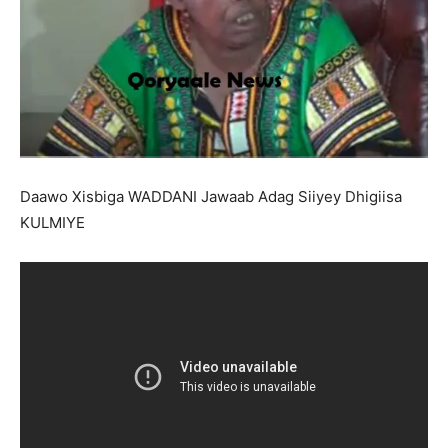
Daawo Xisbiga WADDANI Jawaab Adag Siiyey Dhigiisa
KULMIYE