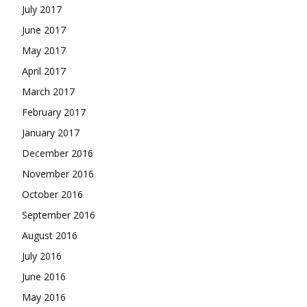
July 2017
June 2017
May 2017
April 2017
March 2017
February 2017
January 2017
December 2016
November 2016
October 2016
September 2016
August 2016
July 2016
June 2016
May 2016