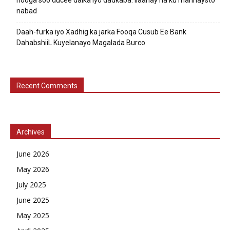
nabad
Daah-furka iyo Xadhig ka jarka Fooqa Cusub Ee Bank
DahabshiiL Kuyelanayo Magalada Burco
Recent Comments
Archives
June 2026
May 2026
July 2025
June 2025
May 2025