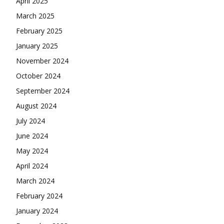
April 2025
March 2025
February 2025
January 2025
November 2024
October 2024
September 2024
August 2024
July 2024
June 2024
May 2024
April 2024
March 2024
February 2024
January 2024