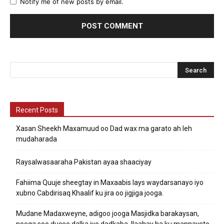
Notify me of new posts by email.
Recent Posts
Xasan Sheekh Maxamuud oo Dad wax ma garato ah leh
mudaharada
Raysalwasaaraha Pakistan ayaa shaaciyay
Fahiima Quuje sheegtay in Maxaabis lays waydarsanayo iyo
xubno Cabdirisaq Khaalif ku jira oo jigjiga jooga.
Mudane Madaxweyne, adigoo jooga Masjidka barakaysan,
nooga soo ducee dalka iyo dadkaba. Ilaahay ha ku mannaysto