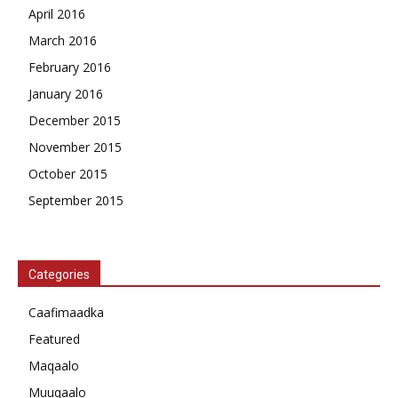
April 2016
March 2016
February 2016
January 2016
December 2015
November 2015
October 2015
September 2015
Categories
Caafimaadka
Featured
Maqaalo
Muuqaalo