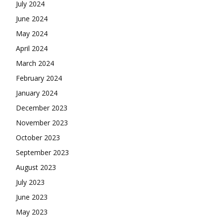
July 2024
June 2024
May 2024
April 2024
March 2024
February 2024
January 2024
December 2023
November 2023
October 2023
September 2023
August 2023
July 2023
June 2023
May 2023