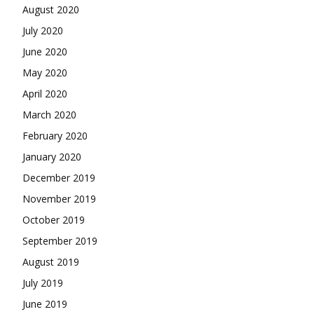
August 2020
July 2020
June 2020
May 2020
April 2020
March 2020
February 2020
January 2020
December 2019
November 2019
October 2019
September 2019
August 2019
July 2019
June 2019