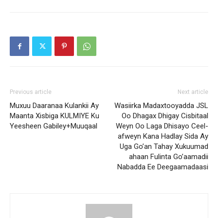
Previous article
Next article
Muxuu Daaranaa Kulankii Ay
Wasiirka Madaxtooyadda JSL
Maanta Xisbiga KULMIYE Ku
Oo Dhagax Dhigay Cisbitaal
Yeesheen Gabiley+Muuqaal
Weyn Oo Laga Dhisayo Ceel-
afweyn Kana Hadlay Sida Ay
Uga Go’an Tahay Xukuumad
ahaan Fulinta Go’aamadii
Nabadda Ee Deegaamadaasi