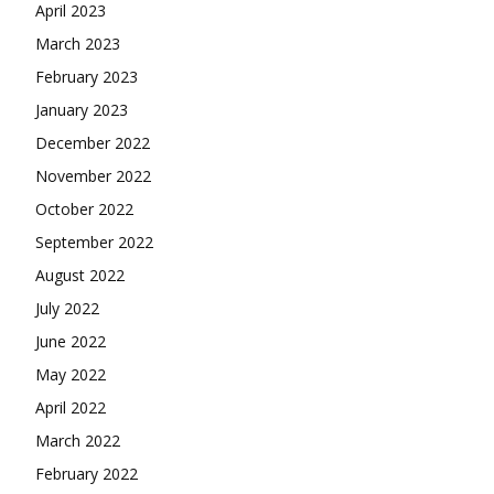
April 2023
March 2023
February 2023
January 2023
December 2022
November 2022
October 2022
September 2022
August 2022
July 2022
June 2022
May 2022
April 2022
March 2022
February 2022