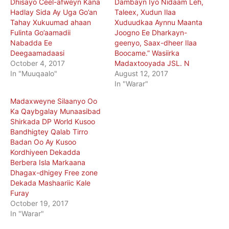
Dhisayo Ceel-afweyn Kana
Dambayn Iyo Nidaam Leh,
Hadlay Sida Ay Uga Go’an
Taleex, Xudun Ilaa
Tahay Xukuumad ahaan
Xuduudkaa Aynnu Maanta
Fulinta Go’aamadii
Joogno Ee Dharkayn-
Nabadda Ee
geenyo, Saax-dheer Ilaa
Deegaamadaasi
Boocame.” Wasiirka
October 4, 2017
Madaxtooyada JSL. N
In "Muuqaalo"
August 12, 2017
In "Warar"
Madaxweyne Silaanyo Oo
Ka Qaybgalay Munaasibad
Shirkada DP World Kusoo
Bandhigtey Qalab Tirro
Badan Oo Ay Kusoo
Kordhiyeen Dekadda
Berbera Isla Markaana
Dhagax-dhigey Free zone
Dekada Mashaariic Kale
Furay
October 19, 2017
In "Warar"