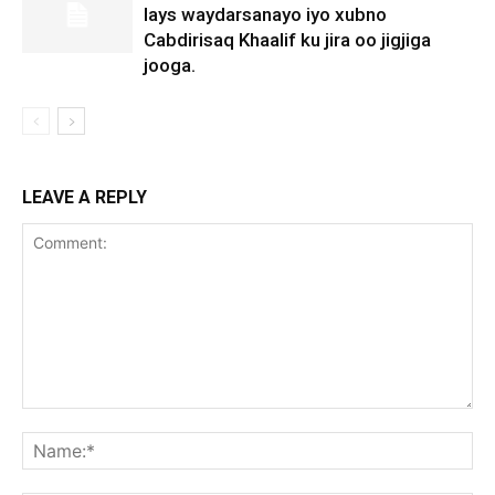
lays waydarsanayo iyo xubno
Cabdirisaq Khaalif ku jira oo jigjiga
jooga.
LEAVE A REPLY