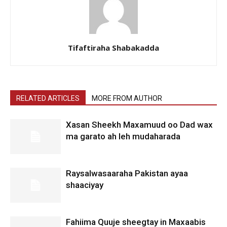
Tifaftiraha Shabakadda
RELATED ARTICLES
MORE FROM AUTHOR
Xasan Sheekh Maxamuud oo Dad wax
ma garato ah leh mudaharada
Raysalwasaaraha Pakistan ayaa
shaaciyay
Fahiima Quuje sheegtay in Maxaabis