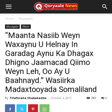
Home
Muuqaalo
Muuqaalo
Warar
“Maanta Nasiib Weyn
Waxaynu U Helnay In
Garadag Aynu Ka Dhagax
Dhigno Jaamacad Qiimo
Weyn Leh, Oo Ay U
Baahnayd.” Wasiirka
Madaxtooyada Somaliland
By
Tifaftiraha Shabakadda
-
October 4, 2017
747
0