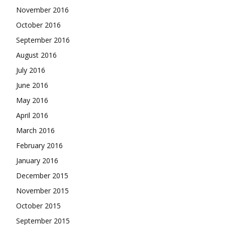
November 2016
October 2016
September 2016
August 2016
July 2016
June 2016
May 2016
April 2016
March 2016
February 2016
January 2016
December 2015
November 2015
October 2015
September 2015