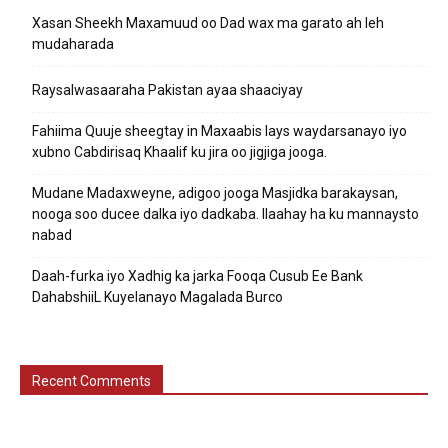
Xasan Sheekh Maxamuud oo Dad wax ma garato ah leh
mudaharada
Raysalwasaaraha Pakistan ayaa shaaciyay
Fahiima Quuje sheegtay in Maxaabis lays waydarsanayo iyo
xubno Cabdirisaq Khaalif ku jira oo jigjiga jooga.
Mudane Madaxweyne, adigoo jooga Masjidka barakaysan,
nooga soo ducee dalka iyo dadkaba. Ilaahay ha ku mannaysto
nabad
Daah-furka iyo Xadhig ka jarka Fooqa Cusub Ee Bank
DahabshiiL Kuyelanayo Magalada Burco
Recent Comments