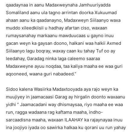
qaadaynaa in aanu Madaxweynaha Jamhuuriyadda
Somaliland aanu ula tagno arrintan doorka Xukuumad
ahaan aanu ka qaadanayno, Madaxweyn Siilaanyo waxa
muddo xileedkiisii u hadhay afartan ciso, waxaan
rumaysanahay markaanu mawduucaas u gayno inuu
gacan weyn ka gaysan doono, halkani waa halkii Axmed
Siilaanyo lagu boqray, waxay caan ku tahay Tuf oo ay
leedahay, Garadag ninka laga caleemo saaraa
Madaxweyne ayuu noqdaa, taa kaliya maaha ee waa guri
aqooneed, waana guri nabadeed.”
Sidoo kalena Wasiirka Madaxtooyada aya rajo weyn ka
muujiyey in jaamacaasi Garag ay hirgalin doonto waxaanu
yidhi “ Jaamacadani way dhismaysaa, riyo maaha ee waa
run, ragga wadaana rag kaftama maaha, indho-
sarcaadisna maaha, waxaan ILAAHAY ka rajaynayaa inuu
ina joojiyo iyada oo sawirka halkaa ku qorani uu run yahay