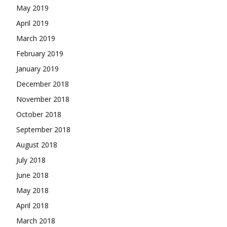
May 2019
April 2019
March 2019
February 2019
January 2019
December 2018
November 2018
October 2018
September 2018
August 2018
July 2018
June 2018
May 2018
April 2018
March 2018