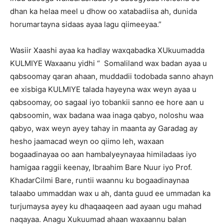
dhan ka helaa meel u dhow oo xatabadiisa ah, dunida
horumartayna sidaas ayaa lagu qiimeeyaa.”
Wasiir Xaashi ayaa ka hadlay waxqabadka XUkuumadda
KULMIYE Waxaanu yidhi “ Somaliland wax badan ayaa u
qabsoomay qaran ahaan, muddadii todobada sanno ahayn
ee xisbiga KULMIYE talada hayeyna wax weyn ayaa u
qabsoomay, oo sagaal iyo tobankii sanno ee hore aan u
qabsoomin, wax badana waa inaga qabyo, noloshu waa
qabyo, wax weyn ayey tahay in maanta ay Garadag ay
hesho jaamacad weyn oo qiimo leh, waxaan
bogaadinayaa oo aan hambalyeynayaa himiladaas iyo
hamigaa raggii keenay, Ibraahim Bare Nuur iyo Prof.
KhadarCilmi Bare, runtii waannu ku bogaadinaynaa
talaabo ummaddan wax u ah, danta guud ee ummadan ka
turjumaysa ayey ku dhaqaaqeen aad ayaan ugu mahad
naqayaa. Anagu Xukuumad ahaan waxaannu balan