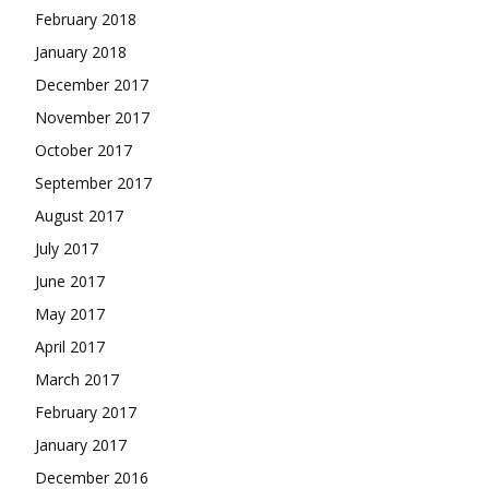
February 2018
January 2018
December 2017
November 2017
October 2017
September 2017
August 2017
July 2017
June 2017
May 2017
April 2017
March 2017
February 2017
January 2017
December 2016