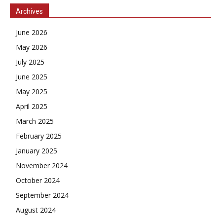
Archives
June 2026
May 2026
July 2025
June 2025
May 2025
April 2025
March 2025
February 2025
January 2025
November 2024
October 2024
September 2024
August 2024