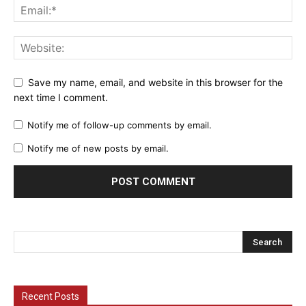
Save my name, email, and website in this browser for the
next time I comment.
Notify me of follow-up comments by email.
Notify me of new posts by email.
Recent Posts