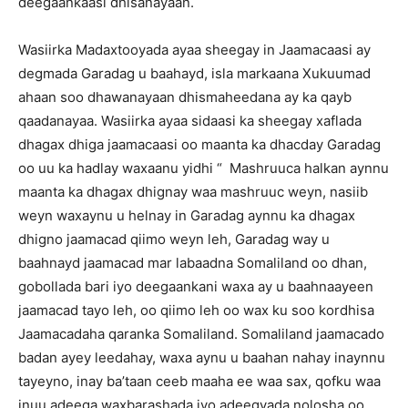
deegaankaasi dhisanayaan.
Wasiirka Madaxtooyada ayaa sheegay in Jaamacaasi ay
degmada Garadag u baahayd, isla markaana Xukuumad
ahaan soo dhawanayaan dhismaheedana ay ka qayb
qaadanayaa. Wasiirka ayaa sidaasi ka sheegay xaflada
dhagax dhiga jaamacaasi oo maanta ka dhacday Garadag
oo uu ka hadlay waxaanu yidhi “ Mashruuca halkan aynnu
maanta ka dhagax dhignay waa mashruuc weyn, nasiib
weyn waxaynu u helnay in Garadag aynnu ka dhagax
dhigno jaamacad qiimo weyn leh, Garadag way u
baahnayd jaamacad mar labaadna Somaliland oo dhan,
gobollada bari iyo deegaankani waxa ay u baahnaayeen
jaamacad tayo leh, oo qiimo leh oo wax ku soo kordhisa
Jaamacadaha qaranka Somaliland. Somaliland jaamacado
badan ayey leedahay, waxa aynu u baahan nahay inaynnu
tayeyno, inay ba’taan ceeb maaha ee waa sax, qofku waa
inuu adeega waxbarashada iyo adeegyada nolosha oo