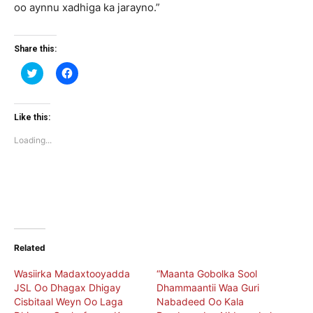
oo aynnu xadhiga ka jarayno.”
Share this:
Click
Click
to
to
share
share
on
on
Twitter
Facebook
(Opens
(Opens
Like this:
in
in
new
new
Loading...
window)
window)
Related
Wasiirka Madaxtooyadda
“Maanta Gobolka Sool
JSL Oo Dhagax Dhigay
Dhammaantii Waa Guri
Cisbitaal Weyn Oo Laga
Nabadeed Oo Kala