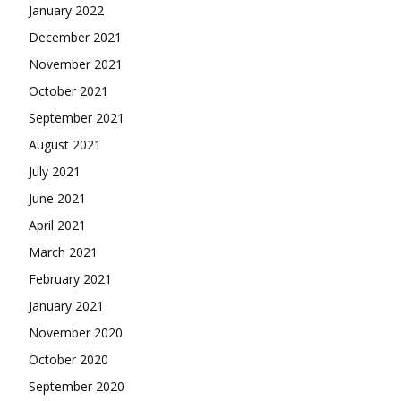
January 2022
December 2021
November 2021
October 2021
September 2021
August 2021
July 2021
June 2021
April 2021
March 2021
February 2021
January 2021
November 2020
October 2020
September 2020