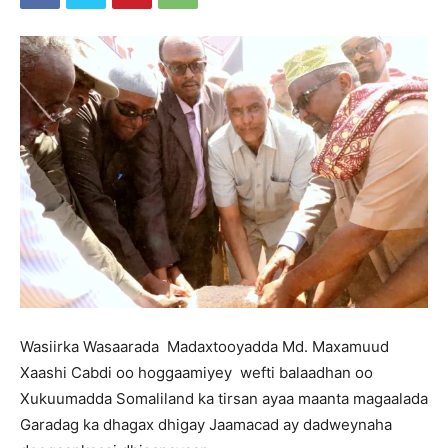
Wasiirka Wasaarada Madaxtooyadda Md. Maxamuud
Xaashi Cabdi oo hoggaamiyey wefti balaadhan oo
Xukuumadda Somaliland ka tirsan ayaa maanta magaalada
Garadag ka dhagax dhigay Jaamacad ay dadweynaha