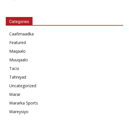
Categories
Caafimaadka
Featured
Maqaalo
Muuqaalo
Tacsi
Tahniyad
Uncategorized
Warar
Wararka Sports
Wareysiyo