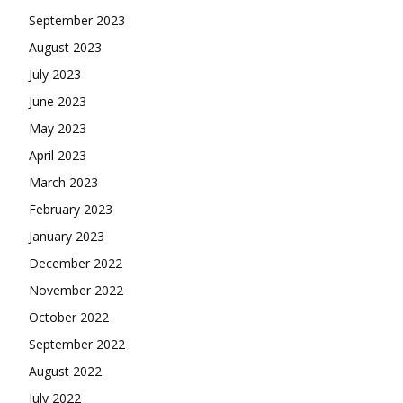
September 2023
August 2023
July 2023
June 2023
May 2023
April 2023
March 2023
February 2023
January 2023
December 2022
November 2022
October 2022
September 2022
August 2022
July 2022