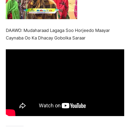
DAAWO: Mudaharaad Lagaga Soo Horjeedo Maayar
Caynaba Oo Ka Dhacay Gobolka Saraar