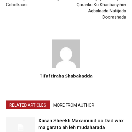
Gobolkaasi
Qaranku Ku Khasbanyihiin
Aqbalaada Natiijada
Doorashada
Tifaftiraha Shabakadda
RELATED ARTICLES
MORE FROM AUTHOR
Xasan Sheekh Maxamuud oo Dad wax
ma garato ah leh mudaharada