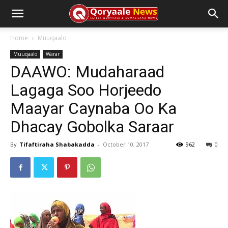
Home
Muuqaalo
Muuqaalo
Warar
DAAWO: Mudaharaad
Lagaga Soo Horjeedo
Maayar Caynaba Oo Ka
Dhacay Gobolka Saraar
By
Tifaftiraha Shabakadda
-
October 10, 2017
962
0