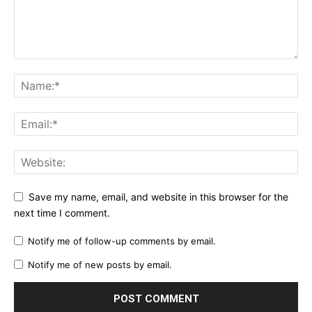
Save my name, email, and website in this browser for the
next time I comment.
Notify me of follow-up comments by email.
Notify me of new posts by email.