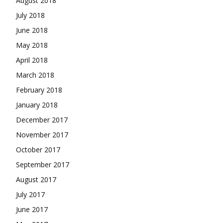
August 2018
July 2018
June 2018
May 2018
April 2018
March 2018
February 2018
January 2018
December 2017
November 2017
October 2017
September 2017
August 2017
July 2017
June 2017