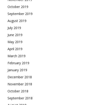
October 2019
September 2019
August 2019
July 2019
June 2019
May 2019
April 2019
March 2019
February 2019
January 2019
December 2018
November 2018
October 2018
September 2018