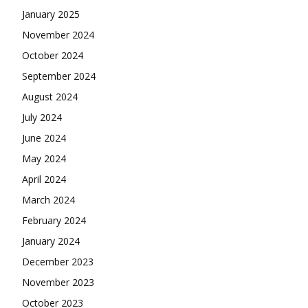
January 2025
November 2024
October 2024
September 2024
August 2024
July 2024
June 2024
May 2024
April 2024
March 2024
February 2024
January 2024
December 2023
November 2023
October 2023