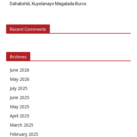
DahabshiiL Kuyelanayo Magalada Burco
Recent Comments
Archives
June 2026
May 2026
July 2025
June 2025
May 2025
April 2025
March 2025
February 2025