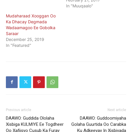
In "Muuqaalo"
Mudaharaad Xooggan Oo
Ka Dhacay Degmada
Wadaamagoo Ee Gobolka
Saraar
December 25, 2019
In "Featured"
Previous article
Next article
DAAWO: Guddida Ololaha
DAAWO: Guddoomiyaha
Xisbiga KULMIYE Ee Togdheer
Golaha Guurtida Oo Carabka
Oo Xafiisyo Cusub Ka Furay
Ku Adkeeyay In Xisbiyada