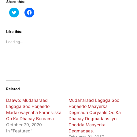
Share this:
Click
Click
to
to
share
share
on
on
Twitter
Facebook
(Opens
(Opens
Like this:
in
in
new
new
Loading...
window)
window)
Related
Daawo: Mudaharaad
Mudaharaad Lagaga Soo
Lagaga Soo Horjeedo
Horjeedo Maayerka
Madaxwaynaha Faransiiska
Degmada Qoryaale Oo Ka
Oo Ka Dhacay Boorama
Dhacay Degmadaas Iyo
October 29, 2020
Doodda Maayerka
In "Featured"
Degmadaas.
February 21, 2017