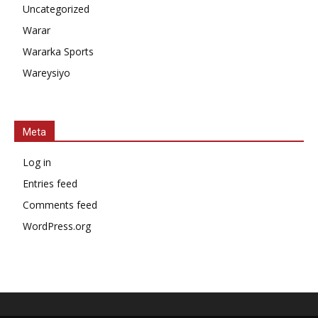
Uncategorized
Warar
Wararka Sports
Wareysiyo
Meta
Log in
Entries feed
Comments feed
WordPress.org