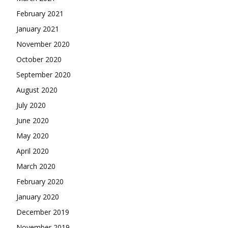
February 2021
January 2021
November 2020
October 2020
September 2020
August 2020
July 2020
June 2020
May 2020
April 2020
March 2020
February 2020
January 2020
December 2019
November 2019