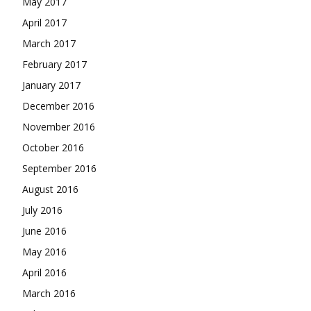
May 2017
April 2017
March 2017
February 2017
January 2017
December 2016
November 2016
October 2016
September 2016
August 2016
July 2016
June 2016
May 2016
April 2016
March 2016