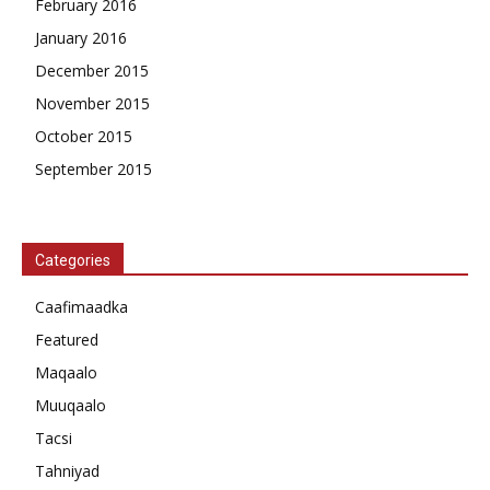
February 2016
January 2016
December 2015
November 2015
October 2015
September 2015
Categories
Caafimaadka
Featured
Maqaalo
Muuqaalo
Tacsi
Tahniyad