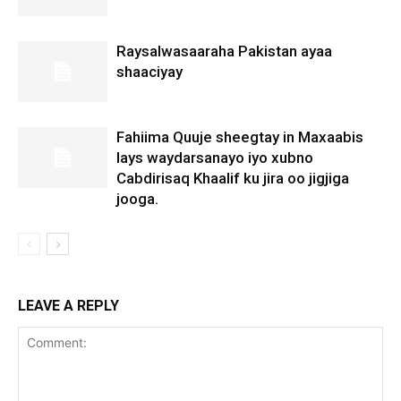
Raysalwasaaraha Pakistan ayaa
shaaciyay
Fahiima Quuje sheegtay in Maxaabis
lays waydarsanayo iyo xubno
Cabdirisaq Khaalif ku jira oo jigjiga
jooga.
LEAVE A REPLY