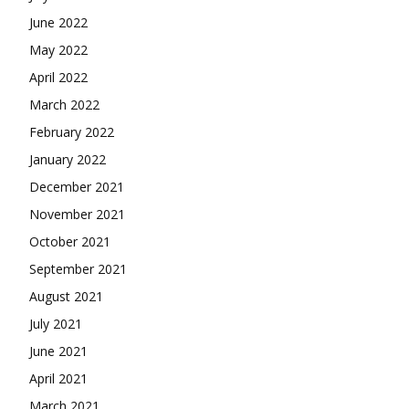
June 2022
May 2022
April 2022
March 2022
February 2022
January 2022
December 2021
November 2021
October 2021
September 2021
August 2021
July 2021
June 2021
April 2021
March 2021