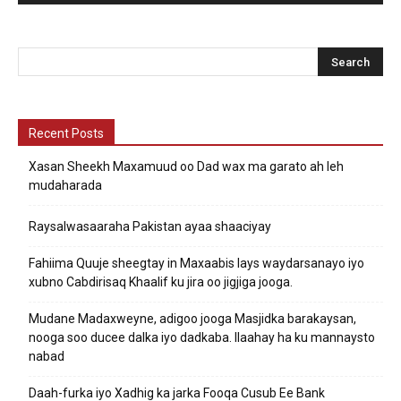
Recent Posts
Xasan Sheekh Maxamuud oo Dad wax ma garato ah leh
mudaharada
Raysalwasaaraha Pakistan ayaa shaaciyay
Fahiima Quuje sheegtay in Maxaabis lays waydarsanayo iyo
xubno Cabdirisaq Khaalif ku jira oo jigjiga jooga.
Mudane Madaxweyne, adigoo jooga Masjidka barakaysan,
nooga soo ducee dalka iyo dadkaba. Ilaahay ha ku mannaysto
nabad
Daah-furka iyo Xadhig ka jarka Fooqa Cusub Ee Bank