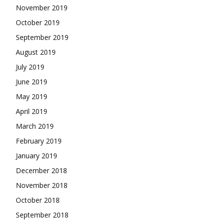
November 2019
October 2019
September 2019
August 2019
July 2019
June 2019
May 2019
April 2019
March 2019
February 2019
January 2019
December 2018
November 2018
October 2018
September 2018