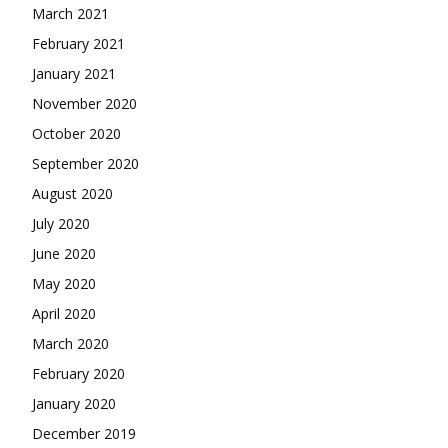
March 2021
February 2021
January 2021
November 2020
October 2020
September 2020
August 2020
July 2020
June 2020
May 2020
April 2020
March 2020
February 2020
January 2020
December 2019