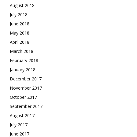
August 2018
July 2018
June 2018
May 2018
April 2018
March 2018
February 2018
January 2018
December 2017
November 2017
October 2017
September 2017
August 2017
July 2017
June 2017