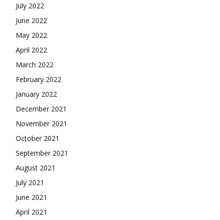
July 2022
June 2022
May 2022
April 2022
March 2022
February 2022
January 2022
December 2021
November 2021
October 2021
September 2021
August 2021
July 2021
June 2021
April 2021