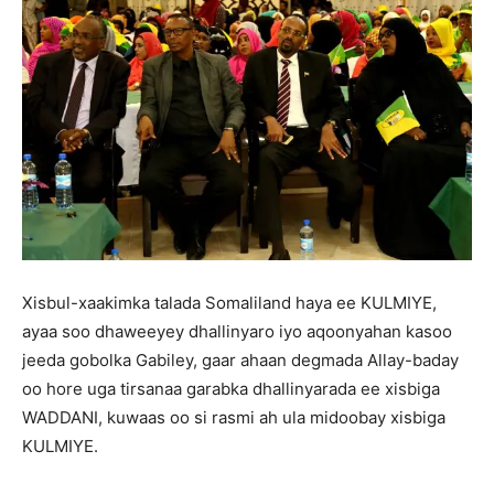
Xisbul-xaakimka talada Somaliland haya ee KULMIYE,
ayaa soo dhaweeyey dhallinyaro iyo aqoonyahan kasoo
jeeda gobolka Gabiley, gaar ahaan degmada Allay-baday
oo hore uga tirsanaa garabka dhallinyarada ee xisbiga
WADDANI, kuwaas oo si rasmi ah ula midoobay xisbiga
KULMIYE.