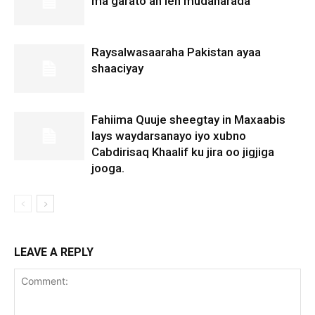
ma garato ah leh mudaharada
Raysalwasaaraha Pakistan ayaa
shaaciyay
Fahiima Quuje sheegtay in Maxaabis
lays waydarsanayo iyo xubno
Cabdirisaq Khaalif ku jira oo jigjiga
jooga.
LEAVE A REPLY