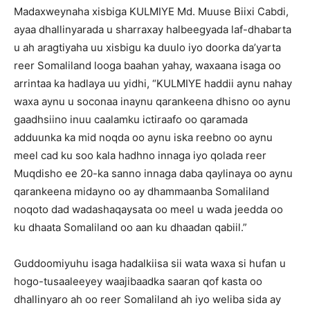
Madaxweynaha xisbiga KULMIYE Md. Muuse Biixi Cabdi,
ayaa dhallinyarada u sharraxay halbeegyada laf-dhabarta
u ah aragtiyaha uu xisbigu ka duulo iyo doorka da’yarta
reer Somaliland looga baahan yahay, waxaana isaga oo
arrintaa ka hadlaya uu yidhi, “KULMIYE haddii aynu nahay
waxa aynu u soconaa inaynu qarankeena dhisno oo aynu
gaadhsiino inuu caalamku ictiraafo oo qaramada
adduunka ka mid noqda oo aynu iska reebno oo aynu
meel cad ku soo kala hadhno innaga iyo qolada reer
Muqdisho ee 20-ka sanno innaga daba qaylinaya oo aynu
qarankeena midayno oo ay dhammaanba Somaliland
noqoto dad wadashaqaysata oo meel u wada jeedda oo
ku dhaata Somaliland oo aan ku dhaadan qabiil.”
Guddoomiyuhu isaga hadalkiisa sii wata waxa si hufan u
hogo-tusaaleeyey waajibaadka saaran qof kasta oo
dhallinyaro ah oo reer Somaliland ah iyo weliba sida ay