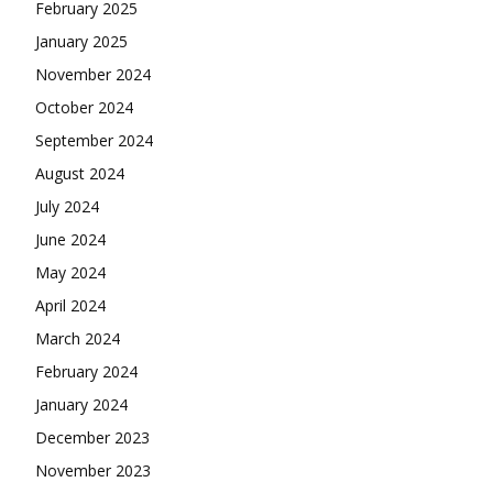
February 2025
January 2025
November 2024
October 2024
September 2024
August 2024
July 2024
June 2024
May 2024
April 2024
March 2024
February 2024
January 2024
December 2023
November 2023