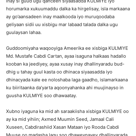
inay si guud ugu qanceen siyaasadda KULMIYE iyo
horumarka xukuumaddu dalka ka hirgelisay, isla markaana
ay go’aansadeen inay maalkooda iyo muruqoodaba
geliyaan sidii uu xisbigu mar labaad talada dalka ugu
guulaysan lahaa.
Guddoomiyaha waqooyiga Ameerika ee xisbiga KULMIYE
Md. Mustafe Cabdi Cartan, ayaa isaguna halkaas hadallo
kooban ka jeediyey, ayaa xusay inay dhallinyaradu bud-
dhig u tahay guul kasta oo dhinaca siyaasadda iyo
dhinacyada kale ee noloshaba laga gaadho, islamarkaana
ku biiritaanka da’yarta aqoonyahanka ahi muujinayso in
guusha KULMIYE soo dhawaatay.
Xubno iyaguna ka mid ah saraakiisha xisbiga KULMIYE oo
ay ka mid yihiin; Axmed Muumin Seed, Jamaal Cali
Xuseen, Cabdirashiid Xasan Mataan iyo Rooda Cabdi
Muuse oo madasha lagu soo dhaweynayey dhallinyarada