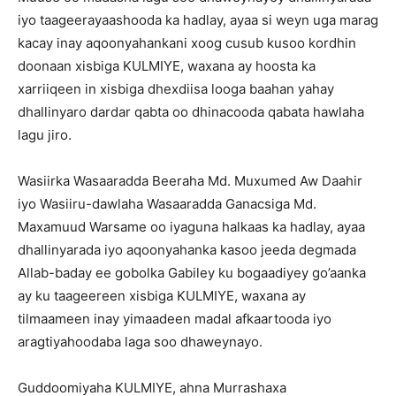
iyo taageerayaashooda ka hadlay, ayaa si weyn uga marag
kacay inay aqoonyahankani xoog cusub kusoo kordhin
doonaan xisbiga KULMIYE, waxana ay hoosta ka
xarriiqeen in xisbiga dhexdiisa looga baahan yahay
dhallinyaro dardar qabta oo dhinacooda qabata hawlaha
lagu jiro.
Wasiirka Wasaaradda Beeraha Md. Muxumed Aw Daahir
iyo Wasiiru-dawlaha Wasaaradda Ganacsiga Md.
Maxamuud Warsame oo iyaguna halkaas ka hadlay, ayaa
dhallinyarada iyo aqoonyahanka kasoo jeeda degmada
Allab-baday ee gobolka Gabiley ku bogaadiyey go’aanka
ay ku taageereen xisbiga KULMIYE, waxana ay
tilmaameen inay yimaadeen madal afkaartooda iyo
aragtiyahoodaba laga soo dhaweynayo.
Guddoomiyaha KULMIYE, ahna Murrashaxa