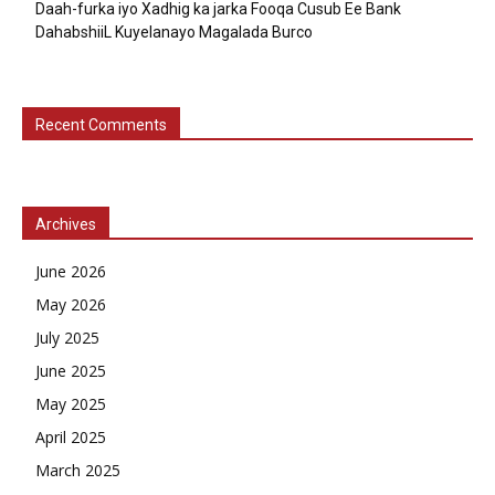
Daah-furka iyo Xadhig ka jarka Fooqa Cusub Ee Bank
DahabshiiL Kuyelanayo Magalada Burco
Recent Comments
Archives
June 2026
May 2026
July 2025
June 2025
May 2025
April 2025
March 2025