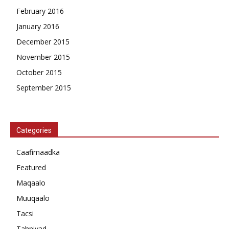
February 2016
January 2016
December 2015
November 2015
October 2015
September 2015
Categories
Caafimaadka
Featured
Maqaalo
Muuqaalo
Tacsi
Tahniyad