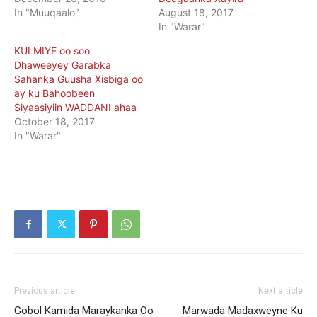
In "Muuqaalo"
August 18, 2017
In "Warar"
KULMIYE oo soo
Dhaweeyey Garabka
Sahanka Guusha Xisbiga oo
ay ku Bahoobeen
Siyaasiyiin WADDANI ahaa
October 18, 2017
In "Warar"
Previous article
Next article
Gobol Kamida Maraykanka Oo
Marwada Madaxweyne Ku