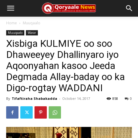
Home
Muuqaalo
Muuqaalo
Warar
Xisbiga KULMIYE oo soo
Dhaweeyey Dhallinyaro iyo
Aqoonyahan kasoo Jeeda
Degmada Allay-baday oo ka
Digo-rogtay WADDANI
By
Tifaftiraha Shabakadda
-
October 14, 2017
858
0