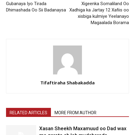
Gubanaya Iyo Tirada
Xigeenka Somaliland Oo
Dhimashada Oo Sii Badanaysa
Xadhiga ka Jartay 12 Xafiis oo
xisbiga kulmiye Yeelanayo
Magaalada Borama
Tifaftiraha Shabakadda
RELATED ARTICLES
MORE FROM AUTHOR
Xasan Sheekh Maxamuud oo Dad wax