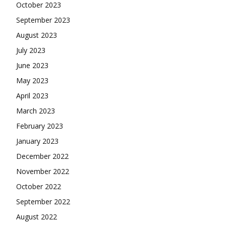
October 2023
September 2023
August 2023
July 2023
June 2023
May 2023
April 2023
March 2023
February 2023
January 2023
December 2022
November 2022
October 2022
September 2022
August 2022