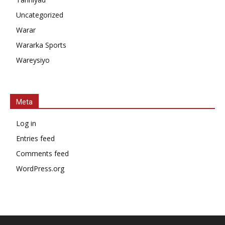
Uncategorized
Warar
Wararka Sports
Wareysiyo
Meta
Log in
Entries feed
Comments feed
WordPress.org