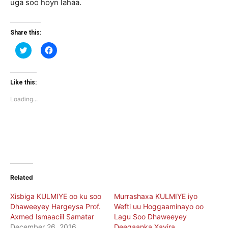
uga soo hoyn lahaa.
Share this:
Click
Click
to
to
share
share
on
on
Twitter
Facebook
(Opens
(Opens
Like this:
in
in
new
new
Loading...
window)
window)
Related
Xisbiga KULMIYE oo ku soo
Murrashaxa KULMIYE iyo
Dhaweeyey Hargeysa Prof.
Wefti uu Hoggaaminayo oo
Axmed Ismaaciil Samatar
Lagu Soo Dhaweeyey
December 26, 2016
Deegaanka Xayira