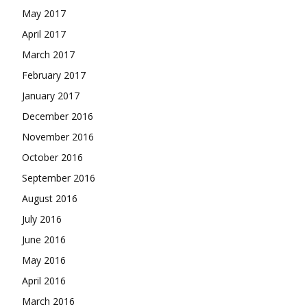
May 2017
April 2017
March 2017
February 2017
January 2017
December 2016
November 2016
October 2016
September 2016
August 2016
July 2016
June 2016
May 2016
April 2016
March 2016