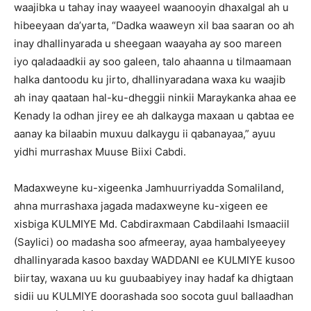
waajibka u tahay inay waayeel waanooyin dhaxalgal ah u
hibeeyaan da’yarta, “Dadka waaweyn xil baa saaran oo ah
inay dhallinyarada u sheegaan waayaha ay soo mareen
iyo qaladaadkii ay soo galeen, talo ahaanna u tilmaamaan
halka dantoodu ku jirto, dhallinyaradana waxa ku waajib
ah inay qaataan hal-ku-dheggii ninkii Maraykanka ahaa ee
Kenady la odhan jirey ee ah dalkayga maxaan u qabtaa ee
aanay ka bilaabin muxuu dalkaygu ii qabanayaa,” ayuu
yidhi murrashax Muuse Biixi Cabdi.
Madaxweyne ku-xigeenka Jamhuurriyadda Somaliland,
ahna murrashaxa jagada madaxweyne ku-xigeen ee
xisbiga KULMIYE Md. Cabdiraxmaan Cabdilaahi Ismaaciil
(Saylici) oo madasha soo afmeeray, ayaa hambalyeeyey
dhallinyarada kasoo baxday WADDANI ee KULMIYE kusoo
biirtay, waxana uu ku guubaabiyey inay hadaf ka dhigtaan
sidii uu KULMIYE doorashada soo socota guul ballaadhan