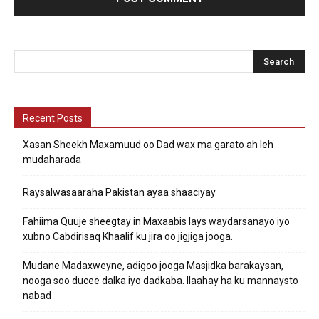
Recent Posts
Xasan Sheekh Maxamuud oo Dad wax ma garato ah leh
mudaharada
Raysalwasaaraha Pakistan ayaa shaaciyay
Fahiima Quuje sheegtay in Maxaabis lays waydarsanayo iyo
xubno Cabdirisaq Khaalif ku jira oo jigjiga jooga.
Mudane Madaxweyne, adigoo jooga Masjidka barakaysan,
nooga soo ducee dalka iyo dadkaba. Ilaahay ha ku mannaysto
nabad