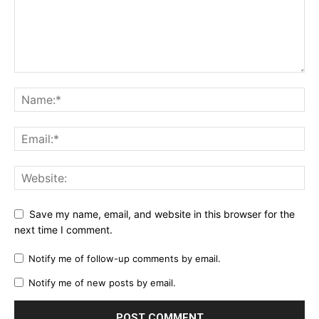
Save my name, email, and website in this browser for the
next time I comment.
Notify me of follow-up comments by email.
Notify me of new posts by email.