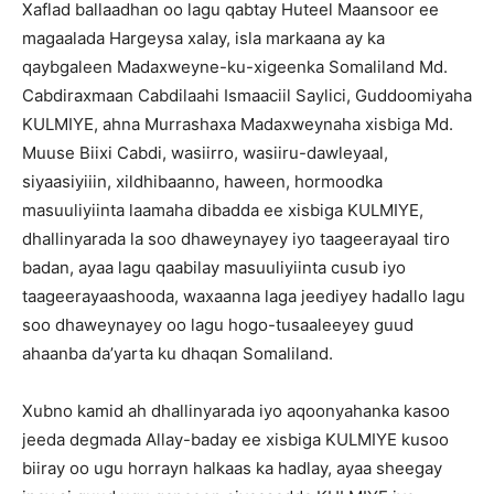
Xaflad ballaadhan oo lagu qabtay Huteel Maansoor ee
magaalada Hargeysa xalay, isla markaana ay ka
qaybgaleen Madaxweyne-ku-xigeenka Somaliland Md.
Cabdiraxmaan Cabdilaahi Ismaaciil Saylici, Guddoomiyaha
KULMIYE, ahna Murrashaxa Madaxweynaha xisbiga Md.
Muuse Biixi Cabdi, wasiirro, wasiiru-dawleyaal,
siyaasiyiiin, xildhibaanno, haween, hormoodka
masuuliyiinta laamaha dibadda ee xisbiga KULMIYE,
dhallinyarada la soo dhaweynayey iyo taageerayaal tiro
badan, ayaa lagu qaabilay masuuliyiinta cusub iyo
taageerayaashooda, waxaanna laga jeediyey hadallo lagu
soo dhaweynayey oo lagu hogo-tusaaleeyey guud
ahaanba da’yarta ku dhaqan Somaliland.
Xubno kamid ah dhallinyarada iyo aqoonyahanka kasoo
jeeda degmada Allay-baday ee xisbiga KULMIYE kusoo
biiray oo ugu horrayn halkaas ka hadlay, ayaa sheegay