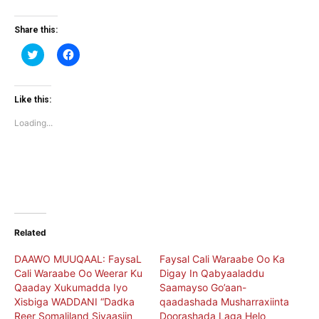
Share this:
Click
Click
to
to
share
share
on
on
Twitter
Facebook
(Opens
(Opens
Like this:
in
in
new
new
Loading...
window)
window)
Related
DAAWO MUUQAAL: FaysaL
Faysal Cali Waraabe Oo Ka
Cali Waraabe Oo Weerar Ku
Digay In Qabyaaladdu
Qaaday Xukumadda Iyo
Saamayso Go’aan-
Xisbiga WADDANI “Dadka
qaadashada Musharraxiinta
Reer Somaliland Siyaasiin
Doorashada Laga Helo