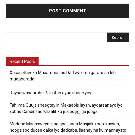
Recent Posts
Xasan Sheekh Maxamuud oo Dad wax ma garato ah leh
mudaharada
Raysalwasaaraha Pakistan ayaa shaaciyay
Fahiima Quuje sheegtay in Maxaabis lays waydarsanayo iyo
xubno Cabdirisaq Khaalif ku jira oo jigjiga jooga.
Mudane Madaxweyne, adigoo jooga Masjidka barakaysan,
nooga soo ducee dalka iyo dadkaba. Ilaahay ha ku mannaysto