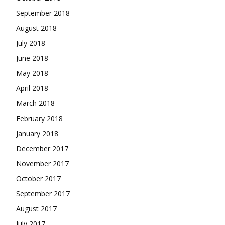
September 2018
August 2018
July 2018
June 2018
May 2018
April 2018
March 2018
February 2018
January 2018
December 2017
November 2017
October 2017
September 2017
August 2017
July 2017