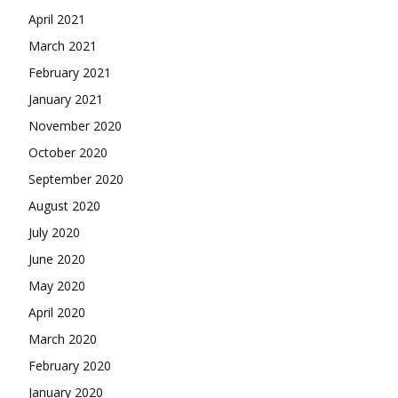
April 2021
March 2021
February 2021
January 2021
November 2020
October 2020
September 2020
August 2020
July 2020
June 2020
May 2020
April 2020
March 2020
February 2020
January 2020