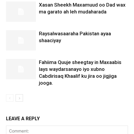
Xasan Sheekh Maxamuud oo Dad wax
ma garato ah leh mudaharada
Raysalwasaaraha Pakistan ayaa
shaaciyay
Fahiima Quuje sheegtay in Maxaabis
lays waydarsanayo iyo xubno
Cabdirisaq Khaalif ku jira oo jigjiga
jooga.
LEAVE A REPLY