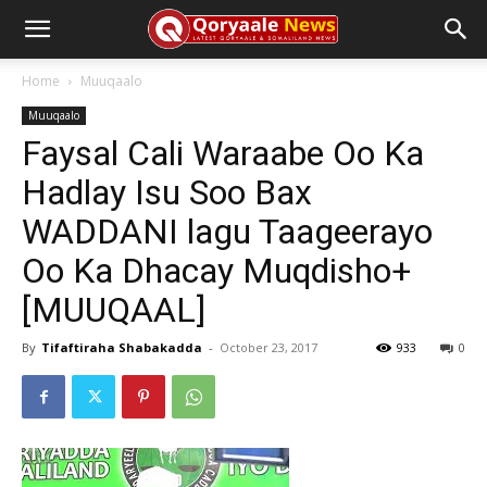
Home
Muuqaalo
Muuqaalo
Faysal Cali Waraabe Oo Ka
Hadlay Isu Soo Bax
WADDANI lagu Taageerayo
Oo Ka Dhacay Muqdisho+
[MUUQAAL]
By
Tifaftiraha Shabakadda
-
October 23, 2017
933
0