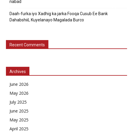
nabad
Daah-furka iyo Xadhig ka jarka Fooqa Cusub Ee Bank
DahabshiiL Kuyelanayo Magalada Burco
Recent Comments
Archives
June 2026
May 2026
July 2025
June 2025
May 2025
April 2025