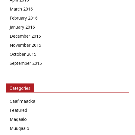
March 2016
February 2016
January 2016
December 2015
November 2015
October 2015
September 2015
Categories
Caafimaadka
Featured
Maqaalo
Muuqaalo