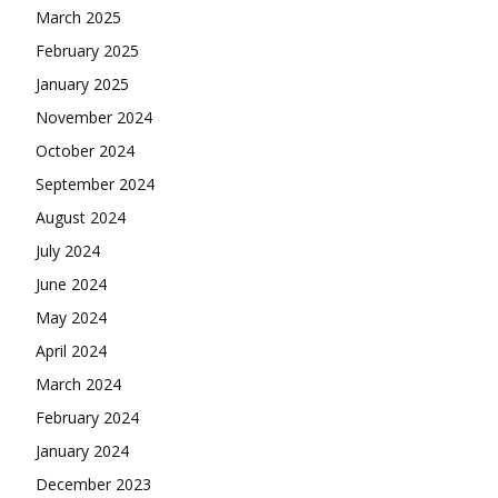
March 2025
February 2025
January 2025
November 2024
October 2024
September 2024
August 2024
July 2024
June 2024
May 2024
April 2024
March 2024
February 2024
January 2024
December 2023