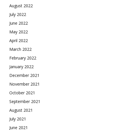
August 2022
July 2022
June 2022
May 2022
April 2022
March 2022
February 2022
January 2022
December 2021
November 2021
October 2021
September 2021
August 2021
July 2021
June 2021