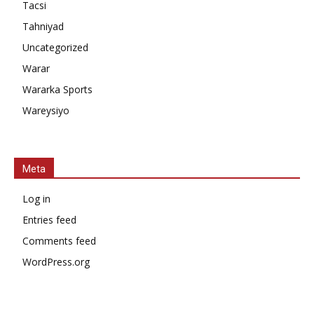
Tacsi
Tahniyad
Uncategorized
Warar
Wararka Sports
Wareysiyo
Meta
Log in
Entries feed
Comments feed
WordPress.org