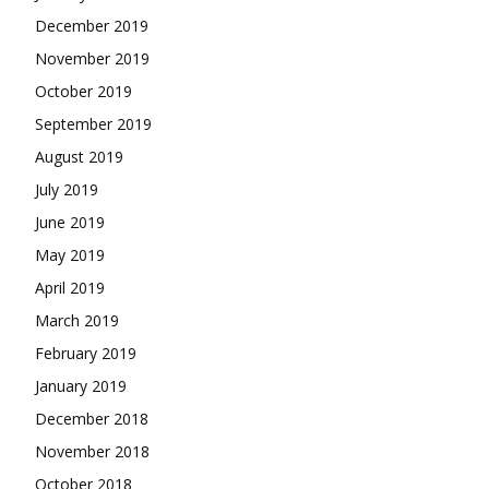
December 2019
November 2019
October 2019
September 2019
August 2019
July 2019
June 2019
May 2019
April 2019
March 2019
February 2019
January 2019
December 2018
November 2018
October 2018