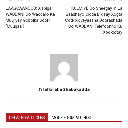
Previous article
Next article
LAASCAANOOD: Xisbiga
KULMIYE Oo Sheegay In La
WADDANI Oo Wacdaro Ka
Baadhayo Cidda Bixisay Xogta
Muujiyey Gobolka Sool+
Cod-bixiyeyaasha Doorashada
[Muuqaal]
Oo WADDANI Telefoonno Ku
Xod-xotay
Tifaftiraha Shabakadda
RELATED ARTICLES
MORE FROM AUTHOR