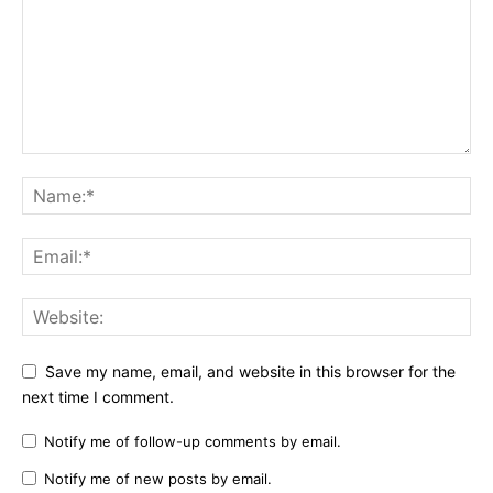
Save my name, email, and website in this browser for the
next time I comment.
Notify me of follow-up comments by email.
Notify me of new posts by email.