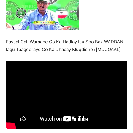
Faysal Cali Waraabe Oo Ka Hadlay Isu Soo Bax WADDANI
lagu Taageerayo Oo Ka Dhacay Muqdisho+[MUUQAAL]