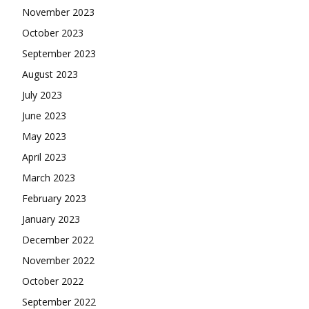
November 2023
October 2023
September 2023
August 2023
July 2023
June 2023
May 2023
April 2023
March 2023
February 2023
January 2023
December 2022
November 2022
October 2022
September 2022