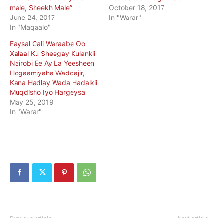
male, Sheekh Male”
October 18, 2017
June 24, 2017
In "Warar"
In "Maqaalo"
Faysal Cali Waraabe Oo
Xalaal Ku Sheegay Kulankii
Nairobi Ee Ay La Yeesheen
Hogaamiyaha Waddajir,
Kana Hadlay Wada Hadalkii
Muqdisho Iyo Hargeysa
May 25, 2019
In "Warar"