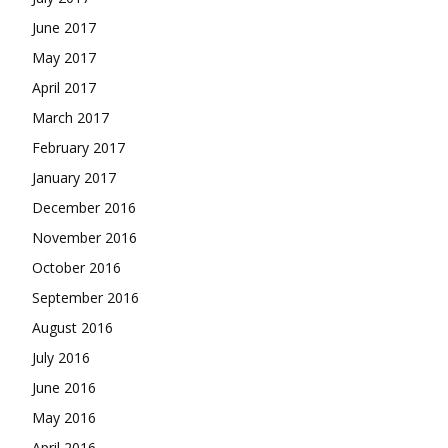
June 2017
May 2017
April 2017
March 2017
February 2017
January 2017
December 2016
November 2016
October 2016
September 2016
August 2016
July 2016
June 2016
May 2016
April 2016